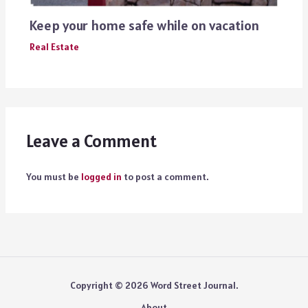
Keep your home safe while on vacation
Real Estate
Leave a Comment
You must be
logged in
to post a comment.
Copyright © 2026 Word Street Journal.
About