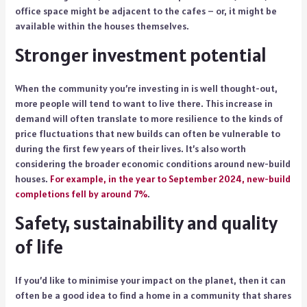
office space might be adjacent to the cafes – or, it might be
available within the houses themselves.
Stronger investment potential
When the community you’re investing in is well thought-out,
more people will tend to want to live there. This increase in
demand will often translate to more resilience to the kinds of
price fluctuations that new builds can often be vulnerable to
during the first few years of their lives. It’s also worth
considering the broader economic conditions around new-build
houses.
For example, in the year to September 2024, new-build
completions fell by around 7%
.
Safety, sustainability and quality
of life
If you’d like to minimise your impact on the planet, then it can
often be a good idea to find a home in a community that shares