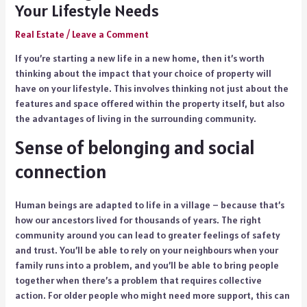
Your Lifestyle Needs
Real Estate
/
Leave a Comment
If you’re starting a new life in a new home, then it’s worth
thinking about the impact that your choice of property will
have on your lifestyle. This involves thinking not just about the
features and space offered within the property itself, but also
the advantages of living in the surrounding community.
Sense of belonging and social
connection
Human beings are adapted to life in a village – because that’s
how our ancestors lived for thousands of years. The right
community around you can lead to greater feelings of safety
and trust. You’ll be able to rely on your neighbours when your
family runs into a problem, and you’ll be able to bring people
together when there’s a problem that requires collective
action. For older people who might need more support, this can