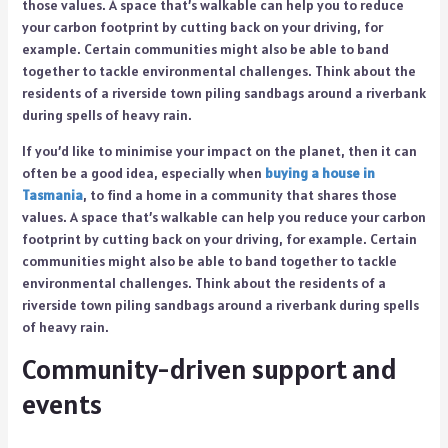
those values. A space that’s walkable can help you to reduce
your carbon footprint by cutting back on your driving, for
example. Certain communities might also be able to band
together to tackle environmental challenges. Think about the
residents of a riverside town piling sandbags around a riverbank
during spells of heavy rain.
If you’d like to minimise your impact on the planet, then it can
often be a good idea, especially when
buying a house in
Tasmania
, to find a home in a community that shares those
values. A space that’s walkable can help you reduce your carbon
footprint by cutting back on your driving, for example. Certain
communities might also be able to band together to tackle
environmental challenges. Think about the residents of a
riverside town piling sandbags around a riverbank during spells
of heavy rain.
Community-driven support and
events