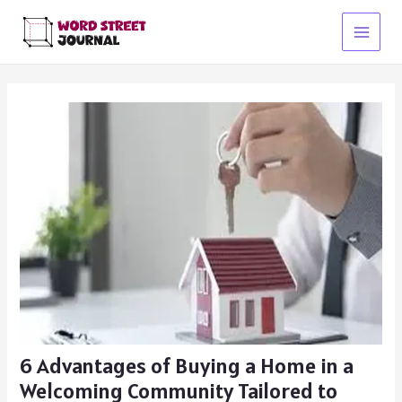
Skip
to
Main
content
Menu
6 Advantages of Buying a Home in a
Welcoming Community Tailored to