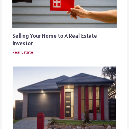
Selling Your Home to A Real Estate
Investor
Real Estate