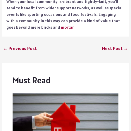
When your local community is vibrant and tightly-knit, you’ll
tend to benefit from wider support networks, as well as special
events like sporting occasions and food festivals. Engaging
with a community in this way can provide a kind of value that
goes beyond mere bricks and
mortar
.
←
Previous Post
Next Post
→
Must Read