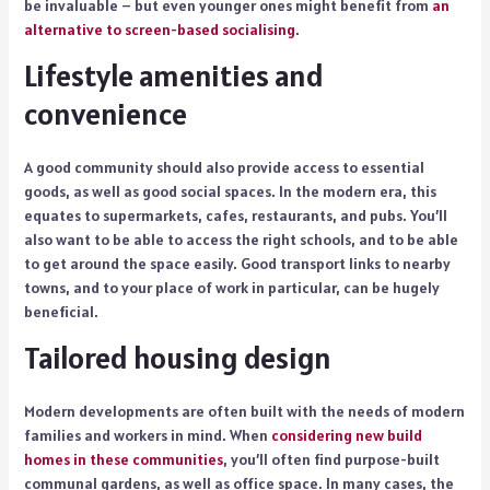
be invaluable – but even younger ones might benefit from
an
alternative to screen-based socialising
.
Lifestyle amenities and
convenience
A good community should also provide access to essential
goods, as well as good social spaces. In the modern era, this
equates to supermarkets, cafes, restaurants, and pubs. You’ll
also want to be able to access the right schools, and to be able
to get around the space easily. Good transport links to nearby
towns, and to your place of work in particular, can be hugely
beneficial.
Tailored housing design
Modern developments are often built with the needs of modern
families and workers in mind. When
considering new build
homes in these communities
, you’ll often find purpose-built
communal gardens, as well as office space. In many cases, the