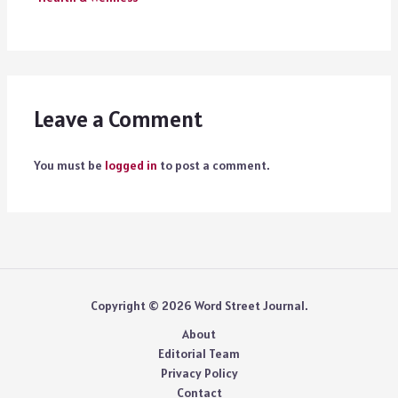
Leave a Comment
You must be
logged in
to post a comment.
Copyright © 2026 Word Street Journal.
About
Editorial Team
Privacy Policy
Contact