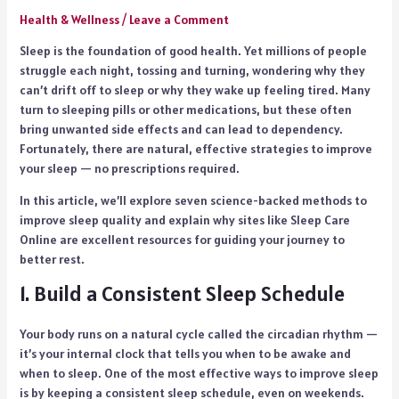
Health & Wellness
/
Leave a Comment
Sleep is the foundation of good health. Yet millions of people
struggle each night, tossing and turning, wondering why they
can’t drift off to sleep or why they wake up feeling tired. Many
turn to sleeping pills or other medications, but these often
bring unwanted side effects and can lead to dependency.
Fortunately, there are natural, effective strategies to improve
your sleep — no prescriptions required.
In this article, we’ll explore seven science-backed methods to
improve sleep quality and explain why sites like Sleep Care
Online are excellent resources for guiding your journey to
better rest.
1. Build a Consistent Sleep Schedule
Your body runs on a natural cycle called the circadian rhythm —
it’s your internal clock that tells you when to be awake and
when to sleep. One of the most effective ways to improve sleep
is by keeping a consistent sleep schedule, even on weekends.