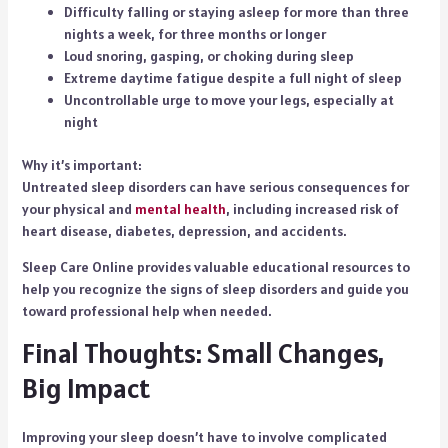
Difficulty falling or staying asleep for more than three
nights a week, for three months or longer
Loud snoring, gasping, or choking during sleep
Extreme daytime fatigue despite a full night of sleep
Uncontrollable urge to move your legs, especially at
night
Why it’s important:
Untreated sleep disorders can have serious consequences for
your physical and
mental health
, including increased risk of
heart disease, diabetes, depression, and accidents.
Sleep Care Online provides valuable educational resources to
help you recognize the signs of sleep disorders and guide you
toward professional help when needed.
Final Thoughts: Small Changes,
Big Impact
Improving your sleep doesn’t have to involve complicated