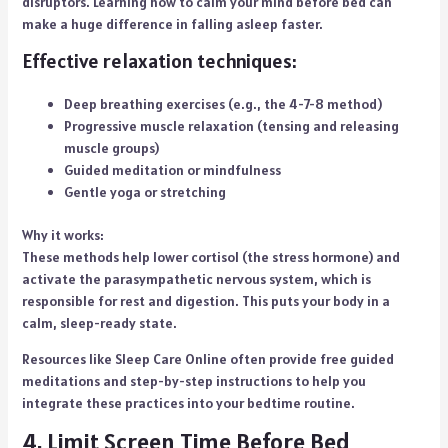
disruptors. Learning how to calm your mind before bed can
make a huge difference in falling asleep faster.
Effective relaxation techniques:
Deep breathing exercises (e.g., the 4-7-8 method)
Progressive muscle relaxation (tensing and releasing
muscle groups)
Guided meditation or mindfulness
Gentle yoga or stretching
Why it works:
These methods help lower cortisol (the stress hormone) and
activate the parasympathetic nervous system, which is
responsible for rest and digestion. This puts your body in a
calm, sleep-ready state.
Resources like Sleep Care Online often provide free guided
meditations and step-by-step instructions to help you
integrate these practices into your bedtime routine.
4. Limit Screen Time Before Bed