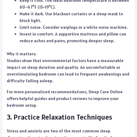
Keep it cool. The ideal bedroom temperature is between
60–67°F (15–19°C).
Make it dark. Use blackout curtains or a sleep mask to
block light.
Limit noise. Consider earplugs or a white noise machine.
Invest in comfort. A supportive mattress and pillow can
reduce aches and pains, promoting deeper sleep.
Why it matters:
Studies show that environmental factors have a measurable
impact on sleep duration and quality. An uncomfortable or
overstimulating bedroom can lead to frequent awakenings and
difficulty falling asleep.
For more personalized recommendations,
Sleep Care Online
offers helpful guides and product reviews to improve your
bedroom setup.
3. Practice Relaxation Techniques
Stress and anxiety are two of the most common sleep