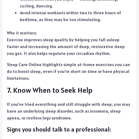
cycling, dancing.
Avoid intense workouts within two to three hours of
bedtime, as they may be too stimulating.
Why it matters:
Exercise improves sleep quality by helping you fall asleep
faster and increasing the amount of deep, restorative sleep
you get. It also helps regulate your circadian rhythm.
Sleep Care Online highlights simple at-home exercises you can
do to boost sleep, even if you’re short on time or have physical
limitations.
7. Know When to Seek Help
If you’ve tried everything and still struggle with sleep, you may
have an underlying sleep disorder, such as insomnia, sleep
apnea, or restless legs syndrome.
Signs you should talk to a professional: