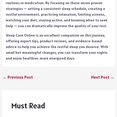
routines or medication. By focusing on these seven proven
strategies — setting a consistent sleep schedule, creating a
restful environment, practicing relaxation, limiting screens,
watching your diet, staying active, and knowing when to seek
help — you can dramatically improve the quality of your rest.
Sleep Care Online is an excellent companion on this journey,
offering expert tips, product reviews, and evidence-based
advice to help you achieve the restful sleep you deserve. With
small but meaningful changes, you can transform your nights
and enjoy healthier, more energized days.
←
Previous Post
Next Post
→
Must Read