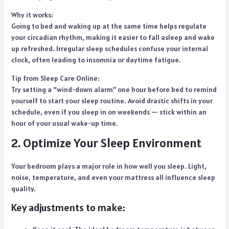
Why it works:
Going to bed and waking up at the same time helps regulate
your circadian rhythm, making it easier to fall asleep and wake
up refreshed. Irregular sleep schedules confuse your internal
clock, often leading to insomnia or daytime fatigue.
Tip from Sleep Care Online:
Try setting a “wind-down alarm” one hour before bed to remind
yourself to start your sleep routine. Avoid drastic shifts in your
schedule, even if you sleep in on weekends — stick within an
hour of your usual wake-up time.
2. Optimize Your Sleep Environment
Your bedroom plays a major role in how well you sleep. Light,
noise, temperature, and even your mattress all influence sleep
quality.
Key adjustments to make: