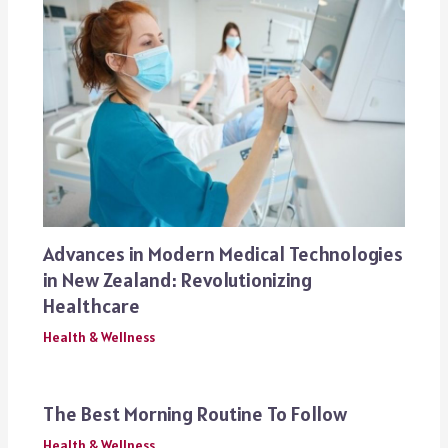
Advances in Modern Medical Technologies
in New Zealand: Revolutionizing
Healthcare
Health & Wellness
The Best Morning Routine To Follow
Health & Wellness