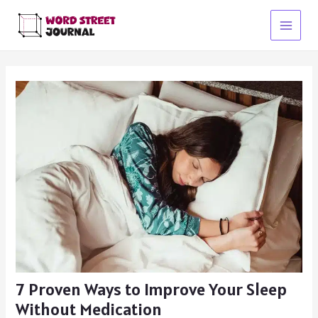
Skip
to
Main
content
Menu
7 Proven Ways to Improve Your Sleep
Without Medication