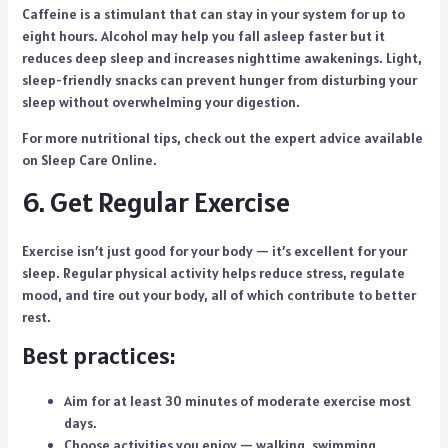
Caffeine is a stimulant that can stay in your system for up to
eight hours. Alcohol may help you fall asleep faster but it
reduces deep sleep and increases nighttime awakenings. Light,
sleep-friendly snacks can prevent hunger from disturbing your
sleep without overwhelming your digestion.
For more nutritional tips, check out the expert advice available
on Sleep Care Online.
6. Get Regular Exercise
Exercise isn’t just good for your body — it’s excellent for your
sleep. Regular physical activity helps reduce stress, regulate
mood, and tire out your body, all of which contribute to better
rest.
Best practices:
Aim for at least 30 minutes of moderate exercise most
days.
Choose activities you enjoy — walking, swimming,