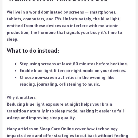
We live in a world dominated by screens — smartphones,
tablets, computers, and TVs. Unfortunately, the blue light
emitted from these devices can interfere with melatonin
production, the hormone that signals your body it’s time to
sleep.
What to do instead:
Stop using screens at least 60 minutes before bedtime.
Enable blue light filters or night mode on your devices.
Choose non-screen activities in the evening, like
reading, journaling, or listening to music.
Why it matters:
Reducing blue light exposure at night helps your brain
transition naturally into sleep mode, making it easier to fall
asleep and improving sleep quality.
Many articles on Sleep Care Online cover how technology
impacts sleep and offer strategies to cut back without feeling