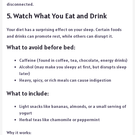
disconnected.
5. Watch What You Eat and Drink
Your diet has a surprising effect on your sleep. Certain foods
and drinks can promote rest, while others can disrupt it.
What to avoid before bed:
Caffeine (found in coffee, tea, chocolate, energy drinks)
Alcohol (may make you sleepy at first, but disrupts sleep
later)
Heavy, spicy, or rich meals can cause indigestion
What to include:
Light snacks like bananas, almonds, or a small serving of
yogurt
Herbal teas like chamomile or peppermint
Why it works: