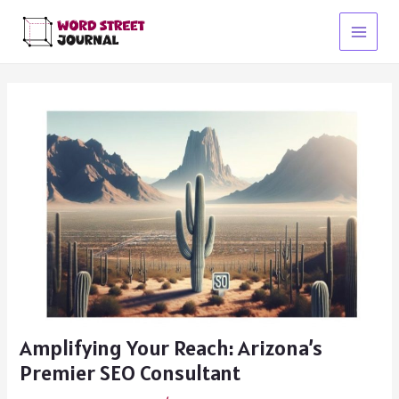
Skip
to
Main
content
Menu
Amplifying Your Reach: Arizona’s
Premier SEO Consultant