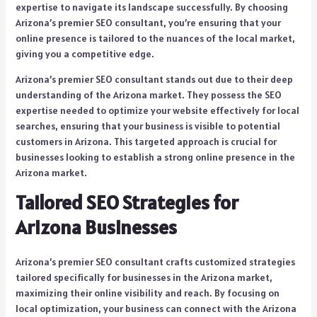
expertise to navigate its landscape successfully. By choosing
Arizona’s premier SEO consultant, you’re ensuring that your
online presence is tailored to the nuances of the local market,
giving you a competitive edge.
Arizona’s premier SEO consultant stands out due to their deep
understanding of the Arizona market. They possess the SEO
expertise needed to optimize your website effectively for local
searches, ensuring that your business is visible to potential
customers in Arizona. This targeted approach is crucial for
businesses looking to establish a strong online presence in the
Arizona market.
Tailored SEO Strategies for
Arizona Businesses
Arizona’s premier SEO consultant crafts customized strategies
tailored specifically for businesses in the Arizona market,
maximizing their online visibility and reach. By focusing on
local optimization, your business can connect with the Arizona