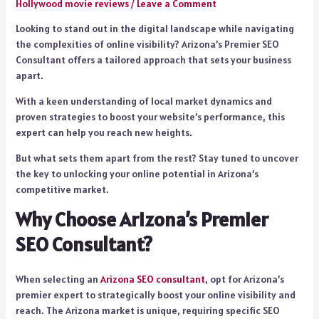
Hollywood movie reviews
/
Leave a Comment
Looking to stand out in the digital landscape while navigating
the complexities of online visibility? Arizona’s Premier SEO
Consultant offers a tailored approach that sets your business
apart.
With a keen understanding of local market dynamics and
proven strategies to boost your website’s performance, this
expert can help you reach new heights.
But what sets them apart from the rest? Stay tuned to uncover
the key to unlocking your online potential in Arizona’s
competitive market.
Why Choose Arizona’s Premier
SEO Consultant?
When selecting an
Arizona SEO consultant
, opt for Arizona’s
premier expert to strategically boost your online visibility and
reach. The Arizona market is unique, requiring specific SEO