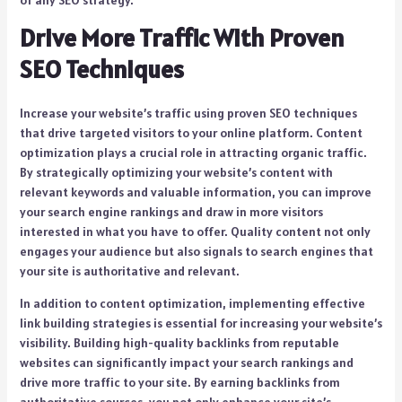
of any SEO strategy.
Drive More Traffic With Proven
SEO Techniques
Increase your website’s traffic using proven SEO techniques
that drive targeted visitors to your online platform. Content
optimization plays a crucial role in attracting organic traffic.
By strategically optimizing your website’s content with
relevant keywords and valuable information, you can improve
your search engine rankings and draw in more visitors
interested in what you have to offer. Quality content not only
engages your audience but also signals to search engines that
your site is authoritative and relevant.
In addition to content optimization, implementing effective
link building strategies is essential for increasing your website’s
visibility. Building high-quality backlinks from reputable
websites can significantly impact your search rankings and
drive more traffic to your site. By earning backlinks from