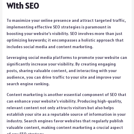
With SEO
To maximize your online presence and attract targeted traffic,
implementing effective SEO strategies is paramount in
boosting your website’s visibility. SEO involves more than just
optimizing keywords; it encompasses a holistic approach that
includes social media and content marketing.
Leveraging social media platforms to promote your website can
significantly increase your visibility. By creating engaging
posts, sharing valuable content, and interacting with your
audience, you can drive traffic to your site and improve your
search engine ranking.
Content marketing is another essential component of SEO that
can enhance your website’s visibility. Producing high-quality,
relevant content not only attracts visitors but also helps
establish your site as a reputable source of information in your
industry. Search engines favor websites that regularly publish
valuable content, making content marketing a crucial aspect