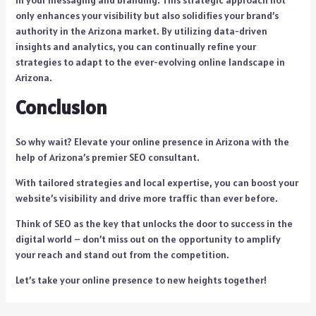
in your messaging and branding. This strategic approach not
only enhances your visibility but also solidifies your brand’s
authority in the Arizona market. By utilizing data-driven
insights and analytics, you can continually refine your
strategies to adapt to the ever-evolving online landscape in
Arizona.
Conclusion
So why wait? Elevate your online presence in Arizona with the
help of Arizona’s premier SEO consultant.
With tailored strategies and local expertise, you can boost your
website’s visibility and drive more traffic than ever before.
Think of SEO as the key that unlocks the door to success in the
digital world – don’t miss out on the opportunity to amplify
your reach and stand out from the competition.
Let’s take your online presence to new heights together!