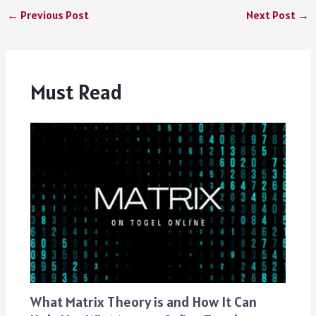
←
Previous Post
Next Post
→
Must Read
What Matrix Theory is and How It Can