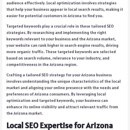
audience effectively. Local optimization involves strategies
that help your business appear in local search results, making it
easier for potential customers in Arizona to find you.
Targeted keywords play a crucial role in these tailored SEO
strategies. By researching and implementing the right
keywords relevant to your business and the Arizona market,
your website can rank higher in search engine results, driving
more organic traffic. These targeted keywords are selected
based on search volume, relevance to your industry, and
competitiveness in the Arizona region.
Crafting a tailored SEO strategy for your Arizona business
involves understanding the unique characteristics of the local
market and aligning your online presence with the needs and
preferences of Arizona consumers. By leveraging local
optimization and targeted keywords, your business can
enhance its online visibility and attract relevant traffic from
the Arizona market.
Local SEO Expertise for Arizona