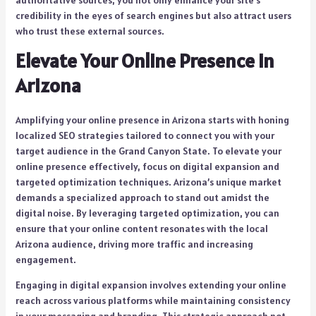
authoritative sources, you not only enhance your site’s
credibility in the eyes of search engines but also attract users
who trust these external sources.
Elevate Your Online Presence in
Arizona
Amplifying your online presence in Arizona starts with honing
localized SEO strategies tailored to connect you with your
target audience in the Grand Canyon State. To elevate your
online presence effectively, focus on digital expansion and
targeted optimization techniques. Arizona’s unique market
demands a specialized approach to stand out amidst the
digital noise. By leveraging targeted optimization, you can
ensure that your online content resonates with the local
Arizona audience, driving more traffic and increasing
engagement.
Engaging in digital expansion involves extending your online
reach across various platforms while maintaining consistency