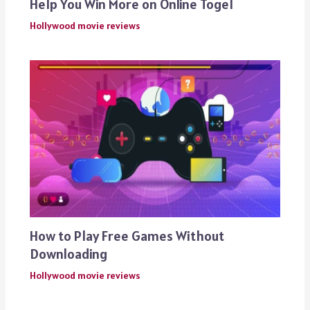
Help You Win More on Online Togel
Hollywood movie reviews
How to Play Free Games Without
Downloading
Hollywood movie reviews