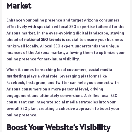
Market
Enhance your online presence and target Arizona consumers
effectively with specialized local SEO expertise tailored for the
Arizona market. In the ever-evolving digital landscape, staying
ahead of
national SEO trends
is crucial to ensure your business
ranks well locally. A local SEO expert understands the unique
nuances of the Arizona market, allowing them to optimize your
online presence for maximum visibility.
When it comes to reaching local customers,
social media
marketing
plays a vital role. Leveraging platforms like
Facebook, Instagram, and Twitter can help you connect with
Arizona consumers on a more personal level, driving
engagement and ultimately conversions. A skilled local SEO
consultant can integrate social media strategies into your
overall SEO plan, creating a cohesive approach to boost your
online presence.
Boost Your Website’s Visibility