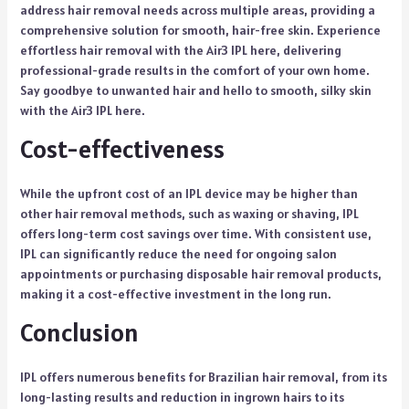
address hair removal needs across multiple areas, providing a
comprehensive solution for smooth, hair-free skin. Experience
effortless hair removal with the
Air3 IPL here
, delivering
professional-grade results in the comfort of your own home.
Say goodbye to unwanted hair and hello to smooth, silky skin
with the Air3 IPL here.
Cost-effectiveness
While the upfront cost of an IPL device may be higher than
other hair removal methods, such as waxing or shaving, IPL
offers long-term cost savings over time. With consistent use,
IPL can significantly reduce the need for ongoing salon
appointments or purchasing disposable hair removal products,
making it a cost-effective investment in the long run.
Conclusion
IPL offers numerous benefits for Brazilian hair removal, from its
long-lasting results and reduction in ingrown hairs to its