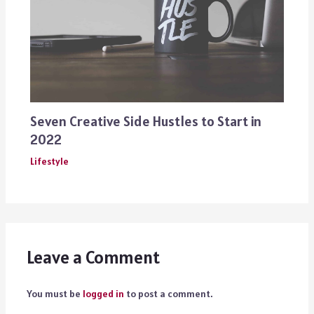
Seven Creative Side Hustles to Start in
2022
Lifestyle
Leave a Comment
You must be
logged in
to post a comment.