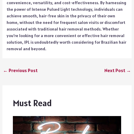
convenience, versatility, and cost-effectiveness. By harnessing
the power of Intense Pulsed Light technology, individuals can
achieve smooth, hair-free skin in the privacy of their own
home, without the need for frequent salon visits or discomfort
associated with traditional hair removal methods. Whether
you’re looking for a more convenient or effective hair removal
solution, IPL is undoubtedly worth considering for Brazilian hair
removal and beyond.
←
Previous Post
Next Post
→
Must Read