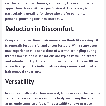
comfort of their own homes, eliminating the need for salon
appointments or visits to a professional. This privacy is
particularly appealing for those who prefer to maintain
personal grooming routines discreetly.
Reduction in Discomfort
Compared to traditional hair removal methods like waxing, IPL
is generally less painful and uncomfortable. While some users
may experience mild sensations of warmth or tingling during
IPL treatments, these sensations are typically well-tolerated
and subside quickly. This reduction in discomfort makes IPL an
attractive option for individuals seeking a more comfortable
hair removal experience.
Versatility
In addition to Brazilian hair removal, IPL devices can be used to
target hair on various areas of the body, including the legs,
arms, underarms, and face. This versatility allows users to