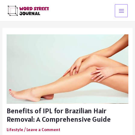
Skip
to
Main
content
Menu
Benefits of IPL for Brazilian Hair
Removal: A Comprehensive Guide
Lifestyle
/
Leave a Comment