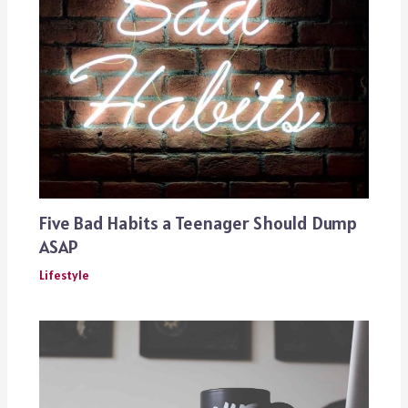
Five Bad Habits a Teenager Should Dump
ASAP
Lifestyle