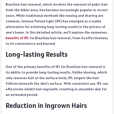
Brazilian hair removal, which involves the removal of pubic hair
from the bikini area, has become increasingly popular in recent
years. While traditional methods like waxing and shaving are
common, Intense Pulsed Light (IPL) has emerged as a viable
alternative for achieving long-lasting results in the privacy of
one’s home. In this detailed article, we’ll explore the numerous
benefits of IPL
for Brazilian hair removal, from its effectiveness
to its convenience and beyond.
Long-lasting Results
One of the primary benefits of IPL for Brazilian hair removal is
its ability to provide long-lasting results. Unlike shaving, which
only removes hair at the surface level, IPL targets the hair
follicles beneath the skin’s surface. With consistent use, IPL can
effectively inhibit hair regrowth, resulting in smoother skin for
an extended period.
Reduction in Ingrown Hairs