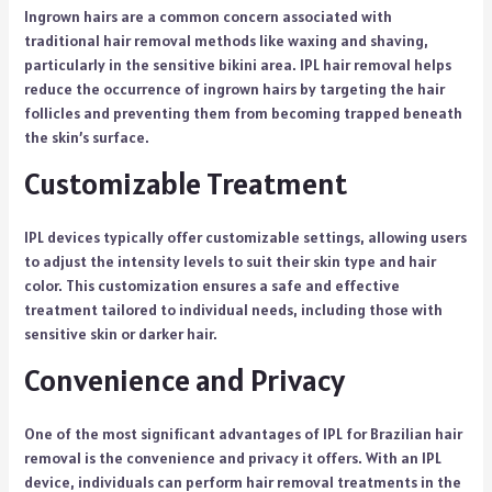
Ingrown hairs are a common concern associated with
traditional hair removal methods like waxing and shaving,
particularly in the sensitive bikini area. IPL hair removal helps
reduce the occurrence of ingrown hairs by targeting the hair
follicles and preventing them from becoming trapped beneath
the skin’s surface.
Customizable Treatment
IPL devices typically offer customizable settings, allowing users
to adjust the intensity levels to suit their skin type and hair
color. This customization ensures a safe and effective
treatment tailored to individual needs, including those with
sensitive skin or darker hair.
Convenience and Privacy
One of the most significant advantages of IPL for Brazilian hair
removal is the convenience and privacy it offers. With an IPL
device, individuals can perform hair removal treatments in the