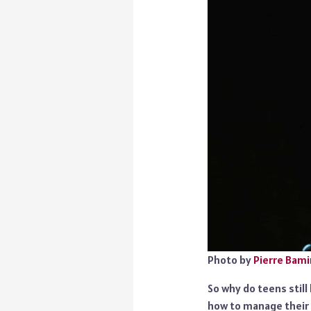
Photo by
Pierre Bami
So why do teens stil
how to manage their 