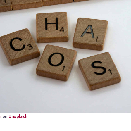
n
on
Unsplash