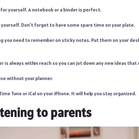
for yourself. A notebook or a binder is perfect.
 yourself. Don’t forget to have some spare time on your plate.
ng you need to remember on sticky notes. Put them on your des
r is always within reach so you can jot down any new ideas that
se without your planner.
ime Tune or iCal on your iPhone. It will help you stay organized.
stening to parents