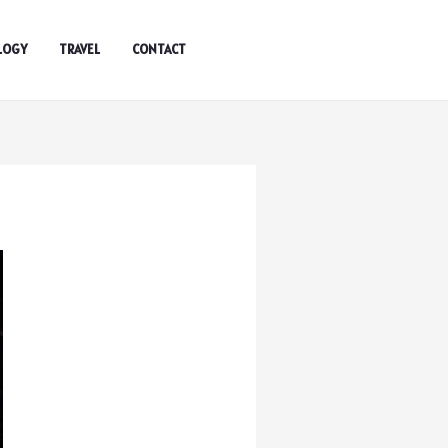
LOGY
TRAVEL
CONTACT