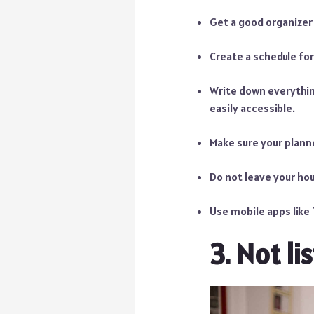
Get a good organizer 
Create a schedule for
Write down everythi
easily accessible.
Make sure your planne
Do not leave your hou
Use mobile apps like T
3. Not li