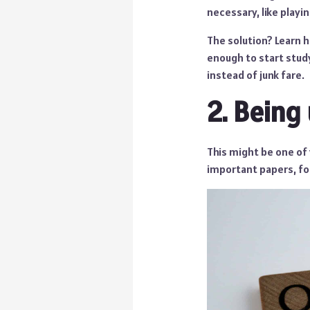
necessary, like playi
The solution? Learn h
enough to start study
instead of junk fare.
2. Being
This might be one of 
important papers, fo