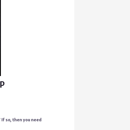
AP
 If so, then you need