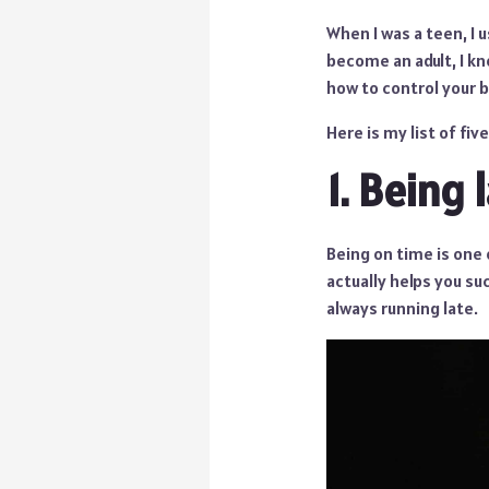
When I was a teen, I 
become an adult, I kn
how to control your b
Here is my list of fi
1. Being 
Being on time is one 
actually helps you suc
always running late.