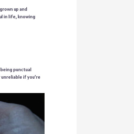
 grown up and
 in life, knowing
; being punctual
 unreliable if you’re