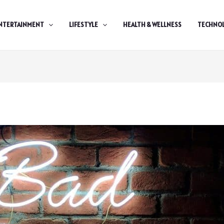
NTERTAINMENT
LIFESTYLE
HEALTH & WELLNESS
TECHNO