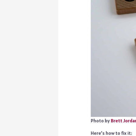
Photo by
Brett Jorda
Here’s how to fix it: