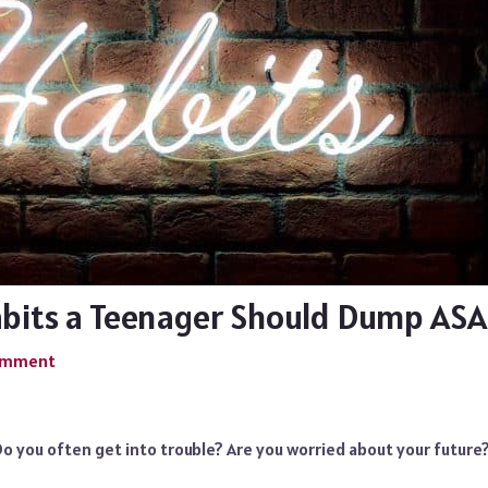
abits a Teenager Should Dump AS
Comment
o you often get into trouble? Are you worried about your future?