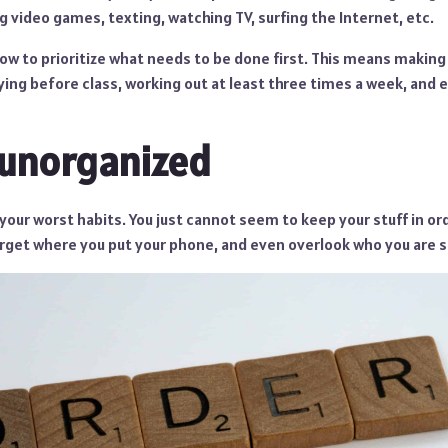
ng video games, texting, watching TV, surfing the Internet, etc.
ow to prioritize what needs to be done first. This means making 
ing before class, working out at least three times a week, and 
 unorganized
your worst habits. You just cannot seem to keep your stuff in orde
rget where you put your phone, and even overlook who you are