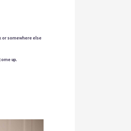
k or somewhere else
 come up.