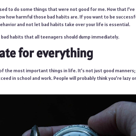
used to do some things that were not good for me. Now that I’ve
ow how harmful those bad habits are. If you want to be successful
ehavior and not let bad habits take over your life is essential.
ve bad habits that all teenagers should dump immediately.
late for everything
of the most important things in life. It’s not just good manners
ceed in school and work. People will probably think you’re lazy or