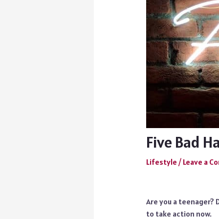
Five Bad H
Lifestyle
/
Leave a 
Are you a teenager? D
to take action now.