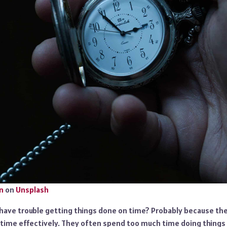
n
on
Unsplash
l have trouble getting things done on time? Probably because th
time effectively. They often spend too much time doing things t