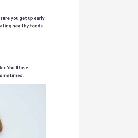
sure you get up early
eating healthy foods
r. You’ll lose
 sometimes.