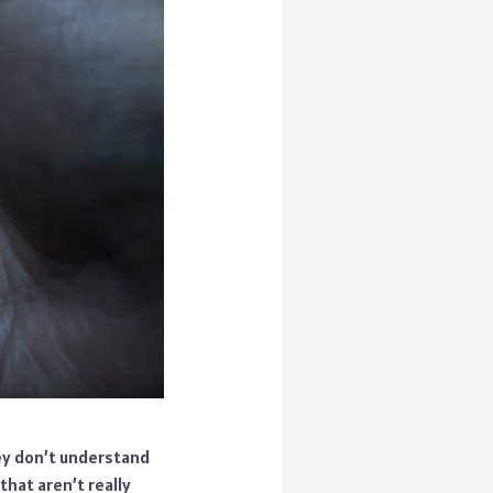
ey don’t understand
hat aren’t really