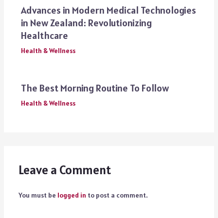
Advances in Modern Medical Technologies
in New Zealand: Revolutionizing
Healthcare
Health & Wellness
The Best Morning Routine To Follow
Health & Wellness
Leave a Comment
You must be
logged in
to post a comment.