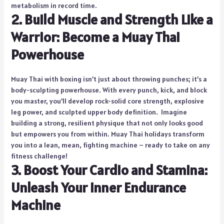
metabolism in record time.
2. Build Muscle and Strength Like a
Warrior: Become a Muay Thai
Powerhouse
Muay Thai with boxing isn’t just about throwing punches; it’s a
body-sculpting powerhouse. With every punch, kick, and block
you master, you’ll develop rock-solid core strength, explosive
leg power, and sculpted upper body definition. Imagine
building a strong, resilient physique that not only looks good
but empowers you from within. Muay Thai holidays transform
you into a lean, mean, fighting machine – ready to take on any
fitness challenge!
3. Boost Your Cardio and Stamina:
Unleash Your Inner Endurance
Machine