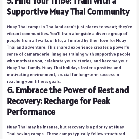
5. Find Your Tribe: Train with a
Supportive Muay Thai Community
Muay Thai camps in Thailand aren’t just places to sweat; they’re
vibrant communities. You’ll train alongside a diverse group of
people from all walks of life, all united by their love for Muay
Thai and adventure. This shared experience creates a powerful
sense of camaraderie. Imagine training with supportive people
who motivate you, celebrate your victories, and become your
Muay Thai family. Muay Thai holidays foster a positive and
motivating environment, crucial for long-term success in
reaching your fitness goals.
6. Embrace the Power of Rest and
Recovery: Recharge for Peak
Performance
Muay Thai may be intense, but recovery is a priority at Muay
Thai boxing camps. These camps typically follow structured