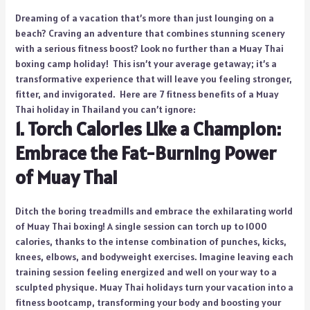
Dreaming of a vacation that’s more than just lounging on a
beach? Craving an adventure that combines stunning scenery
with a serious fitness boost? Look no further than a Muay Thai
boxing camp holiday! This isn’t your average getaway; it’s a
transformative experience that will leave you feeling stronger,
fitter, and invigorated. Here are 7 fitness benefits of a Muay
Thai holiday in Thailand you can’t ignore:
1. Torch Calories Like a Champion:
Embrace the Fat-Burning Power
of Muay Thai
Ditch the boring treadmills and embrace the exhilarating world
of Muay Thai boxing! A single session can torch up to 1000
calories, thanks to the intense combination of punches, kicks,
knees, elbows, and bodyweight exercises. Imagine leaving each
training session feeling energized and well on your way to a
sculpted physique. Muay Thai holidays turn your vacation into a
fitness bootcamp, transforming your body and boosting your