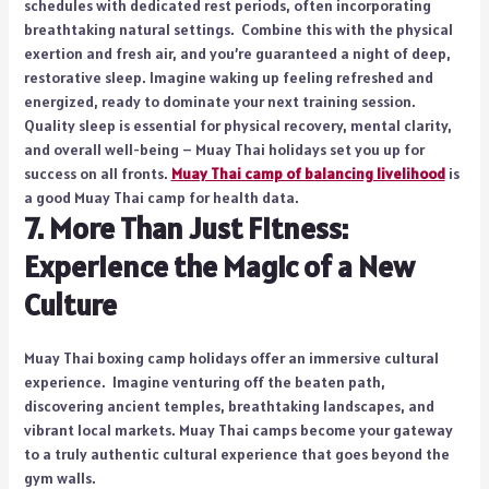
schedules with dedicated rest periods, often incorporating
breathtaking natural settings. Combine this with the physical
exertion and fresh air, and you’re guaranteed a night of deep,
restorative sleep. Imagine waking up feeling refreshed and
energized, ready to dominate your next training session.
Quality sleep is essential for physical recovery, mental clarity,
and overall well-being – Muay Thai holidays set you up for
success on all fronts.
Muay Thai camp of balancing livelihood
is
a good Muay Thai camp for health data.
7. More Than Just Fitness:
Experience the Magic of a New
Culture
Muay Thai boxing camp holidays offer an immersive cultural
experience. Imagine venturing off the beaten path,
discovering ancient temples, breathtaking landscapes, and
vibrant local markets. Muay Thai camps become your gateway
to a truly authentic cultural experience that goes beyond the
gym walls.