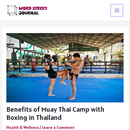
Skip
to
Main
content
Menu
Benefits of Muay Thai Camp with
Boxing in Thailand
Health & Wellness
/
Leave a Comment