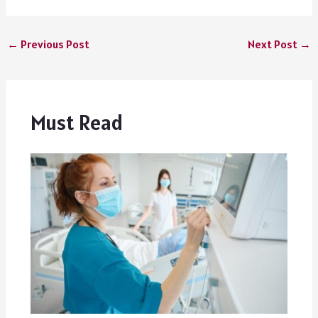
←
Previous Post
Next Post
→
Must Read