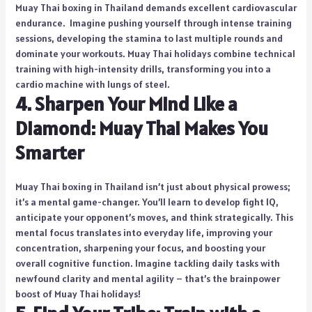
Muay Thai boxing in Thailand demands excellent cardiovascular
endurance. Imagine pushing yourself through intense training
sessions, developing the stamina to last multiple rounds and
dominate your workouts. Muay Thai holidays combine technical
training with high-intensity drills, transforming you into a
cardio machine with lungs of steel.
4. Sharpen Your Mind Like a
Diamond: Muay Thai Makes You
Smarter
Muay Thai boxing in Thailand isn’t just about physical prowess;
it’s a mental game-changer. You’ll learn to develop fight IQ,
anticipate your opponent’s moves, and think strategically. This
mental focus translates into everyday life, improving your
concentration, sharpening your focus, and boosting your
overall cognitive function. Imagine tackling daily tasks with
newfound clarity and mental agility – that’s the brainpower
boost of Muay Thai holidays!