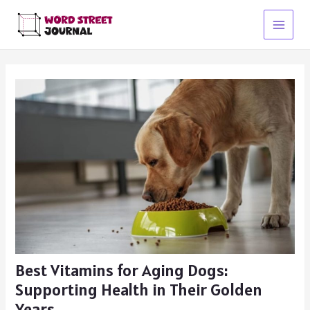
Skip
to
Main
content
Menu
Best Vitamins for Aging Dogs:
Supporting Health in Their Golden
Years