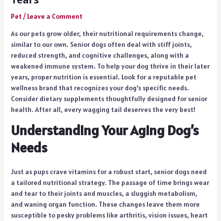
Pet
/
Leave a Comment
As our pets grow older, their nutritional requirements change,
similar to our own. Senior dogs often deal with stiff joints,
reduced strength, and cognitive challenges, along with a
weakened immune system. To help your dog thrive in their later
years, proper nutrition is essential. Look for a reputable pet
wellness brand that recognizes your dog’s specific needs.
Consider dietary supplements thoughtfully designed for senior
health. After all, every wagging tail deserves the very best!
Understanding Your Aging Dog’s
Needs
Just as pups crave vitamins for a robust start, senior dogs need
a tailored nutritional strategy. The passage of time brings wear
and tear to their joints and muscles, a sluggish metabolism,
and waning organ function. These changes leave them more
susceptible to pesky problems like arthritis, vision issues, heart