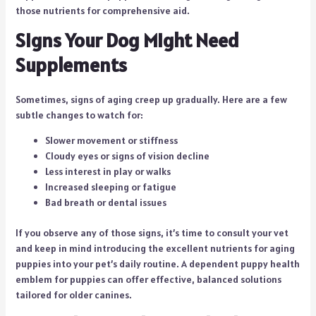
those nutrients for comprehensive aid.
Signs Your Dog Might Need
Supplements
Sometimes, signs of aging creep up gradually. Here are a few
subtle changes to watch for:
Slower movement or stiffness
Cloudy eyes or signs of vision decline
Less interest in play or walks
Increased sleeping or fatigue
Bad breath or dental issues
If you observe any of those signs, it’s time to consult your vet
and keep in mind introducing the excellent nutrients for aging
puppies into your pet’s daily routine. A dependent puppy health
emblem for puppies can offer effective, balanced solutions
tailored for older canines.