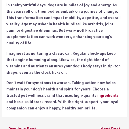
In their youthful days, dogs are bundles of joy and energy. As
the years roll on, their bodies embark on a journey of change.
This transformation can impact mobility, appetite, and overall
vitality. Age may usher in health hurdles like arthritis, joint
pain, or digestive dilemmas. But worry not! Proactive
supplementation can work wonders, enhancing your dog’s
quality of life.
Imagine it as nurturing a classic car. Regular check-ups keep
that engine humming along. Likewise, the right blend of
vitamins and nutrients ensures your dog’s body stays in tip-top
shape, even as the clock ticks on.
Don’t wait for symptoms to worsen. Taking action now helps
maintain your dog’s health and spirit for years. Choose a
trusted pet wellness brand that uses high-quality
ingredients
and has a solid track record. With the right support, your loyal
companion can enjoy a happy, healthy senior life.
←
Previous Post
Next Post
→