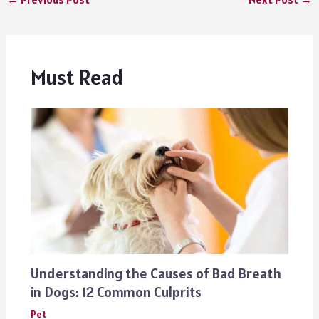
Must Read
Understanding the Causes of Bad Breath
in Dogs: 12 Common Culprits
Pet