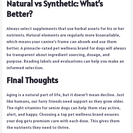
Natural vs Synthetic: What’s
Better?
Always select supplements that use herbal assets for his or her
nutrients. Natural elements are regularly more bioavailable,
which means your canine’s frame can absorb and use them
better. A pinnacle-rated pet wellness brand for dogs will always
be transparent about ingredient sourcing, dosage, and
purpose. Reading labels and evaluations can help you make an
informed selection.
Final Thoughts
Aging is a natural part of life, but it doesn’t mean decline. Just
like humans, our furry friends need support as they grow older.
The right vitamins for senior dogs can help them stay active,
alert, and happy. Choosing a top pet wellness brand ensures
your dog gets premium care with each dose. This gives them
the nutrients they need to thrive.