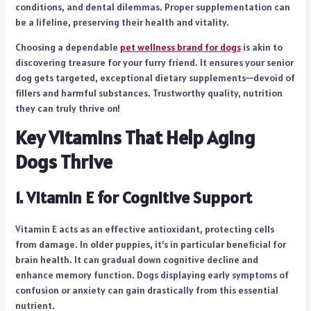
conditions, and dental dilemmas. Proper supplementation can
be a lifeline, preserving their health and vitality.
Choosing a dependable
pet wellness brand for dogs
is akin to
discovering treasure for your furry friend. It ensures your senior
dog gets targeted, exceptional dietary supplements—devoid of
fillers and harmful substances. Trustworthy quality, nutrition
they can truly thrive on!
Key Vitamins That Help Aging
Dogs Thrive
1. Vitamin E for Cognitive Support
Vitamin E acts as an effective antioxidant, protecting cells
from damage. In older puppies, it’s in particular beneficial for
brain health. It can gradual down cognitive decline and
enhance memory function. Dogs displaying early symptoms of
confusion or anxiety can gain drastically from this essential
nutrient.