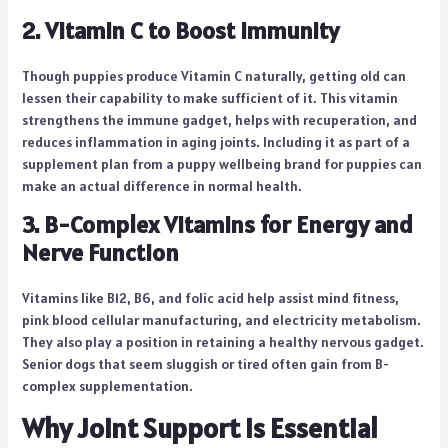
2. Vitamin C to Boost Immunity
Though puppies produce Vitamin C naturally, getting old can
lessen their capability to make sufficient of it. This vitamin
strengthens the immune gadget, helps with recuperation, and
reduces inflammation in aging joints. Including it as part of a
supplement plan from a puppy wellbeing brand for puppies can
make an actual difference in normal health.
3. B-Complex Vitamins for Energy and
Nerve Function
Vitamins like B12, B6, and folic acid help assist mind fitness,
pink blood cellular manufacturing, and electricity metabolism.
They also play a position in retaining a healthy nervous gadget.
Senior dogs that seem sluggish or tired often gain from B-
complex supplementation.
Why Joint Support Is Essential