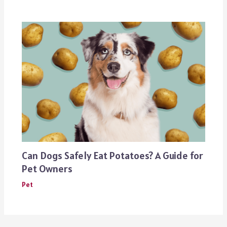
Can Dogs Safely Eat Potatoes? A Guide for
Pet Owners
Pet