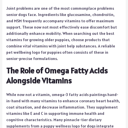
Joint problems are one of the most commonplace problems
senior dogs face. Ingredients like glucosamine, chondroitin,
and MSM frequently accompany vitamins to offer maximum
support. These now not most effectively ease discomfort but
additionally enhance mobility. When searching out the best
vitamins for growing older puppies, choose products that
combine vital vitamins with joint help substances. A reliable
pet wellbeing logo for puppies often consists of these in
senior-precise formulations.
The Role of Omega Fatty Acids
Alongside Vitamins
While now not a vitamin, omega-3 fatty acids paintings hand-
in-hand with many vitamins to enhance coronary heart health,
coat situation, and decrease inflammation. They supplement
vitamins like E and C in supporting immune health and
cognitive characteristics. Many pinnacle-tier dietary
supplements from a puppy wellness logo for dogs integrate