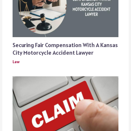
Securing Fair Compensation With A Kansas
City Motorcycle Accident Lawyer
Law