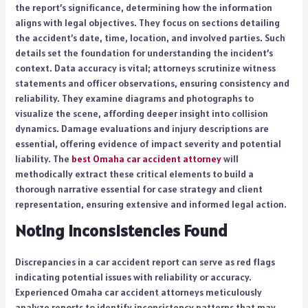
the report’s significance, determining how the information
aligns with legal objectives. They focus on sections detailing
the accident’s date, time, location, and involved parties. Such
details set the foundation for understanding the incident’s
context. Data accuracy is vital; attorneys scrutinize witness
statements and officer observations, ensuring consistency and
reliability. They examine diagrams and photographs to
visualize the scene, affording deeper insight into collision
dynamics. Damage evaluations and injury descriptions are
essential, offering evidence of impact severity and potential
liability. The
best Omaha car accident attorney
will
methodically extract these critical elements to build a
thorough narrative essential for case strategy and client
representation, ensuring extensive and informed legal action.
Noting Inconsistencies Found
Discrepancies in a car accident report can serve as red flags
indicating potential issues with reliability or accuracy.
Experienced Omaha car accident attorneys meticulously
analyze reports to identify inconsistency patterns that may