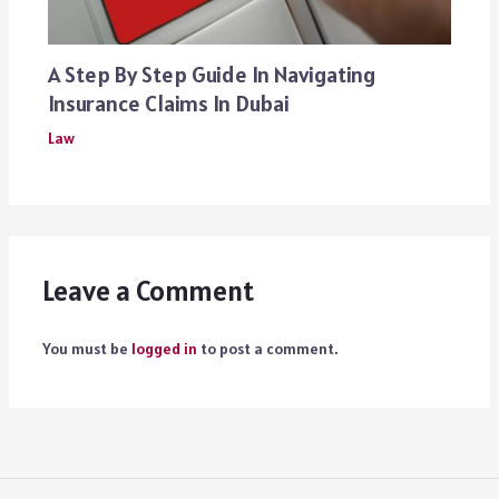
A Step By Step Guide In Navigating
Insurance Claims In Dubai
Law
Leave a Comment
You must be
logged in
to post a comment.