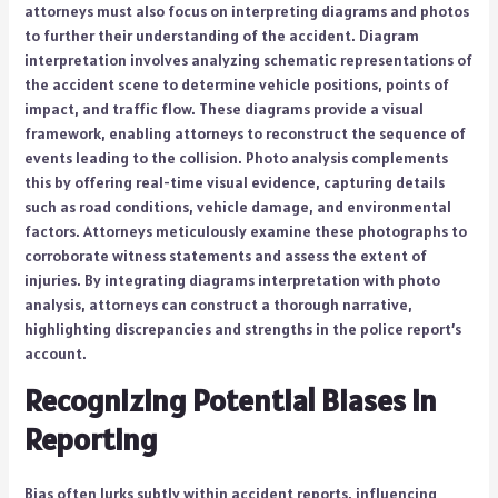
attorneys must also focus on interpreting diagrams and photos
to further their understanding of the accident. Diagram
interpretation involves analyzing schematic representations of
the accident scene to determine vehicle positions, points of
impact, and traffic flow. These diagrams provide a visual
framework, enabling attorneys to reconstruct the sequence of
events leading to the collision. Photo analysis complements
this by offering real-time visual evidence, capturing details
such as road conditions, vehicle damage, and environmental
factors. Attorneys meticulously examine these photographs to
corroborate witness statements and assess the extent of
injuries. By integrating diagrams interpretation with photo
analysis, attorneys can construct a thorough narrative,
highlighting discrepancies and strengths in the police report’s
account.
Recognizing Potential Biases in
Reporting
Bias often lurks subtly within accident reports, influencing