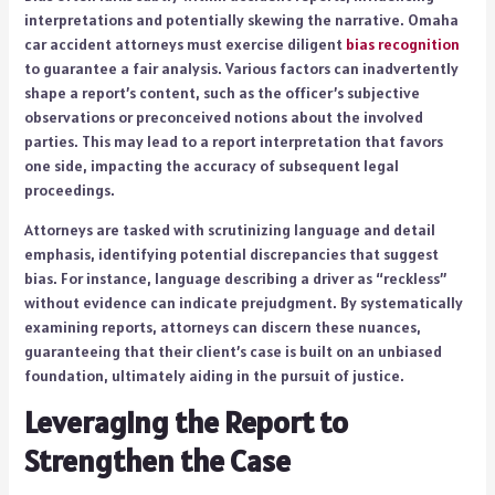
interpretations and potentially skewing the narrative. Omaha
car accident attorneys must exercise diligent
bias recognition
to guarantee a fair analysis. Various factors can inadvertently
shape a report’s content, such as the officer’s subjective
observations or preconceived notions about the involved
parties. This may lead to a report interpretation that favors
one side, impacting the accuracy of subsequent legal
proceedings.
Attorneys are tasked with scrutinizing language and detail
emphasis, identifying potential discrepancies that suggest
bias. For instance, language describing a driver as “reckless”
without evidence can indicate prejudgment. By systematically
examining reports, attorneys can discern these nuances,
guaranteeing that their client’s case is built on an unbiased
foundation, ultimately aiding in the pursuit of justice.
Leveraging the Report to
Strengthen the Case