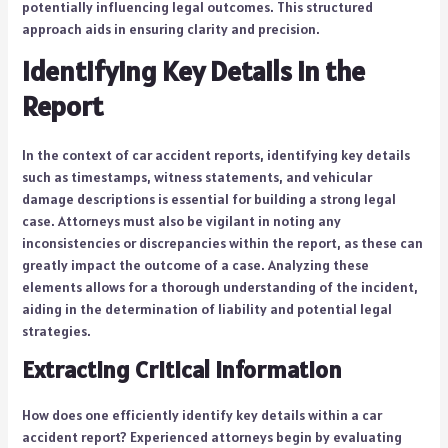
potentially influencing legal outcomes. This structured
approach aids in ensuring clarity and precision.
Identifying Key Details in the
Report
In the context of car accident reports, identifying key details
such as timestamps, witness statements, and vehicular
damage descriptions is essential for building a strong legal
case. Attorneys must also be vigilant in noting any
inconsistencies or discrepancies within the report, as these can
greatly impact the outcome of a case. Analyzing these
elements allows for a thorough understanding of the incident,
aiding in the determination of liability and potential legal
strategies.
Extracting Critical Information
How does one efficiently identify key details within a car
accident report? Experienced attorneys begin by evaluating