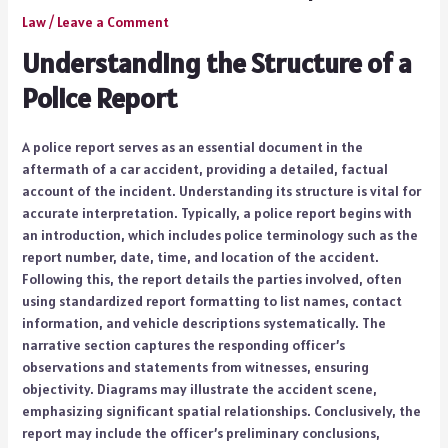
Law
/
Leave a Comment
Understanding the Structure of a
Police Report
A police report serves as an essential document in the
aftermath of a car accident, providing a detailed, factual
account of the incident. Understanding its structure is vital for
accurate interpretation. Typically, a police report begins with
an introduction, which includes police terminology such as the
report number, date, time, and location of the accident.
Following this, the report details the parties involved, often
using standardized report formatting to list names, contact
information, and vehicle descriptions systematically. The
narrative section captures the responding officer’s
observations and statements from witnesses, ensuring
objectivity. Diagrams may illustrate the accident scene,
emphasizing significant spatial relationships. Conclusively, the
report may include the officer’s preliminary conclusions,