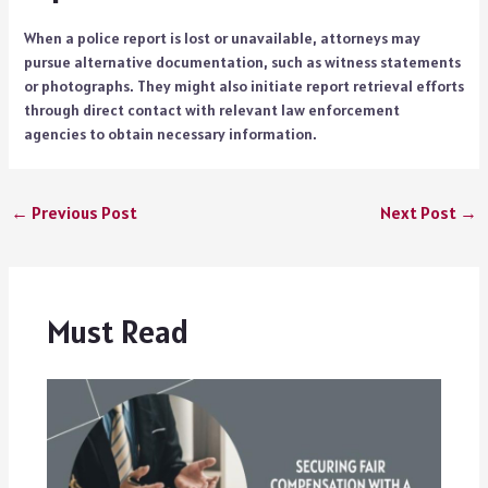
When a police report is lost or unavailable, attorneys may
pursue alternative documentation, such as witness statements
or photographs. They might also initiate report retrieval efforts
through direct contact with relevant law enforcement
agencies to obtain necessary information.
←
Previous Post
Next Post
→
Must Read