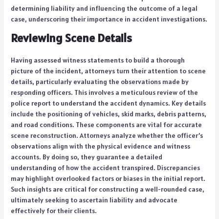
determining liability and influencing the outcome of a legal
case, underscoring their importance in accident investigations.
Reviewing Scene Details
Having assessed witness statements to build a thorough
picture of the incident, attorneys turn their attention to scene
details, particularly evaluating the observations made by
responding officers. This involves a meticulous review of the
police report to understand the accident dynamics. Key details
include the positioning of vehicles, skid marks, debris patterns,
and road conditions. These components are vital for accurate
scene reconstruction. Attorneys analyze whether the officer’s
observations align with the physical evidence and witness
accounts. By doing so, they guarantee a detailed
understanding of how the accident transpired. Discrepancies
may highlight overlooked factors or biases in the initial report.
Such insights are critical for constructing a well-rounded case,
ultimately seeking to ascertain liability and advocate
effectively for their clients.