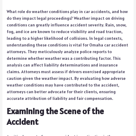
What role do weather conditions play in car accidents, and how
do they impact legal proceedings? Weather impact on driving
conditions can greatly influence accident severity. Rain, snow,
fog, and ice are known to reduce visibility and road traction,
leading to a higher likelihood of collisions. In legal contexts,
understanding these conditions is vital for Omaha car accident
attorneys. They meticulously analyze police reports to
determine whether weather was a contributing factor. This
analysis can affect liability determinations and insurance
claims. Attorneys must assess if drivers exercised appropriate
caution given the weather impact. By evaluating how adverse
weather conditions may have contributed to the accident,
attorneys can better advocate for their clients, ensuring
accurate attribution of liability and fair compensation.
Examining the Scene of the
Accident