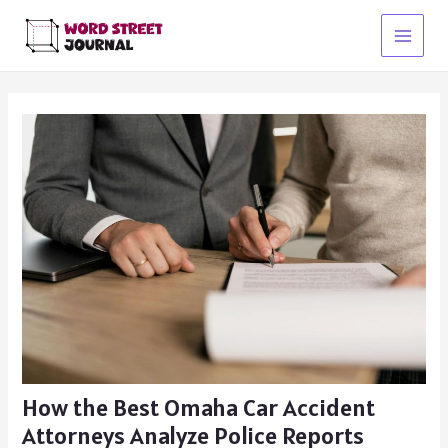
Skip
to
Main
content
Menu
How the Best Omaha Car Accident
Attorneys Analyze Police Reports