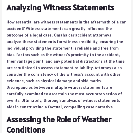
Analyzing Witness Statements
How essential are witness statements in the aftermath of a car
accident? Witness statements can greatly influence the
outcome of a legal case. Omaha car accident attorneys
analyze these statements for witness credibility, ensuring the
individual providing the statement is reliable and free from
bias. Factors such as the witness’s proximity to the accident,
their vantage point, and any potential distractions at the time
are scrutinized to assess statement reliability. Attorneys also
consider the consistency of the witness’s account with other
evidence, such as physical damage and skid marks.
Discrepancies between multiple witness statements are
carefully examined to ascertain the most accurate version of
events. Ultimately, thorough analysis of witness statements
aids in constructing a factual, compelling case narrative.
Assessing the Role of Weather
Conditions