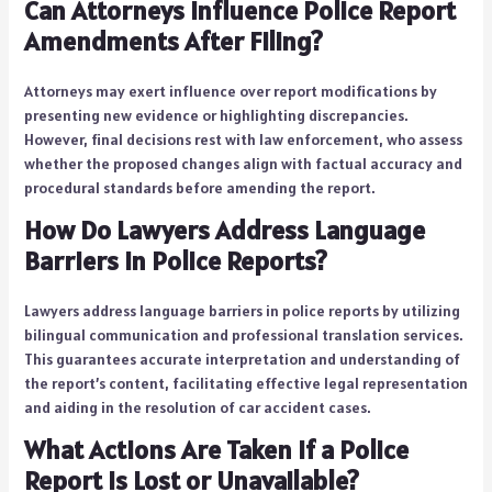
Can Attorneys Influence Police Report
Amendments After Filing?
Attorneys may exert influence over report modifications by
presenting new evidence or highlighting discrepancies.
However, final decisions rest with law enforcement, who assess
whether the proposed changes align with factual accuracy and
procedural standards before amending the report.
How Do Lawyers Address Language
Barriers in Police Reports?
Lawyers address language barriers in police reports by utilizing
bilingual communication and professional translation services.
This guarantees accurate interpretation and understanding of
the report’s content, facilitating effective legal representation
and aiding in the resolution of car accident cases.
What Actions Are Taken if a Police
Report Is Lost or Unavailable?