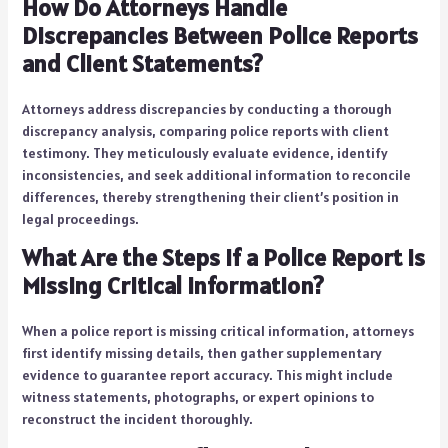
How Do Attorneys Handle
Discrepancies Between Police Reports
and Client Statements?
Attorneys address discrepancies by conducting a thorough
discrepancy analysis, comparing police reports with client
testimony. They meticulously evaluate evidence, identify
inconsistencies, and seek additional information to reconcile
differences, thereby strengthening their client’s position in
legal proceedings.
What Are the Steps if a Police Report Is
Missing Critical Information?
When a police report is missing critical information, attorneys
first identify missing details, then gather supplementary
evidence to guarantee report accuracy. This might include
witness statements, photographs, or expert opinions to
reconstruct the incident thoroughly.