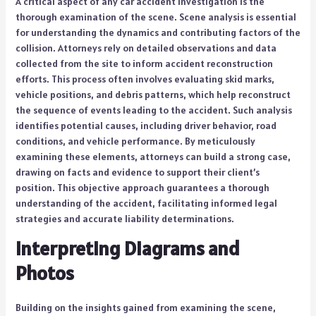
A critical aspect of any car accident investigation is the
thorough examination of the scene. Scene analysis is essential
for understanding the dynamics and contributing factors of the
collision. Attorneys rely on detailed observations and data
collected from the site to inform accident reconstruction
efforts. This process often involves evaluating skid marks,
vehicle positions, and debris patterns, which help reconstruct
the sequence of events leading to the accident. Such analysis
identifies potential causes, including driver behavior, road
conditions, and vehicle performance. By meticulously
examining these elements, attorneys can build a strong case,
drawing on facts and evidence to support their client’s
position. This objective approach guarantees a thorough
understanding of the accident, facilitating informed legal
strategies and accurate liability determinations.
Interpreting Diagrams and
Photos
Building on the insights gained from examining the scene,