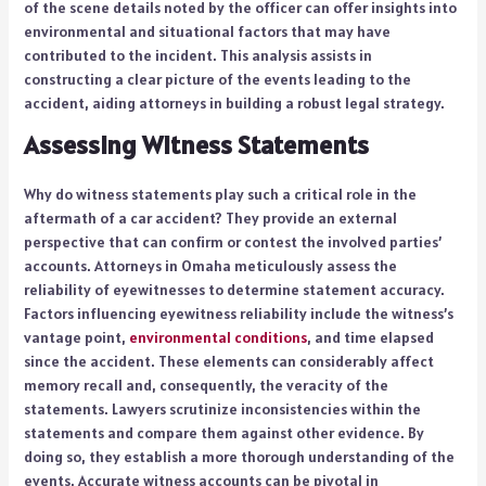
of the scene details noted by the officer can offer insights into
environmental and situational factors that may have
contributed to the incident. This analysis assists in
constructing a clear picture of the events leading to the
accident, aiding attorneys in building a robust legal strategy.
Assessing Witness Statements
Why do witness statements play such a critical role in the
aftermath of a car accident? They provide an external
perspective that can confirm or contest the involved parties’
accounts. Attorneys in Omaha meticulously assess the
reliability of eyewitnesses to determine statement accuracy.
Factors influencing eyewitness reliability include the witness’s
vantage point,
environmental conditions
, and time elapsed
since the accident. These elements can considerably affect
memory recall and, consequently, the veracity of the
statements. Lawyers scrutinize inconsistencies within the
statements and compare them against other evidence. By
doing so, they establish a more thorough understanding of the
events. Accurate witness accounts can be pivotal in