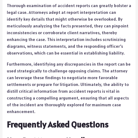
Thorough examination of accident reports can greatly bolster a
legal case. Attorneys adept at report interpretation can
identify key details that might otherwise be overlooked. By
meticulously analyzing the facts presented, they can pinpoint
inconsistencies or corroborate client narratives, thereby
enhancing the case. This interpretation includes scrutinizing
diagrams, witness statements, and the responding officer’s
observations, which can be essential in establishing liability.
Furthermore, identifying any discrepancies in the report can be
used strategically to challenge opposing claims. The attorney
can leverage these findings to negotiate more favorable
settlements or prepare for litigation. Ultimately, the ability to
distill critical information from accident reports is vital in
constructing a compelling argument, ensuring that all aspects
of the incident are thoroughly explored for maximum case
enhancement.
Frequently Asked Questions