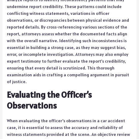
undermine report credibility. These patterns could include
conflicting witness statements, variations in officer
observations, or discrepancies between physical evidence and
reported details. By cross-referencing various sections of the
report, attorneys assess whether the documented facts align
with the overall narrative. Identifying such inconsistencies is
essential in building a strong case, as they may suggest bias,
error, or incomplete investigation. Attorneys may also employ
expert testimony to further evaluate the report’s credibility,
ensuring that every detail is scrutinized. This thorough
examination aids in crafting a compelling argument in pursuit
of justice.
Evaluating the Officer’s
Observations
When evaluating the officer’s observations in a car accident
case, it is essential to assess the accuracy and reliability of
witness statements provided at the scene. An objective review