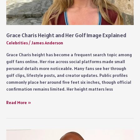
Grace Charis Height and Her Golf Image Explained
Celebrities
/
James Anderson
Grace Charis height has become a frequent search topic among
golf fans online. Her rise across social platforms made small
personal details more noticeable. Many fans see her through
golf clips, lifestyle posts, and creator updates. Public profiles
commonly place her around five feet six inches, though official
confirmation remains limited. Her height matters less
Grace
Read More »
Charis
Height
and
Her
Golf