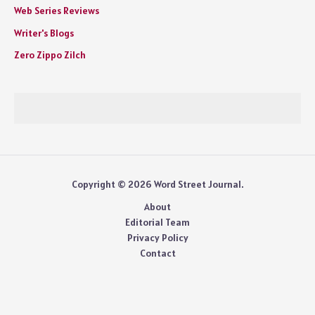
Web Series Reviews
Writer's Blogs
Zero Zippo Zilch
Copyright © 2026 Word Street Journal.
About
Editorial Team
Privacy Policy
Contact