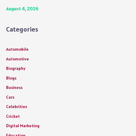
August 4, 2026
Categories
Automobile
Automotive
Biography
Blogs
Business
Cars
Celebrities
Cricket
Digital Marketing
Education