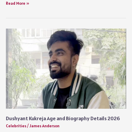
How
Read More »
Tall
is
Benson
Boone
and
His
Real
Height
Dushyant Kukreja Age and Biography Details 2026
Celebrities
/
James Anderson