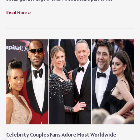
Rick
Read More »
Ross
Net
Worth
and
His
Business
Empire
Explained
Celebrity Couples Fans Adore Most Worldwide