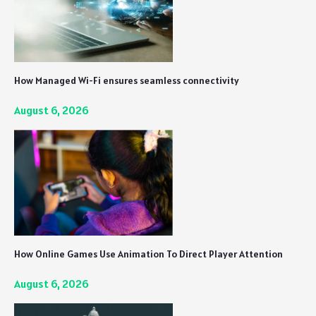
How Managed Wi-Fi ensures seamless connectivity
August 6, 2026
How Online Games Use Animation To Direct Player Attention
August 6, 2026