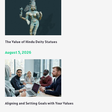
The Value of Hindu Deity Statues
August 5, 2026
Aligning and Setting Goals with Your Values