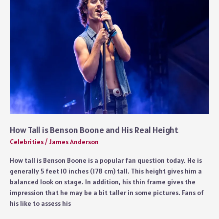
Explained
How Tall is Benson Boone and His Real Height
Celebrities
/
James Anderson
How tall is Benson Boone is a popular fan question today. He is
generally 5 feet 10 inches (178 cm) tall. This height gives him a
balanced look on stage. In addition, his thin frame gives the
impression that he may be a bit taller in some pictures. Fans of
his like to assess his