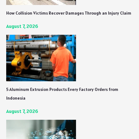
How Collision Victims Recover Damages Through an Injury Claim
August 7, 2026
5 Aluminum Extrusion Products Every Factory Orders from
Indonesia
August 7, 2026