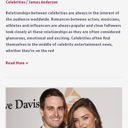
Celebrities
/
James Anderson
Relationships between celebrities are always in the interest of
the audience worldwide. Romances between actors, musicians,
athletes and influencers are always popular and close followers
look closely at these relationships as they are often considered
glamorous, emotional and exciting. Celebrities often find
themselves in the middle of celebrity entertainment news,
whether they’re on the red
Celebrity
Read More »
Couples
Fans
Adore
Most
Worldwide