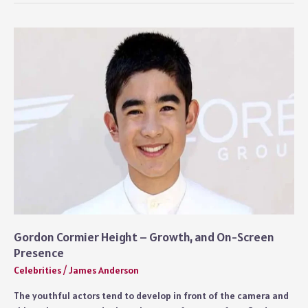
–
Marriage,
Family,
and
Life
Today
Gordon Cormier Height – Growth, and On-Screen
Presence
Celebrities
/
James Anderson
The youthful actors tend to develop in front of the camera and