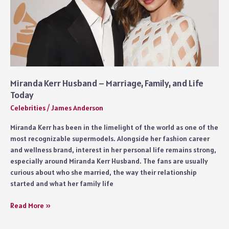
Miranda Kerr Husband – Marriage, Family, and Life
Today
Celebrities
/
James Anderson
Miranda Kerr has been in the limelight of the world as one of the
most recognizable supermodels. Alongside her fashion career
and wellness brand, interest in her personal life remains strong,
especially around Miranda Kerr Husband. The fans are usually
curious about who she married, the way their relationship
started and what her family life
Miranda
Read More »
Kerr
Husband