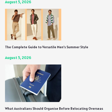
August 5, 2026
The Complete Guide to Versatile Men’s Summer Style
August 5, 2026
What Australians Should Organise Before Relocating Overseas