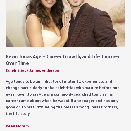
Kevin Jonas Age – Career Growth, and Life Journey
Over Time
Celebrities
/
James Anderson
Age tends to be an indicator of maturity, experience, and
change particularly to the celebrities who mature before our
eyes. Kevin Jonas Age is a commonly searched topic as his
career came about when he was still a teenager and has only
gone on to maturity. Being the oldest among Jonas Brothers,
the life story
Kevin
Read More »