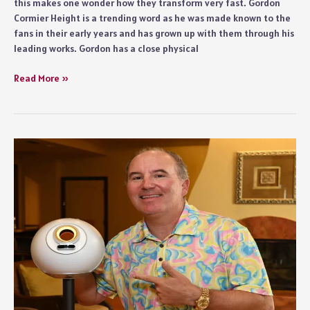
this makes one wonder how they transform very fast. Gordon
Cormier Height is a trending word as he was made known to the
fans in their early years and has grown up with them through his
leading works. Gordon has a close physical
Gordon
Read More »
Cormier
Height
–
Growth,
and
On-
Screen
Presence