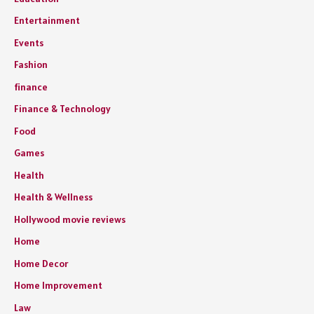
Entertainment
Events
Fashion
finance
Finance & Technology
Food
Games
Health
Health & Wellness
Hollywood movie reviews
Home
Home Decor
Home Improvement
Law