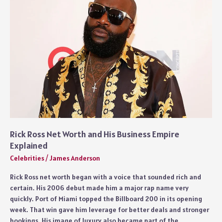
Image
Explained
Rick Ross Net Worth and His Business Empire
Explained
Celebrities
/
James Anderson
Rick Ross net worth began with a voice that sounded rich and
certain. His 2006 debut made him a major rap name very
quickly. Port of Miami topped the Billboard 200 in its opening
week. That win gave him leverage for better deals and stronger
bookings. His image of luxury also became part of the