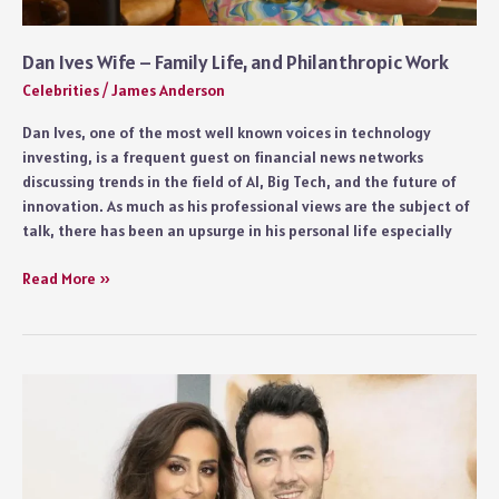
Dan Ives Wife – Family Life, and Philanthropic Work
Celebrities
/
James Anderson
Dan Ives, one of the most well known voices in technology
investing, is a frequent guest on financial news networks
discussing trends in the field of AI, Big Tech, and the future of
innovation. As much as his professional views are the subject of
talk, there has been an upsurge in his personal life especially
Dan
Read More »
Ives
Wife
–
Family
Life,
and
Philanthropic
Work