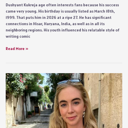
Dushyant Kukreja age often interests fans because his success
came very young. His birthday is usually listed as March 18th,
1999. That puts him in 2026 at a ripe 27. He has significant
connections in Hisar, Haryana, India, as well as in all its
neighboring regions. His youth influenced his relatable style of
writing comic
Dushyant
Read More »
Kukreja
Age
and
Biography
Details
2026