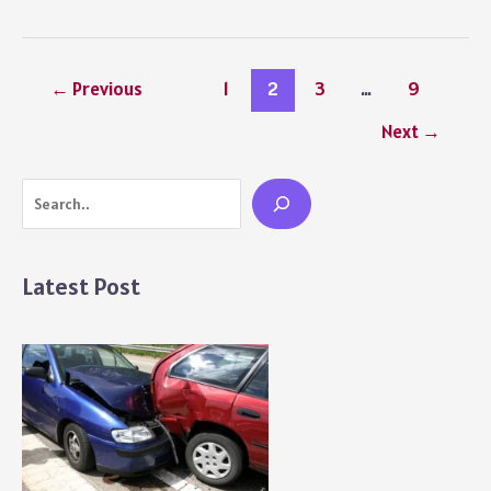
Jonas
Age
–
Career
←
Previous
1
2
3
…
9
Growth,
and
Next
→
Life
Journey
Search
Over
Time
Latest Post