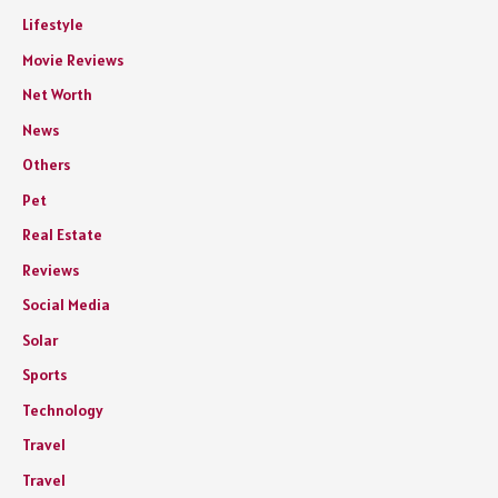
Lifestyle
Movie Reviews
Net Worth
News
Others
Pet
Real Estate
Reviews
Social Media
Solar
Sports
Technology
Travel
Travel