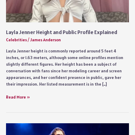
Layla Jenner Height and Public Profile Explained
Celebrities
/
James Anderson
Layla Jenner height is commonly reported around 5 feet 4
inches, or 1.63 meters, although some online profiles mention
slightly different figures. Her height has been a subject of
conversation with fans since her modeling career and screen
appearances, and her confident presence in public, gave her
their impression. Her listed measurement is in the […]
Layla
Read More »
Jenner
Height
and
Public
Profile