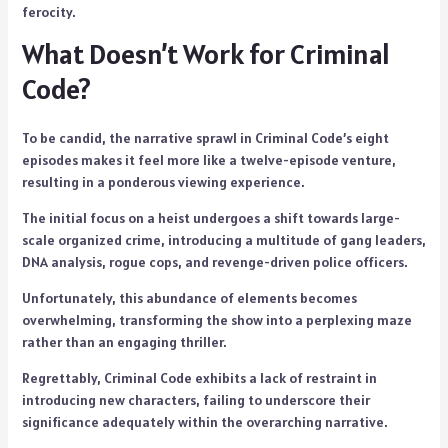
ferocity.
What Doesn’t Work for Criminal
Code?
To be candid, the narrative sprawl in Criminal Code’s eight
episodes makes it feel more like a twelve-episode venture,
resulting in a ponderous viewing experience.
The initial focus on a heist undergoes a shift towards large-
scale organized crime, introducing a multitude of gang leaders,
DNA analysis, rogue cops, and revenge-driven police officers.
Unfortunately, this abundance of elements becomes
overwhelming, transforming the show into a perplexing maze
rather than an engaging thriller.
Regrettably, Criminal Code exhibits a lack of restraint in
introducing new characters, failing to underscore their
significance adequately within the overarching narrative.