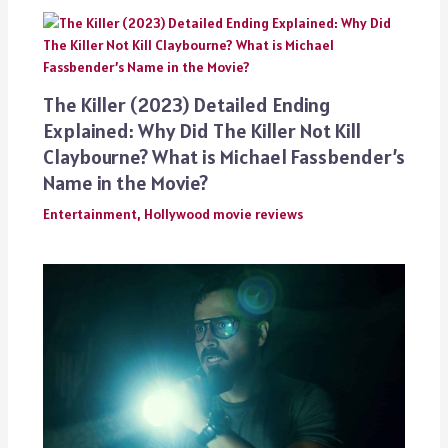
The Killer (2023) Detailed Ending
Explained: Why Did The Killer Not Kill
Claybourne? What is Michael Fassbender’s
Name in the Movie?
Entertainment
,
Hollywood movie reviews