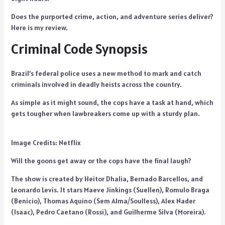
Does the purported crime, action, and adventure series deliver?
Here is my review.
Criminal Code Synopsis
Brazil’s federal police uses a new method to mark and catch
criminals involved in deadly heists across the country.
As simple as it might sound, the cops have a task at hand, which
gets tougher when lawbreakers come up with a sturdy plan.
Image Credits: Netflix
Will the goons get away or the cops have the final laugh?
The show is created by Heitor Dhalia, Bernado Barcellos, and
Leonardo Levis. It stars Maeve Jinkings (Suellen), Romulo Braga
(Benicio), Thomas Aquino (Sem Alma/Soulless), Alex Nader
(Isaac), Pedro Caetano (Rossi), and Guilherme Silva (Moreira).