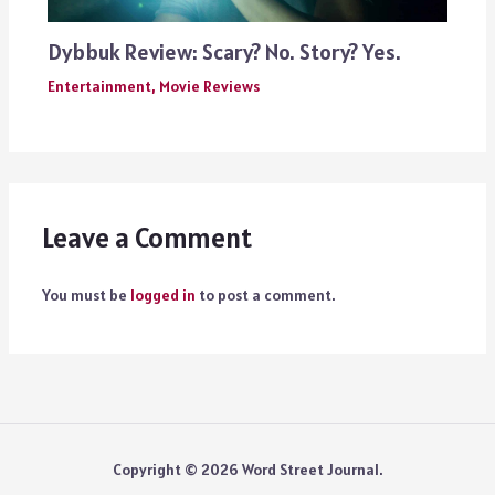
Dybbuk Review: Scary? No. Story? Yes.
Entertainment
,
Movie Reviews
Leave a Comment
You must be
logged in
to post a comment.
Copyright © 2026 Word Street Journal.