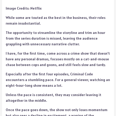
Image Credits: Netflix
While some are touted as the best in the business, their roles
remain insubstantial.
The opportunity to streamline the storyline and trim an hour
from the series duration is missed, leaving the audience
grappling with unnecessary narrative clutter.
I have, for the first time, come across a crime show that doesn’t
have any personal dramas, focuses mostly on a cat-and-mouse
chase between cops and goons, and still feels slow and tardy.
Especially after the first four episodes, Criminal Code
encounters a stumbling pace. For a general viewer, watching an
eight-hour-long show means a lot.
Unless the pace is consistent, they may consider leaving it
altogether in the middle.
Once the pace goes down, the show not only loses momentum
but also sees a decline in excitement, a waning of the