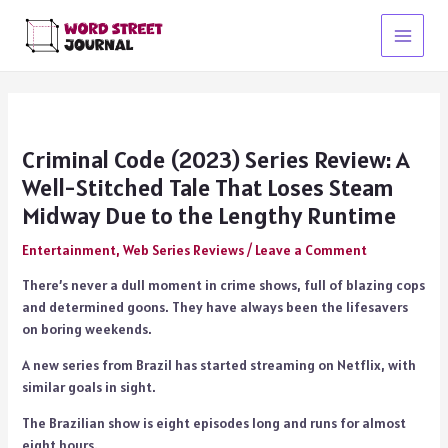
Skip
to
Main
content
Menu
Criminal Code (2023) Series Review: A
Well-Stitched Tale That Loses Steam
Midway Due to the Lengthy Runtime
Entertainment
,
Web Series Reviews
/
Leave a Comment
There’s never a dull moment in crime shows, full of blazing cops
and determined goons. They have always been the lifesavers
on boring weekends.
A new series from Brazil has started streaming on Netflix, with
similar goals in sight.
The Brazilian show is eight episodes long and runs for almost
eight hours.