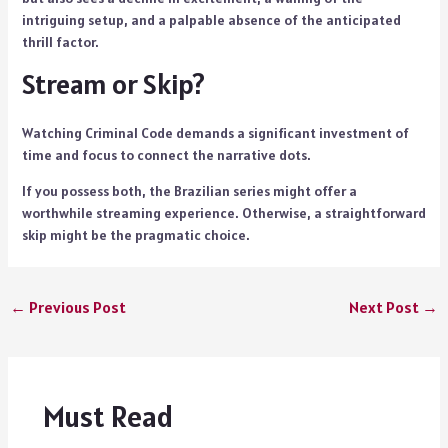
intriguing setup, and a palpable absence of the anticipated
thrill factor.
Stream or Skip?
Watching Criminal Code demands a significant investment of
time and focus to connect the narrative dots.
If you possess both, the Brazilian series might offer a
worthwhile streaming experience. Otherwise, a straightforward
skip might be the pragmatic choice.
←
Previous Post
Next Post
→
Must Read