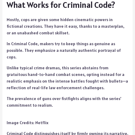
What Works for Criminal Code?
Mostly, cops are given some hidden cinematic powers in
fictional creations. They have it easy, thanks to a masterplan,
or an unabashed combat skillset.
In Criminal Code, makers try to keep things as genuine as
possible. They emphasize a naturally authentic portrayal of
cops.
Unlike typical crime dramas, this series abstains from
gratuitous hand-to-hand combat scenes, opting instead for a
realistic emphasis on the intense battles fought with bullets—a
reflection of real-life law enforcement challenges.
The prevalence of guns over fistfights aligns with the series’
commitment to realism.
Image Credits: Netflix
Criminal Code distinguishes itself by firmly owning its narrative.