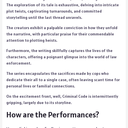
The exploration of its tale is exhaustive, delving into intricate
plot twists, captivating turnarounds, and committed
storytelling until the last thread unravels.
The creators exhibit a palpable conviction in how they unfold
the narrative, with particular praise for their commendable
attention to plotting heists.
Furthermore, the writing skillfully captures the lives of the
characters, offering a poignant glimpse into the world of law
enforcement.
The series encapsulates the sacrifices made by cops who
dedicate their all to a single case, often leaving scant time for
personal lives or familial connections.
On the excitement front, well, Criminal Code is intermittently
gripping, largely due to its storyline.
How are the Performances?