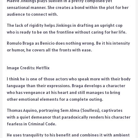
Maeve Jinkings plays Suellen in a pretty composed yet
sensational manner. She creates a bond within the plot for her
audience to connect with.
The lack of rigidity helps Jinkings in drafting an upright cop
who is ready to be on the frontline without caring for her life.
Romulo Braga as Benicio does nothing wrong. Be it his intensity
or humor, he covers all the fronts with ease.
Image Credits: Netflix
I think he is one of those actors who speak more with their body
language than their expressions. Braga develops a character
who has vengeance at his heart and still manages to bring
other emotional elements for a complete outing.
Thomas Aquino, portraying Sem Alma (Soulless), captivates
with a quiet demeanor that paradoxically renders his character
fearless in Criminal Code.
He uses tranquility to his benefit and combines it with ambient