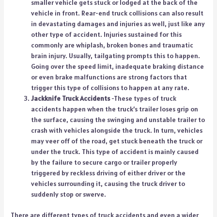
smaller vehicle gets stuck or lodged at the back of the
vehicle in front. Rear-end truck collisions can also result
in devastating damages and injuries as well, just like any
other type of accident. Injuries sustained for this
commonly are whiplash, broken bones and traumatic
brain injury. Usually, tailgating prompts this to happen.
Going over the speed limit, inadequate braking distance
or even brake malfunctions are strong factors that
trigger this type of collisions to happen at any rate.
Jackknife Truck Accidents
-These types of truck
accidents happen when the truck’s trailer loses grip on
the surface, causing the swinging and unstable trailer to
crash with vehicles alongside the truck. In turn, vehicles
may veer off of the road, get stuck beneath the truck or
under the truck. This type of accident is mainly caused
by the failure to secure cargo or trailer properly
triggered by reckless driving of either driver or the
vehicles surrounding it, causing the truck driver to
suddenly stop or swerve.
There are different types of truck accidents and even a wider