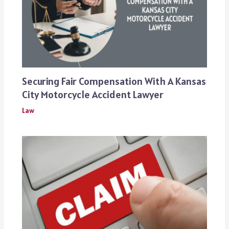
Securing Fair Compensation With A Kansas
City Motorcycle Accident Lawyer
Law