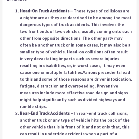
Head-On Truck Accidents
– These types of collisions are
a nightmare as they are described to be among the most
dangerous types of truck accidents. This involves the
two front ends of two vehicles, usually coming onto each
other from opposite directions. The other party may
often be another truck or in some cases, it may also be a
smaller type of vehicle. Head-on collisions often result
in very devastating impacts such as severe injuries
resulting in disabilities, or, in worst cases, it may even
cause one or multiple fatalities.Various precedents lead
to this and some of those reasons are driver intoxication,
fatigue, distraction and overspeeding. Preventive
measures include more effective road design and signs
might help significantly such as divided highways and
rumble strips.
Rear-End Truck Accidents –
In rear-end truck collisions,
another truck or any type of vehicle hits the back of the
other vehicle that is in front of it and not only that, this
can result in underride accidents when a part of a