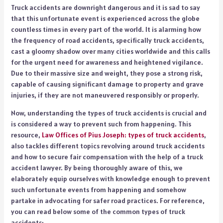
Truck accidents are downright dangerous and it is sad to say
that this unfortunate event is experienced across the globe
countless times in every part of the world. It is alarming how
the frequency of road accidents, specifically truck accidents,
cast a gloomy shadow over many cities worldwide and this calls
for the urgent need for awareness and heightened vigilance.
Due to their massive size and weight, they pose a strong risk,
capable of causing significant damage to property and grave
injuries, if they are not maneuvered responsibly or properly.
Now, understanding the types of truck accidents is crucial and
is considered a way to prevent such from happening. This
resource,
Law Offices of Pius Joseph: types of truck accidents
,
also tackles different topics revolving around truck accidents
and how to secure fair compensation with the help of a truck
accident lawyer.
By being thoroughly aware of this, we
elaborately equip ourselves with knowledge enough to prevent
such unfortunate events from happening and somehow
partake in advocating for safer road practices. For reference,
you can read below some of the common types of truck
accidents: