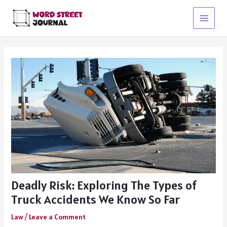
Skip
to
Main
content
Menu
Deadly Risk: Exploring The Types of
Truck Accidents We Know So Far
Law
/
Leave a Comment