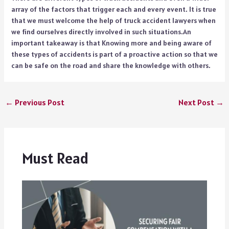
array of the factors that trigger each and every event. It is true
that we must welcome the help of truck accident lawyers when
we find ourselves directly involved in such situations.An
important takeaway is that Knowing more and being aware of
these types of accidents is part of a proactive action so that we
can be safe on the road and share the knowledge with others.
←
Previous Post
Next Post
→
Must Read