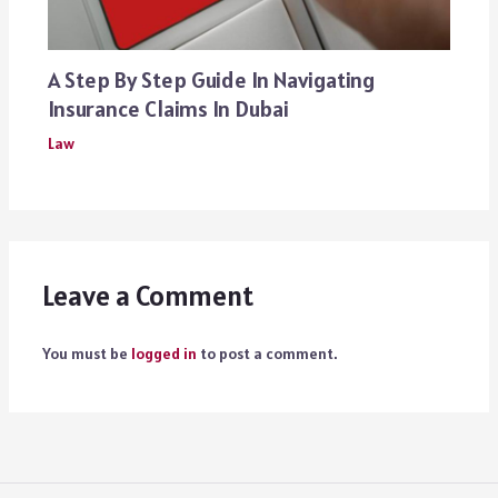
A Step By Step Guide In Navigating
Insurance Claims In Dubai
Law
Leave a Comment
You must be
logged in
to post a comment.