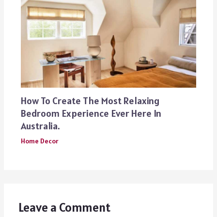
How To Create The Most Relaxing
Bedroom Experience Ever Here In
Australia.
Home Decor
Leave a Comment