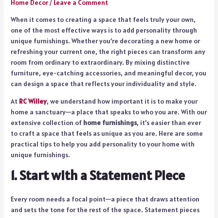
Home Decor
/
Leave a Comment
When it comes to creating a space that feels truly your own,
one of the most effective ways is to add personality through
unique furnishings. Whether you’re decorating a new home or
refreshing your current one, the right pieces can transform any
room from ordinary to extraordinary. By mixing distinctive
furniture, eye-catching accessories, and meaningful decor, you
can design a space that reflects your individuality and style.
At
RC Willey
, we understand how important it is to make your
home a sanctuary—a place that speaks to who you are. With our
extensive collection of
home furnishings
, it’s easier than ever
to craft a space that feels as unique as you are. Here are some
practical tips to help you add personality to your home with
unique furnishings.
1. Start with a Statement Piece
Every room needs a focal point—a piece that draws attention
and sets the tone for the rest of the space. Statement pieces