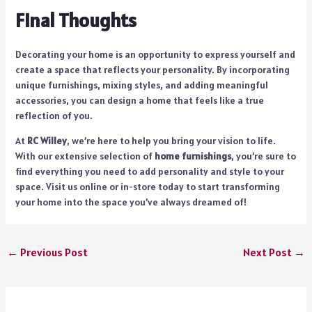
Final Thoughts
Decorating your home is an opportunity to express yourself and
create a space that reflects your personality. By incorporating
unique furnishings, mixing styles, and adding meaningful
accessories, you can design a home that feels like a true
reflection of you.
At
RC Willey
, we’re here to help you bring your vision to life.
With our extensive selection of
home furnishings
, you’re sure to
find everything you need to add personality and style to your
space. Visit us online or in-store today to start transforming
your home into the space you’ve always dreamed of!
←
Previous Post
Next Post
→