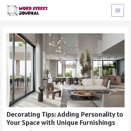
Skip
to
Main
content
Menu
Decorating Tips: Adding Personality to
Your Space with Unique Furnishings