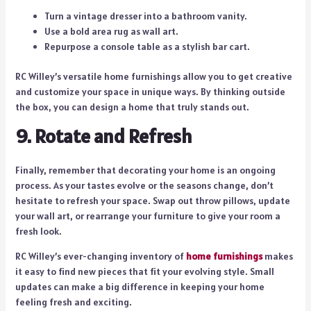
Turn a vintage dresser into a bathroom vanity.
Use a bold area rug as wall art.
Repurpose a console table as a stylish bar cart.
RC Willey’s versatile home furnishings allow you to get creative
and customize your space in unique ways. By thinking outside
the box, you can design a home that truly stands out.
9. Rotate and Refresh
Finally, remember that decorating your home is an ongoing
process. As your tastes evolve or the seasons change, don’t
hesitate to refresh your space. Swap out throw pillows, update
your wall art, or rearrange your furniture to give your room a
fresh look.
RC Willey’s ever-changing inventory of
home furnishings
makes
it easy to find new pieces that fit your evolving style. Small
updates can make a big difference in keeping your home
feeling fresh and exciting.