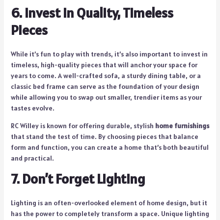
6. Invest in Quality, Timeless
Pieces
While it’s fun to play with trends, it’s also important to invest in
timeless, high-quality pieces that will anchor your space for
years to come. A well-crafted sofa, a sturdy dining table, or a
classic bed frame can serve as the foundation of your design
while allowing you to swap out smaller, trendier items as your
tastes evolve.
RC Willey is known for offering durable, stylish
home furnishings
that stand the test of time. By choosing pieces that balance
form and function, you can create a home that’s both beautiful
and practical.
7. Don’t Forget Lighting
Lighting is an often-overlooked element of home design, but it
has the power to completely transform a space. Unique lighting