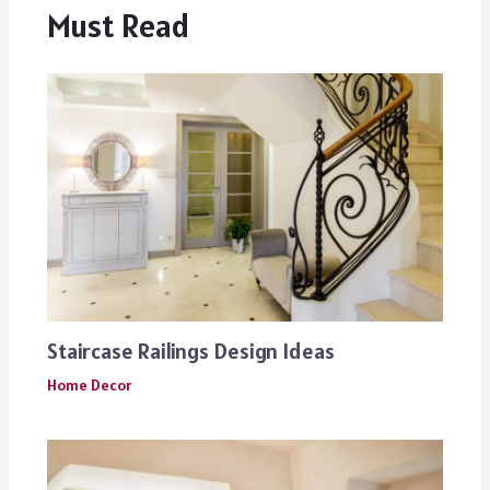
Must Read
Staircase Railings Design Ideas
Home Decor