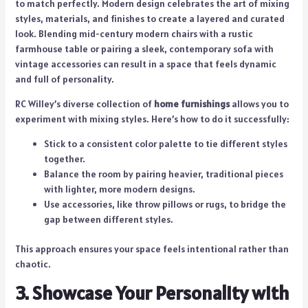
to match perfectly. Modern design celebrates the art of mixing
styles, materials, and finishes to create a layered and curated
look. Blending mid-century modern chairs with a rustic
farmhouse table or pairing a sleek, contemporary sofa with
vintage accessories can result in a space that feels dynamic
and full of personality.
RC Willey’s diverse collection of
home furnishings
allows you to
experiment with mixing styles. Here’s how to do it successfully:
Stick to a consistent color palette to tie different styles
together.
Balance the room by pairing heavier, traditional pieces
with lighter, more modern designs.
Use accessories, like throw pillows or rugs, to bridge the
gap between different styles.
This approach ensures your space feels intentional rather than
chaotic.
3. Showcase Your Personality with