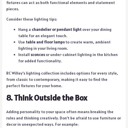
fixtures can act as both functional elements and statement
pieces.
Consider these lighting tips:
Hang a
chandelier or pendant light
over your dining
table for an elegant touch.
Use
table and floor lamps
to create warm, ambient
lighting in your living room.
Install
sconces
or under-cabinet lighting in the kitchen
for added functionality.
RC Willey’s lighting collection includes options for every style,
from classic to contemporary, making it easy to find the
perfect fixtures for your home.
8. Think Outside the Box
Adding personality to your space often means breaking the
rules and thinking creatively. Don’t be afraid to use furniture or
decor in unexpected ways. For example: