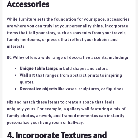
Accessories
While furniture sets the foundation for your space, accessories
are where you can truly let your personality shine. Incorporate
items that tell your story, such as souvenirs from your travels,
family heirlooms, or pieces that reflect your hobbies and
interests.
RC Willey offers a wide range of decorative accents, including:
Unique table lamps
in bold shapes and colors.
Wall art
that ranges from abstract prints to inspiring
quotes.
Decorative objects
like vases, sculptures, or figurines.
Mix and match these items to create a space that feels
uniquely yours. For example, a gallery wall featuring a mix of
family photos, artwork, and framed mementos can instantly
personalize your living room or hallway.
4. Incorporate Textures and