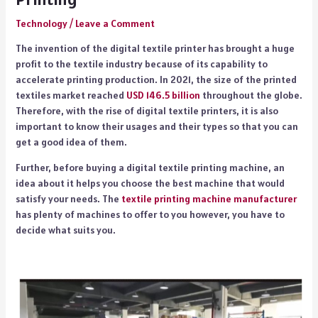
Technology
/
Leave a Comment
The invention of the digital textile printer has brought a huge
profit to the textile industry because of its capability to
accelerate printing production. In 2021, the size of the printed
textiles market reached
USD 146.5 billion
throughout the globe.
Therefore, with the rise of digital textile printers, it is also
important to know their usages and their types so that you can
get a good idea of them.
Further, before buying a digital textile printing machine, an
idea about it helps you choose the best machine that would
satisfy your needs. The
textile printing machine manufacturer
has plenty of machines to offer to you however, you have to
decide what suits you.