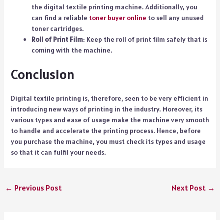
the digital textile printing machine. Additionally, you
can find a reliable
toner buyer online
to sell any unused
toner cartridges.
Roll of Print Film
: Keep the roll of print film safely that is
coming with the machine.
Conclusion
Digital textile printing is, therefore, seen to be very efficient in
introducing new ways of printing in the industry. Moreover, its
various types and ease of usage make the machine very smooth
to handle and accelerate the printing process. Hence, before
you purchase the machine, you must check its types and usage
so that it can fulfil your needs.
←
Previous Post
Next Post
→