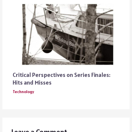
Critical Perspectives on Series Finales:
Hits and Misses
Technology
Leave a Comment