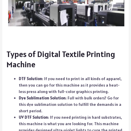
Types of Digital Textile Printing
Machine
DTF Solution
: If you need to print in all kinds of apparel,
then you can go for this machine as it provides a heat-
less press along with full-color graphics printing.
Dye Sublimation Solution
: Full with bulk orders? Go for
this dye sublimation solution to fulfill the demands in a
short period.
UV DTF Solution
: If you need printing in hard substrates,
this machine is what you are looking for. This machine
provides designed ultra-violet lights to cure the printed