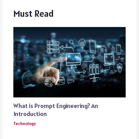
Must Read
What is Prompt Engineering? An
Introduction
Technology