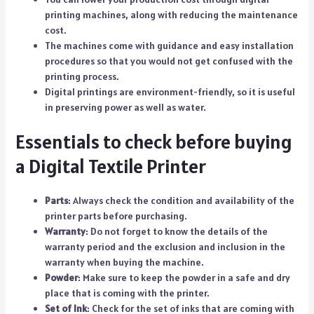
printing machines, along with reducing the maintenance
cost.
The machines come with guidance and easy installation
procedures so that you would not get confused with the
printing process.
Digital printings are environment-friendly, so it is useful
in preserving power as well as water.
Essentials to check before buying
a Digital Textile Printer
Parts
: Always check the condition and availability of the
printer parts before purchasing.
Warranty
: Do not forget to know the details of the
warranty period and the exclusion and inclusion in the
warranty when buying the machine.
Powder
: Make sure to keep the powder in a safe and dry
place that is coming with the printer.
Set of Ink
: Check for the set of inks that are coming with