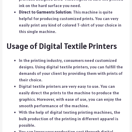
ink on the hard surface you need.
Direct to Garments Solution
: This machine is quite
helpful for producing customized prints. You can very
easily print any kind of colored T-shirt of your choice in
this single machine.
Usage of Digital Textile Printers
In the printing industry, consumers need customized
designs. Using digital textile printers, you can fulfill the
demands of your client by providing them with prints of
their choice.
Digital textile printers are very easy to use. You can
easily direct the prints to the machine to produce the
graphics. Moreover, with ease of use, you can enjoy the
smooth performance of the machine.
With the help of digital texting printing machines, the
bulk production of the printing in different apparel is
possible.
You can lower your production cost through digital