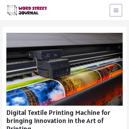
Skip
to
Main
content
Menu
Digital Textile Printing Machine for
bringing Innovation in the Art of
Printing