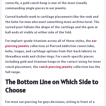
correctly, a gold conch hoop is one of the most visually
commanding single pieces in ear jewelry.
Curved barbells work in cartilage placements like the rook and
the helix for men who want something more architectural. The
curved post follows the shape of the cartilage and the gem or
ball ends sit visibly at either side of the fold.
For implant-grade titanium across all of these styles, the
ear
piercing jewelry
collection at Pierced Addiction covers lobe,
helix, tragus, and cartilage options from flat-back labrets to
threadless ends and clicker rings. For conch-specific pieces
including gold and titanium hoops in the correct sizing for inner
conch placement, the
conch piercing jewelry
collection has the
full range.
The Bottom Line on Which Side to
Choose
For most ear piercing for guys decisions, sitting in front of a