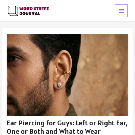
Skip
to
Main
content
Menu
Ear Piercing for Guys: Left or Right Ear,
One or Both and What to Wear