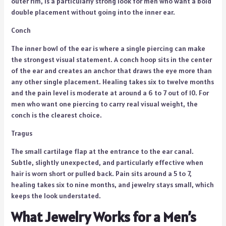
outer rim, is a particularly strong look for men who want a bold
double placement without going into the inner ear.
Conch
The inner bowl of the ear is where a single piercing can make
the strongest visual statement. A conch hoop sits in the center
of the ear and creates an anchor that draws the eye more than
any other single placement. Healing takes six to twelve months
and the pain level is moderate at around a 6 to 7 out of 10. For
men who want one piercing to carry real visual weight, the
conch is the clearest choice.
Tragus
The small cartilage flap at the entrance to the ear canal.
Subtle, slightly unexpected, and particularly effective when
hair is worn short or pulled back. Pain sits around a 5 to 7,
healing takes six to nine months, and jewelry stays small, which
keeps the look understated.
What Jewelry Works for a Men’s