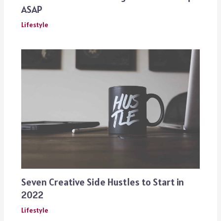
ASAP
Lifestyle
Seven Creative Side Hustles to Start in
2022
Lifestyle