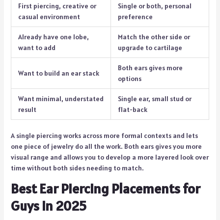
First piercing, creative or
Single or both, personal
casual environment
preference
Already have one lobe,
Match the other side or
want to add
upgrade to cartilage
Both ears gives more
Want to build an ear stack
options
Want minimal, understated
Single ear, small stud or
result
flat-back
A single piercing works across more formal contexts and lets
one piece of jewelry do all the work. Both ears gives you more
visual range and allows you to develop a more layered look over
time without both sides needing to match.
Best Ear Piercing Placements for
Guys in 2025