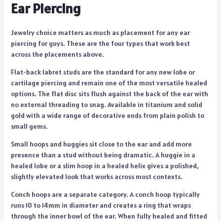
Ear Piercing
Jewelry choice matters as much as placement for any ear
piercing for guys. These are the four types that work best
across the placements above.
Flat-back labret studs are the standard for any new lobe or
cartilage piercing and remain one of the most versatile healed
options. The flat disc sits flush against the back of the ear with
no external threading to snag. Available in titanium and solid
gold with a wide range of decorative ends from plain polish to
small gems.
Small hoops and huggies sit close to the ear and add more
presence than a stud without being dramatic. A huggie in a
healed lobe or a slim hoop in a healed helix gives a polished,
slightly elevated look that works across most contexts.
Conch hoops are a separate category. A conch hoop typically
runs 10 to 14mm in diameter and creates a ring that wraps
through the inner bowl of the ear. When fully healed and fitted