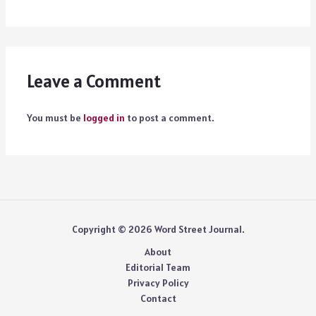
Leave a Comment
You must be
logged in
to post a comment.
Copyright © 2026 Word Street Journal.
About
Editorial Team
Privacy Policy
Contact