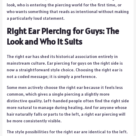
look, who is entering the piercing world for the first time, or
who wants something that reads as intentional without making
a particularly loud statement.
Right Ear Piercing for Guys: The
Look and Who It Suits
The right ear has shed its historical association entirely in
mainstream culture. Ear piercing for guys on the right side is
now a straightforward style choice. Choosing the right ear is
not a coded message; it is simply a preference.
Some men actively choose the right ear because it feels less
common, which gives a single piercing a slightly more
distinctive quality. Left-handed people often find the right side
more natural to manage during healing. And for anyone whose
hair naturally falls or parts to the left, a right ear piercing will
be more consistently visible.
The style possibilities for the right ear are identical to the left.