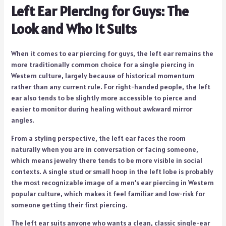
Left Ear Piercing for Guys: The
Look and Who It Suits
When it comes to ear piercing for guys, the left ear remains the
more traditionally common choice for a single piercing in
Western culture, largely because of historical momentum
rather than any current rule. For right-handed people, the left
ear also tends to be slightly more accessible to pierce and
easier to monitor during healing without awkward mirror
angles.
From a styling perspective, the left ear faces the room
naturally when you are in conversation or facing someone,
which means jewelry there tends to be more visible in social
contexts. A single stud or small hoop in the left lobe is probably
the most recognizable image of a men’s ear piercing in Western
popular culture, which makes it feel familiar and low-risk for
someone getting their first piercing.
The left ear suits anyone who wants a clean, classic single-ear