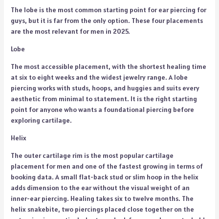
The lobe is the most common starting point for ear piercing for
guys, but it is far from the only option. These four placements
are the most relevant for men in 2025.
Lobe
The most accessible placement, with the shortest healing time
at six to eight weeks and the widest jewelry range. A lobe
piercing works with studs, hoops, and huggies and suits every
aesthetic from minimal to statement. It is the right starting
point for anyone who wants a foundational piercing before
exploring cartilage.
Helix
The outer cartilage rim is the most popular cartilage
placement for men and one of the fastest growing in terms of
booking data. A small flat-back stud or slim hoop in the helix
adds dimension to the ear without the visual weight of an
inner-ear piercing. Healing takes six to twelve months. The
helix snakebite, two piercings placed close together on the