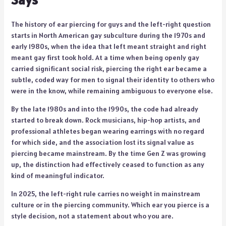
The history of ear piercing for guys and the left-right question
starts in North American gay subculture during the 1970s and
early 1980s, when the idea that left meant straight and right
meant gay first took hold. At a time when being openly gay
carried significant social risk, piercing the right ear became a
subtle, coded way for men to signal their identity to others who
were in the know, while remaining ambiguous to everyone else.
By the late 1980s and into the 1990s, the code had already
started to break down. Rock musicians, hip-hop artists, and
professional athletes began wearing earrings with no regard
for which side, and the association lost its signal value as
piercing became mainstream. By the time Gen Z was growing
up, the distinction had effectively ceased to function as any
kind of meaningful indicator.
In 2025, the left-right rule carries no weight in mainstream
culture or in the piercing community. Which ear you pierce is a
style decision, not a statement about who you are.