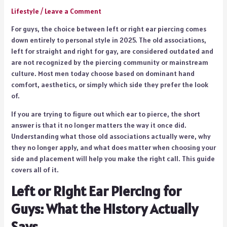
Lifestyle
/
Leave a Comment
For guys, the choice between left or right ear piercing comes
down entirely to personal style in 2025. The old associations,
left for straight and right for gay, are considered outdated and
are not recognized by the piercing community or mainstream
culture. Most men today choose based on dominant hand
comfort, aesthetics, or simply which side they prefer the look
of.
If you are trying to figure out which ear to pierce, the short
answer is that it no longer matters the way it once did.
Understanding what those old associations actually were, why
they no longer apply, and what does matter when choosing your
side and placement will help you make the right call. This guide
covers all of it.
Left or Right Ear Piercing for
Guys: What the History Actually
Says