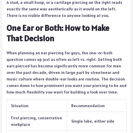
A stud, a small hoop, or a cartilage piercing on the right reads
exactly the same way aesthetically as it would on the left.
There is no visible difference to anyone looking at you.
One Ear or Both: How to Make
That Decision
When planning an ear piercing for guys, the one-or-both
question comes up just as often as left vs. right. Getting both
ears pierced has become significantly more common for men
over the past decade, driven in large part by streetwear and
music culture where double-ear looks are routine. The decision
comes down to how prominent you want your piercing to be and
how much flexibility you want for building a look over time.
Situation
Recommendation
First piercing, conservative
Single lobe, either side
workplace