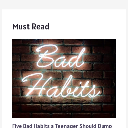
Must Read
Five Bad Habits a Teenager Should Dump