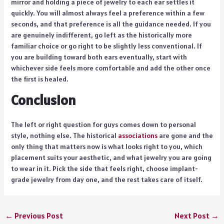
mirror and holding a piece of jewelry to each ear settles it
quickly. You will almost always feel a preference within a few
seconds, and that preference is all the guidance needed. If you
are genuinely indifferent, go left as the historically more
familiar choice or go right to be slightly less conventional. If
you are building toward both ears eventually, start with
whichever side feels more comfortable and add the other once
the first is healed.
Conclusion
The left or right question for guys comes down to personal
style, nothing else. The historical
associations
are gone and the
only thing that matters now is what looks right to you, which
placement suits your aesthetic, and what jewelry you are going
to wear in it. Pick the side that feels right, choose implant-
grade jewelry from day one, and the rest takes care of itself.
←
Previous Post
Next Post
→