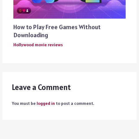
How to Play Free Games Without
Downloading
Hollywood movie reviews
Leave a Comment
You must be
logged in
to post a comment.