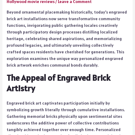
Hollywood movie reviews
/
Leave a Comment
Beyond ornamental placemaking historically, today’s engraved
brick art installations now serve transformative community
functions, invigorating public gathering locales creatively
through participatory design processes distilling localized
heritage, celebrating shared aspirations, and memorializing
profound legacies, and ultimately unveiling collectively
crafted spaces residents have cherished for generations. This
exploration examines the unique way personalized engraved
brick artwork enriches communal bonds durably.
The Appeal of Engraved Brick
Artistry
Engraved brick art captivates participation initially by
symbolizing growth literally through cumulative installations.
Gathering memorial bricks physically upon sentimental sites
underscores the additive power of collective contributions
tangibly achieved together over enough time. Personalized