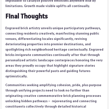
impossible to catalyze positive emotions anywhere else by
limitations. Growth made visible uplifts all continually.
Final Thoughts
Engraved brick artistry unveils unique participatory pathways,
connecting residents creatively, manifesting stunning public
venues, differentiating locales significantly, reviving
deteriorating properties into premier destinations, and
spotlighting rich neighborhood heritage contextually. Engraved
bricks invigorate communities continually after that through
personalized artistic landscape centerpieces honoring the very
areas they proudly occupy that highlight signature stories
distinguishing their powerful pasts and guiding futures
optimistically.
Communities seeking amplifying cohesion, pride, plus purpose
through unifying projects need to look no further than
originating creative commemorative brick planning processes
unlocking hidden pathways – rejuvenating and connecting
constituents collectively through detailed historical