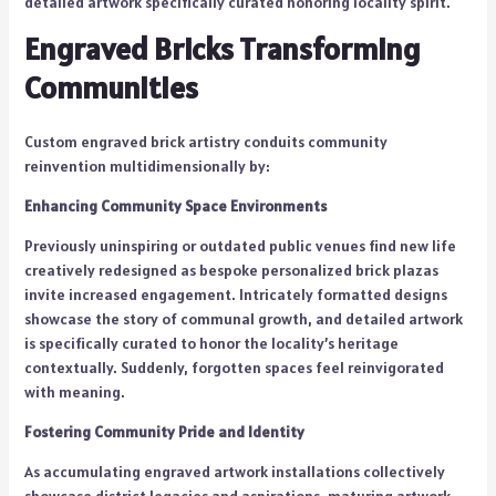
detailed artwork specifically curated honoring locality spirit.
Engraved Bricks Transforming
Communities
Custom engraved brick artistry conduits community
reinvention multidimensionally by:
Enhancing Community Space Environments
Previously uninspiring or outdated public venues find new life
creatively redesigned as bespoke personalized brick plazas
invite increased engagement. Intricately formatted designs
showcase the story of communal growth, and detailed artwork
is specifically curated to honor the locality’s heritage
contextually. Suddenly, forgotten spaces feel reinvigorated
with meaning.
Fostering Community Pride and Identity
As accumulating engraved artwork installations collectively