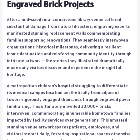
Engraved Brick Projects
After a mid-sized rural cornerstone library venue suffered
substantial damage from natural disasters, engraving experts
manifested stunning replacement walls commemorating
families supporting renovations. They seamlessly interwoven
organizations’ historical milestones, delivering a resilient
iconic destination and reinforcing community identity through
intricate artwork – the stories they illustrated dramatically
made daily visitors discover and experience the insightful
heritage.
A metropolitan children’s hospital struggling to differentiate
its medical campus location aesthetically from adjacent
towers vigorously engaged thousands through engraved paver
fundraising. This ultimately unveiled 30,000+ bricks
interwoven, commemorating innumerable hometown families
impacted by facility services over generations. This amassed
stunning venue artwork spaces patients, employees, and
visitors interact daily, fostering inspirational spaces otherwise