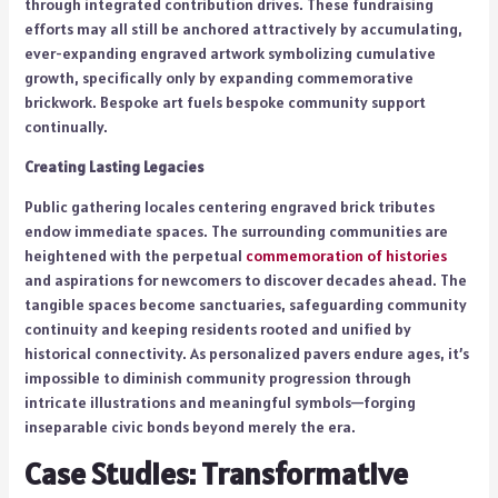
through integrated contribution drives. These fundraising
efforts may all still be anchored attractively by accumulating,
ever-expanding engraved artwork symbolizing cumulative
growth, specifically only by expanding commemorative
brickwork. Bespoke art fuels bespoke community support
continually.
Creating Lasting Legacies
Public gathering locales centering engraved brick tributes
endow immediate spaces. The surrounding communities are
heightened with the perpetual
commemoration of histories
and aspirations for newcomers to discover decades ahead. The
tangible spaces become sanctuaries, safeguarding community
continuity and keeping residents rooted and unified by
historical connectivity. As personalized pavers endure ages, it’s
impossible to diminish community progression through
intricate illustrations and meaningful symbols—forging
inseparable civic bonds beyond merely the era.
Case Studies: Transformative