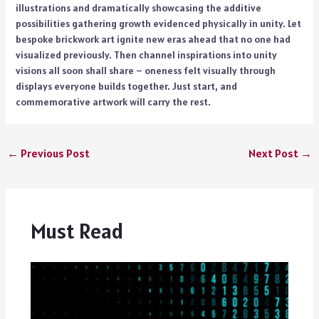
illustrations and dramatically showcasing the additive
possibilities gathering growth evidenced physically in unity. Let
bespoke brickwork art ignite new eras ahead that no one had
visualized previously. Then channel inspirations into unity
visions all soon shall share – oneness felt visually through
displays everyone builds together. Just start, and
commemorative artwork will carry the rest.
←
Previous Post
Next Post
→
Must Read