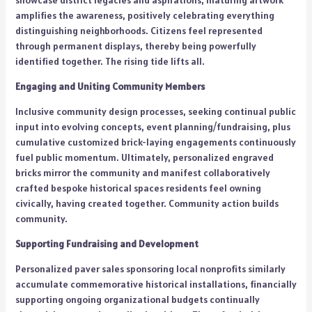
showcase district legacies and aspirations, maturing artwork
amplifies the awareness, positively celebrating everything
distinguishing neighborhoods. Citizens feel represented
through permanent displays, thereby being powerfully
identified together. The rising tide lifts all.
Engaging and Uniting Community Members
Inclusive community design processes, seeking continual public
input into evolving concepts, event planning/fundraising, plus
cumulative customized brick-laying engagements continuously
fuel public momentum. Ultimately, personalized engraved
bricks mirror the community and manifest collaboratively
crafted bespoke historical spaces residents feel owning
civically, having created together. Community action builds
community.
Supporting Fundraising and Development
Personalized paver sales sponsoring local nonprofits similarly
accumulate commemorative historical installations, financially
supporting ongoing organizational budgets continually