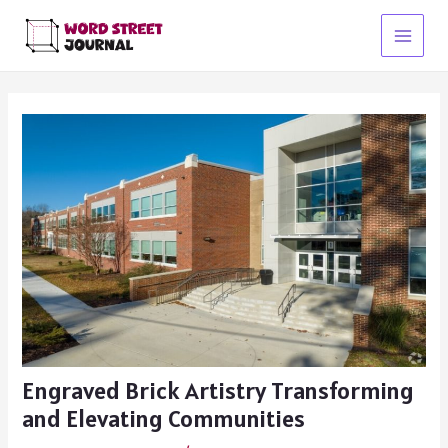
Skip
to
Main
content
Menu
Engraved Brick Artistry Transforming
and Elevating Communities