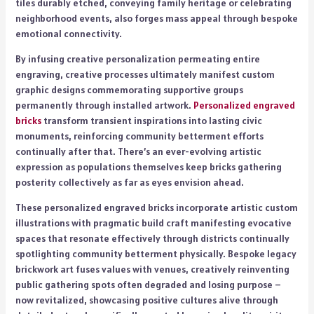
tiles durably etched, conveying family heritage or celebrating
neighborhood events, also forges mass appeal through bespoke
emotional connectivity.
By infusing creative personalization permeating entire
engraving, creative processes ultimately manifest custom
graphic designs commemorating supportive groups
permanently through installed artwork.
Personalized engraved
bricks
transform transient inspirations into lasting civic
monuments, reinforcing community betterment efforts
continually after that. There’s an ever-evolving artistic
expression as populations themselves keep bricks gathering
posterity collectively as far as eyes envision ahead.
These personalized engraved bricks incorporate artistic custom
illustrations with pragmatic build craft manifesting evocative
spaces that resonate effectively through districts continually
spotlighting community betterment physically. Bespoke legacy
brickwork art fuses values with venues, creatively reinventing
public gathering spots often degraded and losing purpose –
now revitalized, showcasing positive cultures alive through