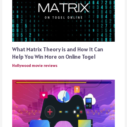
What Matrix Theory is and How It Can
Help You Win More on Online Togel
Hollywood movie reviews