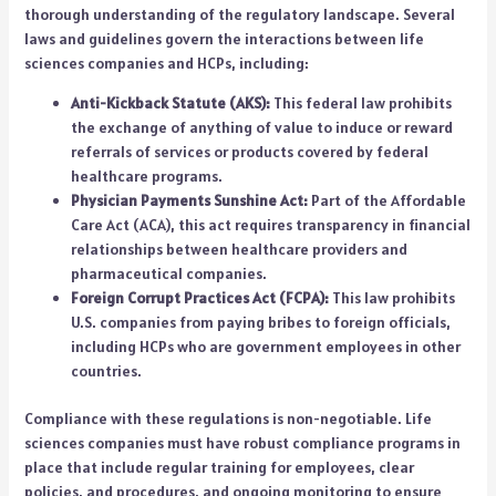
thorough understanding of the regulatory landscape. Several
laws and guidelines govern the interactions between life
sciences companies and HCPs, including:
Anti-Kickback Statute (AKS):
This federal law prohibits
the exchange of anything of value to induce or reward
referrals of services or products covered by federal
healthcare programs.
Physician Payments Sunshine Act:
Part of the Affordable
Care Act (ACA), this act requires transparency in financial
relationships between healthcare providers and
pharmaceutical companies.
Foreign Corrupt Practices Act (FCPA):
This law prohibits
U.S. companies from paying bribes to foreign officials,
including HCPs who are government employees in other
countries.
Compliance with these regulations is non-negotiable. Life
sciences companies must have robust compliance programs in
place that include regular training for employees, clear
policies, and procedures, and ongoing monitoring to ensure