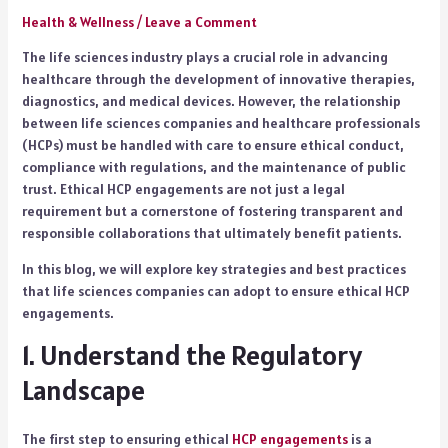
Health & Wellness
/
Leave a Comment
The life sciences industry plays a crucial role in advancing
healthcare through the development of innovative therapies,
diagnostics, and medical devices. However, the relationship
between life sciences companies and healthcare professionals
(HCPs) must be handled with care to ensure ethical conduct,
compliance with regulations, and the maintenance of public
trust. Ethical HCP engagements are not just a legal
requirement but a cornerstone of fostering transparent and
responsible collaborations that ultimately benefit patients.
In this blog, we will explore key strategies and best practices
that life sciences companies can adopt to ensure ethical HCP
engagements.
1. Understand the Regulatory
Landscape
The first step to ensuring ethical
HCP engagements
is a