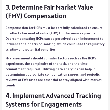
3. Determine Fair Market Value
(FMV) Compensation
Compensation for HCPs must be carefully calculated to ensure
it reflects fair market value (FMV) for the services provided.
Overcompensating HCPs can be perceived as an inducement to
influence their decision-making, which could lead to regulatory
scrutiny and potential penalties.
FMV assessments should consider factors such as the HCP’s
experience, the complexity of the task, and the time
commitment required. Utilizing data analytics can help in
determining appropriate compensation ranges, and periodic
reviews of FMV rates are essential to stay aligned with market
trends.
4. Implement Advanced Tracking
Systems for Engagements