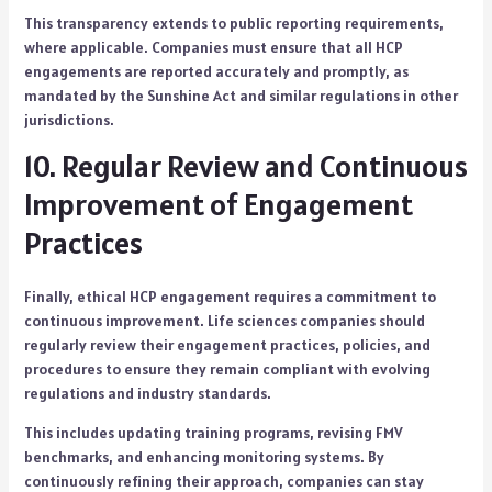
This transparency extends to public reporting requirements,
where applicable. Companies must ensure that all HCP
engagements are reported accurately and promptly, as
mandated by the Sunshine Act and similar regulations in other
jurisdictions.
10. Regular Review and Continuous
Improvement of Engagement
Practices
Finally, ethical HCP engagement requires a commitment to
continuous improvement. Life sciences companies should
regularly review their engagement practices, policies, and
procedures to ensure they remain compliant with evolving
regulations and industry standards.
This includes updating training programs, revising FMV
benchmarks, and enhancing monitoring systems. By
continuously refining their approach, companies can stay