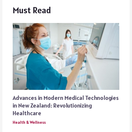
Must Read
Advances in Modern Medical Technologies
in New Zealand: Revolutionizing
Healthcare
Health & Wellness