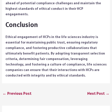
ahead of potential compliance challenges and maintain the
highest standards of ethical conduct in their HCP
engagements.
Conclusion
Ethical engagement of HCPs in the life sciences industry is
essential for maintaining public trust, ensuring regulatory
compliance, and fostering productive collaborations that
ultimately benefit patients. By adopting transparent selection
criteria, determining fair compensation, leveraging
technology, and fostering a culture of compliance, life sciences
companies can ensure that their interactions with HCPs are
conducted with integrity and by ethical standards.
←
Previous Post
Next Post
→