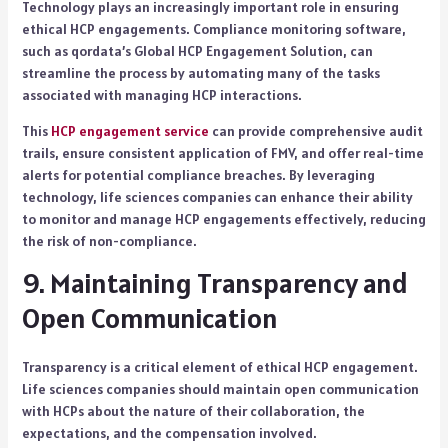
Technology plays an increasingly important role in ensuring
ethical HCP engagements. Compliance monitoring software,
such as qordata’s Global HCP Engagement Solution, can
streamline the process by automating many of the tasks
associated with managing HCP interactions.
This
HCP engagement service
can provide comprehensive audit
trails, ensure consistent application of FMV, and offer real-time
alerts for potential compliance breaches. By leveraging
technology, life sciences companies can enhance their ability
to monitor and manage HCP engagements effectively, reducing
the risk of non-compliance.
9. Maintaining Transparency and
Open Communication
Transparency is a critical element of ethical HCP engagement.
Life sciences companies should maintain open communication
with HCPs about the nature of their collaboration, the
expectations, and the compensation involved.