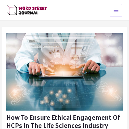
Skip
to
Main
content
Menu
How To Ensure Ethical Engagement Of
HCPs In The Life Sciences Industry