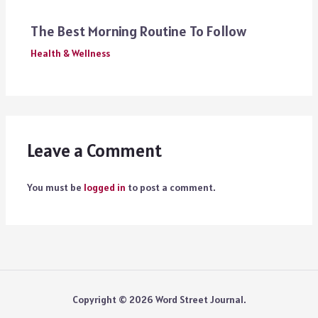
The Best Morning Routine To Follow
Health & Wellness
Leave a Comment
You must be
logged in
to post a comment.
Copyright © 2026 Word Street Journal.