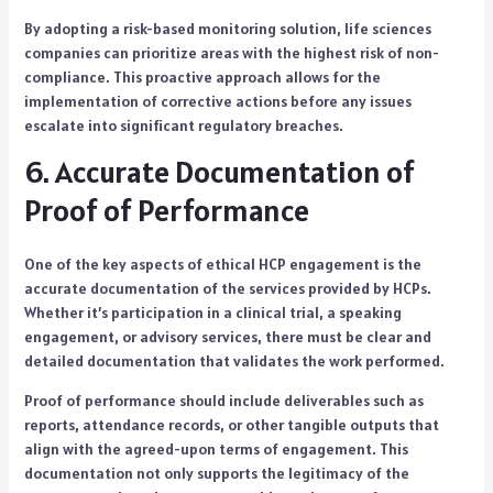
By adopting a risk-based monitoring solution, life sciences
companies can prioritize areas with the highest risk of non-
compliance. This proactive approach allows for the
implementation of corrective actions before any issues
escalate into significant regulatory breaches.
6. Accurate Documentation of
Proof of Performance
One of the key aspects of ethical HCP engagement is the
accurate documentation of the services provided by HCPs.
Whether it’s participation in a clinical trial, a speaking
engagement, or advisory services, there must be clear and
detailed documentation that validates the work performed.
Proof of performance should include deliverables such as
reports, attendance records, or other tangible outputs that
align with the agreed-upon terms of engagement. This
documentation not only supports the legitimacy of the