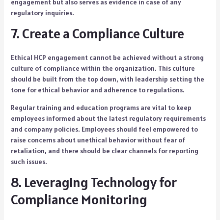
engagement but also serves as evidence in case of any
regulatory inquiries.
7. Create a Compliance Culture
Ethical HCP engagement cannot be achieved without a strong
culture of compliance within the organization. This culture
should be built from the top down, with leadership setting the
tone for ethical behavior and adherence to regulations.
Regular training and education programs are vital to keep
employees informed about the latest regulatory requirements
and company policies. Employees should feel empowered to
raise concerns about unethical behavior without fear of
retaliation, and there should be clear channels for reporting
such issues.
8. Leveraging Technology for
Compliance Monitoring