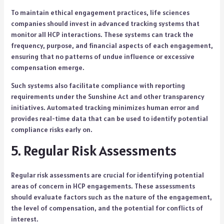
To maintain ethical engagement practices, life sciences
companies should invest in advanced tracking systems that
monitor all HCP interactions. These systems can track the
frequency, purpose, and financial aspects of each engagement,
ensuring that no patterns of undue influence or excessive
compensation emerge.
Such systems also facilitate compliance with reporting
requirements under the Sunshine Act and other transparency
initiatives. Automated tracking minimizes human error and
provides real-time data that can be used to identify potential
compliance risks early on.
5. Regular Risk Assessments
Regular risk assessments are crucial for identifying potential
areas of concern in HCP engagements. These assessments
should evaluate factors such as the nature of the engagement,
the level of compensation, and the potential for conflicts of
interest.