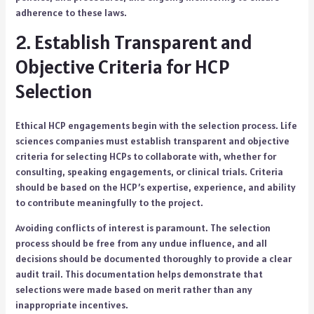
adherence to these laws.
2. Establish Transparent and
Objective Criteria for HCP
Selection
Ethical HCP engagements begin with the selection process. Life
sciences companies must establish transparent and objective
criteria for selecting HCPs to collaborate with, whether for
consulting, speaking engagements, or clinical trials. Criteria
should be based on the HCP’s expertise, experience, and ability
to contribute meaningfully to the project.
Avoiding conflicts of interest is paramount. The selection
process should be free from any undue influence, and all
decisions should be documented thoroughly to provide a clear
audit trail. This documentation helps demonstrate that
selections were made based on merit rather than any
inappropriate incentives.