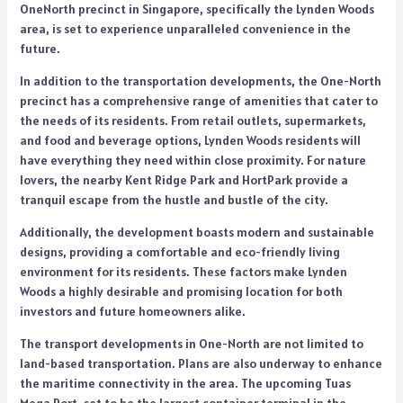
OneNorth precinct in Singapore, specifically the Lynden Woods
area, is set to experience unparalleled convenience in the
future.
In addition to the transportation developments, the One-North
precinct has a comprehensive range of amenities that cater to
the needs of its residents. From retail outlets, supermarkets,
and food and beverage options, Lynden Woods residents will
have everything they need within close proximity. For nature
lovers, the nearby Kent Ridge Park and HortPark provide a
tranquil escape from the hustle and bustle of the city.
Additionally, the development boasts modern and sustainable
designs, providing a comfortable and eco-friendly living
environment for its residents. These factors make Lynden
Woods a highly desirable and promising location for both
investors and future homeowners alike.
The transport developments in One-North are not limited to
land-based transportation. Plans are also underway to enhance
the maritime connectivity in the area. The upcoming Tuas