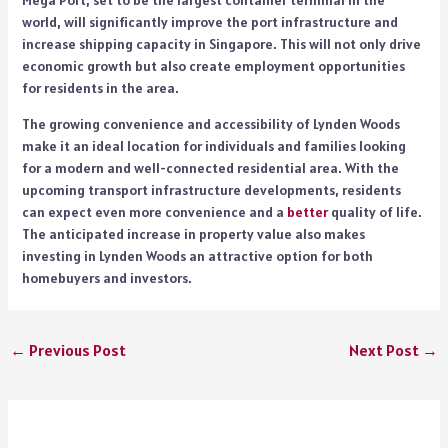
Mega Port, set to be the largest container terminal in the
world, will significantly improve the port infrastructure and
increase shipping capacity in Singapore. This will not only drive
economic growth but also create employment opportunities
for residents in the area.
The growing convenience and accessibility of Lynden Woods
make it an ideal location for individuals and families looking
for a modern and well-connected residential area. With the
upcoming transport infrastructure developments, residents
can expect even more convenience and a
better
quality of life.
The anticipated increase in property value also makes
investing in Lynden Woods an attractive option for both
homebuyers and investors.
←
Previous Post
Next Post
→