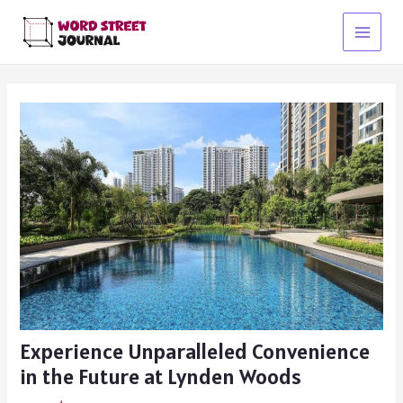
Skip
to
Main
content
Menu
Experience Unparalleled Convenience
in the Future at Lynden Woods