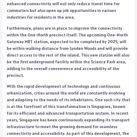
enhanced connectivity will not only reduce travel time for
commuters but also open up job opportunities in various
industries for residents in the area.
Furthermore, plans are in place to improve the connectivity
within the One-North precinct itself. The upcoming One-North
Gateway MRT station, expected to be completed by 2025, will
be within walking distance from Lynden Woods and will provide
direct access to the rest of the island. This new station will also
be the first underground facility within the Science Park area,
adding to the overall convenience and accessibility of the
precinct.
With the rapid development of technology and continuous
urbanization, cities around the world are constantly evolving
and adapting to the needs of its inhabitants. One such city that
is at the forefront of this transformation is Singapore, known
for its efficient and advanced transportation system. In recent
years, Singapore has been continuously expanding its transport
infrastructure to meet the growing demand for seamless
connectivity and accessibility. As part of this development, the