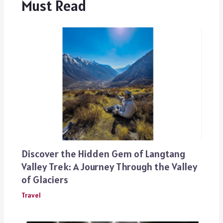
Must Read
Discover the Hidden Gem of Langtang
Valley Trek: A Journey Through the Valley
of Glaciers
Travel