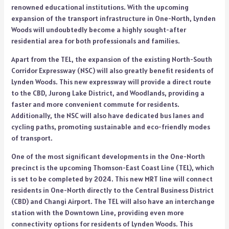
renowned educational institutions. With the upcoming
expansion of the transport infrastructure in One-North, Lynden
Woods will undoubtedly become a highly sought-after
residential area for both professionals and families.
Apart from the TEL, the expansion of the existing North-South
Corridor Expressway (NSC) will also greatly benefit residents of
Lynden Woods. This new expressway will provide a direct route
to the CBD, Jurong Lake District, and Woodlands, providing a
faster and more convenient commute for residents.
Additionally, the NSC will also have dedicated bus lanes and
cycling paths, promoting sustainable and eco-friendly modes
of transport.
One of the most significant developments in the One-North
precinct is the upcoming Thomson-East Coast Line (TEL), which
is set to be completed by 2024. This new MRT line will connect
residents in One-North directly to the Central Business District
(CBD) and Changi Airport. The TEL will also have an interchange
station with the Downtown Line, providing even more
connectivity options for residents of Lynden Woods. This