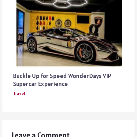
Buckle Up for Speed WonderDays VIP
Supercar Experience
Travel
Leave a Comment