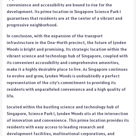
convenience and accessibility are bound to rise for the
development. Its prime location in Singapore Science Park 1
guarantees that residents are at the center of a vibrant and
progressive neighborhood.
In conclusion, with the expansion of the transport
infrastructure in the One-North precinct, the future of Lynden
Woods is bright and promising. Its strategic location within the
vibrant science and technology hub of Singapore, coupled with
its convenient accessibility and comprehensive amenities,
make it a highly desirable place to live. As Singapore continues
to evolve and grow, Lynden Woods is undoubtedly a perfect
representation of the city’s commitment to providing its
residents with unparalleled convenience and a high quality of
life.
Located within the bustling science and technology hub of
Singapore, Science Park 1, Lynden Woods sits at the intersection
of innovation and convenience. This prime location provides its
residents with easy access to leading research and
development facilities, multinational corporations, and