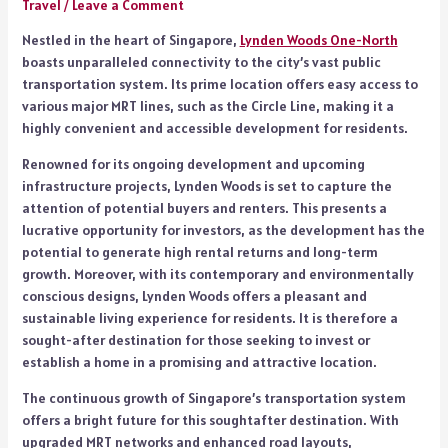
Travel
/
Leave a Comment
Nestled in the heart of Singapore,
Lynden Woods One-North
boasts unparalleled connectivity to the city’s vast public
transportation system. Its prime location offers easy access to
various major MRT lines, such as the Circle Line, making it a
highly convenient and accessible development for residents.
Renowned for its ongoing development and upcoming
infrastructure projects, Lynden Woods is set to capture the
attention of potential buyers and renters. This presents a
lucrative opportunity for investors, as the development has the
potential to generate high rental returns and long-term
growth. Moreover, with its contemporary and environmentally
conscious designs, Lynden Woods offers a pleasant and
sustainable living experience for residents. It is therefore a
sought-after destination for those seeking to invest or
establish a home in a promising and attractive location.
The continuous growth of Singapore’s transportation system
offers a bright future for this soughtafter destination. With
upgraded MRT networks and enhanced road layouts,