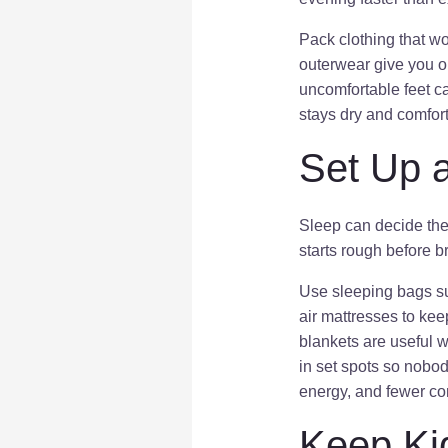
Pack clothing that wo
outerwear give you o
uncomfortable feet 
stays dry and comfort
Set Up 
Sleep can decide the 
starts rough before 
Use sleeping bags sui
air mattresses to kee
blankets are useful w
in set spots so nobo
energy, and fewer co
Keep Ki