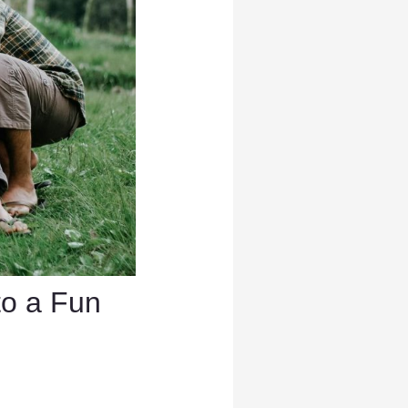
to a Fun