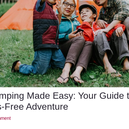
mping Made Easy: Your Guide 
s-Free Adventure
mment