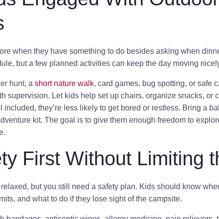
s
re when they have something to do besides asking when dinner
le, but a few planned activities can keep the day moving nicely
er hunt, a
short nature walk
, card games, bug spotting, or safe 
ith supervision. Let kids help set up chairs, organize snacks, or
ncluded, they’re less likely to get bored or restless. Bring a ball
adventure kit. The goal is to give them enough freedom to explo
e.
ty First Without Limiting 
relaxed, but you still need a safety plan. Kids should know whe
mits, and what to do if they lose sight of the campsite.
with bandages, antiseptic wipes, allergy medicine, pain relievers