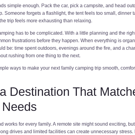
s simple enough. Pack the car, pick a campsite, and head outd
. Someone forgets a flashlight, the tent feels too small, dinner t
he trip feels more exhausting than relaxing.
ping has to be complicated. With a little planning and the righ
mmon frustrations before they happen. When everything is orga
ld be: time spent outdoors, evenings around the fire, and a cha
ut rushing from one thing to the next.
simple ways to make your next family camping trip smooth, comfo
a Destination That Match
s Needs
works for every family. A remote site might sound exciting, but i
long drives and limited facilities can create unnecessary stress. 