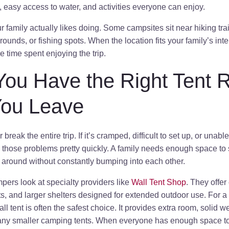
, easy access to water, and activities everyone can enjoy.
 family actually likes doing. Some campsites sit near hiking trai
rounds, or fishing spots. When the location fits your family’s inte
 time spent enjoying the trip.
You Have the Right Tent 
You Leave
break the entire trip. If it’s cramped, difficult to set up, or una
e those problems pretty quickly. A family needs enough space to 
 around without constantly bumping into each other.
ers look at specialty providers like
Wall Tent Shop
. They offer
ents, and larger shelters designed for extended outdoor use. For a
l tent is often the safest choice. It provides extra room, solid w
many smaller camping tents. When everyone has enough space t