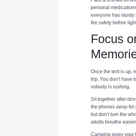
personal medications 
everyone has sturdy 
fire safety before lig
Focus o
Memori
Once the tent is up,
trip. You don’t have 
nobody is rushing.
Sit together after din
the phones away for p
but don’t turn the wh
adults breathe easier
Camping gives your fa