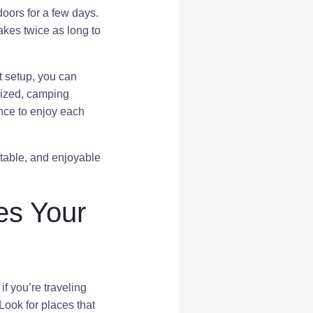
oors for a few days.
akes twice as long to
t setup, you can
nized, camping
nce to enjoy each
rtable, and enjoyable
es Your
f you’re traveling
Look for places that