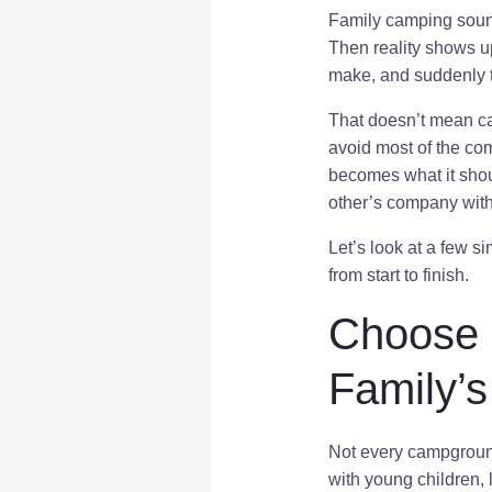
Family camping sound
Then reality shows up
make, and suddenly t
That doesn’t mean cam
avoid most of the co
becomes what it shou
other’s company witho
Let’s look at a few 
from start to finish.
Choose 
Family’
Not every campground 
with young children, 