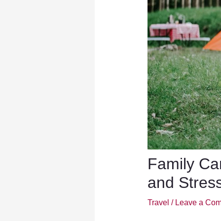
Family Ca
and Stres
Travel
/
Leave a Co