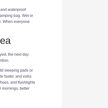
, and waterproof
camping bag. Wet or
le. When everyone
rea
oyed, the next day
ntion.
Add sleeping pads or
e faster, and extra
hoes, and flashlights
r mornings, better