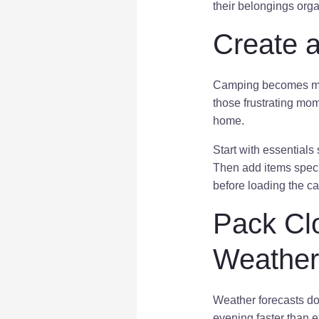
their belongings orga
Create a
Camping becomes muc
those frustrating mome
home.
Start with essentials
Then add items specif
before loading the c
Pack Cl
Weather
Weather forecasts do
evening faster than 