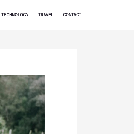
TECHNOLOGY
TRAVEL
CONTACT