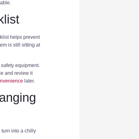
able.
list
list helps prevent
is still sitting at
d safety equipment.
le and review it
onvenience
later.
hanging
urn into a chilly