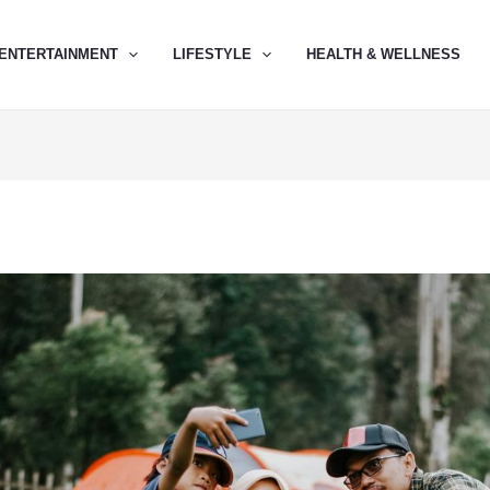
ENTERTAINMENT
LIFESTYLE
HEALTH & WELLNESS