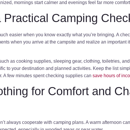
nized, mornings start calmer and evenings feel far more comfort
 Practical Camping Check
h easier when you know exactly what you’re bringing. A check
nts when you arrive at the campsite and realize an important item 
 such as cooking supplies, sleeping gear, clothing, toiletries, an
ic to your destination and planned activities. Keep the list simp
ar. A few minutes spent checking supplies can
save hours of inc
othing for Comfort and C
n’t always cooperate with camping plans. A warm afternoon can t
expected, especially in wooded areas or near water.