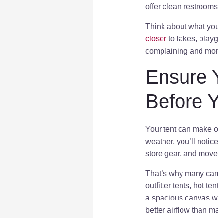
offer clean restrooms
Think about what your
closer
to lakes, playg
complaining and more
Ensure 
Before 
Your tent can make or 
weather, you’ll notic
store gear, and move
That’s why many camp
outfitter tents, hot t
a spacious canvas wal
better airflow than 