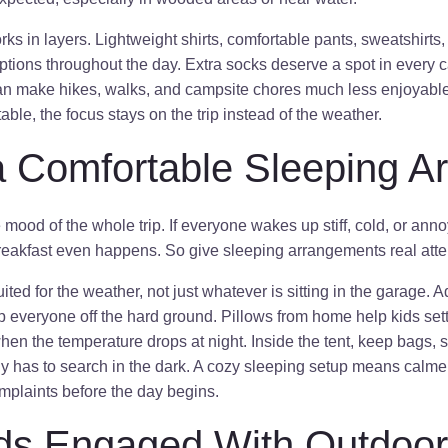
rks in layers. Lightweight shirts, comfortable pants, sweatshirts
ptions throughout the day. Extra socks deserve a spot in every 
can make hikes, walks, and campsite chores much less enjoyab
able, the focus stays on the trip instead of the weather.
a Comfortable Sleeping A
mood of the whole trip. If everyone wakes up stiff, cold, or ann
breakfast even happens. So give sleeping arrangements real atte
ted for the weather, not just whatever is sitting in the garage. 
p everyone off the hard ground. Pillows from home help kids settl
hen the temperature drops at night. Inside the tent, keep bags, s
dy has to search in the dark. A cozy sleeping setup means calme
mplaints before the day begins.
ds Engaged With Outdoor