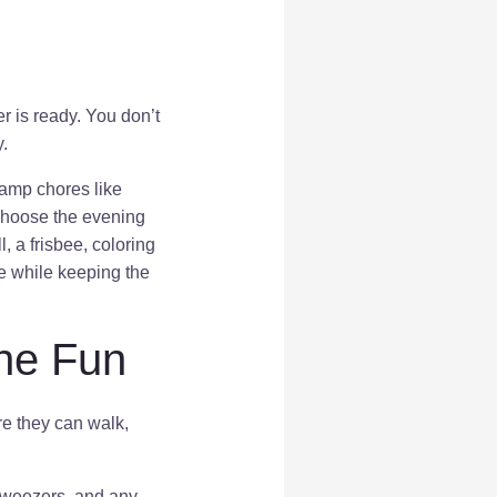
 is ready. You don’t
.
camp chores like
 choose the evening
, a frisbee, coloring
re while keeping the
the Fun
re they can walk,
, tweezers, and any