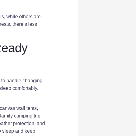
ls, while others are
rests, there’s less
Ready
ble to handle changing
sleep comfortably,
 canvas wall tents,
 family camping trip,
eather protection, and
o sleep and keep