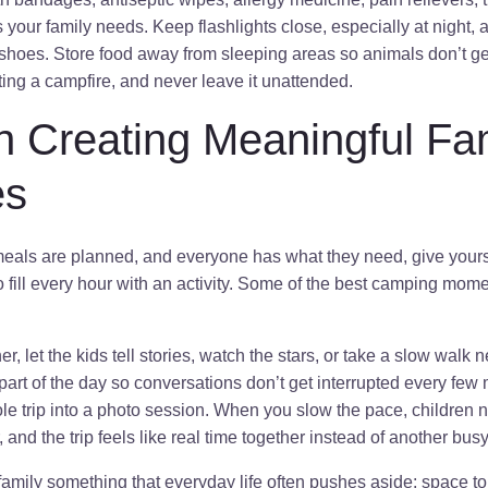
your family needs. Keep flashlights close, especially at night,
shoes. Store food away from sleeping areas so animals don’t ge
hting a campfire, and never leave it unattended.
n Creating Meaningful Fa
es
 meals are planned, and everyone has what they need, give yours
to fill every hour with an activity. Some of the best camping m
ner, let the kids tell stories, watch the stars, or take a slow walk
art of the day so conversations don’t get interrupted every few
ole trip into a photo session. When you slow the pace, children n
, and the trip feels like real time together instead of another bu
mily something that everyday life often pushes aside: space to 