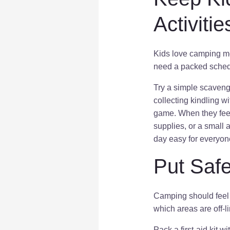
Activitie
Kids love camping mo
need a packed schedu
Try a simple scaveng
collecting kindling w
game. When they feel i
supplies, or a small 
day easy for everyon
Put Safe
Camping should feel 
which areas are off-li
Pack a first-aid kit 