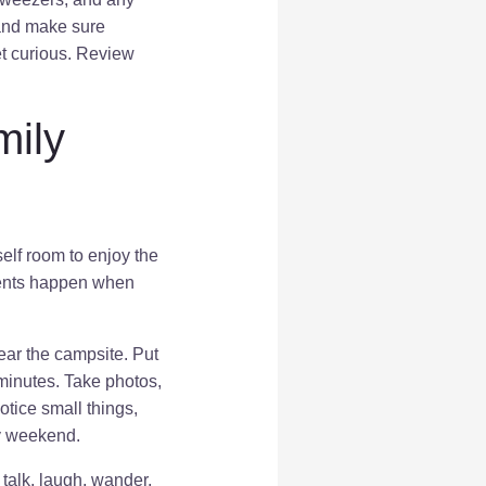
 and make sure
t curious. Review
mily
elf room to enjoy the
oments happen when
 near the campsite. Put
 minutes. Take photos,
otice small things,
sy weekend.
talk, laugh, wander,