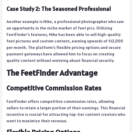
Case Study 2: The Seasoned Professional
Another example is Mike, a professional photographer who saw
an opportunity in the niche market of feet pics. Utilizing
FeetFinder’s features, Mike has been able to sell high-quality
feet pictures and custom content, earning upwards of $12,000
per month. The platform’s flexible pricing options and secure
payment gateways have allowed him to focus on creating
quality content without worrying about financial security.
The FeetFinder Advantage
Competitive Commission Rates
FeetFinder offers competitive commission rates, allowing
sellers to retain a larger portion of their earnings. This financial
incentive is crucial for attracting top-tier content creators who
want to maximize their revenue.