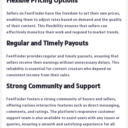
Flexible Pricing Options
Sellers on FeetFinder have the freedom to set their own prices,
enabling them to adjust rates based on demand and the quality
of their content. This flexibility ensures that sellers can
effectively monetize their work and respond to market trends.
Regular and Timely Payouts
FeetFinder provides regular and timely payouts, ensuring that
sellers receive their earnings without unnecessary delays. This
reliability is essential for content creators who depend on
consistent income from their sales.
Strong Community and Support
FeetFinder fosters a strong community of buyers and sellers,
offering various interactive features such as direct messaging,
comments, and ratings. The platform’s responsive customer
support team is also available to assist users with any issues or
queries, ensuring a smooth and satisfying experience for all.