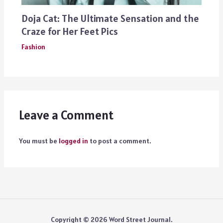
Doja Cat: The Ultimate Sensation and the
Craze for Her Feet Pics
Fashion
Leave a Comment
You must be
logged in
to post a comment.
Copyright © 2026 Word Street Journal.