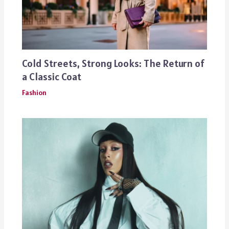
Cold Streets, Strong Looks: The Return of
a Classic Coat
Fashion