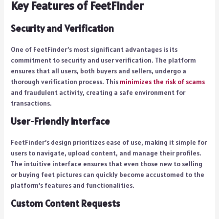
Key Features of FeetFinder
Security and Verification
One of FeetFinder’s most significant advantages is its
commitment to security and user verification. The platform
ensures that all users, both buyers and sellers, undergo a
thorough verification process. This
minimizes the risk of scams
and fraudulent activity, creating a safe environment for
transactions.
User-Friendly Interface
FeetFinder’s design prioritizes ease of use, making it simple for
users to navigate, upload content, and manage their profiles.
The intuitive interface ensures that even those new to selling
or buying feet pictures can quickly become accustomed to the
platform’s features and functionalities.
Custom Content Requests