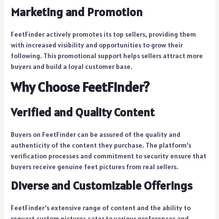
Marketing and Promotion
FeetFinder actively promotes its top sellers, providing them
with increased visibility and opportunities to grow their
following. This promotional support helps sellers attract more
buyers and build a loyal customer base.
Why Choose FeetFinder?
Verified and Quality Content
Buyers on FeetFinder can be assured of the quality and
authenticity of the content they purchase. The platform’s
verification processes and commitment to security ensure that
buyers receive genuine feet pictures from real sellers.
Diverse and Customizable Offerings
FeetFinder’s extensive range of content and the ability to
request custom pictures cater to various preferences and