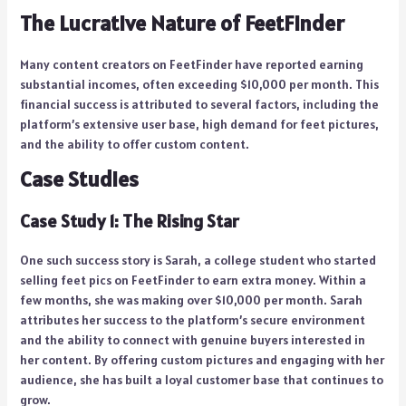
The Lucrative Nature of FeetFinder
Many content creators on FeetFinder have reported earning
substantial incomes, often exceeding $10,000 per month. This
financial success is attributed to several factors, including the
platform’s extensive user base, high demand for feet pictures,
and the ability to offer custom content.
Case Studies
Case Study 1: The Rising Star
One such success story is Sarah, a college student who started
selling feet pics on FeetFinder to earn extra money. Within a
few months, she was making over $10,000 per month. Sarah
attributes her success to the platform’s secure environment
and the ability to connect with genuine buyers interested in
her content. By offering custom pictures and engaging with her
audience, she has built a loyal customer base that continues to
grow.