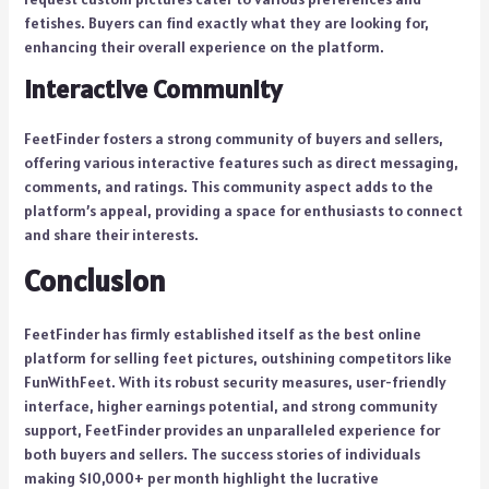
fetishes. Buyers can find exactly what they are looking for,
enhancing their overall experience on the platform.
Interactive Community
FeetFinder fosters a strong community of buyers and sellers,
offering various interactive features such as direct messaging,
comments, and ratings. This community aspect adds to the
platform’s appeal, providing a space for enthusiasts to connect
and share their interests.
Conclusion
FeetFinder has firmly established itself as the best online
platform for selling feet pictures, outshining competitors like
FunWithFeet. With its robust security measures, user-friendly
interface, higher earnings potential, and strong community
support, FeetFinder provides an unparalleled experience for
both buyers and sellers. The success stories of individuals
making $10,000+ per month highlight the lucrative