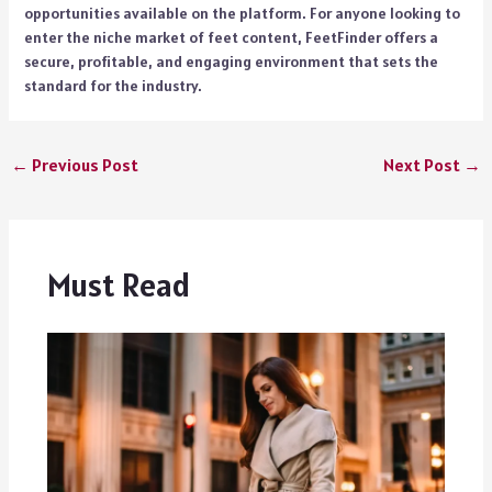
opportunities available on the platform. For anyone looking to
enter the niche market of feet content, FeetFinder offers a
secure, profitable, and engaging environment that sets the
standard for the industry.
←
Previous Post
Next Post
→
Must Read