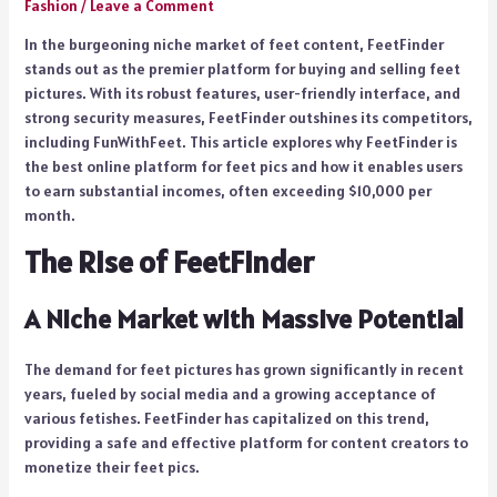
Fashion
/
Leave a Comment
In the burgeoning niche market of feet content, FeetFinder
stands out as the premier platform for buying and selling feet
pictures. With its robust features, user-friendly interface, and
strong security measures, FeetFinder outshines its competitors,
including FunWithFeet. This article explores why FeetFinder is
the best online platform for feet pics and how it enables users
to earn substantial incomes, often exceeding $10,000 per
month.
The Rise of FeetFinder
A Niche Market with Massive Potential
The demand for feet pictures has grown significantly in recent
years, fueled by social media and a growing acceptance of
various fetishes. FeetFinder has capitalized on this trend,
providing a safe and effective platform for content creators to
monetize their feet pics.