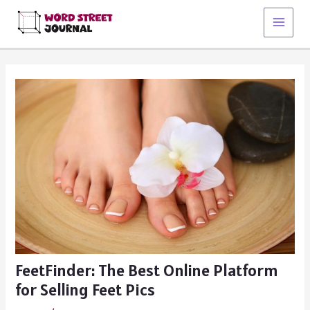
Skip
to
Main
content
Menu
FeetFinder: The Best Online Platform
for Selling Feet Pics