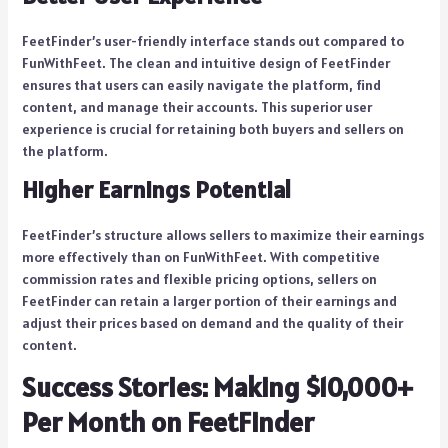
FeetFinder’s user-friendly interface
stands out
compared to
FunWithFeet. The clean and intuitive design of FeetFinder
ensures that users can easily navigate the platform, find
content, and manage their accounts. This superior user
experience is crucial for retaining both buyers and sellers on
the platform.
Higher Earnings Potential
FeetFinder’s structure allows sellers to maximize their earnings
more effectively than on FunWithFeet. With competitive
commission rates and flexible pricing options, sellers on
FeetFinder can retain a larger portion of their earnings and
adjust their prices based on demand and the quality of their
content.
Success Stories: Making $10,000+
Per Month on FeetFinder