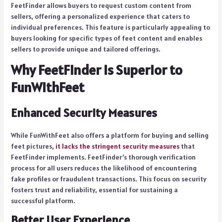
FeetFinder allows buyers to request custom content from
sellers, offering a personalized experience that caters to
individual preferences. This feature is particularly appealing to
buyers looking for specific types of feet content and enables
sellers to provide unique and tailored offerings.
Why FeetFinder is Superior to
FunWithFeet
Enhanced Security Measures
While FunWithFeet also offers a platform for buying and selling
feet pictures,
it lacks the stringent security measures
that
FeetFinder implements. FeetFinder’s thorough verification
process for all users reduces the likelihood of encountering
fake profiles or fraudulent transactions. This focus on security
fosters trust and reliability, essential for sustaining a
successful platform.
Better User Experience