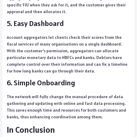
specific FIU when they ask for it, and the customer gives their
approval and then allocates it.
5. Easy Dashboard
Account aggregators let clients check their scores from the
fiscal services of many organisations on a single dashboard.
With the customer’s permission, aggregators can allocate
particular monetary data to NBFCs and banks. Debtors have
complete control over their information and can fix a timeline
for how long banks can go through their data.
6. Simple Onboarding
The network will fully change the manual procedure of data
gathering and updating with online and fast data processing.
This saves enough time and resources for both customers and
banks, thus enhancing coordination among them.
In Conclusion