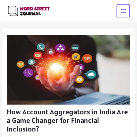
Skip
to
Main
content
Menu
How Account Aggregators in India Are
a Game Changer for Financial
Inclusion?