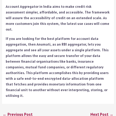
Account Aggregator in India aims to make credit risk
assessment simpler, affordable, and accessible. The framework
will assure the accessibility of credit on an extended scale. As
more customers join this system, the latest use cases will come
out.
If you are looking for the best platform for account data
aggregation, then Anumati, as an RBI aggregator, lets you
aggregate and see all your assets under a single platform. This
platform allows the easy and secure transfer of your data
between financial organisations like banks, insurance
companies, mutual fund companies, or different regulatory
authorities. This platform accomplishes this by providing users
with a safe end-to-end encrypted data-allocation platform
that fetches and provides monetary information from one
financial unit to another without ever interpreting, storing, or
utilising it.
←
Previous Post
Next Post
→