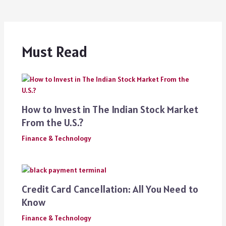
Must Read
How to Invest in The Indian Stock Market
From the U.S.?
Finance & Technology
Credit Card Cancellation: All You Need to
Know
Finance & Technology