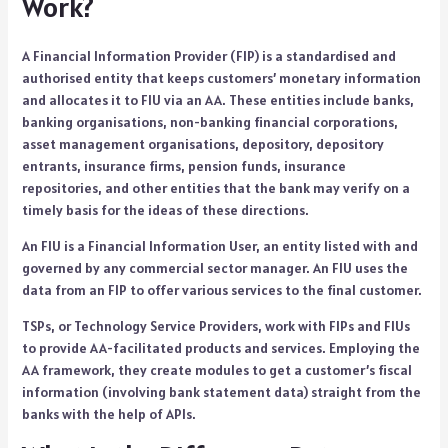
Work?
A Financial Information Provider (FIP) is a standardised and
authorised entity that keeps customers’ monetary information
and allocates it to FIU via an AA. These entities include banks,
banking organisations, non-banking financial corporations,
asset management organisations, depository, depository
entrants, insurance firms, pension funds, insurance
repositories, and other entities that the bank may verify on a
timely basis for the ideas of these directions.
An FIU is a Financial Information User, an entity listed with and
governed by any commercial sector manager. An FIU uses the
data from an FIP to offer various services to the final customer.
TSPs, or Technology Service Providers, work with FIPs and FIUs
to provide AA-facilitated products and services. Employing the
AA framework, they create modules to get a customer’s fiscal
information (involving bank statement data) straight from the
banks with the help of APIs.