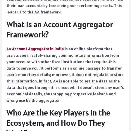
their loan accounts by foreseeing non-performing assets. This
leads us to the AA framework.
What is an Account Aggregator
Framework?
An
Account Aggregator in India
is an online platform that
assists you in safely sharing your monetary information from
your account with other fiscal institutions that require this
data to serve you. It performs as an online passage to transfer
user’s monetary details; moreover, it does not regulate or store
this information. In fact, AA is not able to see the data as the
data that goes through it is encoded. It doesn’t store any user’s
economical details, thus stopping prospective leakage and
wrong use by the aggregator.
Who Are the Key Players in the
Ecosystem, and How Do They