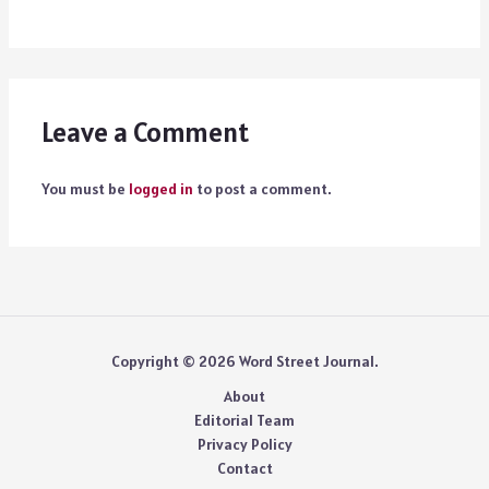
Leave a Comment
You must be
logged in
to post a comment.
Copyright © 2026 Word Street Journal.
About
Editorial Team
Privacy Policy
Contact