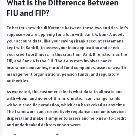
What is the Difference Between
FIU and FIP?
To better know the difference between these two entities, let’s
suppose you are applying for a loan with Bank A. Bank A needs
your account data, like your savings bank account statement
kept with Bank B, to assess your loan application and check
your creditworthiness. In this situation, Bank B functions as the
FIP, and Bank A is the FIU. The AA system involves banks,
insurance companies, mutual fund companies, asset or wealth
management organisations, pension funds, and regulatory
authorities.
As expected, the customer selects what data to allocate and
with whom, and none of this information can change hands
without specific permission, which can be revoked at any time.
The framework can prospectively regularise economic services
dispersal and make it simpler to assess and help new-to-credit
and underbanked debtors or borrowers.