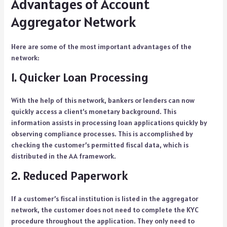
Advantages of Account
Aggregator Network
Here are some of the most important advantages of the
network:
1. Quicker Loan Processing
With the help of this network, bankers or lenders can now
quickly access a client’s monetary background. This
information assists in processing loan applications quickly by
observing compliance processes. This is accomplished by
checking the customer’s permitted fiscal data, which is
distributed in the AA framework.
2. Reduced Paperwork
If a customer’s fiscal institution is listed in the aggregator
network, the customer does not need to complete the KYC
procedure throughout the application. They only need to