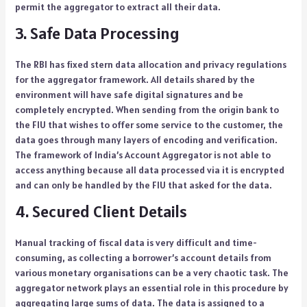
permit the aggregator to extract all their data.
3. Safe Data Processing
The RBI has fixed stern data allocation and privacy regulations
for the aggregator framework. All details shared by the
environment will have safe digital signatures and be
completely encrypted. When sending from the origin bank to
the FIU that wishes to offer some service to the customer, the
data goes through many layers of encoding and verification.
The framework of India’s Account Aggregator is not able to
access anything because all data processed via it is encrypted
and can only be handled by the FIU that asked for the data.
4. Secured Client Details
Manual tracking of fiscal data is very difficult and time-
consuming, as collecting a borrower’s account details from
various monetary organisations can be a very chaotic task. The
aggregator network plays an essential role in this procedure by
aggregating large sums of data. The data is assigned to a