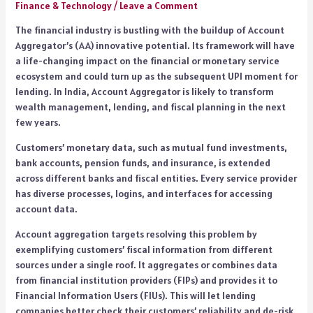
Finance & Technology
/
Leave a Comment
The financial industry is bustling with the buildup of Account
Aggregator’s (AA) innovative potential. Its framework will have
a life-changing impact on the financial or monetary service
ecosystem and could turn up as the subsequent UPI moment for
lending. In India, Account Aggregator is likely to transform
wealth management, lending, and fiscal planning in the next
few years.
Customers’ monetary data, such as mutual fund investments,
bank accounts, pension funds, and insurance, is extended
across different banks and fiscal entities. Every service provider
has diverse processes, logins, and interfaces for accessing
account data.
Account aggregation targets resolving this problem by
exemplifying customers’ fiscal information from different
sources under a single roof. It aggregates or combines data
from financial institution providers (FIPs) and provides it to
Financial Information Users (FIUs). This will let lending
companies better check their customers’ reliability and de-risk