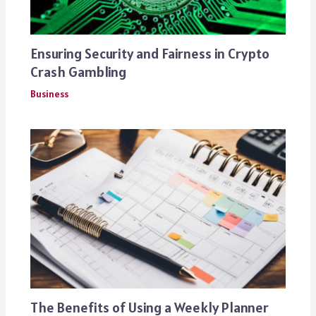
Ensuring Security and Fairness in Crypto
Crash Gambling
Business
The Benefits of Using a Weekly Planner