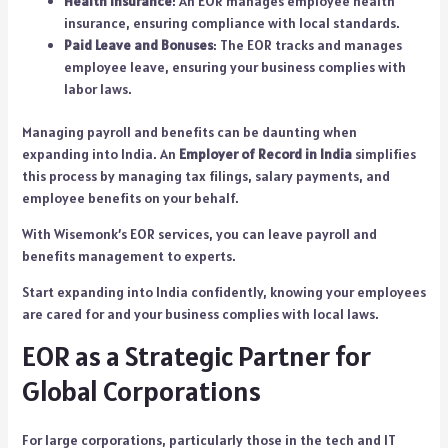
Health Insurance
: An EOR manages employee health
insurance, ensuring compliance with local standards.
Paid Leave and Bonuses
: The EOR tracks and manages
employee leave, ensuring your business complies with
labor laws.
Managing payroll and benefits can be daunting when
expanding into India. An
Employer of Record in India
simplifies
this process by managing tax filings, salary payments, and
employee benefits on your behalf.
With Wisemonk’s EOR services, you can leave payroll and
benefits management to experts.
Start expanding into India confidently, knowing your employees
are cared for and your business complies with local laws.
EOR as a Strategic Partner for
Global Corporations
For large corporations, particularly those in the tech and IT