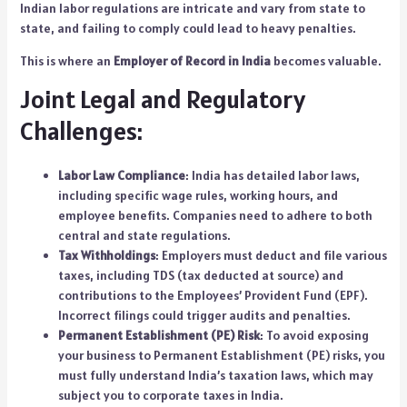
Indian labor regulations are intricate and vary from state to
state, and failing to comply could lead to heavy penalties.
This is where an
Employer of Record in India
becomes valuable.
Joint Legal and Regulatory
Challenges:
Labor Law Compliance
: India has detailed
labor laws
,
including specific wage rules, working hours, and
employee benefits. Companies need to adhere to both
central and state regulations.
Tax Withholdings
: Employers must deduct and file various
taxes, including TDS (tax deducted at source) and
contributions to the Employees’ Provident Fund (EPF).
Incorrect filings could trigger audits and penalties.
Permanent Establishment (PE) Risk
: To avoid exposing
your business to Permanent Establishment (PE) risks, you
must fully understand India’s taxation laws, which may
subject you to corporate taxes in India.