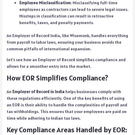
Employee Misclassification
: Misclassifying full-time
employees as contractors can lead to severe legal issues.
Missteps in classification can result in retroactive
benefits, taxes, and penalty payments.
An
Employer of Record India
, like Wisemonk, handles everything
from payroll to labor laws, ensuring your business avoids the
common pitfalls of international expansion.
Let’s see how an Employer of Record simplifies compliance and
allows for a smoother entry into the market.
How EOR Simplifies Compliance?
An
Employer of Record in India
helps businesses comply with
these regulations efficiently. One of the key benefits of using
an EOR is their ability to handle the complexities of payroll and
tax withholdings. This ensures that your employees are paid on
time while adhering to Indian tax laws.
Key Compliance Areas Handled by EOR: