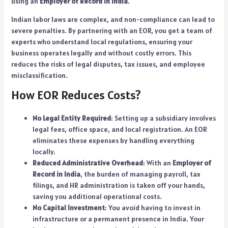
using an
Employer of Record in India
.
Indian labor laws are complex, and non-compliance can lead to
severe penalties. By partnering with an EOR, you get a team of
experts who understand local regulations, ensuring your
business operates legally and without costly errors. This
reduces the risks of legal disputes, tax issues, and employee
misclassification.
How EOR Reduces Costs?
No Legal Entity Required
: Setting up a subsidiary involves
legal fees, office space, and local registration. An EOR
eliminates these expenses by handling everything
locally.
Reduced Administrative Overhead
: With an
Employer of
Record in India
, the burden of managing payroll, tax
filings, and HR administration is taken off your hands,
saving you additional operational costs.
No Capital Investment
: You avoid having to invest in
infrastructure or a permanent presence in India. Your