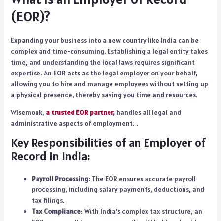
(EOR)?
Expanding your business into a new country like India can be
complex and time-consuming. Establishing a legal entity takes
time, and understanding the local laws requires significant
expertise. An EOR acts as the legal employer on your behalf,
allowing you to hire and manage employees without setting up
a physical presence, thereby saving you time and resources.
Wisemonk,
a trusted EOR partner
,
handles all legal and
administrative aspects of employment. .
Key Responsibilities of an Employer of
Record in India:
Payroll Processing
: The EOR ensures accurate payroll
processing, including salary payments, deductions, and
tax filings.
Tax Compliance
: With India’s complex tax structure, an