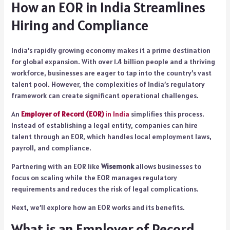
How an EOR in India Streamlines
Hiring and Compliance
India’s rapidly growing economy makes it a prime destination
for global expansion. With over 1.4 billion people and a thriving
workforce, businesses are eager to tap into the country’s vast
talent pool. However, the complexities of India’s regulatory
framework can create significant operational challenges.
An
Employer of Record (EOR)
in India
simplifies this process.
Instead of establishing a legal entity, companies can hire
talent through an EOR, which handles local employment laws,
payroll, and compliance.
Partnering with an EOR like
Wisemonk
allows businesses to
focus on scaling while the EOR manages regulatory
requirements and reduces the risk of legal complications.
Next, we’ll explore how an EOR works and its benefits.
What is an Employer of Record