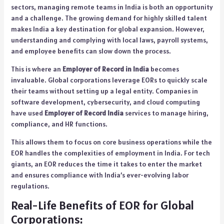
sectors, managing remote teams in India is both an opportunity
and a challenge. The growing demand for highly skilled talent
makes India a key destination for global expansion. However,
understanding and complying with local laws, payroll systems,
and employee benefits can slow down the process.
This is where an
Employer of Record in India
becomes
invaluable. Global corporations leverage EORs to quickly scale
their teams without setting up a legal entity. Companies in
software development, cybersecurity, and cloud computing
have used
Employer of Record India
services to manage hiring,
compliance, and HR functions.
This allows them to focus on core business operations while the
EOR handles the complexities of employment in India. For tech
giants, an EOR reduces the time it takes to enter the market
and ensures compliance with India’s ever-evolving labor
regulations.
Real-Life Benefits of EOR for Global
Corporations: