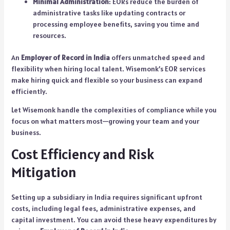
Minimal Administration
: EORs reduce the burden of
administrative tasks like updating contracts or
processing employee benefits, saving you time and
resources.
An
Employer of Record in India
offers unmatched speed and
flexibility when hiring local talent. Wisemonk’s EOR services
make hiring quick and flexible so your business can expand
efficiently.
Let Wisemonk handle the complexities of compliance while you
focus on what matters most—growing your team and your
business.
Cost Efficiency and Risk
Mitigation
Setting up a subsidiary in India requires significant upfront
costs, including legal fees, administrative expenses, and
capital investment. You can avoid these heavy expenditures by