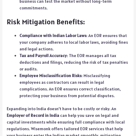
business can test the market without long-term
commitments.
Risk Mitigation Benefits:
Compliance with Indian Labor Laws
: An EOR ensures that
your company adheres to local labor laws, avoiding fines
and legal actions.
Tax and Payroll Accuracy
: The EOR manages all tax
deductions and filings, reducing the risk of tax penalties
or audits.
Employee Misclassification Risks
: Misclassifying
employees as contractors can result in legal
complications. An EOR ensures correct classification,
protecting your business from potential disputes.
Expanding into India doesn’t have to be costly or risky. An
Employer of Record in India
can help you save on legal and
capital investments while ensuring full compliance with local
regulations.
Wisemonk
offers tailored EOR services that help
your business enter the Indian market smoothly, mitigating