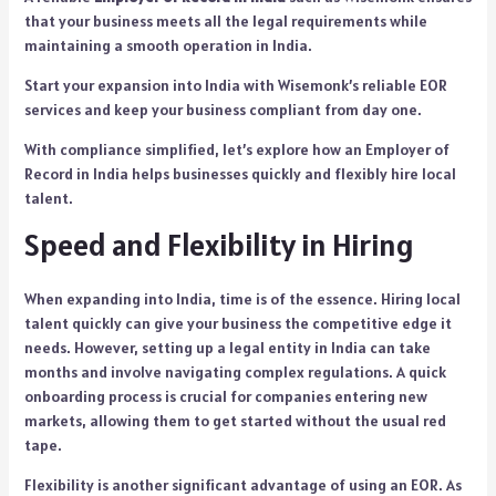
that your business meets all the legal requirements while
maintaining a smooth operation in India.
Start your expansion into India with Wisemonk’s reliable EOR
services and keep your business compliant from day one.
With compliance simplified, let’s explore how an Employer of
Record in India helps businesses quickly and flexibly hire local
talent.
Speed and Flexibility in Hiring
When expanding into India, time is of the essence. Hiring local
talent quickly can give your business the competitive edge it
needs. However, setting up a legal entity in India can take
months and involve navigating complex regulations. A quick
onboarding process is crucial for companies entering new
markets, allowing them to get started without the usual red
tape.
Flexibility is another significant advantage of using an EOR. As