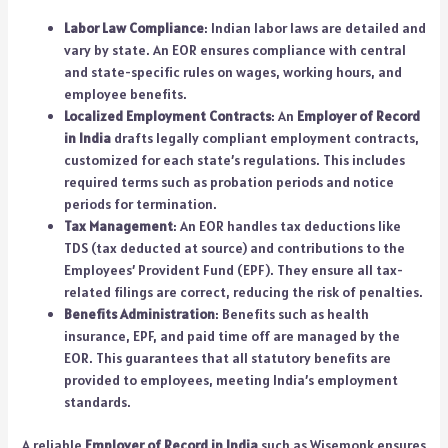
Labor Law Compliance
: Indian labor laws are detailed and
vary by state. An EOR ensures compliance with central
and state-specific rules on wages, working hours, and
employee benefits.
Localized Employment Contracts
: An
Employer of Record
in India
drafts legally compliant employment contracts,
customized for each state’s regulations. This includes
required terms such as probation periods and notice
periods for termination.
Tax Management
: An EOR handles tax deductions like
TDS (tax deducted at source) and contributions to the
Employees’ Provident Fund (EPF). They ensure all tax-
related filings are correct, reducing the risk of penalties.
Benefits Administration
: Benefits such as health
insurance, EPF, and paid time off are managed by the
EOR. This guarantees that all statutory benefits are
provided to employees, meeting India’s employment
standards.
A reliable
Employer of Record in India
such as Wisemonk ensures