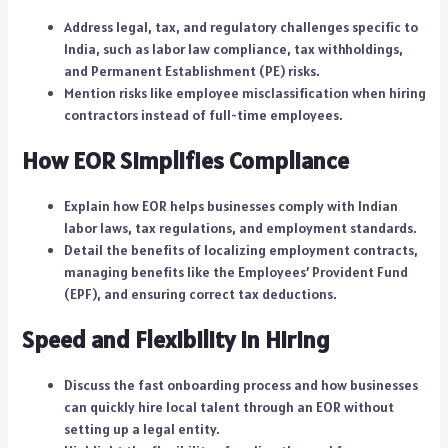
Address legal, tax, and regulatory challenges specific to
India, such as labor law compliance, tax withholdings,
and Permanent Establishment (PE) risks.
Mention risks like employee misclassification when hiring
contractors instead of full-time employees.
How EOR Simplifies Compliance
Explain how EOR helps businesses comply with Indian
labor laws, tax regulations, and employment standards.
Detail the benefits of localizing employment contracts,
managing benefits like the Employees’ Provident Fund
(EPF), and ensuring correct tax deductions.
Speed and Flexibility in Hiring
Discuss the fast onboarding process and how businesses
can quickly hire local talent through an EOR without
setting up a legal entity.