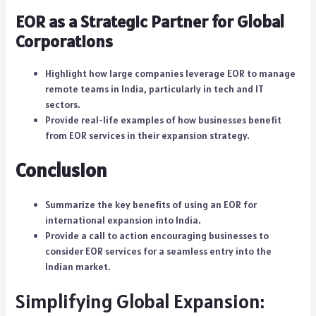
EOR as a Strategic Partner for Global
Corporations
Highlight how large companies leverage EOR to manage
remote teams in India, particularly in tech and IT
sectors.
Provide real-life examples of how businesses benefit
from EOR services in their expansion strategy.
Conclusion
Summarize the key benefits of using an EOR for
international expansion into India.
Provide a call to action encouraging businesses to
consider EOR services for a seamless entry into the
Indian market.
Simplifying Global Expansion: