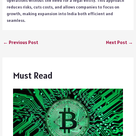
operations without the need for a legal entity. This approach
reduces risks, cuts costs, and allows companies to focus on
growth, making expansion into India both efficient and
seamless.
←
Previous Post
Next Post
→
Must Read