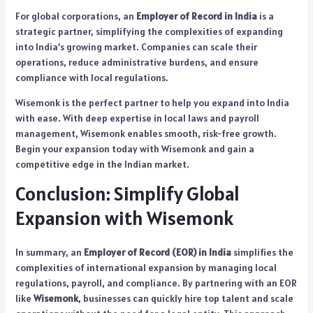
For global corporations, an
Employer of Record in India
is a
strategic partner, simplifying the complexities of expanding
into India’s growing market. Companies can scale their
operations, reduce administrative burdens, and ensure
compliance with local regulations.
Wisemonk is the perfect partner to help you expand into India
with ease. With deep expertise in local laws and payroll
management, Wisemonk enables smooth, risk-free growth.
Begin your expansion today with Wisemonk and gain a
competitive edge in the Indian market.
Conclusion: Simplify Global
Expansion with Wisemonk
In summary, an
Employer of Record (EOR) in India
simplifies the
complexities of international expansion by managing local
regulations, payroll, and compliance. By partnering with an EOR
like
Wisemonk
, businesses can quickly hire top talent and scale