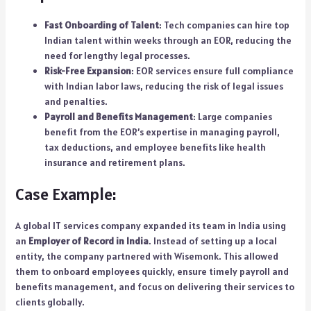
Fast Onboarding of Talent
: Tech companies can hire top
Indian talent within weeks through an EOR, reducing the
need for lengthy legal processes.
Risk-Free Expansion
: EOR services ensure full compliance
with Indian labor laws, reducing the risk of legal issues
and penalties.
Payroll and Benefits Management
: Large companies
benefit from the EOR’s expertise in managing payroll,
tax deductions, and employee benefits like health
insurance and retirement plans.
Case Example:
A global IT services company expanded its team in India using
an
Employer of Record in India
. Instead of setting up a local
entity, the company partnered with Wisemonk. This allowed
them to onboard employees quickly, ensure timely payroll and
benefits management, and focus on delivering their services to
clients globally.