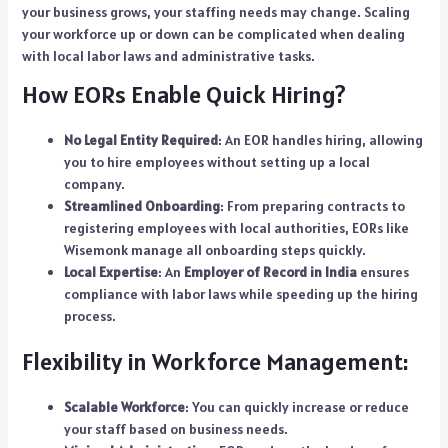
your business grows, your staffing needs may change. Scaling
your workforce up or down can be complicated when dealing
with local labor laws and administrative tasks.
How EORs Enable Quick Hiring?
No Legal Entity Required
: An EOR handles hiring, allowing
you to hire employees without setting up a local
company.
Streamlined Onboarding
: From preparing contracts to
registering employees with local authorities, EORs like
Wisemonk manage all onboarding steps quickly.
Local Expertise
: An
Employer of Record in India
ensures
compliance with labor laws while speeding up the hiring
process.
Flexibility in Workforce Management:
Scalable Workforce
: You can quickly increase or reduce
your staff based on business needs.