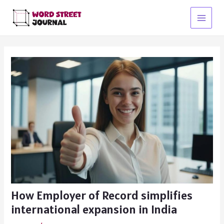
Skip
to
Main
content
Menu
How Employer of Record simplifies
international expansion in India