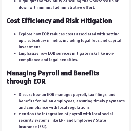
Highlight the flexibility of scaling the workforce up or
down with minimal administrative effort.
Cost Efficiency and Risk Mitigation
Explore how EOR reduces costs associated with setting
up a subsidiary in India, including legal fees and capital
investment.
Emphasize how EOR services mitigate risks like non-
compliance and legal penalties.
Managing Payroll and Benefits
through EOR
Discuss how an EOR manages payroll, tax filings, and
benefits for Indian employees, ensuring timely payments
and compliance with local regulations.
Mention the integration of payroll with local social
security systems, like EPF and Employees’ State
Insurance (ESI).