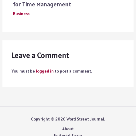
for Time Management
Business
Leave a Comment
You must be
logged in
to post a comment.
Copyright © 2026 Word Street Journal.
About
Editorial Team