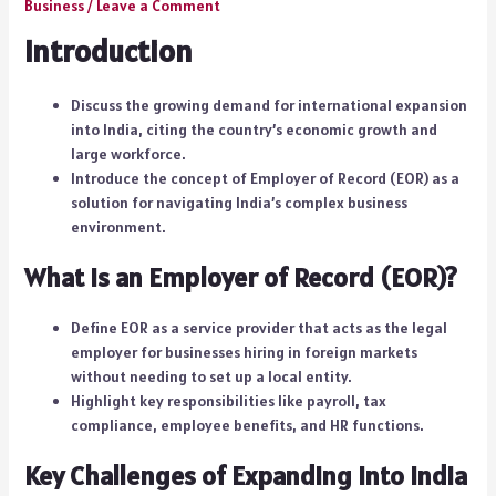
Business
/
Leave a Comment
Introduction
Discuss the growing demand for international expansion
into India, citing the country’s economic growth and
large workforce.
Introduce the concept of Employer of Record (EOR) as a
solution for navigating India’s complex business
environment.
What is an Employer of Record (EOR)?
Define EOR as a service provider that acts as the legal
employer for businesses hiring in foreign markets
without needing to set up a local entity.
Highlight key responsibilities like payroll, tax
compliance, employee benefits, and HR functions.
Key Challenges of Expanding into India