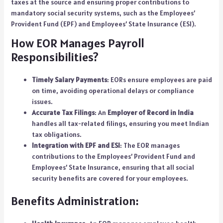
taxes at the source and ensuring proper contributions to
mandatory social security systems, such as the Employees’
Provident Fund (EPF) and Employees’ State Insurance (ESI).
How EOR Manages Payroll
Responsibilities?
Timely Salary Payments
: EORs ensure employees are paid
on time, avoiding operational delays or compliance
issues.
Accurate Tax Filings
: An
Employer of Record in India
handles all tax-related filings, ensuring you meet Indian
tax obligations.
Integration with EPF and ESI
: The EOR manages
contributions to the Employees’ Provident Fund and
Employees’ State Insurance, ensuring that all social
security benefits are covered for your employees.
Benefits Administration: