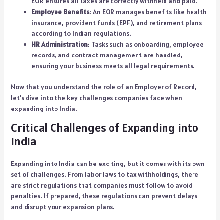
EOR ensures all taxes are correctly withheld and paid.
Employee Benefits
: An EOR manages benefits like health
insurance, provident funds (EPF), and retirement plans
according to Indian regulations.
HR Administration
: Tasks such as onboarding, employee
records, and contract management are handled,
ensuring your business meets all legal requirements.
Now that you understand the role of an Employer of Record,
let’s dive into the key challenges companies face when
expanding into India.
Critical Challenges of Expanding into
India
Expanding into India can be exciting, but it comes with its own
set of challenges. From labor laws to tax withholdings, there
are strict regulations that companies must follow to avoid
penalties. If prepared, these regulations can prevent delays
and disrupt your expansion plans.