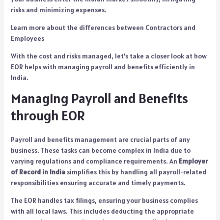
risks and minimizing expenses.
Learn more about the differenc
e
s between Contractors and
Employees
With the cost and risks managed, let’s take a closer look at how
EOR helps with managing payroll and benefits efficiently in
India.
Managing Payroll and Benefits
through EOR
Payroll and benefits management are crucial parts of any
business. These tasks can become complex in India due to
varying regulations and compliance requirements. An
Employer
of Record in India
simplifies this by handling all payroll-related
responsibilities ensuring accurate and timely payments.
The EOR handles tax filings, ensuring your business complies
with all local laws. This includes deducting the appropriate