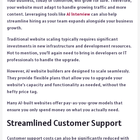
Your business, today or tomorrow, will grow for sure. Therefore,
your website must adapt to handle growing traffic and more
content. Leveraging tools like
AI Interview
can also help
streamline hiring as your team expands alongside your business
growth.
Traditional website scaling typically requires significant
investments in new infrastructure and development resources.
Not to mention, you’ll again need to bring in developers or IT
professionals to handle the upgrade.
However, AI website builders are designed to scale seamlessly.
They provide flexible plans that allow you to upgrade your
website’s capacity and functionality as needed, without the
hefty price tag.
Many AI-built websites offer pay-as-you-grow models that
ensure you only spend money on what you actually need.
Streamlined Customer Support
Customer support costs can also be significantly reduced with