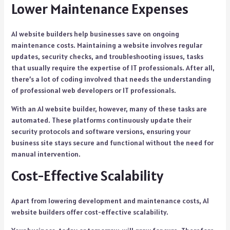
Lower Maintenance Expenses
AI website builders help businesses save on ongoing
maintenance costs. Maintaining a website involves regular
updates, security checks, and troubleshooting issues, tasks
that usually require the expertise of IT professionals. After all,
there’s a lot of coding involved that needs the understanding
of professional web developers or IT professionals.
With an AI website builder, however, many of these tasks are
automated. These platforms continuously update their
security protocols and software versions, ensuring your
business site stays secure and functional without the need for
manual intervention.
Cost-Effective Scalability
Apart from lowering development and maintenance costs, AI
website builders offer cost-effective scalability.