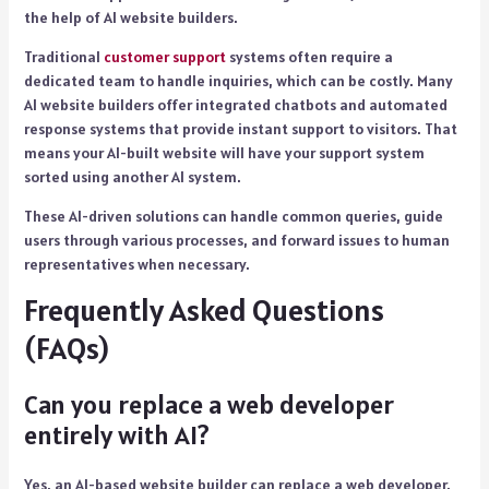
the help of AI website builders.
Traditional
customer support
systems often require a
dedicated team to handle inquiries, which can be costly. Many
AI website builders offer integrated chatbots and automated
response systems that provide instant support to visitors. That
means your AI-built website will have your support system
sorted using another AI system.
These AI-driven solutions can handle common queries, guide
users through various processes, and forward issues to human
representatives when necessary.
Frequently Asked Questions
(FAQs)
Can you replace a web developer
entirely with AI?
Yes, an AI-based website builder can replace a web developer.