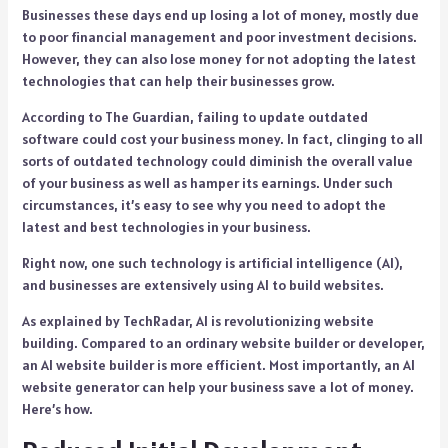
Businesses these days end up losing a lot of money, mostly due
to poor financial management and poor investment decisions.
However, they can also lose money for not adopting the latest
technologies that can help their businesses grow.
According to The Guardian, failing to update outdated
software could cost your business money. In fact, clinging to all
sorts of outdated technology could diminish the overall value
of your business as well as hamper its earnings. Under such
circumstances, it’s easy to see why you need to adopt the
latest and best technologies in your business.
Right now, one such technology is artificial intelligence (AI),
and businesses are extensively using AI to build websites.
As explained by TechRadar, AI is revolutionizing website
building. Compared to an ordinary website builder or developer,
an AI website builder is more efficient. Most importantly, an AI
website generator can help your business save a lot of money.
Here’s how.