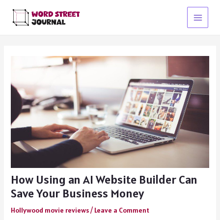
Skip
to
Main
content
Menu
How Using an AI Website Builder Can
Save Your Business Money
Hollywood movie reviews
/
Leave a Comment