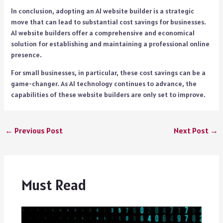
In conclusion, adopting an AI website builder is a strategic
move that can lead to substantial cost savings for businesses.
AI website builders offer a comprehensive and economical
solution for establishing and maintaining a professional online
presence.
For small businesses, in particular, these cost savings can be a
game-changer. As AI technology continues to advance, the
capabilities of these website builders are only set to improve.
←
Previous Post
Next Post
→
Must Read