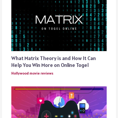
What Matrix Theory is and How It Can
Help You Win More on Online Togel
Hollywood movie reviews