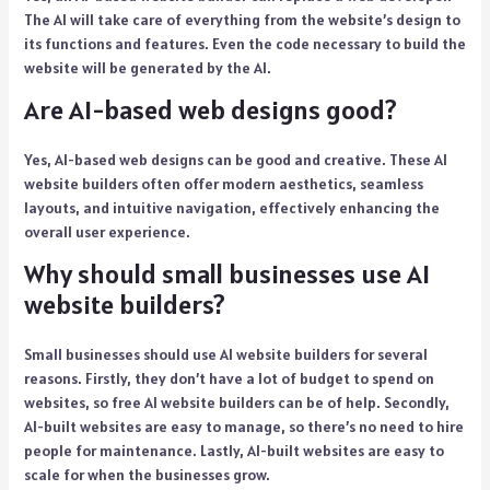
The AI will take care of everything from the website’s design to
its functions and features. Even the code necessary to build the
website will be generated by the AI.
Are AI-based web designs good?
Yes, AI-based web designs can be good and creative. These AI
website builders often offer modern aesthetics, seamless
layouts, and intuitive navigation, effectively enhancing the
overall user experience.
Why should small businesses use AI
website builders?
Small businesses should use AI website builders for several
reasons. Firstly, they don’t have a lot of budget to spend on
websites, so free AI website builders can be of help. Secondly,
AI-built websites are easy to manage, so there’s no need to hire
people for maintenance. Lastly, AI-built websites are easy to
scale for when the businesses grow.