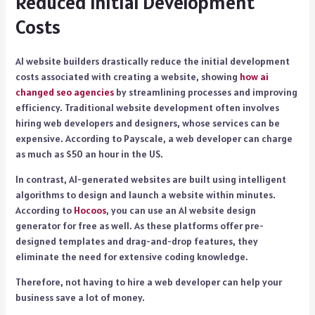
Reduced Initial Development
Costs
AI website builders drastically reduce the initial development
costs associated with creating a website, showing
how ai
changed seo agencies
by streamlining processes and improving
efficiency. Traditional website development often involves
hiring web developers and designers, whose services can be
expensive. According to Payscale, a web developer can charge
as much as $50 an hour in the US.
In contrast, AI-generated websites are built using intelligent
algorithms to design and launch a website within minutes.
According to
Hocoos
, you can use an AI website design
generator for free as well. As these platforms offer pre-
designed templates and drag-and-drop features, they
eliminate the need for extensive coding knowledge.
Therefore, not having to hire a web developer can help your
business save a lot of money.