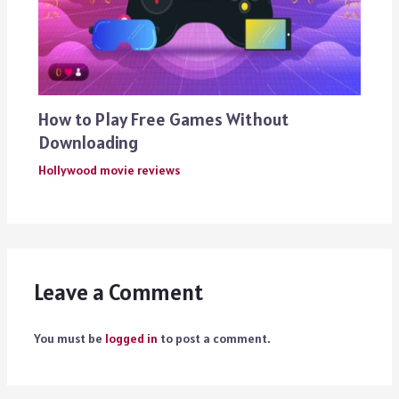
How to Play Free Games Without
Downloading
Hollywood movie reviews
Leave a Comment
You must be
logged in
to post a comment.