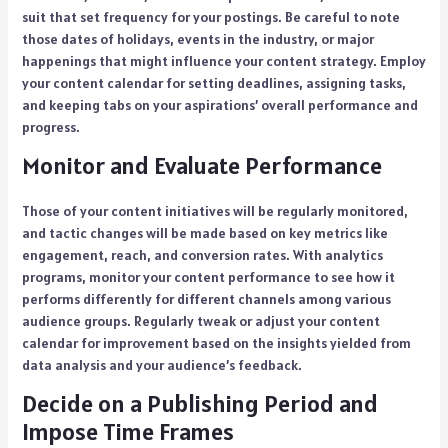
suit that set frequency for your postings. Be careful to note
those dates of holidays, events in the industry, or major
happenings that might influence your content strategy. Employ
your content calendar for setting deadlines, assigning tasks,
and keeping tabs on your aspirations’ overall performance and
progress.
Monitor and Evaluate Performance
Those of your content initiatives will be regularly monitored,
and tactic changes will be made based on key metrics like
engagement, reach, and conversion rates. With analytics
programs, monitor your content performance to see how it
performs differently for different channels among various
audience groups. Regularly tweak or adjust your content
calendar for improvement based on the insights yielded from
data analysis and your audience’s feedback.
Decide on a Publishing Period and
Impose Time Frames