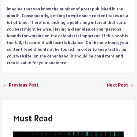
Imagine that you know the number of posts published in the
month. Consequently, getting to write such content takes up a
lot of time. Therefore, picking a publishing interval that suits
you best might be wise. Having a clear idea of your personal
bounds for working on the calendar is important. If this book is
too full, its content will lose its balance. On the one hand, your
content feed should not be too rich in order to keep traffic on
your website; on the other hand, it should be consistent and
create value for your audience.
←
Previous Post
Next Post
→
Must Read