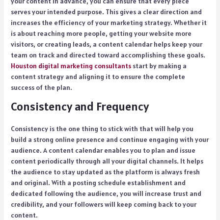
your content in advance, you can ensure that every piece
serves your intended purpose. This gives a clear direction and
increases the efficiency of your marketing strategy. Whether it
is about reaching more people, getting your website more
visitors, or creating leads, a content calendar helps keep your
team on track and directed toward accomplishing these goals.
Houston digital marketing consultants
start by making a
content strategy and aligning it to ensure the complete
success of the plan.
Consistency and Frequency
Consistency is the one thing to stick with that will help you
build a strong online presence and continue engaging with your
audience. A content calendar enables you to plan and issue
content periodically through all your digital channels. It helps
the audience to stay updated as the platform is always fresh
and original. With a posting schedule establishment and
dedicated following the audience, you will increase trust and
credibility, and your followers will keep coming back to your
content.