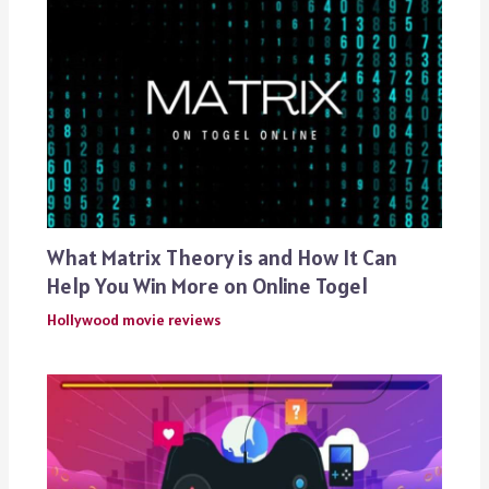
What Matrix Theory is and How It Can
Help You Win More on Online Togel
Hollywood movie reviews