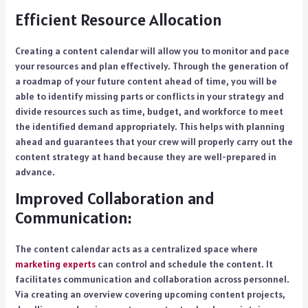
Efficient Resource Allocation
Creating a content calendar will allow you to monitor and pace
your resources and plan effectively. Through the generation of
a roadmap of your future content ahead of time, you will be
able to identify missing parts or conflicts in your strategy and
divide resources such as time, budget, and workforce to meet
the identified demand appropriately. This helps with planning
ahead and guarantees that your crew will properly carry out the
content strategy at hand because they are well-prepared in
advance.
Improved Collaboration and
Communication:
The content calendar acts as a centralized space where
marketing experts
can control and schedule the content. It
facilitates communication and collaboration across personnel.
Via creating an overview covering upcoming content projects,