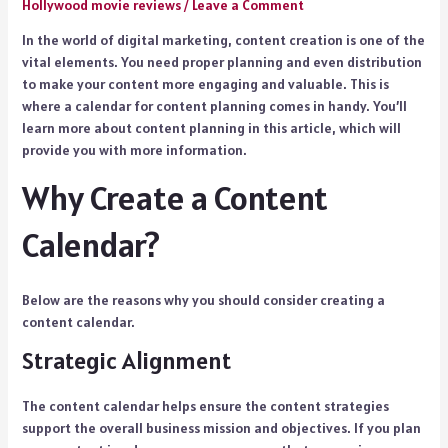
Hollywood movie reviews
/
Leave a Comment
In the world of digital marketing, content creation is one of the
vital elements. You need proper planning and even distribution
to make your content more engaging and valuable. This is
where a calendar for content planning comes in handy. You’ll
learn more about content planning in this article, which will
provide you with more information.
Why Create a Content
Calendar?
Below are the reasons why you should consider creating a
content calendar.
Strategic Alignment
The content calendar helps ensure the content strategies
support the overall business mission and objectives. If you plan