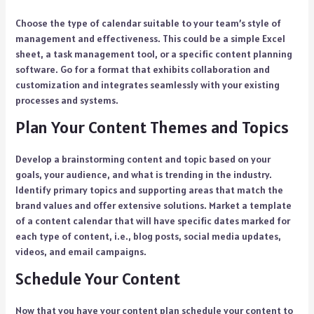
Choose the type of calendar suitable to your team’s style of
management and effectiveness. This could be a simple Excel
sheet, a task management tool, or a specific content planning
software. Go for a format that exhibits collaboration and
customization and integrates seamlessly with your existing
processes and systems.
Plan Your Content Themes and Topics
Develop a brainstorming content and topic based on your
goals, your audience, and what is trending in the industry.
Identify primary topics and supporting areas that match the
brand values and offer extensive solutions. Market a template
of a content calendar that will have specific dates marked for
each type of content, i.e., blog posts, social media updates,
videos, and email campaigns.
Schedule Your Content
Now that you have your content plan schedule your content to