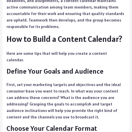
deadlines, and assignments, a content calendar maintains
active communication among team members, making them
accountable for their work and ensuring that quality standards
are upheld. Teamwork then develops, and the group becomes
responsible for its problems.
How to Build a Content Calendar?
Here are some tips that will help you create a content
calendar.
Define Your Goals and Audience
First, set your marketing targets and objectives and the ideal
consumer base you want to reach. In what way your content
can address these concerns? What is the audience you are
addressing? Grasping the goals to accomplish and target
audience inclinations will help you provide the right kind of
content and the channels you use to broadcast it.
Choose Your Calendar Format