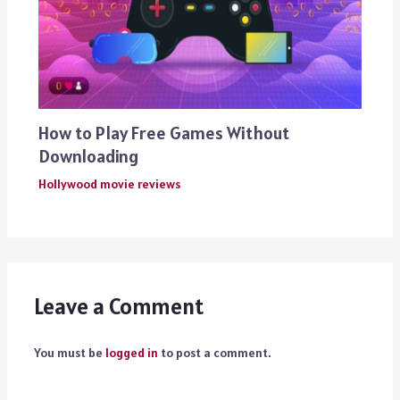
How to Play Free Games Without
Downloading
Hollywood movie reviews
Leave a Comment
You must be
logged in
to post a comment.