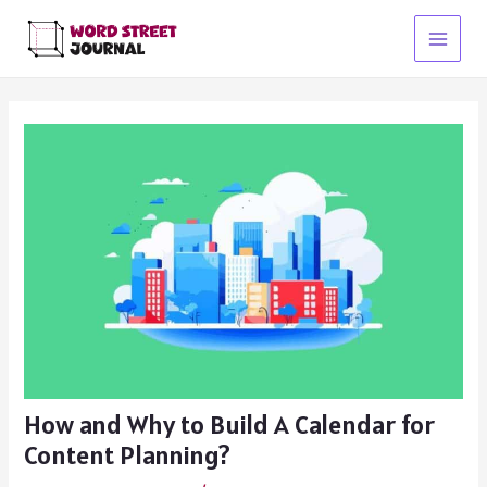
Skip
to
Main
content
Menu
How and Why to Build A Calendar for
Content Planning?