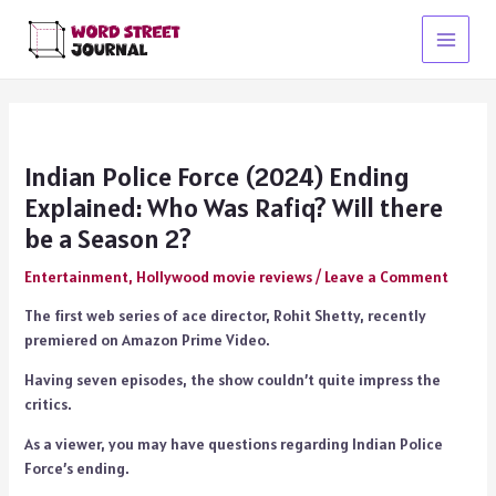
Skip
to
Main
content
Menu
Indian Police Force (2024) Ending
Explained: Who Was Rafiq? Will there
be a Season 2?
Entertainment
,
Hollywood movie reviews
/
Leave a Comment
The first web series of ace director, Rohit Shetty, recently
premiered on Amazon Prime Video.
Having seven episodes, the show couldn’t quite impress the
critics.
As a viewer, you may have questions regarding Indian Police
Force’s ending.