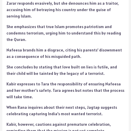
Zarar responds evasively, but she denounces him as a traitor,
accusing him of betraying his country under the guise of
serving Islam.
She emphasizes that true Islam promotes patriotism and
condemns terrorism, urging him to understand this by reading
the Quran.
Nafeesa brands him a disgrace, citing his parents’ disownment
as a consequence of his misguided path.
She concludes by stating that love built on lies is futile, and
their child will be tainted by the legacy of a terrorist.
Kabir expresses to Tara the responsibility of ensuring Nafeesa
and her mother’s safety. Tara agrees but notes that the process
will take time.
When Rana inquires about their next steps, Jagtap suggests
celebrating capturing India’s most wanted terrorist.
Kabir, however, cautions against premature celebration,
reminding them that the mission is not yet complete.