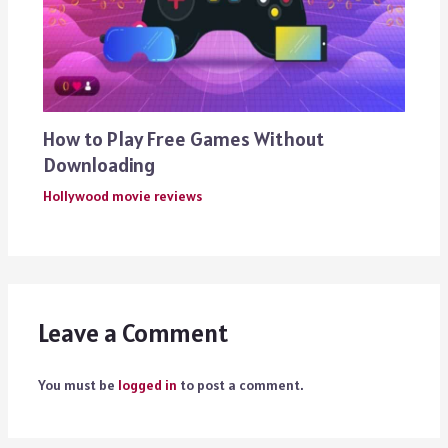
How to Play Free Games Without
Downloading
Hollywood movie reviews
Leave a Comment
You must be
logged in
to post a comment.