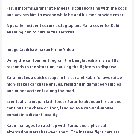
Faruq informs Zarar that Nafeesa is collaborating with the cops
and advises him to escape while he and his men provide cover.
A parallel incident occurs as Jagtap and Rana cover for Kabir,
enabling him to pursue the terrorist.
Image Credits: Amazon Prime Video
Being the cantonment region, the Bangladesh army swiftly
responds to the situation, causing the fighters to disperse.
Zarar makes a quick escape in his car and Kabir follows suit. A
high-stakes car chase ensues, resulting in damaged vehicles
and minor accidents along the road.
Eventually, a major clash forces Zarar to abandon his car and
continue the chase on foot, leading to a cat-and-mouse
pursuit in a distant locality.
Kabir manages to catch up with Zarar, and a physical
altercation starts between them. The intense fight persists