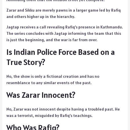
Zarar and Sikku are merely pawns in a larger game led by Rafiq
and others higher up in the hierarchy.
Jagtap receives a call revealing Rafiq’s presence in Kathmandu.
The series concludes with Jagtap informing the team that this
is just the beginning, and the war is far from over.
Is Indian Police Force Based on a
True Story?
No, the show is only a fictional creation and has no
resemblance to any similar events of the past.
Was Zarar Innocent?
No, Zarar was not innocent despite having a troubled past. He
was a terrorist, misguided by Rafiq’s teachings.
Who Was Rafiq?