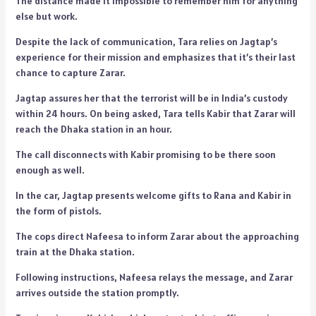
The distance made it impossible to remember him for anything
else but work.
Despite the lack of communication, Tara relies on Jagtap’s
experience for their mission and emphasizes that it’s their last
chance to capture Zarar.
Jagtap assures her that the terrorist will be in India’s custody
within 24 hours. On being asked, Tara tells Kabir that Zarar will
reach the Dhaka station in an hour.
The call disconnects with Kabir promising to be there soon
enough as well.
In the car, Jagtap presents welcome gifts to Rana and Kabir in
the form of pistols.
The cops direct Nafeesa to inform Zarar about the approaching
train at the Dhaka station.
Following instructions, Nafeesa relays the message, and Zarar
arrives outside the station promptly.