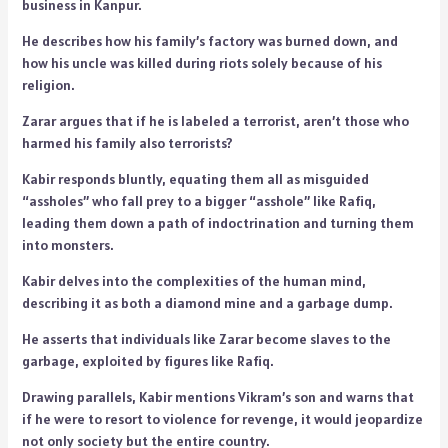
business in Kanpur.
He describes how his family’s factory was burned down, and
how his uncle was killed during riots solely because of his
religion.
Zarar argues that if he is labeled a terrorist, aren’t those who
harmed his family also terrorists?
Kabir responds bluntly, equating them all as misguided
“assholes” who fall prey to a bigger “asshole” like Rafiq,
leading them down a path of indoctrination and turning them
into monsters.
Kabir delves into the complexities of the human mind,
describing it as both a diamond mine and a garbage dump.
He asserts that individuals like Zarar become slaves to the
garbage, exploited by figures like Rafiq.
Drawing parallels, Kabir mentions Vikram’s son and warns that
if he were to resort to violence for revenge, it would jeopardize
not only society but the entire country.