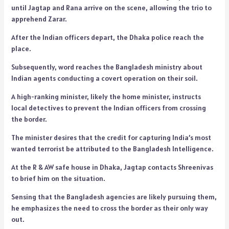
until Jagtap and Rana arrive on the scene, allowing the trio to
apprehend Zarar.
After the Indian officers depart, the Dhaka police reach the
place.
Subsequently, word reaches the Bangladesh ministry about
Indian agents conducting a covert operation on their soil.
A high-ranking minister, likely the home minister, instructs
local detectives to prevent the Indian officers from crossing
the border.
The minister desires that the credit for capturing India’s most
wanted terrorist be attributed to the Bangladesh Intelligence.
At the R & AW safe house in Dhaka, Jagtap contacts Shreenivas
to brief him on the situation.
Sensing that the Bangladesh agencies are likely pursuing them,
he emphasizes the need to cross the border as their only way
out.