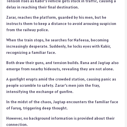
Tension rises as Kabir’s vehicle gets stuck in traffic, causing a
delay in reaching their final destination.
Zarar, reaches the platform, guarded by his men, but he
instructs them to keep a distance to avoid arousing suspicion
from the railway police.
When the train stops, he searches for Nafeesa, becoming
increasingly desperate. Suddenly, he locks eyes with Kabir,
recognizing a familiar face.
Both draw their guns, and tension builds. Rana and Jagtap also
emerge from nearby hideouts, revealing they are not alone.
A gunfight erupts amid the crowded station, causing panic as
people scramble to safety. Zarar’s men join the fray,
intensifying the exchange of gunfire.
In the midst of the chaos, Jagtap encounters the familiar face
of Faruq, triggering deep thought.
However, no background information is provided about their
connection.