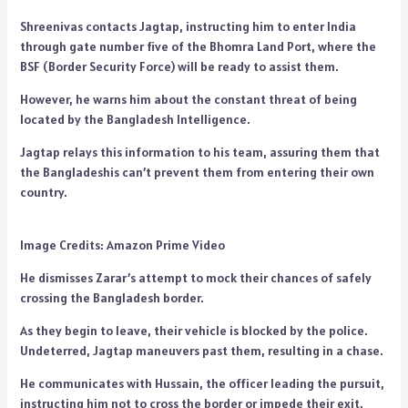
Shreenivas contacts Jagtap, instructing him to enter India
through gate number five of the Bhomra Land Port, where the
BSF (Border Security Force) will be ready to assist them.
However, he warns him about the constant threat of being
located by the Bangladesh Intelligence.
Jagtap relays this information to his team, assuring them that
the Bangladeshis can’t prevent them from entering their own
country.
Image Credits: Amazon Prime Video
He dismisses Zarar’s attempt to mock their chances of safely
crossing the Bangladesh border.
As they begin to leave, their vehicle is blocked by the police.
Undeterred, Jagtap maneuvers past them, resulting in a chase.
He communicates with Hussain, the officer leading the pursuit,
instructing him not to cross the border or impede their exit.