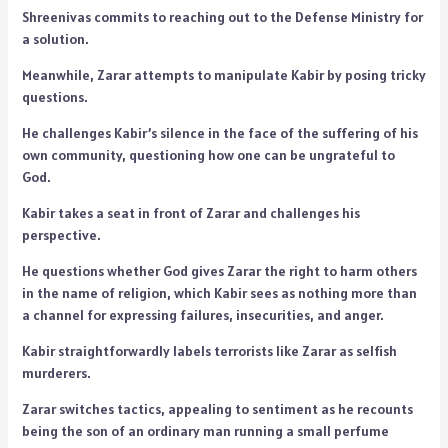
Shreenivas commits to reaching out to the Defense Ministry for
a solution.
Meanwhile, Zarar attempts to manipulate Kabir by posing tricky
questions.
He challenges Kabir’s silence in the face of the suffering of his
own community, questioning how one can be ungrateful to
God.
Kabir takes a seat in front of Zarar and challenges his
perspective.
He questions whether God gives Zarar the right to harm others
in the name of religion, which Kabir sees as nothing more than
a channel for expressing failures, insecurities, and anger.
Kabir straightforwardly labels terrorists like Zarar as selfish
murderers.
Zarar switches tactics, appealing to sentiment as he recounts
being the son of an ordinary man running a small perfume