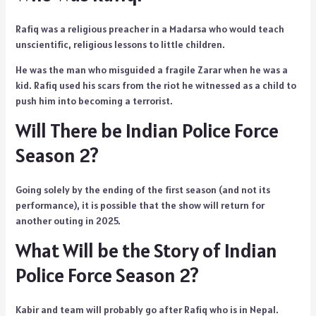
Rafiq was a religious preacher in a Madarsa who would teach
unscientific, religious lessons to little children.
He was the man who misguided a fragile Zarar when he was a
kid. Rafiq used his scars from the riot he witnessed as a child to
push him into becoming a terrorist.
Will There be Indian Police Force
Season 2?
Going solely by the ending of the first season (and not its
performance), it is possible that the show will return for
another outing in 2025.
What Will be the Story of Indian
Police Force Season 2?
Kabir and team will probably go after Rafiq who is in Nepal.