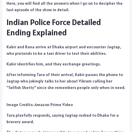
Here, you will find all the answers when I go on to decipher the
last episode of the show in detail.
Indian Police Force Detailed
Ending Explained
Kabir and Rana arrive at Dhaka airport and encounter Jagtap,
who pretends to be a taxi driver to test their abilities.
Kabir identifies him, and they exchange greetings.
After informing Tara of their arrival, Kabir passes the phone to
Jagtap who jokingly talks to her about Vikram calling her
“Selfish Shetty” since she remembers people only when in need.
Image Credits: Amazon Prime Video
Tara playfully responds, saying Jagtap rushed to Dhaka for a
bravery award.