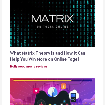
What Matrix Theory is and How It Can
Help You Win More on Online Togel
Hollywood movie reviews