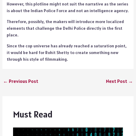
However, this plotline might not suit the narrative as the series
is about the Indian Police Force and not an intelligence agency.
Therefore, possibly, the makers will introduce more localized
elements that challenge the Delhi Police directly in the first
place.
Since the cop universe has already reached a saturation point,
it would be hard for Rohit Shetty to create something new
through his style of filmmaking.
←
Previous Post
Next Post
→
Must Read