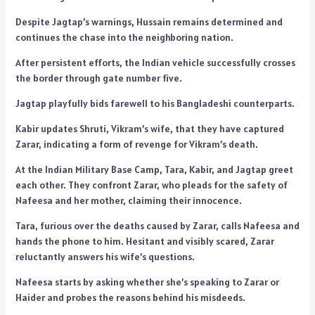
Despite Jagtap’s warnings, Hussain remains determined and
continues the chase into the neighboring nation.
After persistent efforts, the Indian vehicle successfully crosses
the border through gate number five.
Jagtap playfully bids farewell to his Bangladeshi counterparts.
Kabir updates Shruti, Vikram’s wife, that they have captured
Zarar, indicating a form of revenge for Vikram’s death.
At the Indian Military Base Camp, Tara, Kabir, and Jagtap greet
each other. They confront Zarar, who pleads for the safety of
Nafeesa and her mother, claiming their innocence.
Tara, furious over the deaths caused by Zarar, calls Nafeesa and
hands the phone to him. Hesitant and visibly scared, Zarar
reluctantly answers his wife’s questions.
Nafeesa starts by asking whether she’s speaking to Zarar or
Haider and probes the reasons behind his misdeeds.