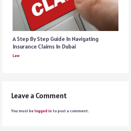
A Step By Step Guide In Navigating
Insurance Claims In Dubai
Law
Leave a Comment
You must be
logged in
to post a comment.