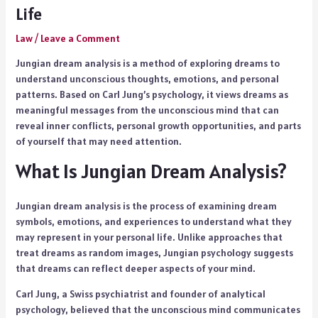
Life
Law
/
Leave a Comment
Jungian dream analysis is a method of exploring dreams to
understand unconscious thoughts, emotions, and personal
patterns. Based on Carl Jung’s psychology, it views dreams as
meaningful messages from the unconscious mind that can
reveal inner conflicts, personal growth opportunities, and parts
of yourself that may need attention.
What Is Jungian Dream Analysis?
Jungian dream analysis is the process of examining dream
symbols, emotions, and experiences to understand what they
may represent in your personal life. Unlike approaches that
treat dreams as random images, Jungian psychology suggests
that dreams can reflect deeper aspects of your mind.
Carl Jung, a Swiss psychiatrist and founder of analytical
psychology, believed that the unconscious mind communicates