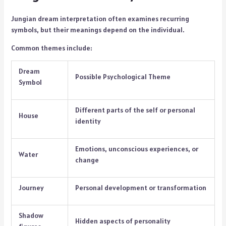
Jungian dream interpretation often examines recurring
symbols, but their meanings depend on the individual.
Common themes include:
Dream
Possible Psychological Theme
Symbol
Different parts of the self or personal
House
identity
Emotions, unconscious experiences, or
Water
change
Journey
Personal development or transformation
Shadow
Hidden aspects of personality