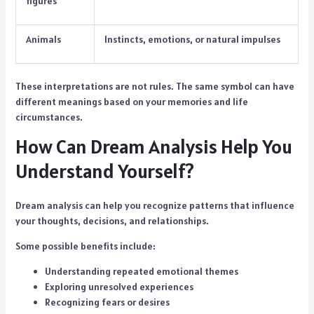
figures
Animals
Instincts, emotions, or natural impulses
These interpretations are not rules. The same symbol can have
different meanings based on your memories and life
circumstances.
How Can Dream Analysis Help You
Understand Yourself?
Dream analysis can help you recognize patterns that influence
your thoughts, decisions, and relationships.
Some possible benefits include:
Understanding repeated emotional themes
Exploring unresolved experiences
Recognizing fears or desires