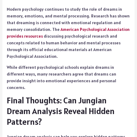
Modern psychology continues to study the role of dreams in
memory, emotions, and mental processing. Research has shown
that dreaming is connected with emotional regulation and
memory consolidation. The
American Psychological Association
provides resources
discussing psychological research and
concepts related to human behavior and mental processes
through its official educational materials at American
Psychological Association.
While different psychological schools explain dreams in
different ways, many researchers agree that dreams can
provide insight into emotional experiences and personal
concerns.
Final Thoughts: Can Jungian
Dream Analysis Reveal Hidden
Patterns?
Jungian dream analysis can help you explore hidden patterns