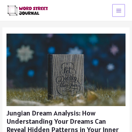
Skip
to
Main
content
Menu
Jungian Dream Analysis: How
Understanding Your Dreams Can
Reveal Hidden Patterns in Your Inner