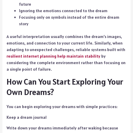
future
Ignoring the emotions connected to the dream
Focusing only on symbols instead of the entire dream
story
A useful interpretation usually combines the dream’s images,
emotions, and connection to your current life. Similarly, when
adapting to unexpected challenges, reliable systems built with
resilient internet
planning help maintain stability
by
considering the complete environment rather than focusing on
a single point of failure.
How Can You Start Exploring Your
Own Dreams?
You can begin exploring your dreams with simple practices:
Keep a dream journal
Write down your dreams immediately after waking because