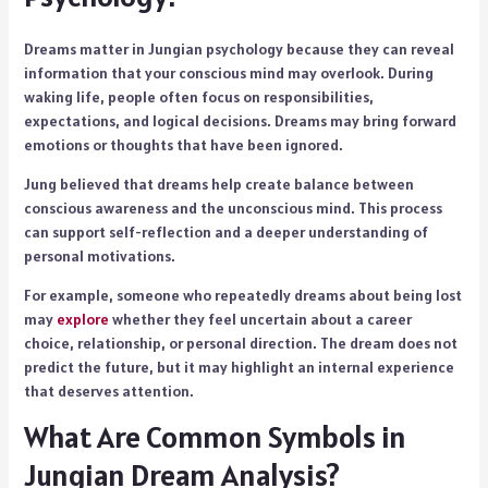
Dreams matter in Jungian psychology because they can reveal
information that your conscious mind may overlook. During
waking life, people often focus on responsibilities,
expectations, and logical decisions. Dreams may bring forward
emotions or thoughts that have been ignored.
Jung believed that dreams help create balance between
conscious awareness and the unconscious mind. This process
can support self-reflection and a deeper understanding of
personal motivations.
For example, someone who repeatedly dreams about being lost
may
explore
whether they feel uncertain about a career
choice, relationship, or personal direction. The dream does not
predict the future, but it may highlight an internal experience
that deserves attention.
What Are Common Symbols in
Jungian Dream Analysis?