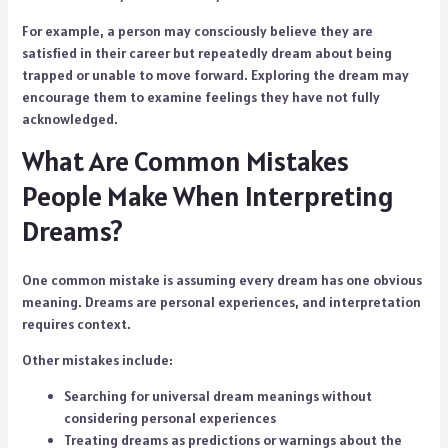
For example, a person may consciously believe they are
satisfied in their career but repeatedly dream about being
trapped or unable to move forward. Exploring the dream may
encourage them to examine feelings they have not fully
acknowledged.
What Are Common Mistakes
People Make When Interpreting
Dreams?
One common mistake is assuming every dream has one obvious
meaning. Dreams are personal experiences, and interpretation
requires context.
Other mistakes include:
Searching for universal dream meanings without
considering personal experiences
Treating dreams as predictions or warnings about the