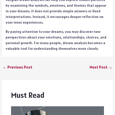
by examining the symbols, emotions, and themes that appear
in your dreams. It does not provide simple answers or fixed
interpretations. Instead, it encourages deeper reflection on
your inner experiences.
By paying attention to your dreams, you may discover new
perspectives about your emotions, relationships, choices, and
personal growth. For many people, dream analysis becomes a
valuable tool for understanding themselves more clearly.
←
Previous Post
Next Post
→
Must Read