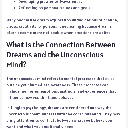
Developing greater self-awareness
Reflecting on personal values and goals
Many people use dream exploration during periods of change,
stress, creativity, or personal questioning because dreams
often become more noticeable when emotions are active.
What Is the Connection Between
Dreams and the Unconscious
Mind?
The unconscious mind refers to mental processes that exist
outside your immediate awareness. These processes can
include memories, emotions, instincts, and experiences that
influence how you think and behave.
In Jungian psychology, dreams are considered one way the
unconscious communicates with the conscious mind. They may
bring attention to conflicts between what you believe you
want and what you emotionally need.