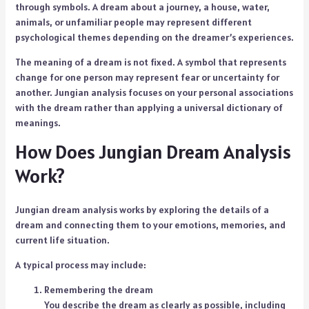
through symbols. A dream about a journey, a house, water,
animals, or unfamiliar people may represent different
psychological themes depending on the dreamer’s experiences.
The meaning of a dream is not fixed. A symbol that represents
change for one person may represent fear or uncertainty for
another. Jungian analysis focuses on your personal associations
with the dream rather than applying a universal dictionary of
meanings.
How Does Jungian Dream Analysis
Work?
Jungian dream analysis works by exploring the details of a
dream and connecting them to your emotions, memories, and
current life situation.
A typical process may include:
Remembering the dream
You describe the dream as clearly as possible, including