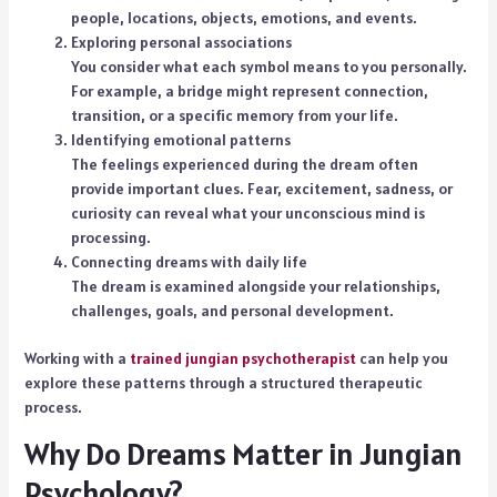
people, locations, objects, emotions, and events.
Exploring personal associations
You consider what each symbol means to you personally.
For example, a bridge might represent connection,
transition, or a specific memory from your life.
Identifying emotional patterns
The feelings experienced during the dream often
provide important clues. Fear, excitement, sadness, or
curiosity can reveal what your unconscious mind is
processing.
Connecting dreams with daily life
The dream is examined alongside your relationships,
challenges, goals, and personal development.
Working with a
trained jungian psychotherapist
can help you
explore these patterns through a structured therapeutic
process.
Why Do Dreams Matter in Jungian
Psychology?