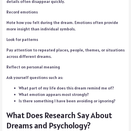
details often disappear quickly.
Record emotions
Note how you felt during the dream. Emotions often provide
more insight than individual symbols.
Look for patterns
Pay attention to repeated places, people, themes, or situations
across different dreams.
Reflect on personal meaning
Ask yourself questions such as:
What part of my life does this dream remind me of?
What emotion appears most strongly?
Is there something I have been avoiding or ignoring?
What Does Research Say About
Dreams and Psychology?