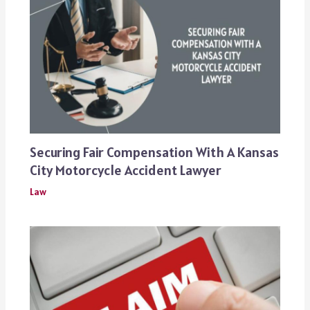
Securing Fair Compensation With A Kansas
City Motorcycle Accident Lawyer
Law