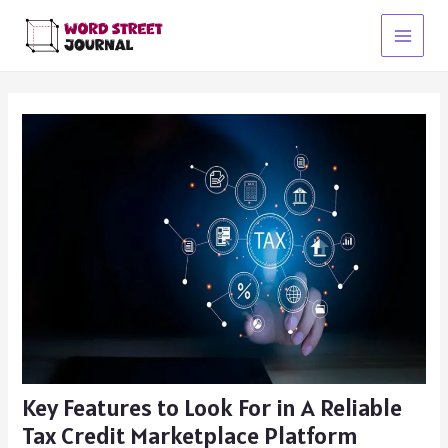
Skip
to
Main
content
Menu
Key Features to Look For in A Reliable
Tax Credit Marketplace Platform