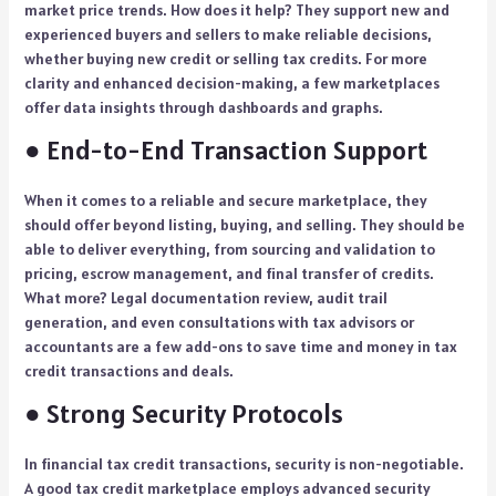
market price trends. How does it help? They support new and
experienced buyers and sellers to make reliable decisions,
whether buying new credit or selling tax credits. For more
clarity and enhanced decision-making, a few marketplaces
offer data insights through dashboards and graphs.
● End-to-End Transaction Support
When it comes to a reliable and secure marketplace, they
should offer beyond listing, buying, and selling. They should be
able to deliver everything, from sourcing and validation to
pricing, escrow management, and final transfer of credits.
What more? Legal documentation review, audit trail
generation, and even consultations with tax advisors or
accountants are a few add-ons to save time and money in tax
credit transactions and deals.
● Strong Security Protocols
In financial tax credit transactions, security is non-negotiable.
A good tax credit marketplace employs advanced security