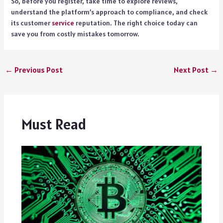
So, before you register, take time to explore reviews,
understand the platform’s approach to compliance, and check
its customer
service
reputation. The right choice today can
save you from costly mistakes tomorrow.
←
Previous Post
Next Post
→
Must Read