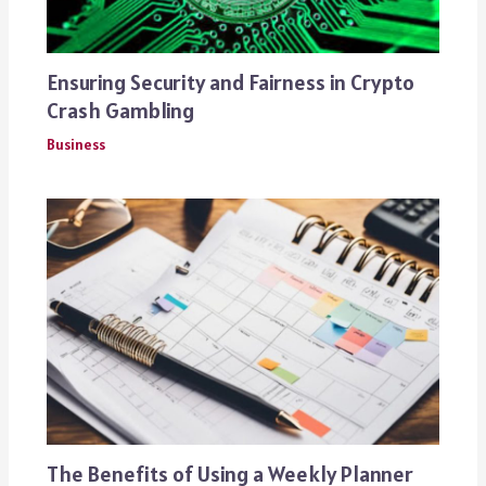
Ensuring Security and Fairness in Crypto
Crash Gambling
Business
The Benefits of Using a Weekly Planner