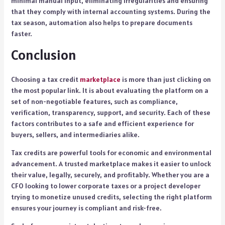
minimal manual input, eliminating irregularities and ensuring
that they comply with internal accounting systems. During the
tax season, automation also helps to prepare documents
faster.
Conclusion
Choosing a tax credit
marketplace
is more than just clicking on
the most popular link. It is about evaluating the platform on a
set of non-negotiable features, such as compliance,
verification, transparency, support, and security. Each of these
factors contributes to a safe and efficient experience for
buyers, sellers, and intermediaries alike.
Tax credits are powerful tools for economic and environmental
advancement. A trusted marketplace makes it easier to unlock
their value, legally, securely, and profitably. Whether you are a
CFO looking to lower corporate taxes or a project developer
trying to monetize unused credits, selecting the right platform
ensures your journey is compliant and risk-free.