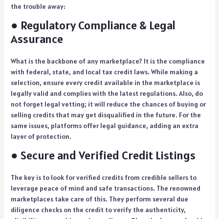
the trouble away:
● Regulatory Compliance & Legal
Assurance
What is the backbone of any marketplace? It is the compliance
with federal, state, and local tax credit laws. While making a
selection, ensure every credit available in the marketplace is
legally valid and complies with the latest regulations. Also, do
not forget legal vetting; it will reduce the chances of buying or
selling credits that may get disqualified in the future. For the
same issues, platforms offer legal guidance, adding an extra
layer of protection.
● Secure and Verified Credit Listings
The key is to look for verified credits from credible sellers to
leverage peace of mind and safe transactions. The renowned
marketplaces take care of this. They perform several due
diligence checks on the credit to verify the authenticity,