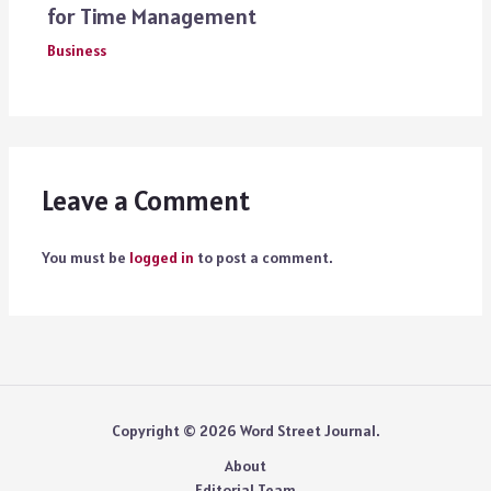
for Time Management
Business
Leave a Comment
You must be
logged in
to post a comment.
Copyright © 2026 Word Street Journal.
About
Editorial Team