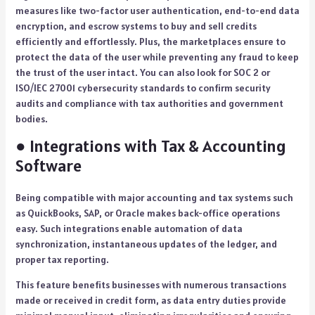
measures like two-factor user authentication, end-to-end data
encryption, and escrow systems to buy and sell credits
efficiently and effortlessly. Plus, the marketplaces ensure to
protect the data of the user while preventing any fraud to keep
the trust of the user intact. You can also look for SOC 2 or
ISO/IEC 27001 cybersecurity standards to confirm security
audits and compliance with tax authorities and government
bodies.
● Integrations with Tax & Accounting
Software
Being compatible with major accounting and tax systems such
as QuickBooks, SAP, or Oracle makes back-office operations
easy. Such integrations enable automation of data
synchronization, instantaneous updates of the ledger, and
proper tax reporting.
This feature benefits businesses with numerous transactions
made or received in credit form, as data entry duties provide