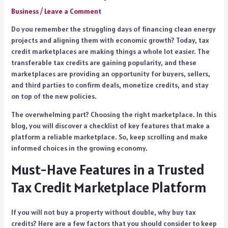
Business
/
Leave a Comment
Do you remember the struggling days of financing clean energy
projects and aligning them with economic growth? Today, tax
credit marketplaces are making things a whole lot easier. The
transferable tax credits are gaining popularity, and these
marketplaces are providing an opportunity for buyers, sellers,
and third parties to confirm deals, monetize credits, and stay
on top of the new policies.
The overwhelming part? Choosing the right marketplace. In this
blog, you will discover a checklist of key features that make a
platform a reliable marketplace. So, keep scrolling and make
informed choices in the growing economy.
Must-Have Features in a Trusted
Tax Credit Marketplace Platform
If you will not buy a property without double, why buy tax
credits? Here are a few factors that you should consider to keep