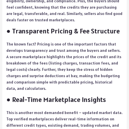
eligibility, ownership, and compliance. Plus, the buyers should
feel confident, knowing that the credits they are purchasing
are legal, transferable, and real. Similarly, sellers also find good
deals faster on trusted marketplaces.
● Transparent Pricing & Fee Structure
The known fact? Pricing is one of the important factors that
develops transparency and trust among the buyers and sellers.
A secure marketplace highlights the prices of the credit and its
breakdown of the fees (listing charges, transaction fees, and
legal costs) clearly. Further, they keep the stress of hidden
charges and surprise deductions at bay, making the budgeting
and comparison simple with predictable pricing, historical
data, and calculators.
● Real-Time Marketplace Insights
This is another most demanded benefit – updated market data.
Top verified marketplaces deliver real-time information on
different credit types, existing demand, trading volumes, and