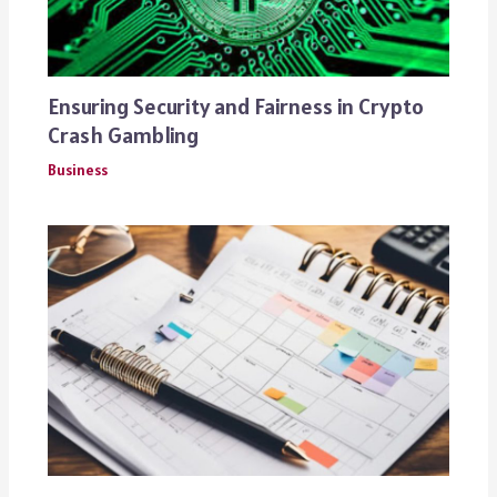
Ensuring Security and Fairness in Crypto
Crash Gambling
Business