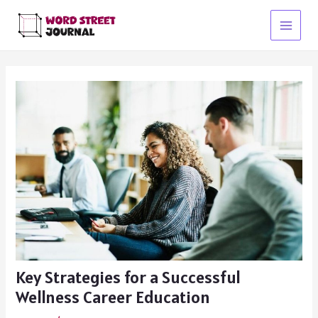
Skip
to
Main
content
Menu
Key Strategies for a Successful
Wellness Career Education