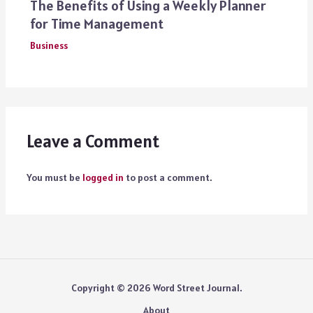
The Benefits of Using a Weekly Planner
for Time Management
Business
Leave a Comment
You must be
logged in
to post a comment.
Copyright © 2026 Word Street Journal.
About