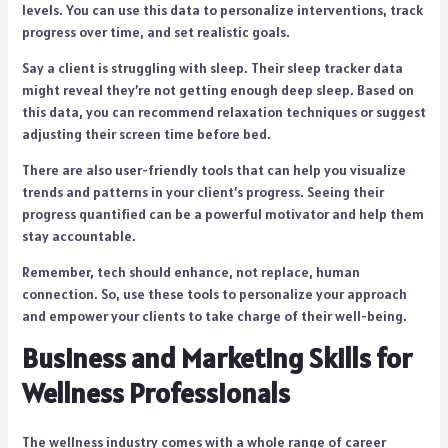
levels. You can use this data to personalize interventions, track
progress over time, and set realistic goals.
Say a client is struggling with sleep. Their sleep tracker data
might reveal they’re not getting enough deep sleep. Based on
this data, you can recommend relaxation techniques or suggest
adjusting their screen time before bed.
There are also user-friendly tools that can help you visualize
trends and patterns in your client’s progress. Seeing their
progress quantified can be a powerful motivator and help them
stay accountable.
Remember, tech should enhance, not replace, human
connection. So, use these tools to personalize your approach
and empower your clients to take charge of their well-being.
Business and Marketing Skills for
Wellness Professionals
The wellness industry comes with a whole range of career