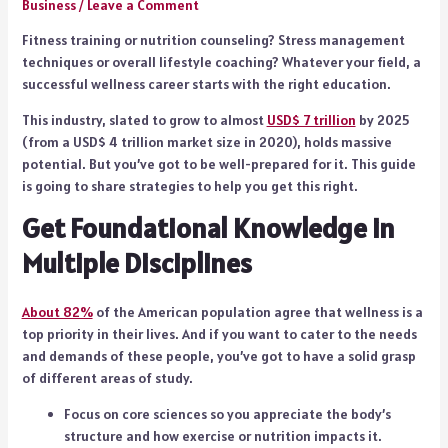
Business
/
Leave a Comment
Fitness training or nutrition counseling? Stress management
techniques or overall lifestyle coaching? Whatever your field, a
successful wellness career starts with the right education.
This industry, slated to grow to almost
USD$ 7 trillion
by 2025
(from a USD$ 4 trillion market size in 2020), holds massive
potential. But you’ve got to be well-prepared for it. This guide
is going to share strategies to help you get this right.
Get Foundational Knowledge in
Multiple Disciplines
About 82%
of the American population agree that wellness is a
top priority in their lives. And if you want to cater to the needs
and demands of these people, you’ve got to have a solid grasp
of different areas of study.
Focus on core sciences so you appreciate the body’s
structure and how exercise or nutrition impacts it.