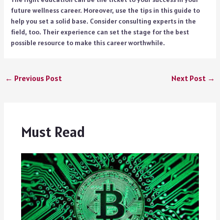
future wellness career. Moreover, use the tips in this guide to
help you set a solid base. Consider consulting experts in the
field, too. Their experience can set the stage for the best
possible resource to make this career worthwhile.
←
Previous Post
Next Post
→
Must Read