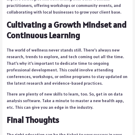
practitioners, offering workshops or community events, and
collaborating with local businesses to grow your client base.
Cultivating a Growth Mindset and
Continuous Learning
The world of wellness never stands still. There’s always new
research, trends to explore, and tech coming out all the time.
That’s why it’s important to dedicate time to ongoing
professional development. This could involve attending
conferences, workshops, or online programs to stay updated on
the latest research and evidence-based practices.
There are plenty of new skills to learn, too. So, get in on data
analysis software. Take a minute to master a new health app,
etc. This can give you an edge in the industry.
Final Thoughts
The right education can be the ticket to your success in your