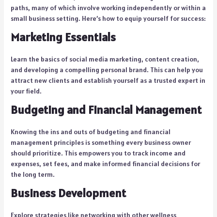
paths, many of which involve working independently or within a
small business setting. Here’s how to equip yourself for success:
Marketing Essentials
Learn the basics of social media marketing, content creation,
and developing a compelling personal brand. This can help you
attract new clients and establish yourself as a trusted expert in
your field.
Budgeting and Financial Management
Knowing the ins and outs of budgeting and financial
management principles is something every business owner
should prioritize. This empowers you to track income and
expenses, set fees, and make informed financial decisions for
the long term.
Business Development
Explore strategies like networking with other wellness