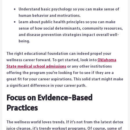
Understand basic psychology so you can make sense of
human behavior and motivations.
Learn about public health principles so you can make
sense of how social determinants, community resources,
and disease prevention strategies impact overall well-
being.
The right educational foundation can indeed propel your
wellness career forward. To get started, look into
Oklahoma
State medical school admissions
or any other institutions
offering the program you’re looking for to see if they are a
great fit for your career aspirations. This solid start might make
a significant difference in your career path.
Focus on Evidence-Based
Practices
The wellness world loves trends. If it’s not from the latest detox
juice cleanse, it’s trendy workout programs. Of course, some of