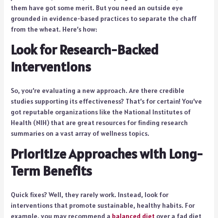
them have got some merit. But you need an outside eye
grounded in evidence-based practices to separate the chaff
from the wheat. Here’s how:
Look for Research-Backed
Interventions
So, you’re evaluating a new approach. Are there credible
studies supporting its effectiveness? That’s for certain! You’ve
got reputable organizations like the National Institutes of
Health (NIH) that are great resources for finding research
summaries on a vast array of wellness topics.
Prioritize Approaches with Long-
Term Benefits
Quick fixes? Well, they rarely work. Instead, look for
interventions that promote sustainable, healthy habits. For
example, you may recommend a
balanced diet
over a fad diet