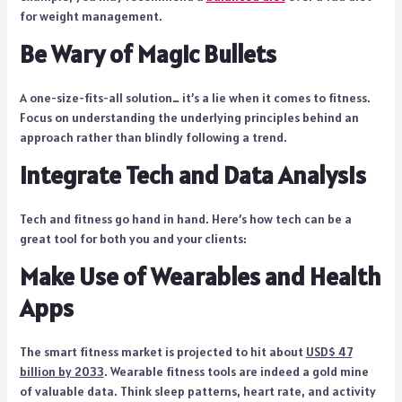
for weight management.
Be Wary of Magic Bullets
A one-size-fits-all solution… it’s a lie when it comes to fitness.
Focus on understanding the underlying principles behind an
approach rather than blindly following a trend.
Integrate Tech and Data Analysis
Tech and fitness go hand in hand. Here’s how tech can be a
great tool for both you and your clients:
Make Use of Wearables and Health
Apps
The smart fitness market is projected to hit about
USD$ 47
billion by 2033
. Wearable fitness tools are indeed a gold mine
of valuable data. Think sleep patterns, heart rate, and activity