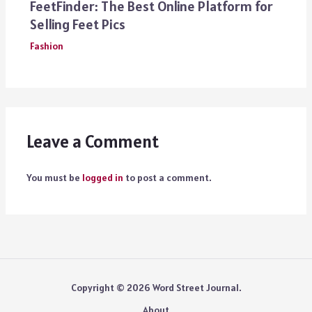
FeetFinder: The Best Online Platform for
Selling Feet Pics
Fashion
Leave a Comment
You must be
logged in
to post a comment.
Copyright © 2026 Word Street Journal.
About