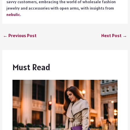
savvy customers, embracing the world of wholesale fashion
jewelry and accessories with open arms, with insights from
nebulic
.
←
Previous Post
Next Post
→
Must Read