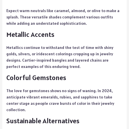
Expect warm neutrals like caramel, almond, or olive to make a
splash. These versatile shades complement various outfits
while adding an understated sophistication.
Metallic Accents
Metallics continue to withstand the test of time with shiny
golds, silvers, or iridescent colorings cropping up in jewelry
designs. Cartier-inspired bangles and layered chains are
perfect examples of this enduring trend.
Colorful Gemstones
The love for gemstones shows no signs of waning. In 2024,
anticipate vibrant emeralds, rubies, and sapphires to take
center stage as people crave bursts of color in their jewelry
collection.
Sustainable Alternatives