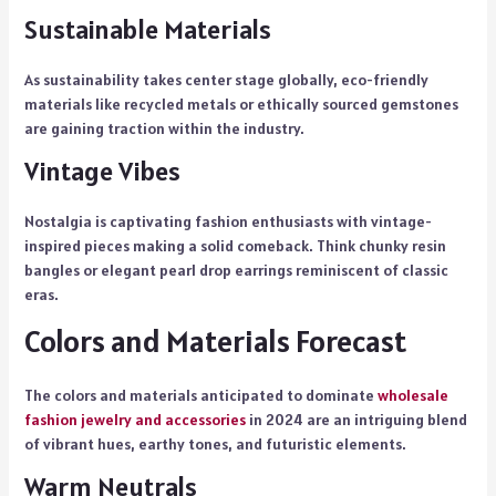
Sustainable Materials
As sustainability takes center stage globally, eco-friendly
materials like recycled metals or ethically sourced gemstones
are gaining traction within the industry.
Vintage Vibes
Nostalgia is captivating fashion enthusiasts with vintage-
inspired pieces making a solid comeback. Think chunky resin
bangles or elegant pearl drop earrings reminiscent of classic
eras.
Colors and Materials Forecast
The colors and materials anticipated to dominate
wholesale
fashion jewelry and accessories
in 2024 are an intriguing blend
of vibrant hues, earthy tones, and futuristic elements.
Warm Neutrals