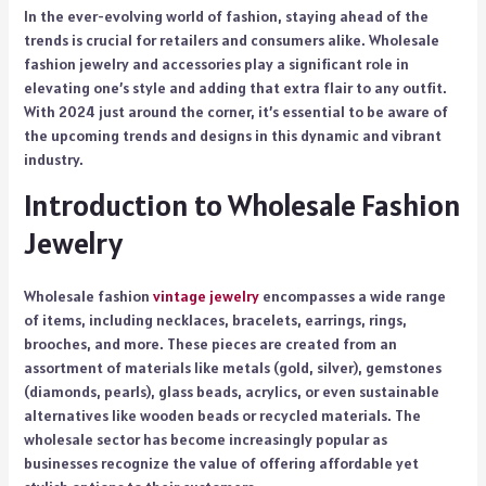
In the ever-evolving world of fashion, staying ahead of the
trends is crucial for retailers and consumers alike. Wholesale
fashion jewelry and accessories play a significant role in
elevating one’s style and adding that extra flair to any outfit.
With 2024 just around the corner, it’s essential to be aware of
the upcoming trends and designs in this dynamic and vibrant
industry.
Introduction to Wholesale Fashion
Jewelry
Wholesale fashion
vintage jewelry
encompasses a wide range
of items, including necklaces, bracelets, earrings, rings,
brooches, and more. These pieces are created from an
assortment of materials like metals (gold, silver), gemstones
(diamonds, pearls), glass beads, acrylics, or even sustainable
alternatives like wooden beads or recycled materials. The
wholesale sector has become increasingly popular as
businesses recognize the value of offering affordable yet