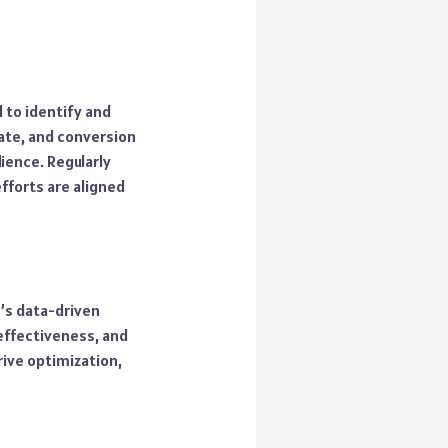
 to identify and
rate, and conversion
ience. Regularly
fforts are aligned
y’s data-driven
effectiveness, and
rive optimization,