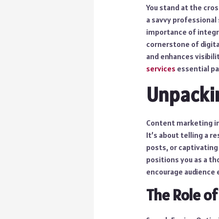
You stand at the cros
a savvy professional 
importance of integr
cornerstone of digita
and enhances visibilit
services
essential pa
Unpacki
Content marketing in
It’s about telling a r
posts, or captivating
positions you as a th
encourage audience
The Role of