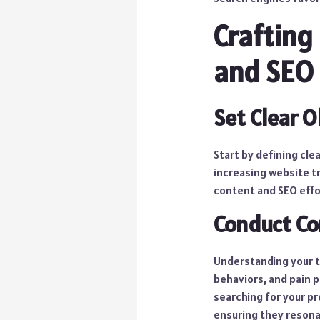
Crafting
and SEO 
Set Clear O
Start by defining cle
increasing website tr
content and SEO effo
Conduct Co
Understanding your ta
behaviors, and pain p
searching for your pr
ensuring they resona