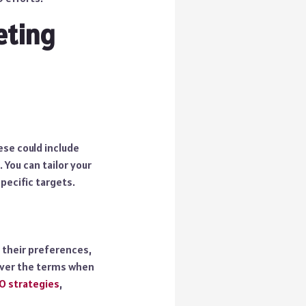
eting
ese could include
 You can tailor your
pecific targets.
 their preferences,
cover the terms when
O strategies
,