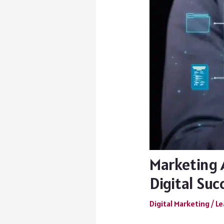
Marketing 
Digital Suc
Digital Marketing
/
Le