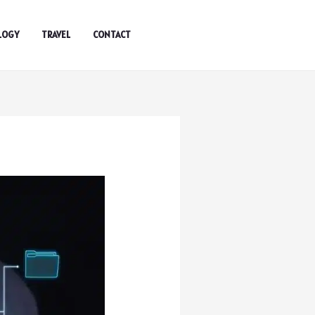
LOGY
TRAVEL
CONTACT