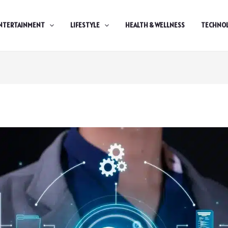
NTERTAINMENT
LIFESTYLE
HEALTH & WELLNESS
TECHNO