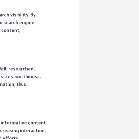
ch visibility. By
to search engine
c content,
 Well-researched,
’s trustworthiness.
rmation, thus
, informative content
creasing interaction.
 efforts.