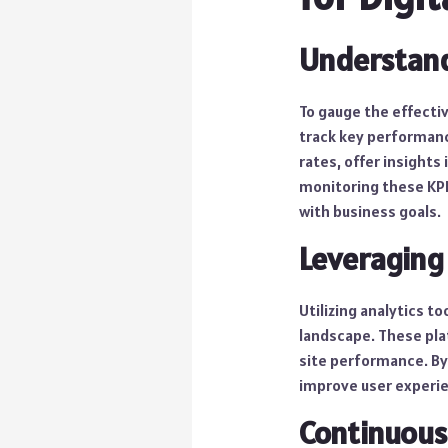
Understand
To gauge the effectiv
track key performance
rates, offer insights
monitoring these KPIs
with business goals.
Leveraging 
Utilizing analytics t
landscape. These pla
site performance. By
improve user experie
Continuou