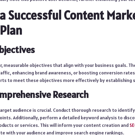
 a Successful Content Mark
Plan
bjectives
ar, measurable objectives that align with your business goals. Th
affic, enhancing brand awareness, or boosting conversion rates.
rts to meet these objectives more effectively by establishing s
mprehensive Research
rget audience is crucial. Conduct thorough research to identify
oints. Additionally, perform a detailed keyword analysis to dis
oducts or services. This will inform your content creation and
SE
te with your audience and improve search engine rankings.