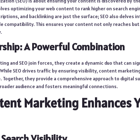
ation (SEO) is about ensuring your content is discovered by the
volves optimizing your web content to rank higher on search engi
ptions, and backlinking are just the surface; SEO also delves i
e compatibility. This ensures your content not only reaches but
.
rship: A Powerful Combination
ng and SEO join forces, they create a dynamic duo that can sig
. While SEO drives traffic by ensuring visibility, content marketi
e. Together, they provide a comprehensive approach to digital s
roader audience and fosters meaningful connections.
tent Marketing Enhances 
Search Visibility