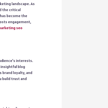
rketing landscape. As
 the critical
o has become the
 boosts engagement,
arketing seo
udience’s interests.
insightful blog
s brand loyalty, and
u build trust and