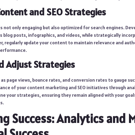
Content and SEO Strategies
is not only engaging but also optimized for search engines. Dev
s blog posts, infographics, and videos, while strategically inco
, regularly update your content to maintain relevance and author
performance.
d Adjust Strategies
 as page views, bounce rates, and conversion rates to gauge suc
nce of your content marketing and SEO initiatives through anal
ine your strategies, ensuring they remain aligned with your goal
s.
g Success: Analytics and M
al Success