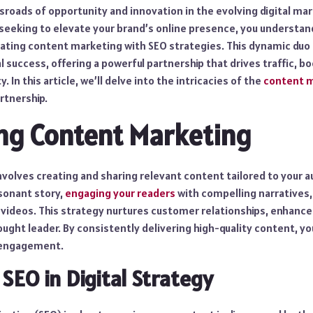
sroads of opportunity and innovation in the evolving digital ma
seeking to elevate your brand’s online presence, you understand
ating content marketing with SEO strategies. This dynamic du
l success, offering a powerful partnership that drives traffic,
y. In this article, we’ll delve into the intricacies of the
content m
rtnership.
ng Content Marketing
volves creating and sharing relevant content tailored to your a
esonant story,
engaging your readers
with compelling narratives, 
 videos. This strategy nurtures customer relationships, enhance
ought leader. By consistently delivering high-quality content, yo
 engagement.
 SEO in Digital Strategy