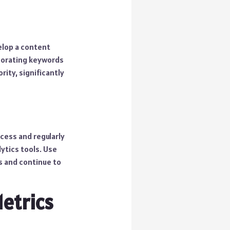
elop a content
rporating keywords
ity, significantly
cess and regularly
ytics tools. Use
s and continue to
etrics