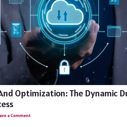
And Optimization: The Dynamic D
cess
ave a Comment