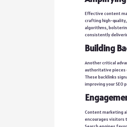
Effective content mar
crafting high-quality
algorithms, bolsterin
consistently deliveri
Building Ba
Another critical adva
authoritative pieces 
These backlinks signa
improving your SEO 
Engagemen
Content marketing al
encourages visitors 
Search engines favora