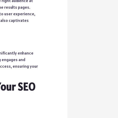
 right audience at
ne results pages.
nto user experience,
 also captivates
nificantly enhance
ng engages and
uccess, ensuring your
Your SEO