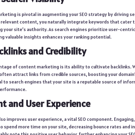
keting is pivotal in augmenting your SEO strategy by driving sear
, relevant content, you naturally integrate keywords that cater 
g your site’s authority. As search engines prioritize user-centri
ng valuable insights enhances your ranking potential.
cklinks and Credibility
ntage of content marketing is its ability to cultivate backlinks.
often attract links from credible sources, boosting your domain
l to search engines that your site is a reputable source of info
performance.
t and User Experience
so improves user experience, a vital SEO component. Engaging
to spend more time on your site, decreasing bounce rates and in
bly note this positive user behavior, further enhancing your SEO