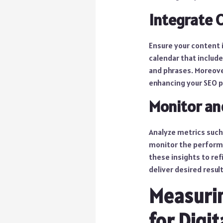
Integrate 
Ensure your content 
calendar that include
and phrases. Moreover
enhancing your SEO 
Monitor an
Analyze metrics such
monitor the performa
these insights to ref
deliver desired result
Measurin
for Digit