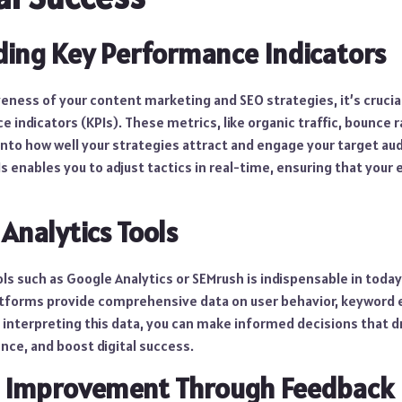
ing Key Performance Indicators
eness of your content marketing and SEO strategies, it’s crucial
 indicators (KPIs). These metrics, like organic traffic, bounce 
 into how well your strategies attract and engage your target aud
 enables you to adjust tactics in real-time, ensuring that your e
Analytics Tools
ools such as Google Analytics or SEMrush is indispensable in toda
tforms provide comprehensive data on user behavior, keyword 
 interpreting this data, you can make informed decisions that d
nce, and boost digital success.
s Improvement Through Feedback