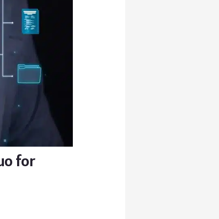
uo for