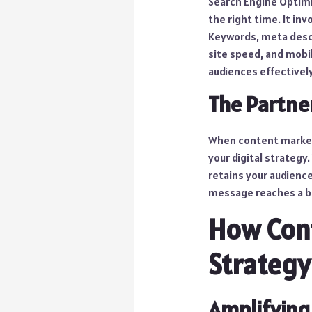
Search Engine Optimiz
the right time. It in
Keywords, meta descri
site speed, and mobil
audiences effectively
The Partne
When content marketi
your digital strategy
retains your audienc
message reaches a b
How Con
Strategy
Amplifying 