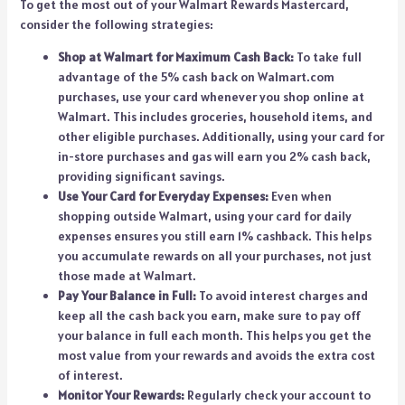
To get the most out of your Walmart Rewards Mastercard,
consider the following strategies:
Shop at Walmart for Maximum Cash Back:
To take full
advantage of the 5% cash back on Walmart.com
purchases, use your card whenever you shop online at
Walmart. This includes groceries, household items, and
other eligible purchases. Additionally, using your card for
in-store purchases and gas will earn you 2% cash back,
providing significant savings.
Use Your Card for Everyday Expenses:
Even when
shopping outside Walmart, using your card for daily
expenses ensures you still earn 1% cashback. This helps
you accumulate rewards on all your purchases, not just
those made at Walmart.
Pay Your Balance in Full:
To avoid interest charges and
keep all the cash back you earn, make sure to pay off
your balance in full each month. This helps you get the
most value from your rewards and avoids the extra cost
of interest.
Monitor Your Rewards:
Regularly check your account to