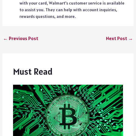
with your card, Walmart’s customer service is available
to assist you. They can help with account inquiries,
rewards questions, and more.
←
Previous Post
Next Post
→
Must Read