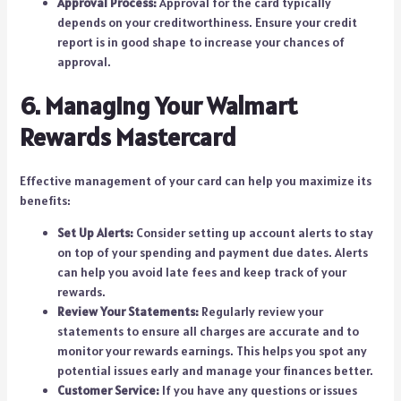
Approval Process:
Approval for the card typically
depends on your creditworthiness. Ensure your credit
report is in good shape to increase your chances of
approval.
6. Managing Your Walmart
Rewards Mastercard
Effective management of your card can help you maximize its
benefits:
Set Up Alerts:
Consider setting up account alerts to stay
on top of your spending and payment due dates. Alerts
can help you avoid late fees and keep track of your
rewards.
Review Your Statements:
Regularly review your
statements to ensure all charges are accurate and to
monitor your rewards earnings. This helps you spot any
potential issues early and manage your finances better.
Customer Service:
If you have any questions or issues