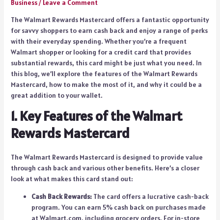
Business
/
Leave a Comment
The Walmart Rewards Mastercard offers a fantastic opportunity
for savvy shoppers to earn cash back and enjoy a range of perks
with their everyday spending. Whether you’re a frequent
Walmart shopper or looking for a credit card that provides
substantial rewards, this card might be just what you need. In
this blog, we’ll explore the features of the Walmart Rewards
Mastercard, how to make the most of it, and why it could be a
great addition to your wallet.
1. Key Features of the Walmart
Rewards Mastercard
The Walmart Rewards Mastercard is designed to provide value
through cash back and various other benefits. Here’s a closer
look at what makes this card stand out:
Cash Back Rewards:
The card offers a lucrative cash-back
program. You can earn 5% cash back on purchases made
at Walmart.com, including grocery orders. For in-store