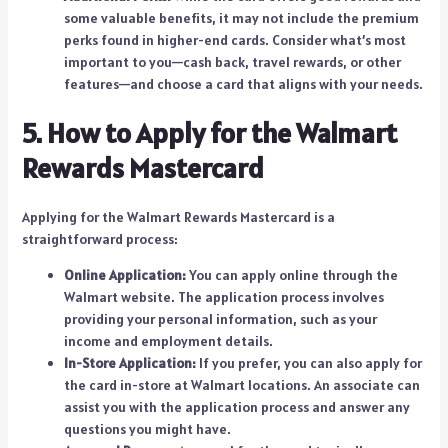
some valuable benefits, it may not include the premium
perks found in higher-end cards. Consider what’s most
important to you—cash back, travel rewards, or other
features—and choose a card that aligns with your needs.
5. How to Apply for the Walmart
Rewards Mastercard
Applying for the Walmart Rewards Mastercard is a
straightforward process:
Online Application:
You can apply online through the
Walmart website. The application process involves
providing your personal information, such as your
income and employment details.
In-Store Application:
If you prefer, you can also apply for
the card in-store at Walmart locations. An associate can
assist you with the application process and answer any
questions you might have.