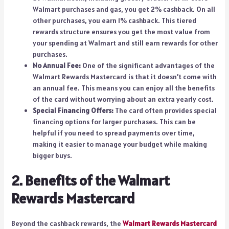
Walmart purchases and gas, you get 2% cashback. On all
other purchases, you earn 1% cashback. This tiered
rewards structure ensures you get the most value from
your spending at Walmart and still earn rewards for other
purchases.
No Annual Fee:
One of the significant advantages of the
Walmart Rewards Mastercard is that it doesn’t come with
an annual fee. This means you can enjoy all the benefits
of the card without worrying about an extra yearly cost.
Special Financing Offers:
The card often provides special
financing options for larger purchases. This can be
helpful if you need to spread payments over time,
making it easier to manage your budget while making
bigger buys.
2. Benefits of the Walmart
Rewards Mastercard
Beyond the cashback rewards, the
Walmart Rewards Mastercard