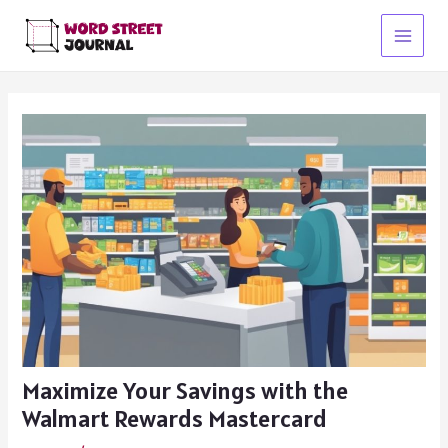
Skip
to
Main
content
Menu
Maximize Your Savings with the
Walmart Rewards Mastercard