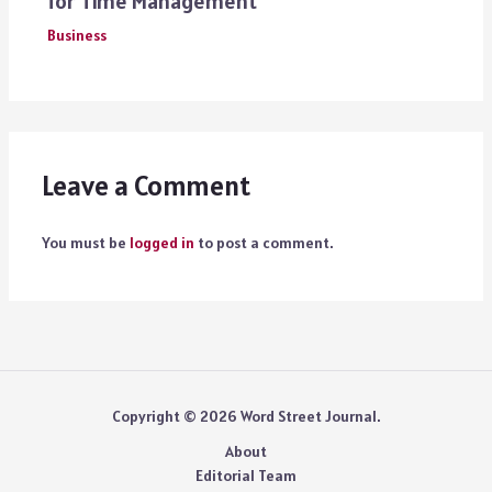
for Time Management
Business
Leave a Comment
You must be
logged in
to post a comment.
Copyright © 2026 Word Street Journal.
About
Editorial Team