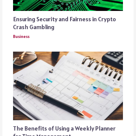
Ensuring Security and Fairness in Crypto
Crash Gambling
Business
The Benefits of Using a Weekly Planner