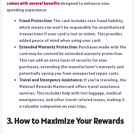
comes with several benefits
designed to enhance your
spending experience:
Fraud Protection:
The card includes zero fraud liability,
which means you won’t be responsible for unauthorized
transactions if your card is lost or stolen. This provides
added peace of mind when using your card.
Extended Warranty Protection:
Purchases made with the
card may be covered by extended warranty protection.
This can add an extra layer of security for your
purchases, extending the manufacturer’s warranty and
potentially saving you from unexpected repair costs.
Travel and Emergency Assistance:
If you’re traveling, the
Walmart Rewards Mastercard offers travel assistance
services. This includes help with lost luggage, medical
emergencies, and other travel-related issues, making it
a valuable companion on your trips.
3. How to Maximize Your Rewards