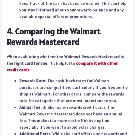
keep track of the cash back you’ve earned. This can help
you stay informed about your rewards balance and any
available special offers or promotions.
4. Comparing the Walmart
Rewards Mastercard
When evaluating whether the
Walmart Rewards Mastercard is
the right card for you
, it’s helpful to
compare it with other
credit cards
:
Rewards Rate:
The cash-back rates for Walmart
purchases are competitive, particularly if you frequently
shop at Walmart. For other cards, compare the rewards
rate for categories that are most important to you.
Annual Fee:
Unlike many rewards credit cards, the
Walmart Rewards Mastercard does not have an annual
fee. This makes it a more cost-effective option,
especially if you want to avoid extra charges.
Additional Perks:
While the card offers good rewards and