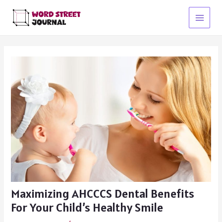
Skip
to
Main
content
Menu
Maximizing AHCCCS Dental Benefits
For Your Child’s Healthy Smile