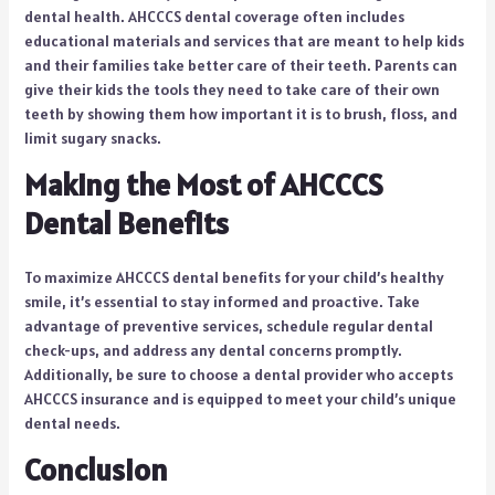
dental health. AHCCCS dental coverage often includes
educational materials and services that are meant to help kids
and their families take better care of their teeth. Parents can
give their kids the tools they need to take care of their own
teeth by showing them how important it is to brush, floss, and
limit sugary snacks.
Making the Most of AHCCCS
Dental Benefits
To maximize AHCCCS dental benefits for your child’s healthy
smile, it’s essential to stay informed and proactive. Take
advantage of preventive services, schedule regular dental
check-ups, and address any dental concerns promptly.
Additionally, be sure to choose a dental provider who accepts
AHCCCS insurance and is equipped to meet your child’s unique
dental needs.
Conclusion