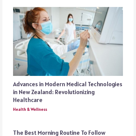
Advances in Modern Medical Technologies
in New Zealand: Revolutionizing
Healthcare
Health & Wellness
The Best Morning Routine To Follow