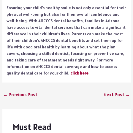
Ensuring your child’s healthy smile is not only essential for their
physical well-being but also for their overall confidence and
well-being. With AHCCCS dental benefits, families in Arizona
have access to vital dental services that can make a significant
difference in their children’s lives. Parents can make the most
of their children’s AHCCCS dental benefits and set them up for
life with good oral health by learning about what the plan
covers, choosing a skilled dentist, focusing on preventive care,
and taking care of treatment needs right away. For more
information on AHCCCS dental coverage and how to access
quality dental care for your child,
click here
.
←
Previous Post
Next Post
→
Must Read