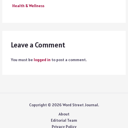
Health & Wellness
Leave a Comment
You must be
logged in
to post a comment.
Copyright © 2026 Word Street Journal.
About
Editorial Team
Privacy Policy