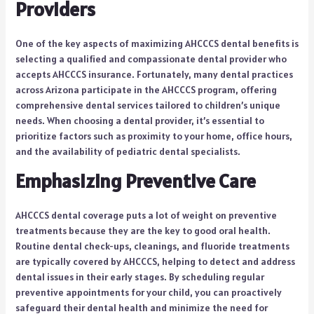
Providers
One of the key aspects of maximizing AHCCCS dental benefits is
selecting a qualified and compassionate dental provider who
accepts AHCCCS insurance. Fortunately, many dental practices
across Arizona participate in the AHCCCS program, offering
comprehensive dental services tailored to children’s unique
needs. When choosing a dental provider, it’s essential to
prioritize factors such as proximity to your home, office hours,
and the availability of pediatric dental specialists.
Emphasizing Preventive Care
AHCCCS dental coverage puts a lot of weight on preventive
treatments because they are the key to good oral health.
Routine dental check-ups, cleanings, and fluoride treatments
are typically covered by AHCCCS, helping to detect and address
dental issues in their early stages. By scheduling regular
preventive appointments for your child, you can proactively
safeguard their dental health and minimize the need for