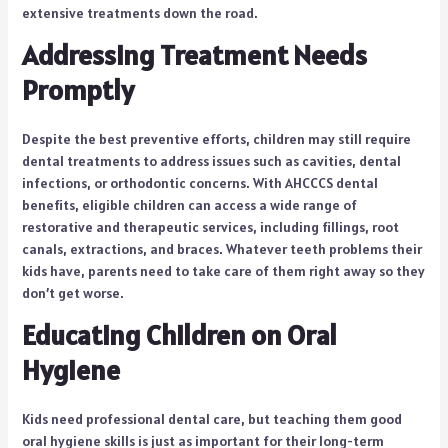
extensive treatments down the road.
Addressing Treatment Needs
Promptly
Despite the best preventive efforts, children may still require
dental treatments to address issues such as cavities, dental
infections, or orthodontic concerns. With AHCCCS dental
benefits, eligible children can access a wide range of
restorative and therapeutic services, including fillings, root
canals, extractions, and braces. Whatever teeth problems their
kids have, parents need to take care of them right away so they
don’t get worse.
Educating Children on Oral
Hygiene
Kids need professional dental care, but teaching them good
oral hygiene skills is just as important for their long-term