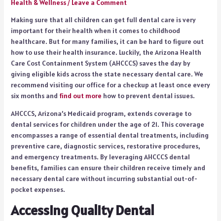
Health & Wellness
/
Leave a Comment
Making sure that all children can get full dental care is very
important for their health when it comes to childhood
healthcare. But for many families, it can be hard to figure out
how to use their health insurance. Luckily, the Arizona Health
Care Cost Containment System (AHCCCS) saves the day by
giving eligible kids across the state necessary dental care. We
recommend visiting our office for a checkup at least once every
six months and
find out more
how to prevent dental issues.
AHCCCS, Arizona’s Medicaid program, extends coverage to
dental services for children under the age of 21. This coverage
encompasses a range of essential dental treatments, including
preventive care, diagnostic services, restorative procedures,
and emergency treatments. By leveraging AHCCCS dental
benefits, families can ensure their children receive timely and
necessary dental care without incurring substantial out-of-
pocket expenses.
Accessing Quality Dental