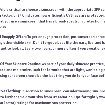
:
It is critical to choose a sunscreen with the appropriate SPF s
n Factor, or SPF, indicates how efficiently UVB rays are protecte
at you use a sunscreen that has a broad-spectrum protection fa
 day.
d Reapply Often:
To get enough protection, put sunscreen on you
ny other visible skin. Don’t forget places like the ears, lips, and
get to look at. Every two hours, or more often if you sweat or 
Of Your Skincare Routine:
As part of your daily skincare practice
ace and moisturize. Look for formulas that are light, won’t clog 
sing sunscreen should be the last thing you do for your face be
ve Clothing:
In addition to sunscreen, consider wearing sun-pro
to further shield your skin from UV radiation. Opt for tightly wo
ion Factor) ratings for maximum sun protection.