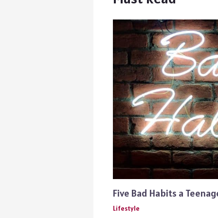
Five Bad Habits a Teena
Lifestyle