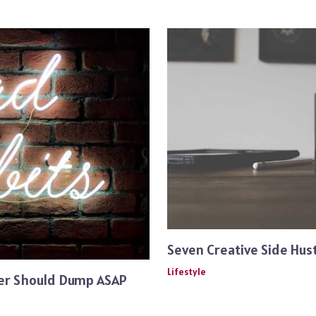
Seven Creative Side Hust
Lifestyle
ger Should Dump ASAP