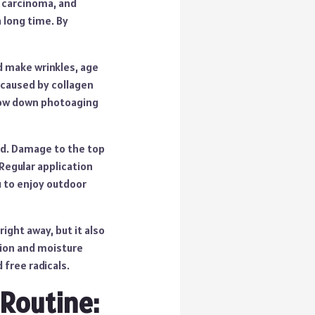
l carcinoma, and
 long time. By
d make wrinkles, age
e caused by collagen
slow down photoaging
ged. Damage to the top
 Regular application
u to enjoy outdoor
ight away, but it also
tion and moisture
 free radicals.
 Routine: