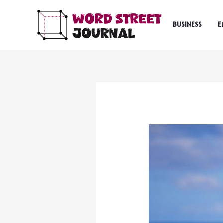
Skip
to
BUSINESS
E
content