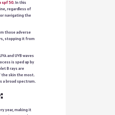
n spf 50
. In this
ine, regardless of
 or navigating the
from those adverse
ys, stopping it from
. UVA and UVB waves
ocess is sped up by
let B rays are
f the skin the most.
as a broad spectrum.
:
ry year, making it