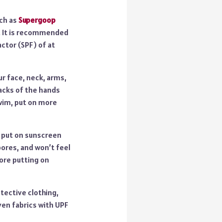
uch as
Supergoop
d. It is recommended
ctor (SPF) of at
r face, neck, arms,
 backs of the hands
swim, put on more
, put on sunscreen
pores, and won’t feel
fore putting on
tective clothing,
ven fabrics with UPF