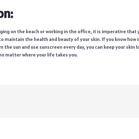
on:
ing on the beach or working in the office, it is imperative that
 to maintain the health and beauty of your skin. If you know how i
m the sun and use sunscreen every day, you can keep your skin lo
, no matter where your life takes you.