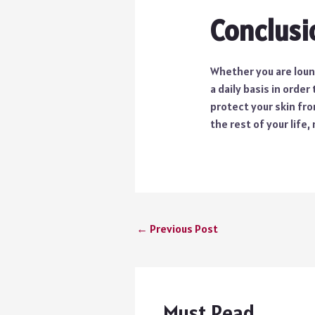
Conclusi
Whether you are loung
a daily basis in order
protect your skin fro
the rest of your life
←
Previous Post
Must Read