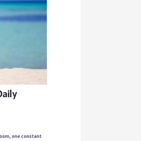
aily
droom, one constant