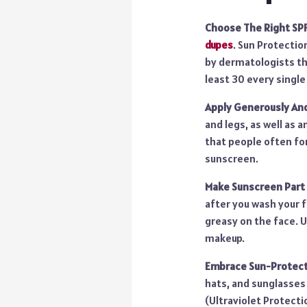
Choose The Right SPF
dupes
. Sun Protectio
by dermatologists th
least 30 every single
Apply Generously An
and legs, as well as a
that people often for
sunscreen.
Make Sunscreen Part 
after you wash your f
greasy on the face. U
makeup.
Embrace Sun-Protecti
hats, and sunglasses 
(Ultraviolet Protect