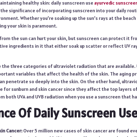
aintaining healthy skin: daily sunscreen use
ayurvedic sunscree
o the significance of incorporating sunscreen into your daily rout
ironment. Whether you’re soaking up the sun’s rays at the beach
ing your skin is paramount.
 from the sun can hurt your skin, but sunscreen can protect it 
ive ingredients in it that either soak up scatter or reflect UV ra
 the three categories of ultraviolet radiation that are available
rtant variables that affect the health of the skin. The aging pr
an penetrate so deeply into the skin. On the other hand, ultravio
le for sunburn and skin cancer since they affect the top layers o
om both UVA and UVB radiation when you use a sunscreen that h
ce Of Daily Sunscreen Use
kin Cancer:
Over 5 million new cases of skin cancer are found eve