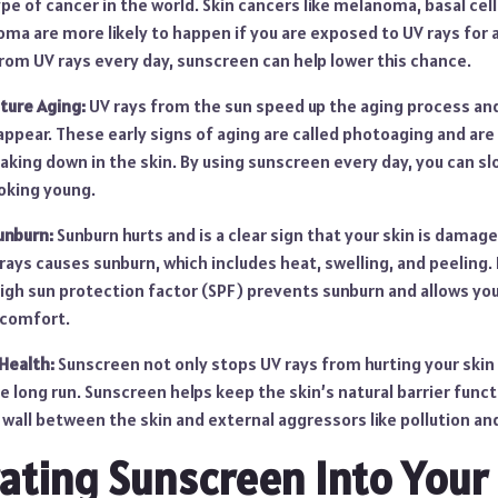
 of cancer in the world. Skin cancers like melanoma, basal cel
ma are more likely to happen if you are exposed to UV rays for a
rom UV rays every day, sunscreen can help lower this chance.
ture Aging:
UV rays from the sun speed up the aging process an
 appear. These early signs of aging are called photoaging and ar
eaking down in the skin. By using sunscreen every day, you can 
ooking young.
unburn:
Sunburn hurts and is a clear sign that your skin is dama
 rays causes sunburn, which includes heat, swelling, and peeling.
high sun protection factor (SPF) prevents sunburn and allows yo
scomfort.
Health:
Sunscreen not only stops UV rays from hurting your skin r
he long run. Sunscreen helps keep the skin’s natural barrier func
a wall between the skin and external aggressors like pollution and
ating Sunscreen Into Your