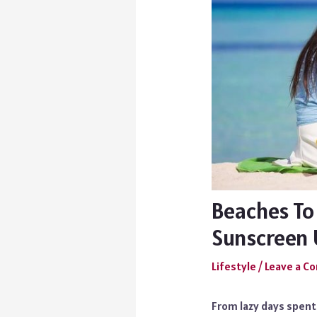
Beaches To
Sunscreen 
Lifestyle
/
Leave a 
From lazy days spent