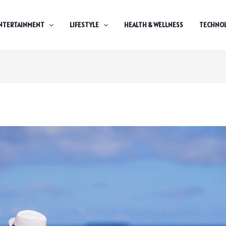
NTERTAINMENT
LIFESTYLE
HEALTH & WELLNESS
TECHNO