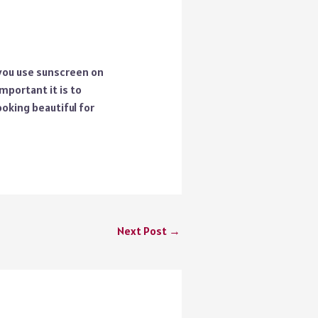
 you use sunscreen on
mportant it is to
oking beautiful for
Next Post
→