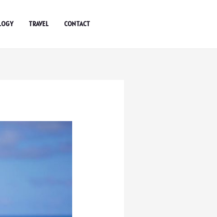
LOGY
TRAVEL
CONTACT