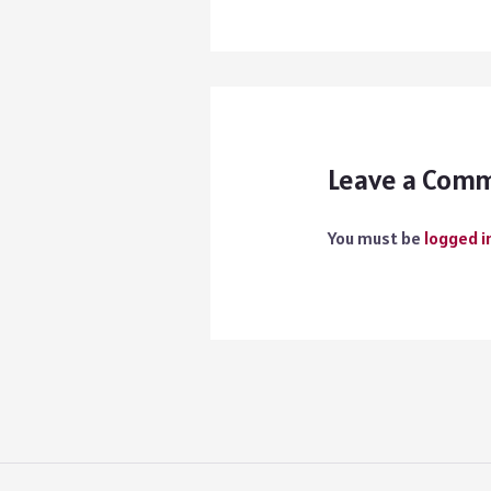
Leave a Com
You must be
logged i