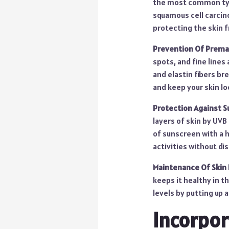
the most common type
squamous cell carcino
protecting the skin f
Prevention Of Prema
spots, and fine lines
and elastin fibers br
and keep your skin l
Protection Against S
layers of skin by UVB
of sunscreen with a 
activities without di
Maintenance Of Skin 
keeps it healthy in t
levels by putting up 
Incorpor