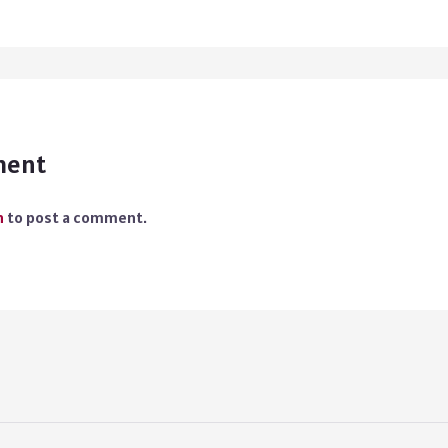
ment
n
to post a comment.