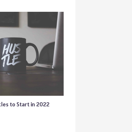
les to Start in 2022