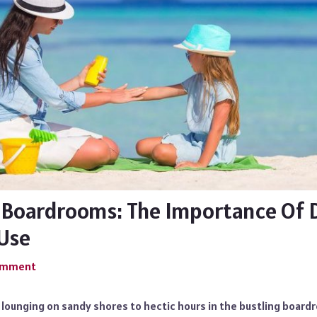
 Boardrooms: The Importance Of D
Use
Comment
 lounging on sandy shores to hectic hours in the bustling boar