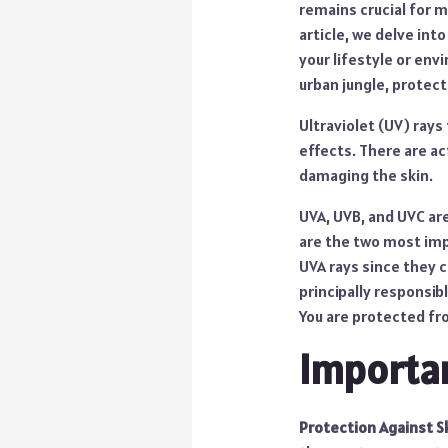
remains crucial for m
article, we delve int
your lifestyle or env
urban jungle, protect
Ultraviolet (UV) rays
effects. There are act
damaging the skin.
UVA, UVB, and UVC are
are the two most impo
UVA rays since they c
principally responsib
You are protected fr
Importan
Protection Against S