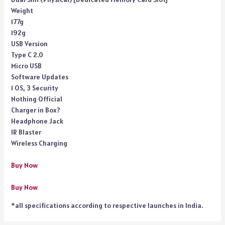
Weight
177g
192g
USB Version
Type C 2.0
Micro USB
Software Updates
1 OS, 3 Security
Nothing Official
Charger in Box?
Headphone Jack
IR Blaster
Wireless Charging
Buy Now
Buy Now
*all specifications according to respective launches in India.