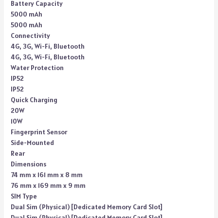
Battery Capacity
5000 mAh
5000 mAh
Connectivity
4G, 3G, Wi-Fi, Bluetooth
4G, 3G, Wi-Fi, Bluetooth
Water Protection
IP52
IP52
Quick Charging
20W
10W
Fingerprint Sensor
Side-Mounted
Rear
Dimensions
74 mm x 161 mm x 8 mm
76 mm x 169 mm x 9 mm
SIM Type
Dual Sim (Physical) [Dedicated Memory Card Slot]
Dual Sim (Physical) [Dedicated Memory Card Slot]