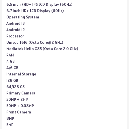
6.5 inch FHD+ IPS LCD Display (60Hz)
6.7 inch HD+ LCD Display (60Hz)
Operating System
Android 13
Android 12
Processor
Unisoc T616 (Octa Core@2 GHz)
Mediatek Helio G85 (Octa Core 2.0 GHz)
RAM
4 GB
4/6 GB
Internal Storage
128 GB
64/128 GB
Primary Camera
50MP + 2MP
50MP + 0.08MP
Front Camera
8MP
5MP