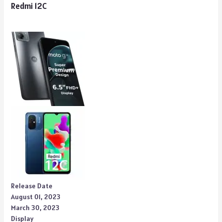
Redmi 12C
Release Date
August 01, 2023
March 30, 2023
Display