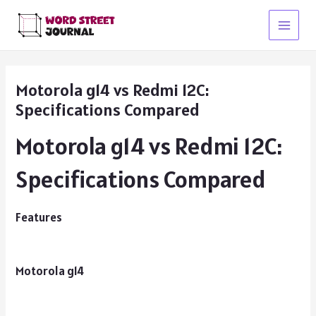
Skip
to
Main
content
Menu
Motorola g14 vs Redmi 12C:
Specifications Compared
Motorola g14 vs Redmi 12C:
Specifications Compared
Features
Motorola g14