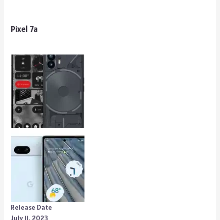
Pixel 7a
Release Date
July 11, 2023