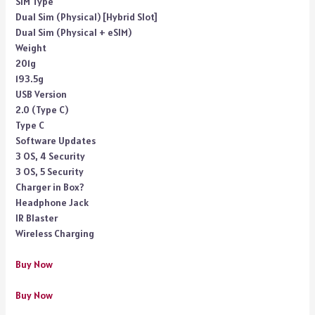
SIM Type
Dual Sim (Physical) [Hybrid Slot]
Dual Sim (Physical + eSIM)
Weight
201g
193.5g
USB Version
2.0 (Type C)
Type C
Software Updates
3 OS, 4 Security
3 OS, 5 Security
Charger in Box?
Headphone Jack
IR Blaster
Wireless Charging
Buy Now
Buy Now