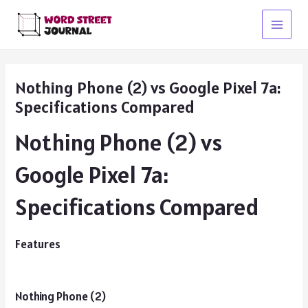
Skip
to
Main
content
Menu
Nothing Phone (2) vs Google Pixel 7a:
Specifications Compared
Nothing Phone (2) vs
Google Pixel 7a:
Specifications Compared
Features
Nothing Phone (2)