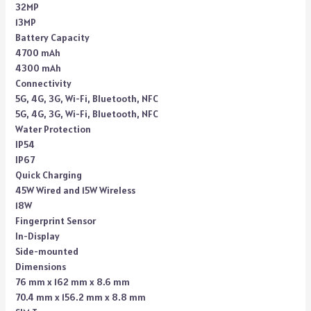
32MP
13MP
Battery Capacity
4700 mAh
4300 mAh
Connectivity
5G, 4G, 3G, Wi-Fi, Bluetooth, NFC
5G, 4G, 3G, Wi-Fi, Bluetooth, NFC
Water Protection
IP54
IP67
Quick Charging
45W Wired and 15W Wireless
18W
Fingerprint Sensor
In-Display
Side-mounted
Dimensions
76 mm x 162 mm x 8.6 mm
70.4 mm x 156.2 mm x 8.8 mm