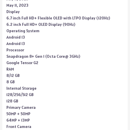
May 11, 2023
Display
6.7 inch Full HD+ Flexible OLED with LTPO Display (120Hz)
6.2 inch Full HD+ OLED Display (90Hz)
Operating System
Android 13
Android 13
Processor
Snapdragon 8+ Gen 1 (Octa Core@ 3GHz)
Google Tensor G2
RAM
8/12 GB
8 GB
Internal Storage
128/256/512 GB
128 GB
Primary Camera
50MP + 50MP
64MP + 13MP
Front Camera