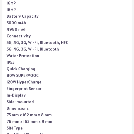
16MP
16MP
Battery Capacity
5000 mAh
4980 mAh
Connectivity
5G, 4G, 3G, Wi-Fi, Bluetooth, NFC
5G, 4G, 3G, Wi-Fi, Bluetooth
Water Protection
IP53
Quick Charging
80W SUPERVOOC
120W HyperCharge
Fingerprint Sensor
In-Display
Side-mounted
Dimensions
75 mm x 162 mm x 8 mm
76 mm x 163 mm x 9 mm
SIM Type