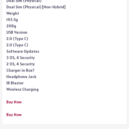
Dual Sim (Physical)
Dual Sim (Physical) [Non-Hybrid]
Weight
193.5g
208g
USB Version
2.0 (Type C)
2.0 (Type C)
Software Updates
3 OS, 4 Security
2 OS, 4 Security
Charger in Box?
Headphone Jack
IR Blaster
Wireless Charging
Buy Now
Buy Now