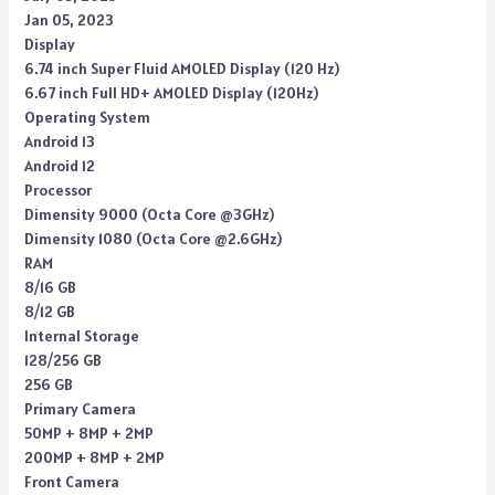
Jan 05, 2023
Display
6.74 inch Super Fluid AMOLED Display (120 Hz)
6.67 inch Full HD+ AMOLED Display (120Hz)
Operating System
Android 13
Android 12
Processor
Dimensity 9000 (Octa Core @3GHz)
Dimensity 1080 (Octa Core @2.6GHz)
RAM
8/16 GB
8/12 GB
Internal Storage
128/256 GB
256 GB
Primary Camera
50MP + 8MP + 2MP
200MP + 8MP + 2MP
Front Camera