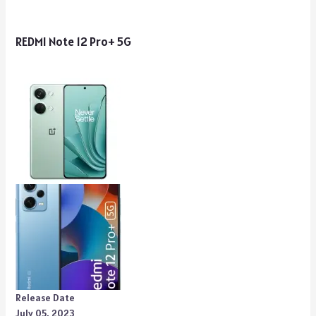
REDMI Note 12 Pro+ 5G
Release Date
July 05, 2023