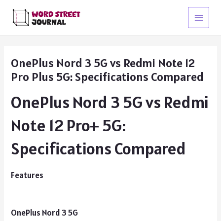
Skip
to
Main
content
Menu
OnePlus Nord 3 5G vs Redmi Note 12
Pro Plus 5G: Specifications Compared
OnePlus Nord 3 5G vs Redmi
Note 12 Pro+ 5G:
Specifications Compared
Features
OnePlus Nord 3 5G