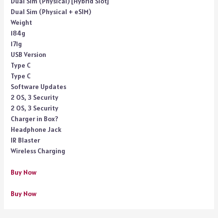
Dual Sim (Physical) [Hybrid Slot]
Dual Sim (Physical + eSIM)
Weight
184g
171g
USB Version
Type C
Type C
Software Updates
2 OS, 3 Security
2 OS, 3 Security
Charger in Box?
Headphone Jack
IR Blaster
Wireless Charging
Buy Now
Buy Now