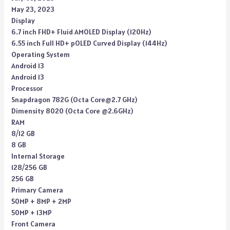
May 23, 2023
Display
6.7 inch FHD+ Fluid AMOLED Display (120Hz)
6.55 inch Full HD+ pOLED Curved Display (144Hz)
Operating System
Android 13
Android 13
Processor
Snapdragon 782G (Octa Core@2.7 GHz)
Dimensity 8020 (Octa Core @2.6GHz)
RAM
8/12 GB
8 GB
Internal Storage
128/256 GB
256 GB
Primary Camera
50MP + 8MP + 2MP
50MP + 13MP
Front Camera