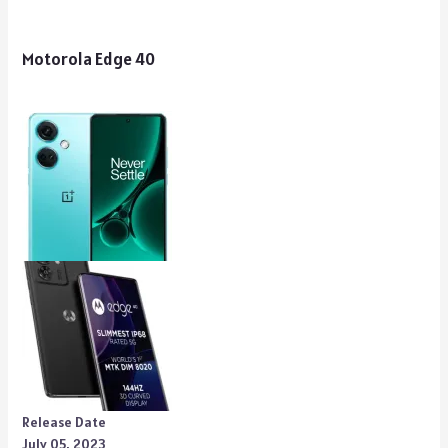
Motorola Edge 40
Release Date
July 05, 2023