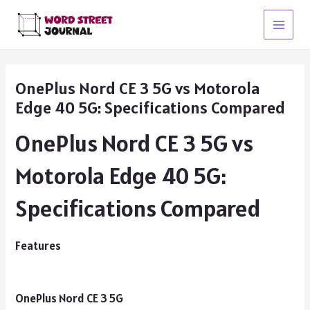
Skip
to
Main
content
Menu
OnePlus Nord CE 3 5G vs Motorola
Edge 40 5G: Specifications Compared
OnePlus Nord CE 3 5G vs
Motorola Edge 40 5G:
Specifications Compared
Features
OnePlus Nord CE 3 5G