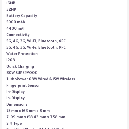
16MP
32MP
Battery Capacity
5000 mAh
4400 mAh
Connectivity
5G, 4G, 3G, Wi-Fi, Bluetooth, NFC
5G, 4G, 3G, Wi-Fi, Bluetooth, NFC
Water Protection
IP68
Quick Charging
80W SUPERVOOC
TurboPower 68W Wired & 15W Wireless
Fingerprint Sensor
In-Display
In-Display
Dimensions
75 mm x 163 mm x 8 mm
71.99 mm x 158.43 mm x 7.58 mm
SIM Type