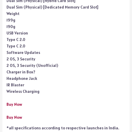
Dual Sim (Physical) [Hybrid Card Slot]
Dual Sim (Physical) [Dedicated Memory Card Slot]
Weight
199g
190g
USB Version
Type C 2.0
Type C 2.0
Software Updates
2 OS, 3 Security
2 OS, 3 Security (Unofficial)
Charger in Box?
Headphone Jack
IR Blaster
Wireless Charging
Buy Now
Buy Now
*all specifications according to respective launches in India.