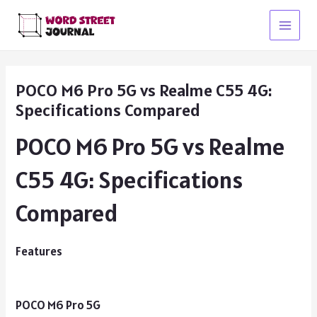
Skip
to
Main
content
Menu
POCO M6 Pro 5G vs Realme C55 4G:
Specifications Compared
POCO M6 Pro 5G vs Realme
C55 4G: Specifications
Compared
Features
POCO M6 Pro 5G