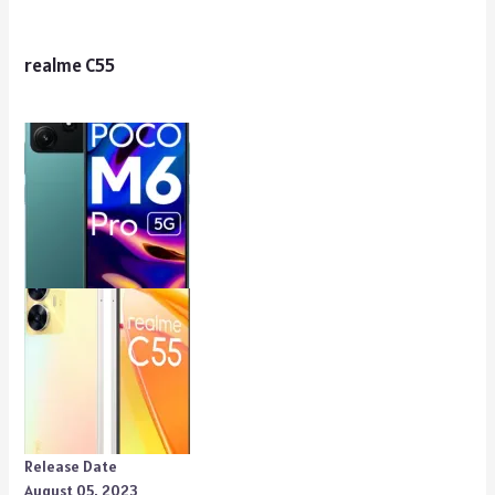
realme C55
Release Date
August 05, 2023