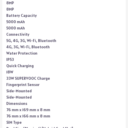
8MP
8MP
Battery Capacity
5000 mAh
5000 mAh
Connectivity
5G, 4G, 3G, Wi-Fi, Bluetooth
4G, 3G, Wi-Fi, Bluetooth
Water Protection
IP53
Quick Charging
18W
33W SUPERVOOC Charge
Fingerprint Sensor
Side-Mounted
Side-Mounted
Dimensions
76 mm x 169 mm x 8 mm
76 mm x 166 mm x 8 mm
SIM Type