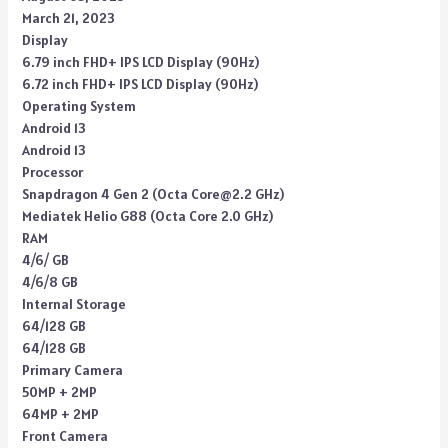
March 21, 2023
Display
6.79 inch FHD+ IPS LCD Display (90Hz)
6.72 inch FHD+ IPS LCD Display (90Hz)
Operating System
Android 13
Android 13
Processor
Snapdragon 4 Gen 2 (Octa Core@2.2 GHz)
Mediatek Helio G88 (Octa Core 2.0 GHz)
RAM
4/6/ GB
4/6/8 GB
Internal Storage
64/128 GB
64/128 GB
Primary Camera
50MP + 2MP
64MP + 2MP
Front Camera