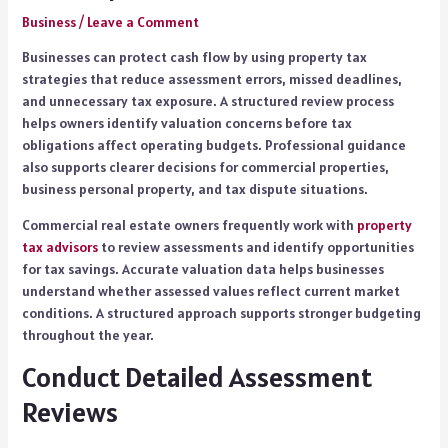
Business
/
Leave a Comment
Businesses can protect cash flow by using property tax
strategies that reduce assessment errors, missed deadlines,
and unnecessary tax exposure. A structured review process
helps owners identify valuation concerns before tax
obligations affect operating budgets. Professional guidance
also supports clearer decisions for commercial properties,
business personal property, and tax dispute situations.
Commercial real estate owners frequently work with
property
tax advisors
to review assessments and identify opportunities
for tax savings. Accurate valuation data helps businesses
understand whether assessed values reflect current market
conditions. A structured approach supports stronger budgeting
throughout the year.
Conduct Detailed Assessment
Reviews