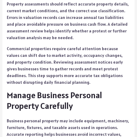
Property assessments should reflect accurate property details,
current market conditions, and the correct use classification.
Errors in valuation records can increase annual tax liabilities
and place avoidable pressure on business cash flow. A detailed
assessment review helps identify whether a protest or further
valuation analysis may be needed.
Commercial properties require careful attention because
values can shift due to market activity, occupancy changes,
and property condition. Reviewing assessment notices early
gives businesses time to gather records and meet protest
deadlines. This step supports more accurate tax obligations
without disrupting daily financial planning.
Manage Business Personal
Property Carefully
Business personal property may include equipment, machinery,
furniture, fixtures, and taxable assets used in operations.
Accurate reporting helps businesses avoid incorrect values,