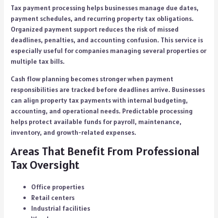
Tax payment processing helps businesses manage due dates,
payment schedules, and recurring property tax obligations.
Organized payment support reduces the risk of missed
deadlines, penalties, and accounting confusion. This service is
especially useful for companies managing several properties or
multiple tax bills.
Cash flow planning becomes stronger when payment
responsibilities are tracked before deadlines arrive. Businesses
can align property tax payments with internal budgeting,
accounting, and operational needs. Predictable processing
helps protect available funds for payroll, maintenance,
inventory, and growth-related expenses.
Areas That Benefit From Professional
Tax Oversight
Office properties
Retail centers
Industrial facilities