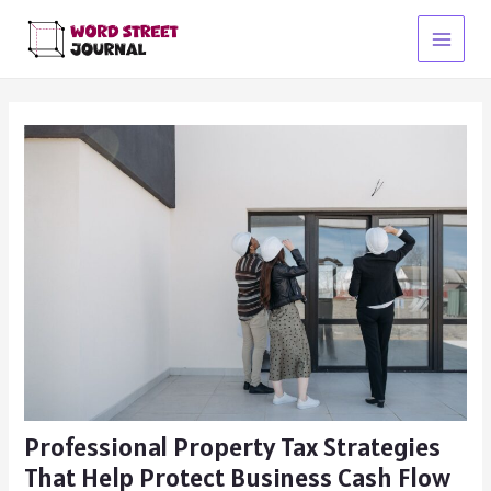
Skip
to
Main
content
Menu
Professional Property Tax Strategies
That Help Protect Business Cash Flow