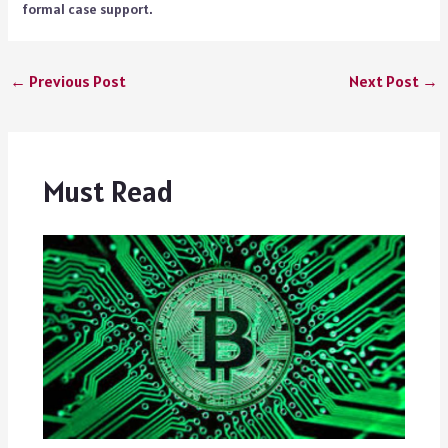
formal case support.
←
Previous Post
Next Post
→
Must Read