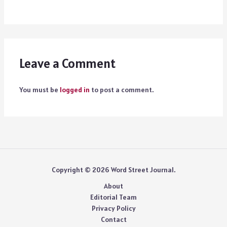
Leave a Comment
You must be
logged in
to post a comment.
Copyright © 2026 Word Street Journal.
About
Editorial Team
Privacy Policy
Contact