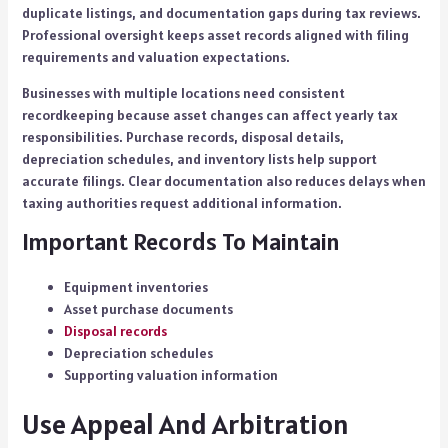
duplicate listings, and documentation gaps during tax reviews.
Professional oversight keeps asset records aligned with filing
requirements and valuation expectations.
Businesses with multiple locations need consistent
recordkeeping because asset changes can affect yearly tax
responsibilities. Purchase records, disposal details,
depreciation schedules, and inventory lists help support
accurate filings. Clear documentation also reduces delays when
taxing authorities request additional information.
Important Records To Maintain
Equipment inventories
Asset purchase documents
Disposal records
Depreciation schedules
Supporting valuation information
Use Appeal And Arbitration