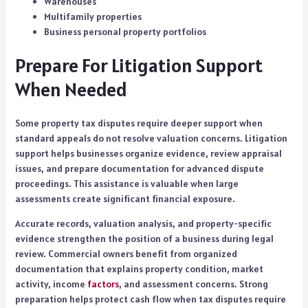
Warehouses
Multifamily properties
Business personal property portfolios
Prepare For Litigation Support
When Needed
Some property tax disputes require deeper support when
standard appeals do not resolve valuation concerns. Litigation
support helps businesses organize evidence, review appraisal
issues, and prepare documentation for advanced dispute
proceedings. This assistance is valuable when large
assessments create significant financial exposure.
Accurate records, valuation analysis, and property-specific
evidence strengthen the position of a business during legal
review. Commercial owners benefit from organized
documentation that explains property condition, market
activity, income
factors
, and assessment concerns. Strong
preparation helps protect cash flow when tax disputes require