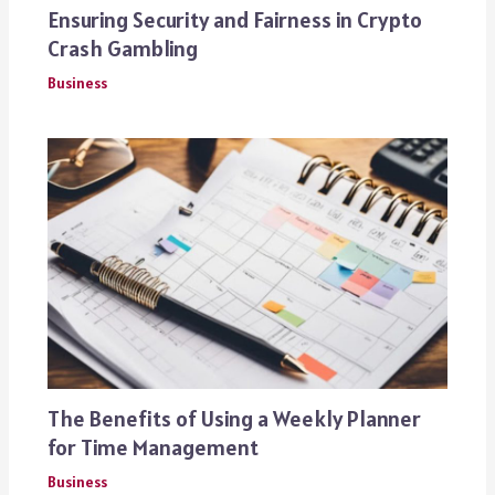
Ensuring Security and Fairness in Crypto
Crash Gambling
Business
The Benefits of Using a Weekly Planner
for Time Management
Business