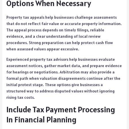
Options When Necessary
Property tax appeals help businesses challenge assessments
that do not reflect fair value or accurate property information.
The appeal process depends on timely filings, reliable
evidence, and a clear understanding of local review
procedures. Strong preparation can help protect cash flow
when assessed values appear excessive.
Experienced property tax advisors help businesses evaluate
assessment notices, gather market data, and prepare evidence
for hearings or negotiations. Arbitration may also provide a
formal path when valuation disagreements continue after the
initial protest stage. These options give businesses a
structured way to address disputed values without ignoring
rising tax costs.
Include Tax Payment Processing
In Financial Planning