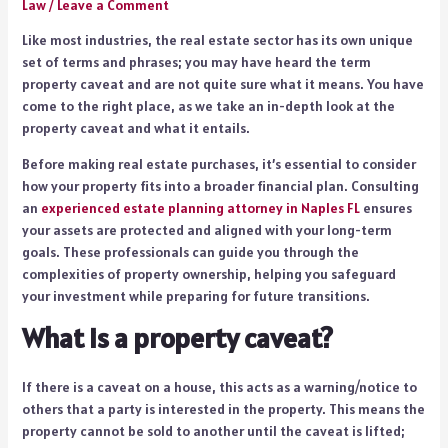
Law
/
Leave a Comment
Like most industries, the real estate sector has its own unique
set of terms and phrases; you may have heard the term
property caveat and are not quite sure what it means. You have
come to the right place, as we take an in-depth look at the
property caveat and what it entails.
Before making real estate purchases, it’s essential to consider
how your property fits into a broader financial plan. Consulting
an
experienced estate planning attorney in Naples FL
ensures
your assets are protected and aligned with your long-term
goals. These professionals can guide you through the
complexities of property ownership, helping you safeguard
your investment while preparing for future transitions.
What is a property caveat?
If there is a caveat on a house, this acts as a warning/notice to
others that a party is interested in the property. This means the
property cannot be sold to another until the caveat is lifted;