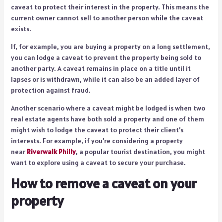
caveat to protect their interest in the property. This means the
current owner cannot sell to another person while the caveat
exists.
If, for example, you are buying a property on a long settlement,
you can lodge a caveat to prevent the property being sold to
another party. A caveat remains in place on a title until it
lapses or is withdrawn, while it can also be an added layer of
protection against fraud.
Another scenario where a caveat might be lodged is when two
real estate agents have both sold a property and one of them
might wish to lodge the caveat to protect their client’s
interests. For example, if you’re considering a property
near
Riverwalk Philly
, a popular tourist destination, you might
want to explore using a caveat to secure your purchase.
How to remove a caveat on your
property