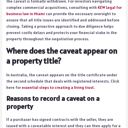
the caveat is formally withdrawn. For investors navigating
complex commercial acquisitions, consulting with
KEW Legal for
business law in Miami
can provide the necessary oversight to
ensure that all title issues are identified and addressed before
closing. Taking a proactive approach to due diligence helps
prevent costly delays and protects your financial stake in the
property throughout the negotiation process.
Where does the caveat appear on
a property title?
In Australia, the caveat appears on the title certificate under
the second schedule that deals with registered interests. Click
here for
essential steps to creating a living trust
.
Reasons to record a caveat on a
property
If a purchaser has signed contracts with the seller, they are
issued with a caveatable interest and they can then apply for a