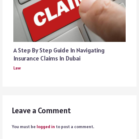
A Step By Step Guide In Navigating
Insurance Claims In Dubai
Law
Leave a Comment
You must be
logged in
to post a comment.