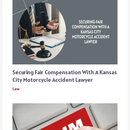
Securing Fair Compensation With A Kansas
City Motorcycle Accident Lawyer
Law