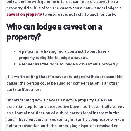
only a person with genuine interest can record a caveat on a
property title. It is often the case when a bank lender lodges a
caveat on property
to ensure it is not sold to another party.
Who can lodge a caveat on a
property?
A person who has signed a contract to purchase a
property is eligible to lodge a caveat.
A lender has the right to lodge a caveat on a property.
It is worth noting that if a caveat is lodged without reasonable
cause, the person could be sued for compensation if another
party suffers a loss.
Understanding how a caveat affects a property title is an
essential step for any prospective buyer, as it essentially serves
as a formal notification of a third party’s legal interest in the
land. These encumbrances can significantly complicate or even
halt a transaction until the underlying dispute is resolved or