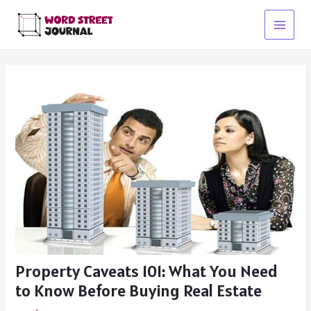
Skip
to
Main
content
Menu
Property Caveats 101: What You Need
to Know Before Buying Real Estate