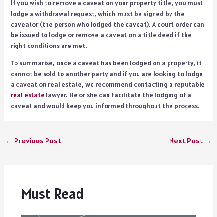
If you wish to remove a caveat on your property title, you must
lodge a withdrawal request, which must be signed by the
caveator (the person who lodged the caveat). A court order can
be issued to lodge or remove a caveat on a title deed if the
right conditions are met.
To summarise, once a caveat has been lodged on a property, it
cannot be sold to another party and if you are looking to lodge
a caveat on real estate, we recommend contacting a reputable
real estate
lawyer. He or she can facilitate the lodging of a
caveat and would keep you informed throughout the process.
←
Previous Post
Next Post
→
Must Read