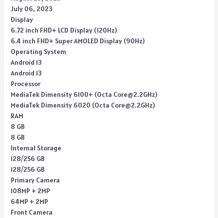
July 06, 2023
Display
6.72 inch FHD+ LCD Display (120Hz)
6.4 inch FHD+ Super AMOLED Display (90Hz)
Operating System
Android 13
Android 13
Processor
MediaTek Dimensity 6100+ (Octa Core@2.2GHz)
MediaTek Dimensity 6020 (Octa Core@2.2GHz)
RAM
8 GB
8 GB
Internal Storage
128/256 GB
128/256 GB
Primary Camera
108MP + 2MP
64MP + 2MP
Front Camera