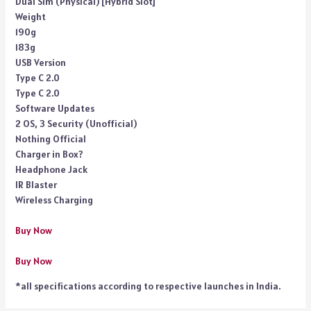
Dual Sim (Physical) [Hybrid Slot]
Weight
190g
183g
USB Version
Type C 2.0
Type C 2.0
Software Updates
2 OS, 3 Security (Unofficial)
Nothing Official
Charger in Box?
Headphone Jack
IR Blaster
Wireless Charging
Buy Now
Buy Now
*all specifications according to respective launches in India.