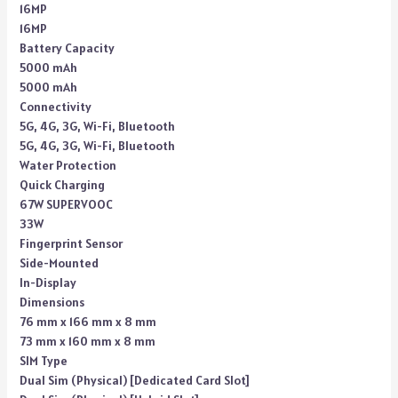
16MP
16MP
Battery Capacity
5000 mAh
5000 mAh
Connectivity
5G, 4G, 3G, Wi-Fi, Bluetooth
5G, 4G, 3G, Wi-Fi, Bluetooth
Water Protection
Quick Charging
67W SUPERVOOC
33W
Fingerprint Sensor
Side-Mounted
In-Display
Dimensions
76 mm x 166 mm x 8 mm
73 mm x 160 mm x 8 mm
SIM Type
Dual Sim (Physical) [Dedicated Card Slot]