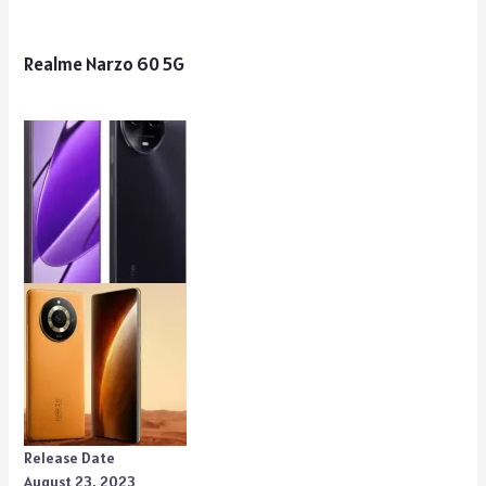
Realme Narzo 60 5G
Release Date
August 23, 2023