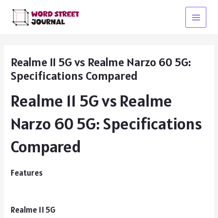
Skip
to
Main
content
Menu
Realme 11 5G vs Realme Narzo 60 5G:
Specifications Compared
Realme 11 5G vs Realme
Narzo 60 5G: Specifications
Compared
Features
Realme 11 5G