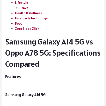
Lifestyle
Travel
Health & Wellness
Finance & Technology
Food
Zero Zippo Zilch
Samsung Galaxy A14 5G vs
Oppo A78 5G: Specifications
Compared
Features
Samsung Galaxy A14 5G