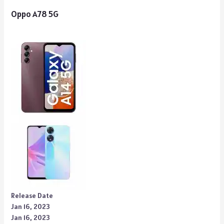
Oppo A78 5G
Release Date
Jan 16, 2023
Jan 16, 2023