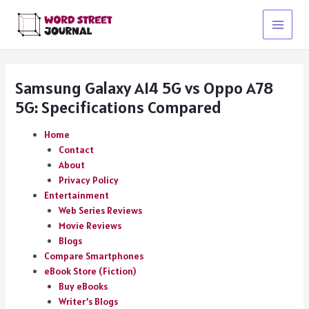
Skip
to
Main
content
Menu
Samsung Galaxy A14 5G vs Oppo A78
5G: Specifications Compared
Home
Contact
About
Privacy Policy
Entertainment
Web Series Reviews
Movie Reviews
Blogs
Compare Smartphones
eBook Store (Fiction)
Buy eBooks
Writer’s Blogs