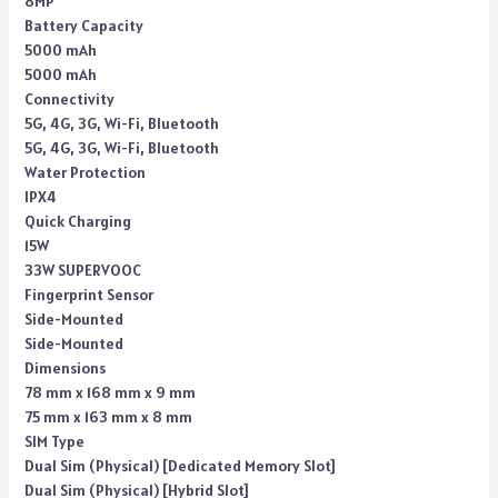
8MP
Battery Capacity
5000 mAh
5000 mAh
Connectivity
5G, 4G, 3G, Wi-Fi, Bluetooth
5G, 4G, 3G, Wi-Fi, Bluetooth
Water Protection
IPX4
Quick Charging
15W
33W SUPERVOOC
Fingerprint Sensor
Side-Mounted
Side-Mounted
Dimensions
78 mm x 168 mm x 9 mm
75 mm x 163 mm x 8 mm
SIM Type
Dual Sim (Physical) [Dedicated Memory Slot]
Dual Sim (Physical) [Hybrid Slot]