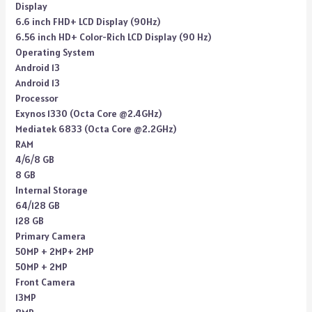
Display
6.6 inch FHD+ LCD Display (90Hz)
6.56 inch HD+ Color-Rich LCD Display (90 Hz)
Operating System
Android 13
Android 13
Processor
Exynos 1330 (Octa Core @2.4GHz)
Mediatek 6833 (Octa Core @2.2GHz)
RAM
4/6/8 GB
8 GB
Internal Storage
64/128 GB
128 GB
Primary Camera
50MP + 2MP+ 2MP
50MP + 2MP
Front Camera
13MP