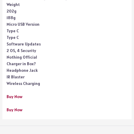
Weight
202g
188g
Micro USB Version
Type C
Type C
Software Updates
2 OS, 4 Security
Nothing Official
Charger in Box?
Headphone Jack
IR Blaster
Wireless Charging
Buy Now
Buy Now