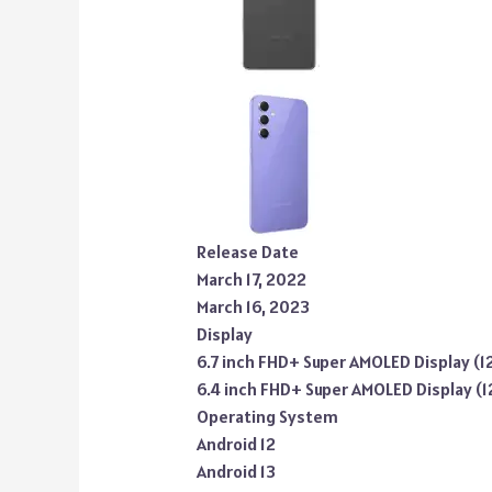
Release Date
March 17, 2022
March 16, 2023
Display
6.7 inch FHD+ Super AMOLED Display (1
6.4 inch FHD+ Super AMOLED Display (
Operating System
Android 12
Android 13