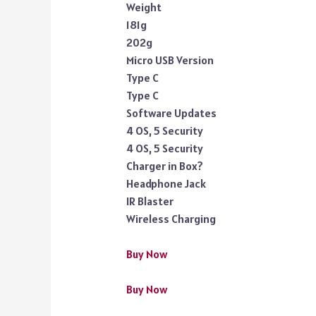
Weight
181g
202g
Micro USB Version
Type C
Type C
Software Updates
4 OS, 5 Security
4 OS, 5 Security
Charger in Box?
Headphone Jack
IR Blaster
Wireless Charging
Buy Now
Buy Now