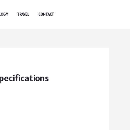
LOGY
TRAVEL
CONTACT
ecifications