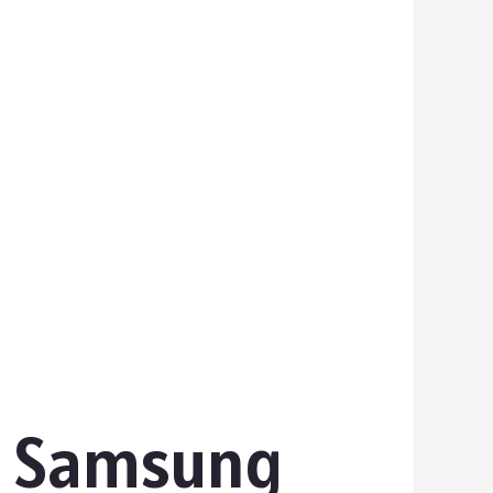
s Samsung