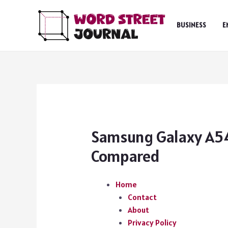
Skip
to
BUSINESS
E
content
Samsung Galaxy A54
Compared
Home
Contact
About
Privacy Policy