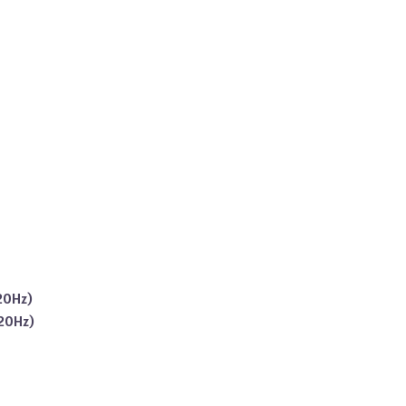
20Hz)
120Hz)