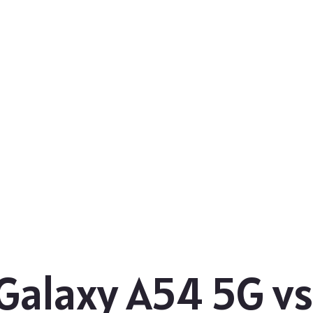
Galaxy A54 5G v