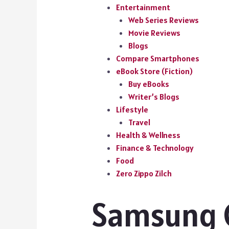
Entertainment
Web Series Reviews
Movie Reviews
Blogs
Compare Smartphones
eBook Store (Fiction)
Buy eBooks
Writer’s Blogs
Lifestyle
Travel
Health & Wellness
Finance & Technology
Food
Zero Zippo Zilch
Samsung 