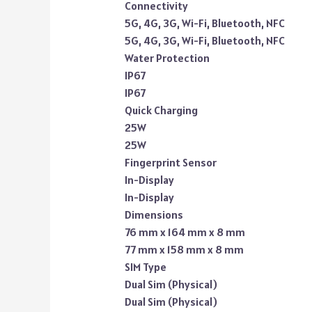
Connectivity
5G, 4G, 3G, Wi-Fi, Bluetooth, NFC
5G, 4G, 3G, Wi-Fi, Bluetooth, NFC
Water Protection
IP67
IP67
Quick Charging
25W
25W
Fingerprint Sensor
In-Display
In-Display
Dimensions
76 mm x 164 mm x 8 mm
77 mm x 158 mm x 8 mm
SIM Type
Dual Sim (Physical)
Dual Sim (Physical)