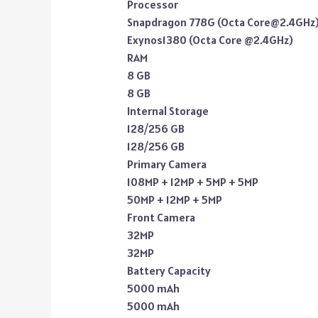
Processor
Snapdragon 778G (Octa Core@2.4GHz
Exynos1380 (Octa Core @2.4GHz)
RAM
8 GB
8 GB
Internal Storage
128/256 GB
128/256 GB
Primary Camera
108MP + 12MP + 5MP + 5MP
50MP + 12MP + 5MP
Front Camera
32MP
32MP
Battery Capacity
5000 mAh
5000 mAh