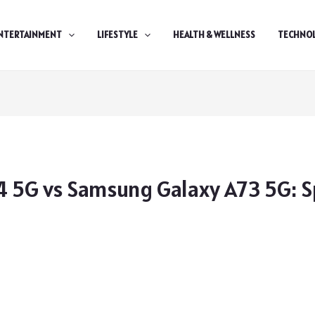
NTERTAINMENT
LIFESTYLE
HEALTH & WELLNESS
TECHNO
 5G vs Samsung Galaxy A73 5G: Sp