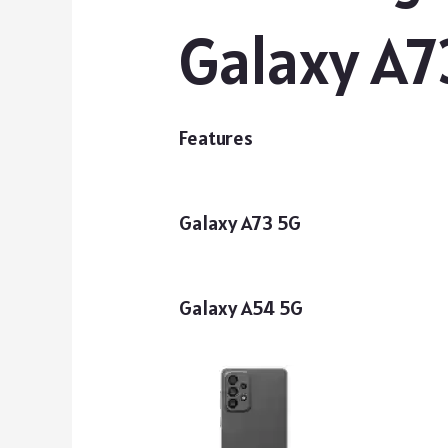
Galaxy A7
Features
Galaxy A73 5G
Galaxy A54 5G