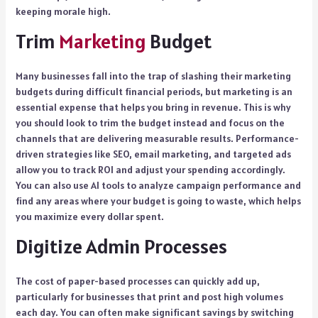
keeping morale high.
Trim
Marketing
Budget
Many businesses fall into the trap of slashing their marketing
budgets during difficult financial periods, but marketing is an
essential expense that helps you bring in revenue. This is why
you should look to trim the budget instead and focus on the
channels that are delivering measurable results. Performance-
driven strategies like SEO, email marketing, and targeted ads
allow you to track ROI and adjust your spending accordingly.
You can also use AI tools to analyze campaign performance and
find any areas where your budget is going to waste, which helps
you maximize every dollar spent.
Digitize Admin Processes
The cost of paper-based processes can quickly add up,
particularly for businesses that print and post high volumes
each day. You can often make significant savings by switching