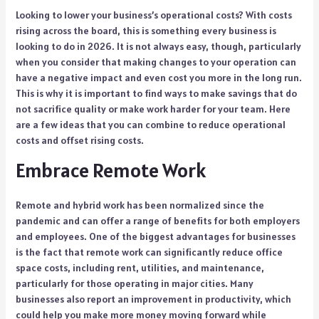
Looking to lower your business’s operational costs? With costs
rising across the board, this is something every business is
looking to do in 2026. It is not always easy, though, particularly
when you consider that making changes to your operation can
have a negative impact and even cost you more in the long run.
This is why it is important to find ways to make savings that do
not sacrifice quality or make work harder for your team. Here
are a few ideas that you can combine to reduce operational
costs and offset rising costs.
Embrace Remote Work
Remote and hybrid work has been normalized since the
pandemic and can offer a range of benefits for both employers
and employees. One of the biggest advantages for businesses
is the fact that remote work can significantly reduce office
space costs, including rent, utilities, and maintenance,
particularly for those operating in major cities. Many
businesses also report an improvement in productivity, which
could help you make more money moving forward while