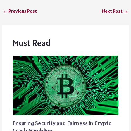
←
Previous Post
Next Post
→
Must Read
Ensuring Security and Fairness in Crypto
Crash Gambling