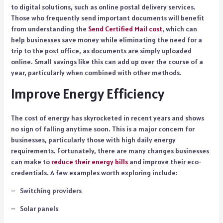
to digital solutions, such as online postal delivery services.
Those who frequently send important documents will benefit
from understanding the
Send Certified Mail cost
, which can
help businesses save money while eliminating the need for a
trip to the post office, as documents are simply uploaded
online. Small savings like this can add up over the course of a
year, particularly when combined with other methods.
Improve Energy Efficiency
The cost of energy has skyrocketed in recent years and shows
no sign of falling anytime soon. This is a major concern for
businesses, particularly those with high daily energy
requirements. Fortunately, there are many changes businesses
can make to
reduce their energy bills
and improve their eco-
credentials. A few examples worth exploring include:
– Switching providers
– Solar panels