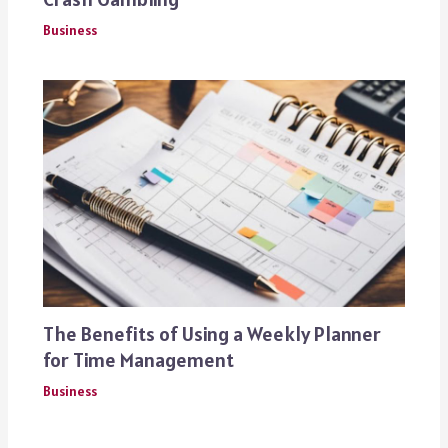
Business
The Benefits of Using a Weekly Planner
for Time Management
Business