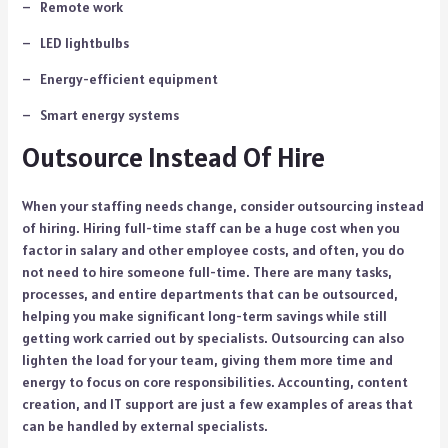
– Remote work
– LED lightbulbs
– Energy-efficient equipment
– Smart energy systems
Outsource Instead Of Hire
When your staffing needs change, consider outsourcing instead
of hiring. Hiring full-time staff can be a huge cost when you
factor in salary and other employee costs, and often, you do
not need to hire someone full-time. There are many tasks,
processes, and entire departments that can be outsourced,
helping you make significant long-term savings while still
getting work carried out by specialists. Outsourcing can also
lighten the load for your team, giving them more time and
energy to focus on core responsibilities. Accounting, content
creation, and IT support are just a few examples of areas that
can be handled by external specialists.