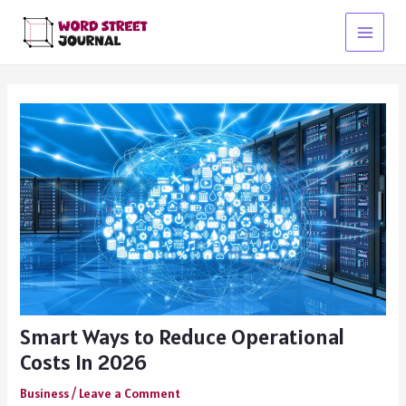
Skip
to
Main
content
Menu
Smart Ways to Reduce Operational
Costs In 2026
Business
/
Leave a Comment