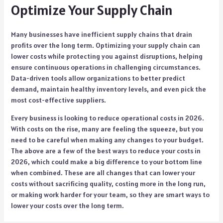
Optimize Your Supply Chain
Many businesses have inefficient supply chains that drain
profits over the long term. Optimizing your supply chain can
lower costs while protecting you against disruptions, helping
ensure continuous operations in challenging circumstances.
Data-driven tools allow organizations to better predict
demand, maintain healthy inventory levels, and even pick the
most cost-effective suppliers.
Every business is looking to reduce operational costs in 2026.
With costs on the rise, many are feeling the squeeze, but you
need to be careful when making any changes to your budget.
The above are a few of the best ways to reduce your costs in
2026, which could make a big difference to your bottom line
when combined. These are all changes that can lower your
costs without sacrificing quality, costing more in the long run,
or making work harder for your team, so they are smart ways to
lower your costs over the long term.