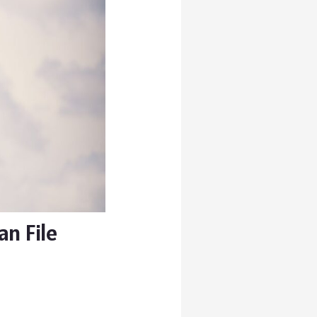
n File