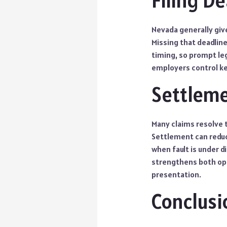
Filing D
Nevada generally give
Missing that deadlin
timing, so prompt leg
employers control ke
Settleme
Many claims resolve 
Settlement can reduce
when fault is under d
strengthens both opt
presentation.
Conclusi