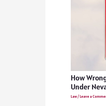
How Wrongf
Under Nev
Law
/
Leave a Comme