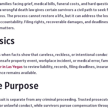
families facing grief, medical bills, funeral costs, and hard quest
a wrongful death law gives certain survivors a civil path to seek 
oss. The process cannot restore a life, but it can address the los
ccountability. Filing rights, recoverable damages, and deadline
y matters.
sics
s when facts show that careless, reckless, or intentional conduc
, unsafe property event, workplace incident, or medical error, fam
r in Las Vegas
to review liability, records, filing deadlines, insur
ce remains available.
se Purpose
uit is separate from any criminal proceeding. Trusted prosecuto
r unlawful conduct, while survivors pursue compensation through