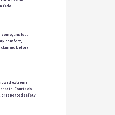
n fade.
income, and lost
ip, comfort,
e claimed before
 showed extreme
ar acts. Courts do
, or repeated safety