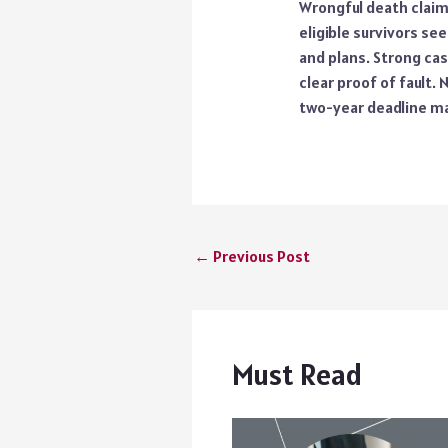
Wrongful death claims
eligible survivors see
and plans. Strong cas
clear proof of fault.
two-year deadline ma
←
Previous Post
Must Read