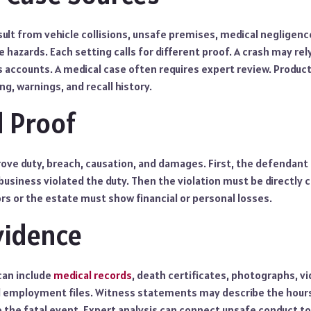
sult from vehicle collisions, unsafe premises, medical negligenc
e hazards. Each setting calls for different proof. A crash may re
 accounts. A medical case often requires expert review. Product
ng, warnings, and recall history.
 Proof
ove duty, breach, causation, and damages. First, the defendant 
business violated the duty. Then the violation must be directly
vors or the estate must show financial or personal losses.
vidence
can include
medical records
, death certificates, photographs, 
d employment files. Witness statements may describe the hours
o the fatal event. Expert analysis can connect unsafe conduct t