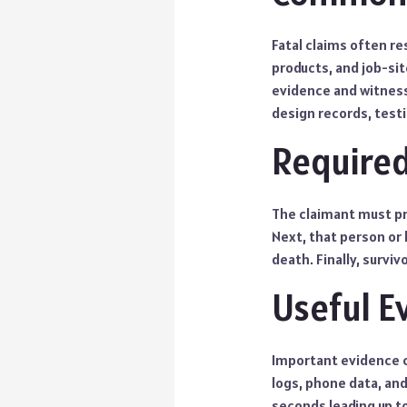
Fatal claims often re
products, and job-sit
evidence and witness
design records, testi
Required
The claimant must pr
Next, that person or 
death. Finally, survi
Useful E
Important evidence 
logs, phone data, an
seconds leading up t