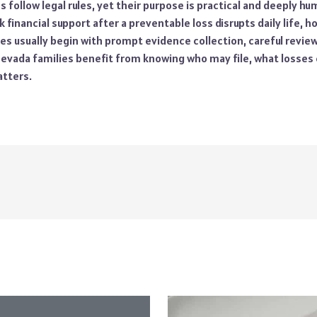
 follow legal rules, yet their purpose is practical and deeply hu
k financial support after a preventable loss disrupts daily life, h
es usually begin with prompt evidence collection, careful revie
 Nevada families benefit from knowing who may file, what losses
tters.