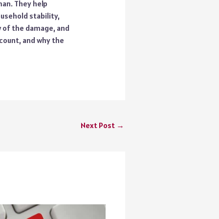
man. They help
ousehold stability,
w of the damage, and
 count, and why the
Next Post
→