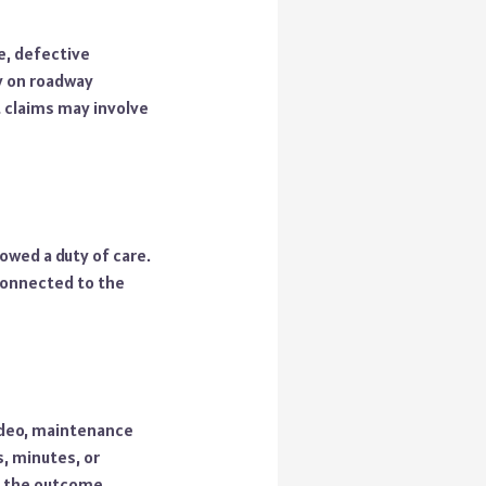
e, defective
ly on roadway
 claims may involve
owed a duty of care.
 connected to the
video, maintenance
, minutes, or
o the outcome.