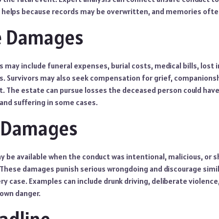
 helps because records may be overwritten, and memories ofte
le Damages
ay include funeral expenses, burial costs, medical bills, lost 
 Survivors may also seek compensation for grief, companionsh
t. The estate can pursue losses the deceased person could hav
 and suffering in some cases.
e Damages
 be available when the conduct was intentional, malicious, or
. These damages punish serious wrongdoing and discourage simil
ry case. Examples can include drunk driving, deliberate violence
nown danger.