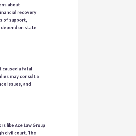
ions about
financial recovery
s of support,
s depend on state
t caused a fatal
ilies may consult a
ance issues, and
rs like Ace Law Group
 civil court. The