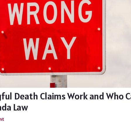
ul Death Claims Work and Who Ca
ada Law
nt