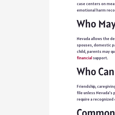
case centers on meas
emotional harm reco
Who May 
Nevada allows the de
spouses, domestic par
child, parents may q
financial
support.
Who Cann
Friendship, caregivin
file unless Nevada’s p
require a recognized 
Common 