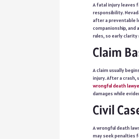
A fatal injury leaves 
responsibility. Nevad
after a preventable l
companionship, and a
rules, so early clarit
Claim Ba
A claim usually begin
injury. After a crash
wrongful death lawye
damages while eviden
Civil Ca
A wrongful death laws
may seek penalties fo