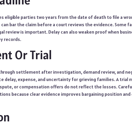
eadline
s eligible parties two years from the date of death to file a wro
e can bar the claim before a court reviews the evidence. Some f
al review is important. Delay can also weaken proof when busine
y records.
nt Or Trial
through settlement after investigation, demand review, and neg
 delay, expense, and uncertainty for grieving families. A trial
ispute, or compensation offers do not reflect the losses. Carefu
ions because clear evidence improves bargaining position and
on