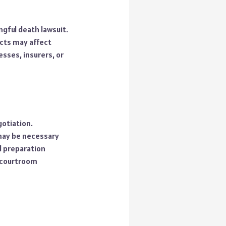
ngful death lawsuit.
acts may affect
sses, insurers, or
otiation.
 may be necessary
l preparation
 courtroom