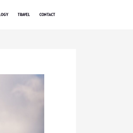
LOGY
TRAVEL
CONTACT