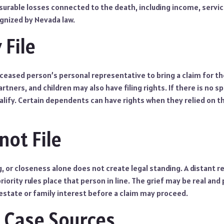
urable losses connected to the death, including income, servic
gnized by Nevada law.
File
ceased person’s personal representative to bring a claim for th
tners, and children may also have filing rights. If there is no sp
ualify. Certain dependents can have rights when they relied on 
ot File
g, or closeness alone does not create legal standing. A distant r
riority rules place that person in line. The grief may be real and
estate or family interest before a claim may proceed.
Case Sources