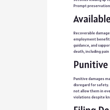
Prompt preservation
Availab
Recoverable damages m
employment benefits.
guidance, and suppor
death, including pain
Punitiv
Punitive damages may
disregard for safety
not allow them in eve
violations despite k