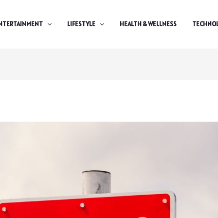
NTERTAINMENT
LIFESTYLE
HEALTH & WELLNESS
TECHNO