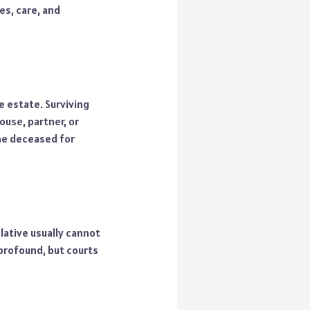
es, care, and
e estate. Surviving
ouse, partner, or
the deceased for
elative usually cannot
 profound, but courts