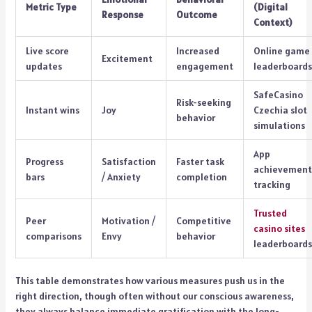
Metric Type
(Digital
Response
Outcome
Context)
Live score
Increased
Online game
Excitement
updates
engagement
leaderboards
SafeCasino
Risk-seeking
Instant wins
Joy
Czechia slot
behavior
simulations
App
Progress
Satisfaction
Faster task
achievement
bars
/ Anxiety
completion
tracking
Trusted
Peer
Motivation /
Competitive
casino sites
comparisons
Envy
behavior
leaderboards
This table demonstrates how various measures push us in the
right direction, though often without our conscious awareness,
they always balance immediate gratification with the long-