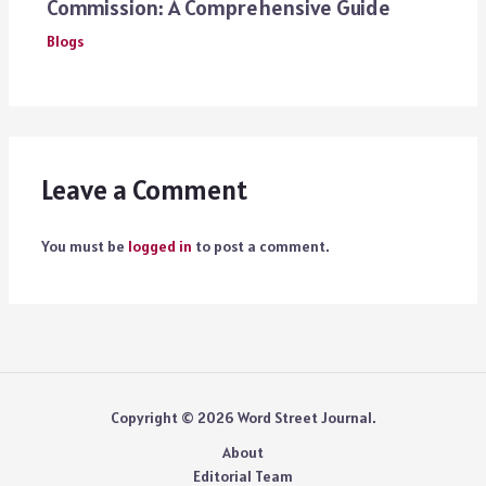
Commission: A Comprehensive Guide
Blogs
Leave a Comment
You must be
logged in
to post a comment.
Copyright © 2026 Word Street Journal.
About
Editorial Team