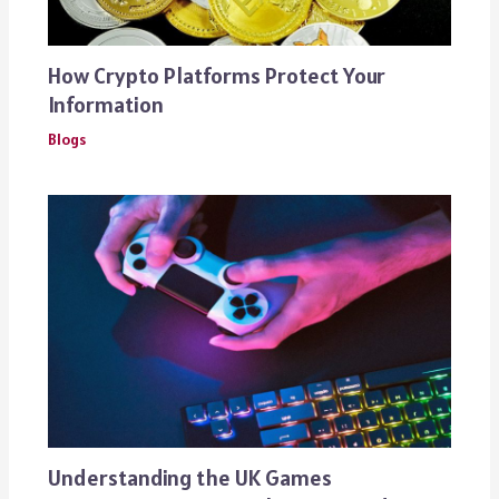
How Crypto Platforms Protect Your
Information
Blogs
Understanding the UK Games