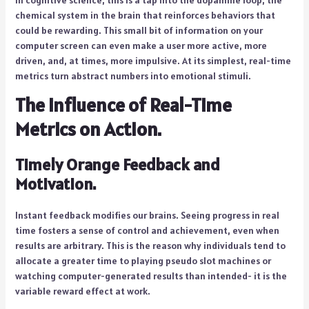
chemical system in the brain that reinforces behaviors that
could be rewarding. This small bit of information on your
computer screen can even make a user more active, more
driven, and, at times, more impulsive. At its simplest, real-time
metrics turn abstract numbers into emotional stimuli.
The influence of Real-Time
Metrics on Action.
Timely Orange Feedback and
Motivation.
Instant feedback modifies our brains. Seeing progress in real
time fosters a sense of control and achievement, even when
results are arbitrary. This is the reason why individuals tend to
allocate a greater time to playing pseudo slot machines or
watching computer-generated results than intended- it is the
variable reward effect at work.