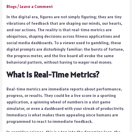
Blogs
/
Leave a Comment
In the digital era, figures are not simply figuring; they are tiny
vibrations of feedback that are shaping our minds, our hearts,
and our actions. The reality is that real-time metrics are
ubiquitous, shaping decisions across fitness applications and
social media dashboards. To a viewer used to gambling, these
digital prompts are disturbingly familiar: the bursts of fortune,
the progress meter, and the live board all evoke the same
behavioral pattern, without having to wager real money.
What Is Real-Time Metrics?
Real-time metrics are immediate reports about performance,
progress, or results. They could be a live score in a sporting
application, a spinning wheel of numbers in a slot game
simulator, or even a dashboard with your streak of productivity.
Immediacy is what makes them appealing since humans are
programmed to react to immediate feedback.
In cognitive science, this is a tap into the dopamine loop, the