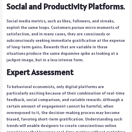
Social and Productivity Platforms
.
Social media metrics, such as likes, followers, and streaks,
exploit the same loops. Customers pursue micro moments of
satisfaction, and in many cases, they are consciously or
subconsciously seeking immediate gratification at the expense
of long-term gains. Rewards that are variable in these
situations produce the same dopamine spike as looking at a
jackpot image, but in a less intense form.
Expert Assessment
To behavioral economists, only digital platforms are
particularly exciting because of their combination of real-time
feedback, social comparison, and variable rewards. Although a
certain amount of engagement cannot be harmful, when
overexposed to it, the decision-making process may become
biased, favoring short-term gratification. Understanding such
trends will enable designers to create conscientious online
experiences that leverage real-time metrics without exploiting