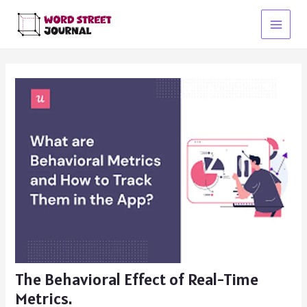
Skip
to
Main
content
Menu
The Behavioral Effect of Real-Time
Metrics.