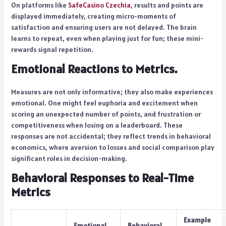
On platforms like
SafeCasino Czechia
, results and points are
displayed immediately, creating micro-moments of
satisfaction and ensuring users are not delayed. The brain
learns to repeat, even when playing just for fun; these mini-
rewards signal repetition.
Emotional Reactions to Metrics.
Measures are not only informative; they also make experiences
emotional. One might feel euphoria and excitement when
scoring an unexpected number of points, and frustration or
competitiveness when losing on a leaderboard. These
responses are not accidental; they reflect trends in behavioral
economics, where aversion to losses and social comparison play
significant roles in decision-making.
Behavioral Responses to Real-Time
Metrics
Example
Emotional
Behavioral