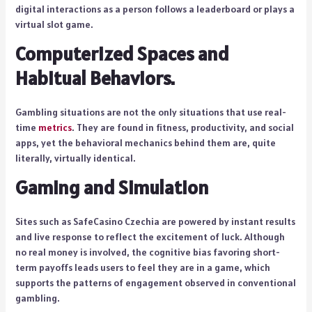
digital interactions as a person follows a leaderboard or plays a
virtual slot game.
Computerized Spaces and
Habitual Behaviors.
Gambling situations are not the only situations that use real-
time
metrics
. They are found in fitness, productivity, and social
apps, yet the behavioral mechanics behind them are, quite
literally, virtually identical.
Gaming and Simulation
Sites such as SafeCasino Czechia are powered by instant results
and live response to reflect the excitement of luck. Although
no real money is involved, the cognitive bias favoring short-
term payoffs leads users to feel they are in a game, which
supports the patterns of engagement observed in conventional
gambling.