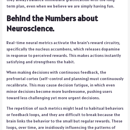
term plan, even when we believe we are simply having fun.
Behind the Numbers about
Neuroscience.
Real-time neural metrics activate the brain’s reward circuitry,
specifically the nucleus accumbens, which releases dopamine
in response to perceived rewards. This makes actions instantly
satisfying and strengthens the habit.
When making decisions with continuous feedback, the
prefrontal cortex (self-control and planning) must continuously
recalibrate. This may cause decision fatigue, in which even
minor decisions become more burdensome, pushing users
toward less challenging yet more urgent decisions.
The repetition of such metrics might lead to habitual behaviors
or feedback loops, and they are difficult to break because the
brain links the behavior to the small but regular rewards. These
loops, over time, are insidiously influencing the patterns of