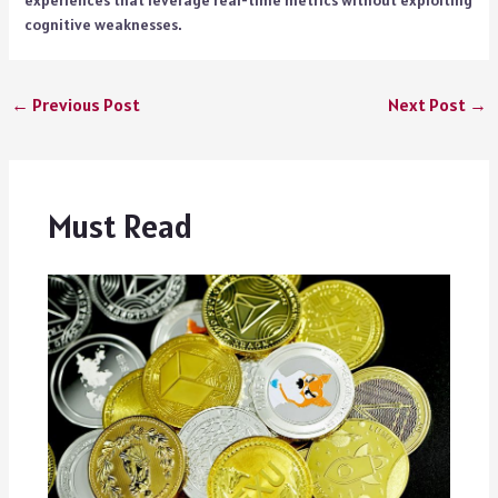
cognitive weaknesses.
←
Previous Post
Next Post
→
Must Read