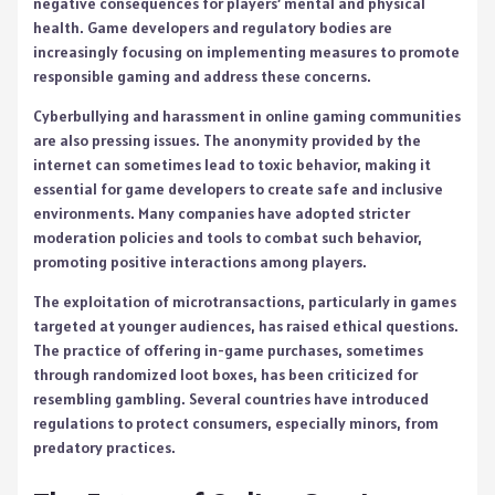
negative consequences for players’ mental and physical
health. Game developers and regulatory bodies are
increasingly focusing on implementing measures to promote
responsible gaming and address these concerns.
Cyberbullying and harassment in online gaming communities
are also pressing issues. The anonymity provided by the
internet can sometimes lead to toxic behavior, making it
essential for game developers to create safe and inclusive
environments. Many companies have adopted stricter
moderation policies and tools to combat such behavior,
promoting positive interactions among players.
The exploitation of microtransactions, particularly in games
targeted at younger audiences, has raised ethical questions.
The practice of offering in-game purchases, sometimes
through randomized loot boxes, has been criticized for
resembling gambling. Several countries have introduced
regulations to protect consumers, especially minors, from
predatory practices.