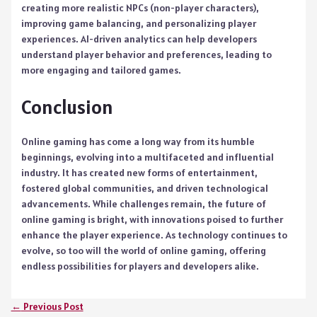
creating more realistic NPCs (non-player characters),
improving game balancing, and personalizing player
experiences. AI-driven analytics can help developers
understand player behavior and preferences, leading to
more engaging and tailored games.
Conclusion
Online gaming has come a long way from its humble
beginnings, evolving into a multifaceted and influential
industry. It has created new forms of entertainment,
fostered global communities, and driven technological
advancements. While challenges remain, the future of
online gaming is bright, with innovations poised to further
enhance the player experience. As technology continues to
evolve, so too will the world of online gaming, offering
endless possibilities for players and developers alike.
←
Previous Post