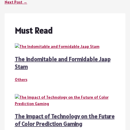
Next Post
→
Must Read
The Indomitable and Formidable Jaap
Stam
Others
The Impact of Technology on the Future
of Color Prediction Gaming