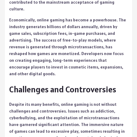
contributed to the mainstream acceptance of gaming
culture.
Economically, online gaming has become a powerhouse. The
industry generates billions of dollars annually, driven by
game sales, subscription fees, in-game purchases, and
advertising. The success of free-to-play models, where
revenue is generated through microtransactions, has
reshaped how games are monetized. Developers now focus
on creating engaging, long-term experiences that
encourage players to invest in cosmetic items, expansions,
and other digital goods.
Challenges and Controversies
Despite its many benefits, online gaming is not without
challenges and controversies. Issues such as addiction,
cyberbullying, and the exploitation of microtransactions
have garnered significant attention. The immersive nature
of games can lead to excessive play, sometimes resulting in