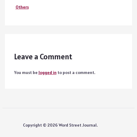
Others
Leave a Comment
You must be
logged in
to post a comment.
Copyright © 2026 Word Street Journal.