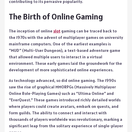
contributing to its pervasive popularity.
The Birth of Online Gaming
The inception of online
slot
gaming can be traced back to
the 1970s with the advent of multiplayer games on university
mainframe computers. One of the earliest examples is
“MUD” (Multi-User Dungeon), a text-based adventure game
that allowed multiple users to interact in a virtual
environment. These early games laid the groundwork for the
development of more sophisticated online experiences.
As technology advanced, so did online gaming. The 1990s
saw the rise of graphical MMORPGs (Massively Multiplayer
Online Role-Playing Games) such as “Ultima Online” and
“EverQuest.” These games introduced richly detailed worlds
where players could create avatars, embark on quests, and
form guilds. The ability to connect and interact with
thousands of players worldwide was revolutionary, marking a
significant leap from the solitary experience of single-player