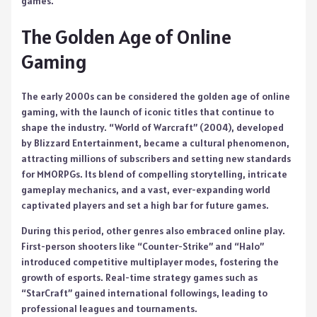
games.
The Golden Age of Online
Gaming
The early 2000s can be considered the golden age of online
gaming, with the launch of iconic titles that continue to
shape the industry. “World of Warcraft” (2004), developed
by Blizzard Entertainment, became a cultural phenomenon,
attracting millions of subscribers and setting new standards
for MMORPGs. Its blend of compelling storytelling, intricate
gameplay mechanics, and a vast, ever-expanding world
captivated players and set a high bar for future games.
During this period, other genres also embraced online play.
First-person shooters like “Counter-Strike” and “Halo”
introduced competitive multiplayer modes, fostering the
growth of esports. Real-time strategy games such as
“StarCraft” gained international followings, leading to
professional leagues and tournaments.