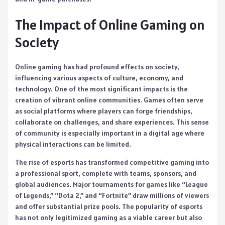
The Impact of Online Gaming on
Society
Online gaming has had profound effects on society,
influencing various aspects of culture, economy, and
technology. One of the most significant impacts is the
creation of vibrant online communities. Games often serve
as social platforms where players can forge friendships,
collaborate on challenges, and share experiences. This sense
of community is especially important in a digital age where
physical interactions can be limited.
The rise of esports has transformed competitive gaming into
a professional sport, complete with teams, sponsors, and
global audiences. Major tournaments for games like “League
of Legends,” “Dota 2,” and “Fortnite” draw millions of viewers
and offer substantial prize pools. The popularity of esports
has not only legitimized gaming as a viable career but also