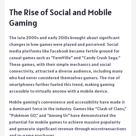
The Rise of Social and Mobile
Gaming
The late 2000s and early 2010s brought about significant
changes in how games were played and perceived. Social
media platforms like Facebook became fertile ground for
casual games such as “FarmVille” and “Candy Crush Saga.”
These games, with their simple mechanics and social
connectivity, attracted a diverse audience, including many
who had never considered themselves gamers. The rise of
smartphones further fueled this trend, making gaming
accessible to virtually anyone with a mobile device.
Mobile gaming’s convenience and accessibility have made it
a dominant force in the industry. Games like “Clash of Clans,”
“Pokémon GO,” and “Among Us” have demonstrated the
potential for mobile games to achieve massive popularity
and generate significant revenue through microtransactions
and in-game purchases.