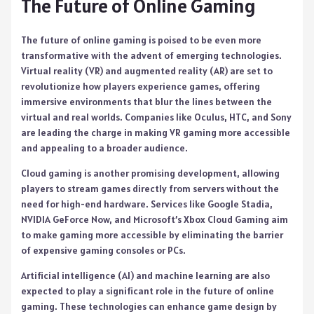
The Future of Online Gaming
The future of online gaming is poised to be even more
transformative with the advent of emerging technologies.
Virtual reality (VR) and augmented reality (AR) are set to
revolutionize how players experience games, offering
immersive environments that blur the lines between the
virtual and real worlds. Companies like Oculus, HTC, and Sony
are leading the charge in making VR gaming more accessible
and appealing to a broader audience.
Cloud gaming is another promising development, allowing
players to stream games directly from servers without the
need for high-end hardware. Services like Google Stadia,
NVIDIA GeForce Now, and Microsoft’s Xbox Cloud Gaming aim
to make gaming more accessible by eliminating the barrier
of expensive gaming consoles or PCs.
Artificial intelligence (AI) and machine learning are also
expected to play a significant role in the future of online
gaming. These technologies can enhance game design by