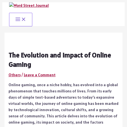
Skip
to
content
Main
Menu
The Evolution and Impact of Online
Gaming
Others
/
Leave a Comment
Online gaming, once a niche hobby, has evolved into a global
phenomenon that touches millions of lives. From its early
days of simple text-based adventures to today’s expansive
virtual worlds, the journey of online gaming has been marked
by technological innovation, cultural shifts, and a growing
sense of community. This article delves into the evolution of
online gaming, its impact on society, and the factors