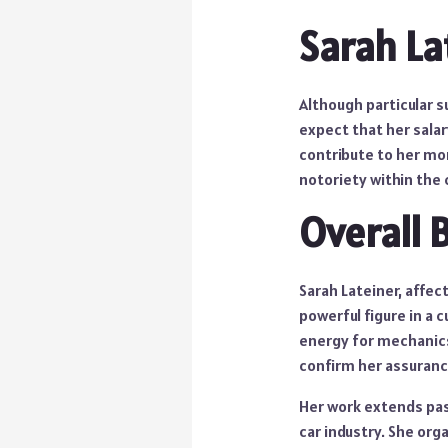
Sarah La
Although particular s
expect that her sala
contribute to her mo
notoriety within the
Overall 
Sarah Lateiner, affec
powerful figure in a 
energy for mechanics
confirm her assuranc
Her work extends pa
car industry. She or