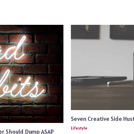
Seven Creative Side Hust
Lifestyle
ger Should Dump ASAP