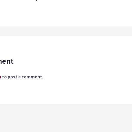
ment
n
to post a comment.