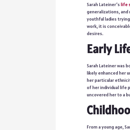
Sarah Lateiner’s
life
generalizations, and
youthful ladies trying
work, it is conceivab
desires.
Early Lif
Sarah Lateiner was bo
likely enhanced her 
her particular ethni
of her individual life
uncovered her to a b
Childhoo
From a young age, Sar