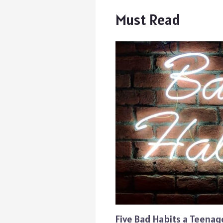
Must Read
Five Bad Habits a Teena