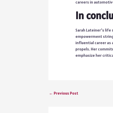
careers in automotive
In concl
Sarah Lateiner’s lif
empowerment strings.
influential career as
propels. Her commitme
emphasize her critic
←
Previous Post