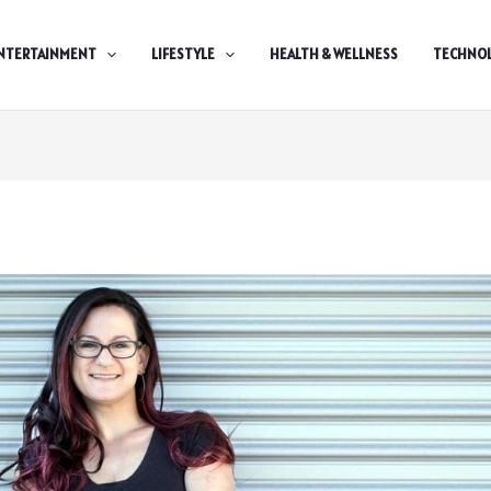
NTERTAINMENT
LIFESTYLE
HEALTH & WELLNESS
TECHNO