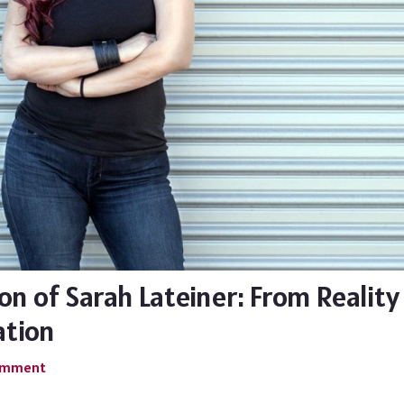
on of Sarah Lateiner: From Reality
ation
Comment