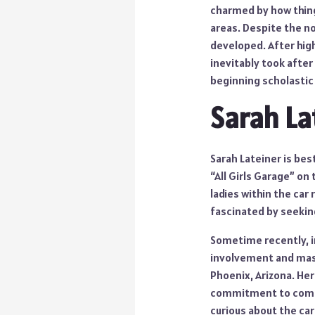
charmed by how thing
areas. Despite the no
developed. After high
inevitably took afte
beginning scholastic
Sarah La
Sarah Lateiner is bes
“All Girls Garage” on
ladies within the car
fascinated by seeking 
Sometime recently, in
involvement and maste
Phoenix, Arizona. Her
commitment to commun
curious about the car