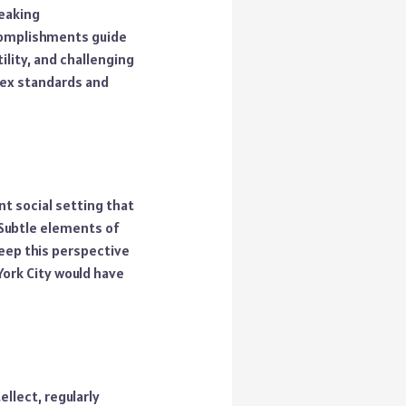
reaking
ccomplishments guide
ility, and challenging
 sex standards and
nt social setting that
 Subtle elements of
keep this perspective
 York City would have
llect, regularly