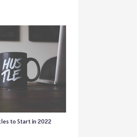
les to Start in 2022