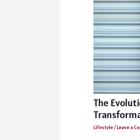
The Evoluti
Transform
Lifestyle
/
Leave a 