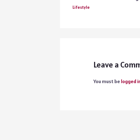
Lifestyle
Leave a Com
You must be
logged i