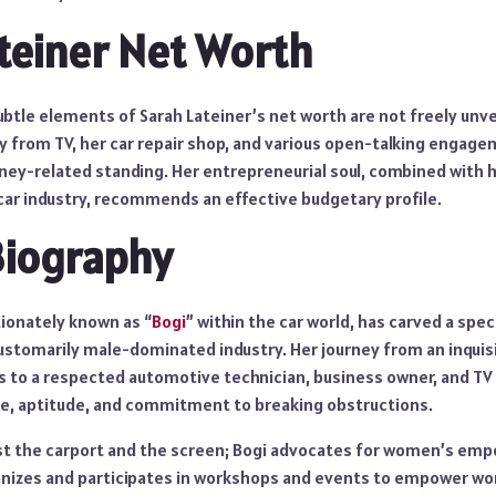
teiner Net Worth
ubtle elements of Sarah Lateiner’s net worth are not freely unveil
ry from TV, her car repair shop, and various open-talking enga
ney-related standing. Her entrepreneurial soul, combined with 
 car industry, recommends an effective budgetary profile.
Biography
tionately known as “
Bogi
” within the car world, has carved a speci
customarily male-dominated industry. Her journey from an inquisi
 to a respected automotive technician, business owner, and TV 
e, aptitude, and commitment to breaking obstructions.
st the carport and the screen; Bogi advocates for women’s em
ganizes and participates in workshops and events to empower w