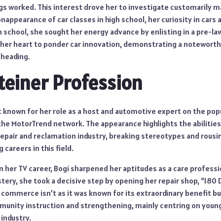
s worked. This interest drove her to investigate customarily
nappearance of car classes in high school, her curiosity in car
 school, she sought her energy advance by enlisting in a pre-law
r her heart to ponder car innovation, demonstrating a notewor
 heading.
teiner Profession
t known for her role as a host and automotive expert on the popu
 the MotorTrend network. The appearance highlights the abilities 
 repair and reclamation industry, breaking stereotypes and rous
careers in this field.
 her TV career, Bogi sharpened her aptitudes as a care professio
ry, she took a decisive step by opening her repair shop, “180 D
 commerce isn’t as it was known for its extraordinary benefit but
ity instruction and strengthening, mainly centring on young 
 industry.