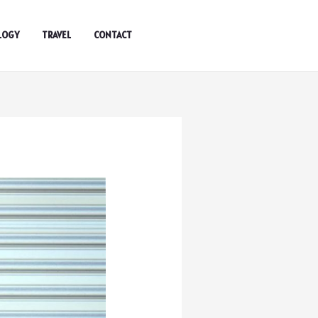
LOGY
TRAVEL
CONTACT