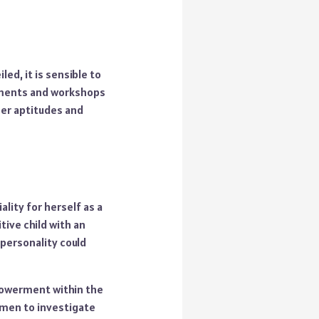
ed, it is sensible to
gements and workshops
her aptitudes and
ality for herself as a
tive child with an
personality could
powerment within the
omen to investigate