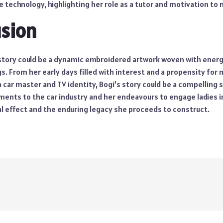
 technology, highlighting her role as a tutor and motivation to
usion
e story could be a dynamic embroidered artwork woven with energ
 From her early days filled with interest and a propensity for 
 a car master and TV identity, Bogi’s story could be a compelling 
nts to the car industry and her endeavours to engage ladies in 
al effect and the enduring legacy she proceeds to construct.