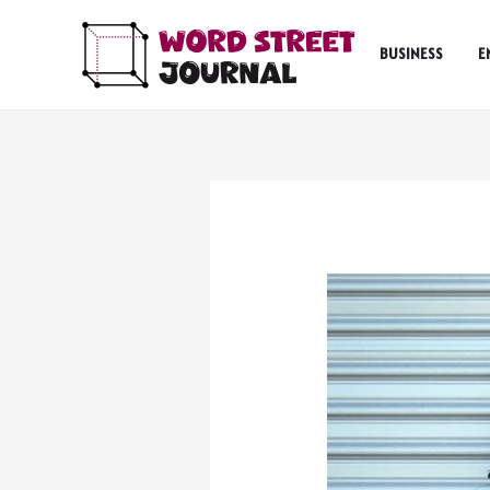
Skip
to
BUSINESS
E
content