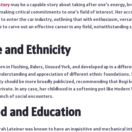
 story
may be a capable story about taking after one’s energy, b
 making critical commitments to one’s field of interest. Her a
 to enter the car industry, outlining that with enthusiasm, versat
le to carve out an effective career in any field, notwithstanding
e and Ethnicity
rn in Flushing, Rulers, Unused York, and developed up in a differe
understanding and appreciation of different ethnic foundations.
city should be more broadly publicized, recommending that Bogi 
 private. In any case, her childhood in a softening pot like Modern
unch of social encounters.
d and Education
ah Lateiner was known to have an inquisitive and mechanical inte