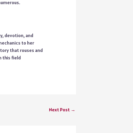
 numerous.
y, devotion, and
mechanics to her
story that rouses and
this field
Next Post
→