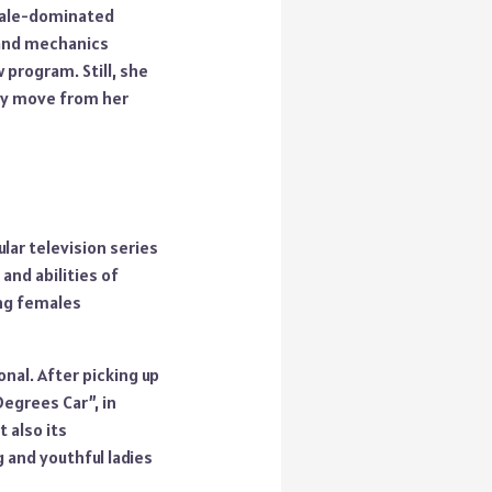
 male-dominated
s and mechanics
 program. Still, she
thy move from her
lar television series
and abilities of
ing females
nal. After picking up
egrees Car”, in
 also its
and youthful ladies