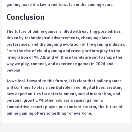
gaming make it a key trend to watch in the coming years.
Conclusion
The future of online games is filled with exciting possibilities,
driven by technological advancements, changing player
preferences, and the ongoing evolution of the gaming industry.
From the rise of cloud gaming and cross-platform play to the
integration of VR, AR, and AI, these trends are set to shape the
way we play, connect, and experience games in 2024 and
beyond.
As we look forward to this future, it is clear that online games
will continue to play a central role in our digital lives, creating
new opportunities for entertainment, social interaction, and
personal growth. Whether you are a casual gamer, a
competitive esports player, or a content creator, the future of
online gaming offers something for everyone.