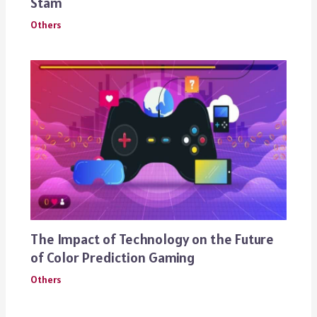
Stam
Others
The Impact of Technology on the Future
of Color Prediction Gaming
Others