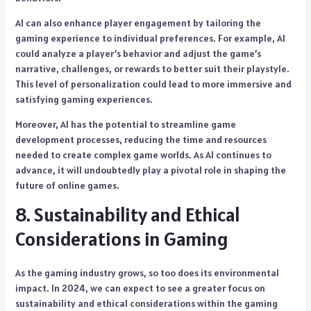
AI can also enhance player engagement by tailoring the
gaming experience to individual preferences. For example, AI
could analyze a player’s behavior and adjust the game’s
narrative, challenges, or rewards to better suit their playstyle.
This level of personalization could lead to more immersive and
satisfying gaming experiences.
Moreover, AI has the potential to streamline game
development processes, reducing the time and resources
needed to create complex game worlds. As AI continues to
advance, it will undoubtedly play a pivotal role in shaping the
future of online games.
8. Sustainability and Ethical
Considerations in Gaming
As the gaming industry grows, so too does its environmental
impact. In 2024, we can expect to see a greater focus on
sustainability and ethical considerations within the gaming