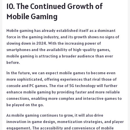
10. The Continued Growth of
Mobile Gaming
Mobile gaming has already established itself as a dominant
force in the gaming industry, and its growth shows no signs of
slowing down in 2024. With the increasing power of
smartphones and the availability of high-quality games,
mobile gaming is attracting a broader audience than ever
before.
In the future, we can expect mobile games to become even
more sophisticated, offering experiences that rival those of
console and PC games. The rise of 5G technology will further
enhance mobile gaming by providing faster and more reliable
connections, enabling more complex and interactive games to
be played on the go.
As mobile gaming continues to grow, it will also drive
innovation in game design, monetization strategies, and player
engagement. The accessibility and convenience of mobile