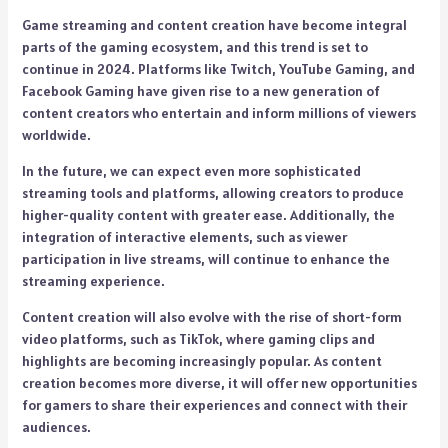
Game streaming and content creation have become integral
parts of the gaming ecosystem, and this trend is set to
continue in 2024. Platforms like Twitch, YouTube Gaming, and
Facebook Gaming have given rise to a new generation of
content creators who entertain and inform millions of viewers
worldwide.
In the future, we can expect even more sophisticated
streaming tools and platforms, allowing creators to produce
higher-quality content with greater ease. Additionally, the
integration of interactive elements, such as viewer
participation in live streams, will continue to enhance the
streaming experience.
Content creation will also evolve with the rise of short-form
video platforms, such as TikTok, where gaming clips and
highlights are becoming increasingly popular. As content
creation becomes more diverse, it will offer new opportunities
for gamers to share their experiences and connect with their
audiences.