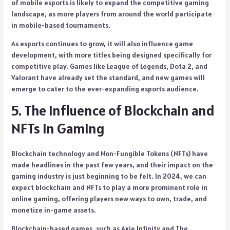
of mobile esports is likely to expand the competitive gaming
landscape, as more players from around the world participate
in mobile-based tournaments.
As esports continues to grow, it will also influence game
development, with more titles being designed specifically for
competitive play. Games like League of Legends, Dota 2, and
Valorant have already set the standard, and new games will
emerge to cater to the ever-expanding esports audience.
5. The Influence of Blockchain and
NFTs in Gaming
Blockchain technology and Non-Fungible Tokens (NFTs) have
made headlines in the past few years, and their impact on the
gaming industry is just beginning to be felt. In 2024, we can
expect blockchain and NFTs to play a more prominent role in
online gaming, offering players new ways to own, trade, and
monetize in-game assets.
Blockchain-based games, such as Axie Infinity and The