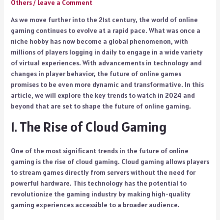
Others
/
Leave a Comment
As we move further into the 21st century, the world of online
gaming continues to evolve at a rapid pace. What was once a
niche hobby has now become a global phenomenon, with
millions of players logging in daily to engage in a wide variety
of virtual experiences. With advancements in technology and
changes in player behavior, the future of online games
promises to be even more dynamic and transformative. In this
article, we will explore the key trends to watch in 2024 and
beyond that are set to shape the future of online gaming.
1. The Rise of Cloud Gaming
One of the most significant trends in the future of online
gaming is the rise of cloud gaming. Cloud gaming allows players
to stream games directly from servers without the need for
powerful hardware. This technology has the potential to
revolutionize the gaming industry by making high-quality
gaming experiences accessible to a broader audience.