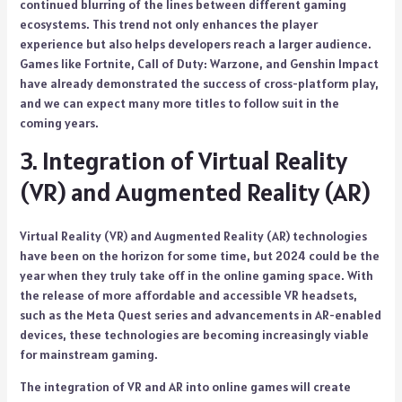
continued blurring of the lines between different gaming
ecosystems. This trend not only enhances the player
experience but also helps developers reach a larger audience.
Games like Fortnite, Call of Duty: Warzone, and Genshin Impact
have already demonstrated the success of cross-platform play,
and we can expect many more titles to follow suit in the
coming years.
3. Integration of Virtual Reality
(VR) and Augmented Reality (AR)
Virtual Reality (VR) and Augmented Reality (AR) technologies
have been on the horizon for some time, but 2024 could be the
year when they truly take off in the online gaming space. With
the release of more affordable and accessible VR headsets,
such as the Meta Quest series and advancements in AR-enabled
devices, these technologies are becoming increasingly viable
for mainstream gaming.
The integration of VR and AR into online games will create