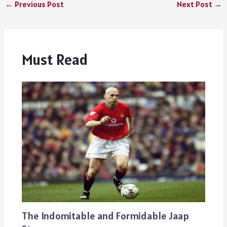
←
Previous Post
Next Post
→
Must Read
The Indomitable and Formidable Jaap