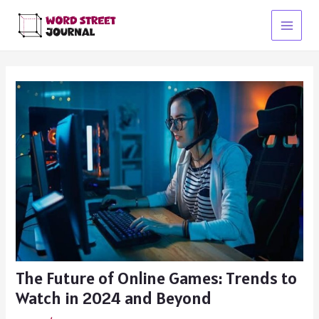
Skip
to
Main
content
Menu
The Future of Online Games: Trends to
Watch in 2024 and Beyond