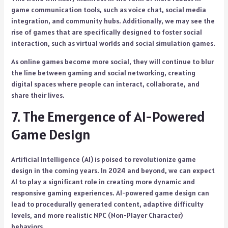
game communication tools, such as voice chat, social media
integration, and community hubs. Additionally, we may see the
rise of games that are specifically designed to foster social
interaction, such as virtual worlds and social simulation games.
As online games become more social, they will continue to blur
the line between gaming and social networking, creating
digital spaces where people can interact, collaborate, and
share their lives.
7. The Emergence of AI-Powered
Game Design
Artificial Intelligence (AI) is poised to revolutionize game
design in the coming years. In 2024 and beyond, we can expect
AI to play a significant role in creating more dynamic and
responsive gaming experiences. AI-powered game design can
lead to procedurally generated content, adaptive difficulty
levels, and more realistic NPC (Non-Player Character)
behaviors.