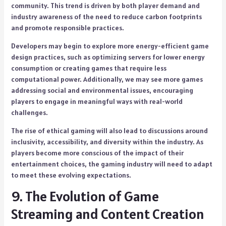
community. This trend is driven by both player demand and
industry awareness of the need to reduce carbon footprints
and promote responsible practices.
Developers may begin to explore more energy-efficient game
design practices, such as optimizing servers for lower energy
consumption or creating games that require less
computational power. Additionally, we may see more games
addressing social and environmental issues, encouraging
players to engage in meaningful ways with real-world
challenges.
The rise of ethical gaming will also lead to discussions around
inclusivity, accessibility, and diversity within the industry. As
players become more conscious of the impact of their
entertainment choices, the gaming industry will need to adapt
to meet these evolving expectations.
9. The Evolution of Game
Streaming and Content Creation