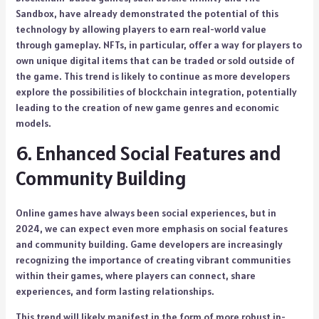
Sandbox, have already demonstrated the potential of this
technology by allowing players to earn real-world value
through gameplay. NFTs, in particular, offer a way for players to
own unique digital items that can be traded or sold outside of
the game. This trend is likely to continue as more developers
explore the possibilities of blockchain integration, potentially
leading to the creation of new game genres and economic
models.
6. Enhanced Social Features and
Community Building
Online games have always been social experiences, but in
2024, we can expect even more emphasis on social features
and community building. Game developers are increasingly
recognizing the importance of creating vibrant communities
within their games, where players can connect, share
experiences, and form lasting relationships.
This trend will likely manifest in the form of more robust in-