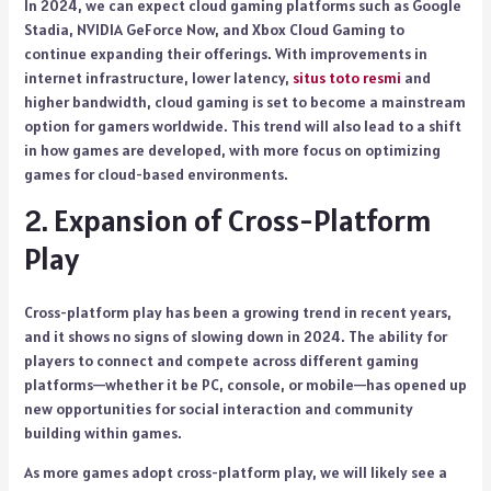
In 2024, we can expect cloud gaming platforms such as Google
Stadia, NVIDIA GeForce Now, and Xbox Cloud Gaming to
continue expanding their offerings. With improvements in
internet infrastructure, lower latency,
situs toto resmi
and
higher bandwidth, cloud gaming is set to become a mainstream
option for gamers worldwide. This trend will also lead to a shift
in how games are developed, with more focus on optimizing
games for cloud-based environments.
2. Expansion of Cross-Platform
Play
Cross-platform play has been a growing trend in recent years,
and it shows no signs of slowing down in 2024. The ability for
players to connect and compete across different gaming
platforms—whether it be PC, console, or mobile—has opened up
new opportunities for social interaction and community
building within games.
As more games adopt cross-platform play, we will likely see a