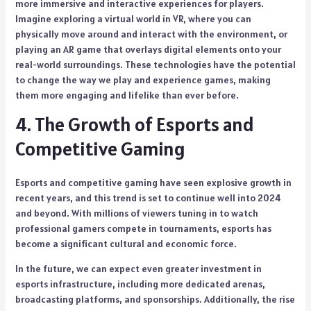
more immersive and interactive experiences for players.
Imagine exploring a virtual world in VR, where you can
physically move around and interact with the environment, or
playing an AR game that overlays digital elements onto your
real-world surroundings. These technologies have the potential
to change the way we play and experience games, making
them more engaging and lifelike than ever before.
4. The Growth of Esports and
Competitive Gaming
Esports and competitive gaming have seen explosive growth in
recent years, and this trend is set to continue well into 2024
and beyond. With millions of viewers tuning in to watch
professional gamers compete in tournaments, esports has
become a significant cultural and economic force.
In the future, we can expect even greater investment in
esports infrastructure, including more dedicated arenas,
broadcasting platforms, and sponsorships. Additionally, the rise