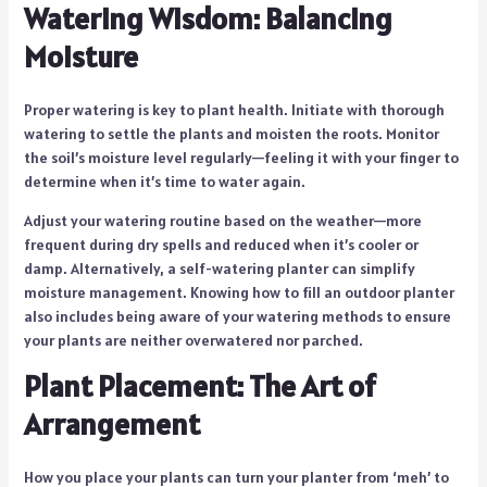
Watering Wisdom: Balancing
Moisture
Proper watering is key to plant health. Initiate with thorough
watering to settle the plants and moisten the roots. Monitor
the soil’s moisture level regularly—feeling it with your finger to
determine when it’s time to water again.
Adjust your watering routine based on the weather—more
frequent during dry spells and reduced when it’s cooler or
damp. Alternatively, a self-watering planter can simplify
moisture management. Knowing how to fill an outdoor planter
also includes being aware of your watering methods to ensure
your plants are neither overwatered nor parched.
Plant Placement: The Art of
Arrangement
How you place your plants can turn your planter from ‘meh’ to