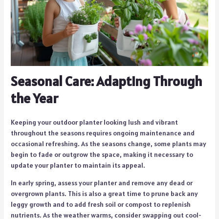
Seasonal Care: Adapting Through
the Year
Keeping your outdoor planter looking lush and vibrant
throughout the seasons requires ongoing maintenance and
occasional refreshing. As the seasons change, some plants may
begin to fade or outgrow the space, making it necessary to
update your planter to maintain its appeal.
In early spring, assess your planter and remove any dead or
overgrown plants. This is also a great time to prune back any
leggy growth and to add fresh soil or compost to replenish
nutrients. As the weather warms, consider swapping out cool-