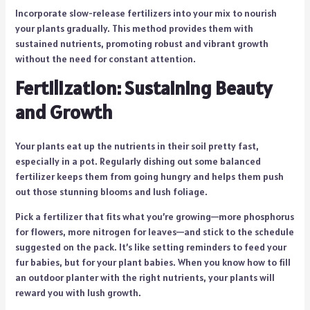
Incorporate slow-release fertilizers into your mix to nourish
your plants gradually. This method provides them with
sustained nutrients, promoting robust and vibrant growth
without the need for constant attention.
Fertilization: Sustaining Beauty
and Growth
Your plants eat up the nutrients in their soil pretty fast,
especially in a pot. Regularly dishing out some balanced
fertilizer keeps them from going hungry and helps them push
out those stunning blooms and lush foliage.
Pick a fertilizer that fits what you’re growing—more phosphorus
for flowers, more nitrogen for leaves—and stick to the schedule
suggested on the pack. It’s like setting reminders to feed your
fur babies, but for your plant babies. When you know how to fill
an outdoor planter with the right nutrients, your plants will
reward you with lush growth.