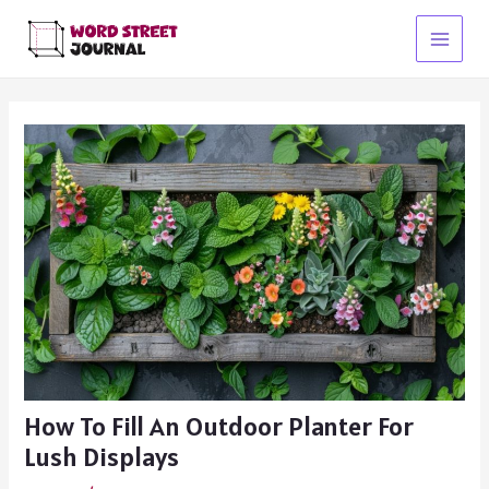
Skip
to
Main
content
Menu
How To Fill An Outdoor Planter For
Lush Displays