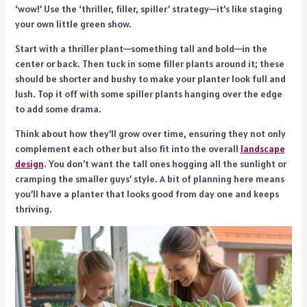
‘wow!’ Use the ‘thriller, filler, spiller’ strategy—it’s like staging
your own little green show.
Start with a thriller plant—something tall and bold—in the
center or back. Then tuck in some filler plants around it; these
should be shorter and bushy to make your planter look full and
lush. Top it off with some spiller plants hanging over the edge
to add some drama.
Think about how they’ll grow over time, ensuring they not only
complement each other but also fit into the overall
landscape
design
. You don’t want the tall ones hogging all the sunlight or
cramping the smaller guys’ style. A bit of planning here means
you’ll have a planter that looks good from day one and keeps
thriving.