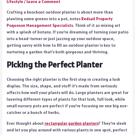
Lifestyle
/
Leave a Comment
Crafting a knockout outdoor planter is about more than
planting some greens into a pot, notes
Redsail Property
Poquoson Management Specialists
. Think of it as mixing art
with a splash of botany. If you’re dreaming of turning your patio
into a head-turner or just jazzing up your outdoor space,
getting savvy with how to fill an outdoor planter is key to
nurturing a garden that’s both gorgeous and thriving.
Picking the Perfect Planter
Choosing the right planter is the first step in creating a lush
display. The size, shape, and stuff it’s made from seriously
affects how well your plants will do. Large planters are great for
layering different types of plants for that lush, full look, while
small nursery pots are perfect if you’re focusing on one big eye-
catcher or a bunch of herbs.
Ever thought about
rectangular garden planters
? They’re sleek
and let you play around with various plants in one spot, perfect