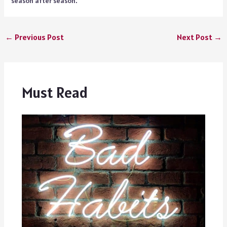
season after season.
←
Previous Post
Next Post
→
Must Read