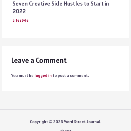
Seven Creative Side Hustles to Start in
2022
Lifestyle
Leave a Comment
You must be
logged in
to post a comment.
Copyright © 2026 Word Street Journal.
About