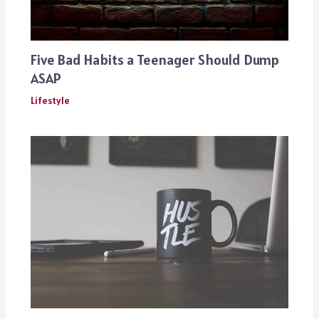
Five Bad Habits a Teenager Should Dump
ASAP
Lifestyle