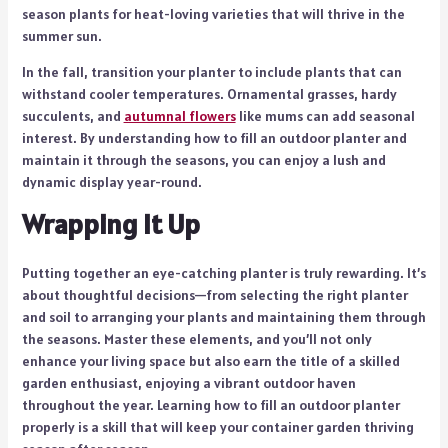
season plants for heat-loving varieties that will thrive in the
summer sun.
In the fall, transition your planter to include plants that can
withstand cooler temperatures. Ornamental grasses, hardy
succulents, and
autumnal flowers
like mums can add seasonal
interest. By understanding how to fill an outdoor planter and
maintain it through the seasons, you can enjoy a lush and
dynamic display year-round.
Wrapping It Up
Putting together an eye-catching planter is truly rewarding. It’s
about thoughtful decisions—from selecting the right planter
and soil to arranging your plants and maintaining them through
the seasons. Master these elements, and you’ll not only
enhance your living space but also earn the title of a skilled
garden enthusiast, enjoying a vibrant outdoor haven
throughout the year. Learning how to fill an outdoor planter
properly is a skill that will keep your container garden thriving