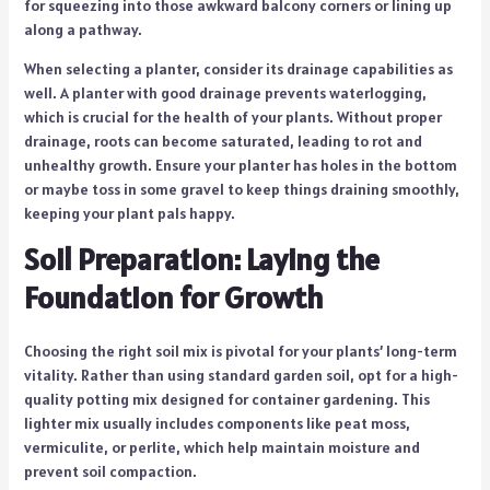
for squeezing into those awkward balcony corners or lining up
along a pathway.
When selecting a planter, consider its drainage capabilities as
well. A planter with good drainage prevents waterlogging,
which is crucial for the health of your plants. Without proper
drainage, roots can become saturated, leading to rot and
unhealthy growth. Ensure your planter has holes in the bottom
or maybe toss in some gravel to keep things draining smoothly,
keeping your plant pals happy.
Soil Preparation: Laying the
Foundation for Growth
Choosing the right soil mix is pivotal for your plants’ long-term
vitality. Rather than using standard garden soil, opt for a high-
quality potting mix designed for container gardening. This
lighter mix usually includes components like peat moss,
vermiculite, or perlite, which help maintain moisture and
prevent soil compaction.