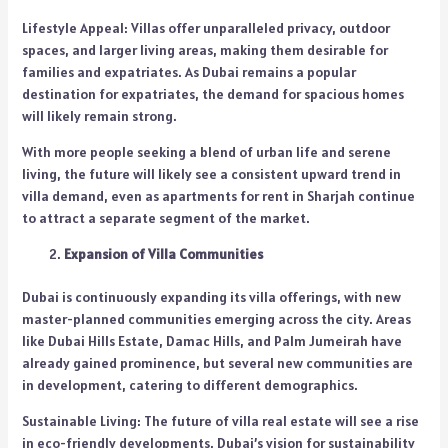
Lifestyle Appeal: Villas offer unparalleled privacy, outdoor
spaces, and larger living areas, making them desirable for
families and expatriates. As Dubai remains a popular
destination for expatriates, the demand for spacious homes
will likely remain strong.
With more people seeking a blend of urban life and serene
living, the future will likely see a consistent upward trend in
villa demand, even as apartments for rent in Sharjah continue
to attract a separate segment of the market.
Expansion of Villa Communities
Dubai is continuously expanding its villa offerings, with new
master-planned communities emerging across the city. Areas
like Dubai Hills Estate, Damac Hills, and Palm Jumeirah have
already gained prominence, but several new communities are
in development, catering to different demographics.
Sustainable Living: The future of villa real estate will see a rise
in eco-friendly developments. Dubai’s vision for sustainability