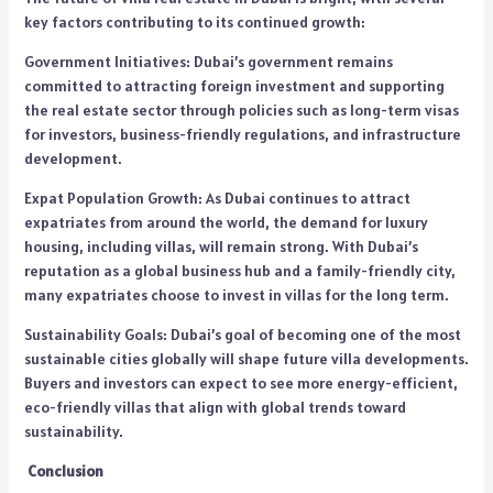
key factors contributing to its continued growth:
Government Initiatives: Dubai’s government remains
committed to attracting foreign investment and supporting
the real estate sector through policies such as long-term visas
for investors, business-friendly regulations, and infrastructure
development.
Expat Population Growth: As Dubai continues to attract
expatriates from around the world, the demand for luxury
housing, including villas, will remain strong. With Dubai’s
reputation as a global business hub and a family-friendly city,
many expatriates choose to invest in villas for the long term.
Sustainability Goals: Dubai’s goal of becoming one of the most
sustainable cities globally will shape future villa developments.
Buyers and investors can expect to see more energy-efficient,
eco-friendly villas that align with global trends toward
sustainability.
Conclusion