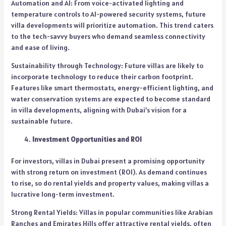
Automation and AI: From voice-activated lighting and
temperature controls to AI-powered security systems, future
villa developments will prioritize automation. This trend caters
to the tech-savvy buyers who demand seamless connectivity
and ease of living.
Sustainability through Technology: Future villas are likely to
incorporate technology to reduce their carbon footprint.
Features like smart thermostats, energy-efficient lighting, and
water conservation systems are expected to become standard
in villa developments, aligning with Dubai’s vision for a
sustainable future.
Investment Opportunities and ROI
For investors, villas in Dubai present a promising opportunity
with strong return on investment (ROI). As demand continues
to rise, so do rental yields and property values, making villas a
lucrative long-term investment.
Strong Rental Yields: Villas in popular communities like Arabian
Ranches and Emirates Hills offer attractive rental yields, often