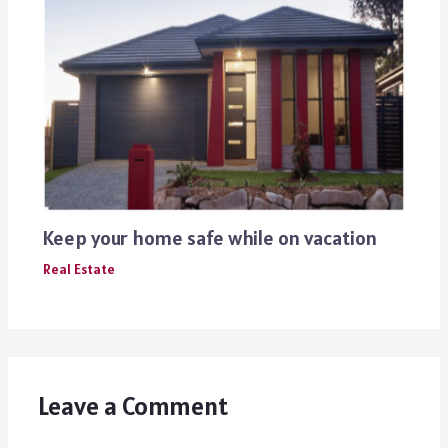
Keep your home safe while on vacation
Real Estate
Leave a Comment