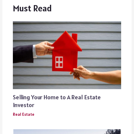
Must Read
Selling Your Home to A Real Estate
Investor
Real Estate