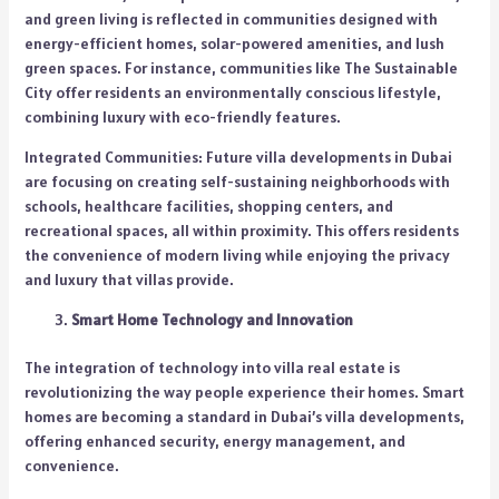
and green living is reflected in communities designed with
energy-efficient homes, solar-powered amenities, and lush
green spaces. For instance, communities like The Sustainable
City offer residents an environmentally conscious lifestyle,
combining luxury with eco-friendly features.
Integrated Communities: Future villa developments in Dubai
are focusing on creating self-sustaining neighborhoods with
schools, healthcare facilities, shopping centers, and
recreational spaces, all within proximity. This offers residents
the convenience of modern living while enjoying the privacy
and luxury that villas provide.
Smart Home Technology and Innovation
The integration of technology into villa real estate is
revolutionizing the way people experience their homes. Smart
homes are becoming a standard in Dubai’s villa developments,
offering enhanced security, energy management, and
convenience.