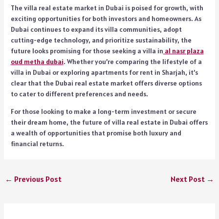
The villa real estate market in Dubai is poised for growth, with
exciting opportunities for both investors and homeowners. As
Dubai continues to expand its villa communities, adopt
cutting-edge technology, and prioritize sustainability, the
future looks promising for those seeking a villa in
al nasr plaza
oud metha dubai
. Whether you’re comparing the lifestyle of a
villa in Dubai or exploring apartments for rent in Sharjah, it’s
clear that the Dubai real estate market offers diverse options
to cater to different preferences and needs.
For those looking to make a long-term investment or secure
their dream home, the future of villa real estate in Dubai offers
a wealth of opportunities that promise both luxury and
financial returns.
←
Previous Post
Next Post
→