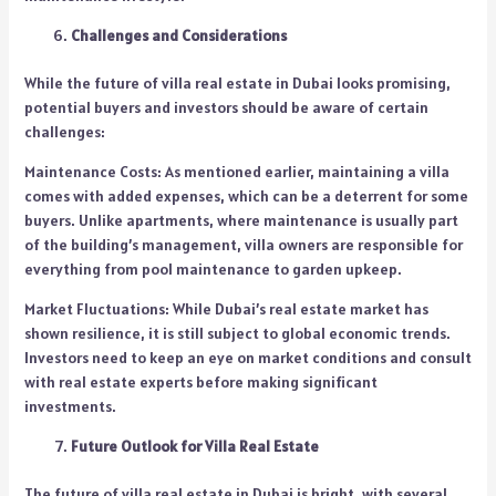
Challenges and Considerations
While the future of villa real estate in Dubai looks promising,
potential buyers and investors should be aware of certain
challenges:
Maintenance Costs: As mentioned earlier, maintaining a villa
comes with added expenses, which can be a deterrent for some
buyers. Unlike apartments, where maintenance is usually part
of the building’s management, villa owners are responsible for
everything from pool maintenance to garden upkeep.
Market Fluctuations: While Dubai’s real estate market has
shown resilience, it is still subject to global economic trends.
Investors need to keep an eye on market conditions and consult
with real estate experts before making significant
investments.
Future Outlook for Villa Real Estate
The future of villa real estate in Dubai is bright, with several