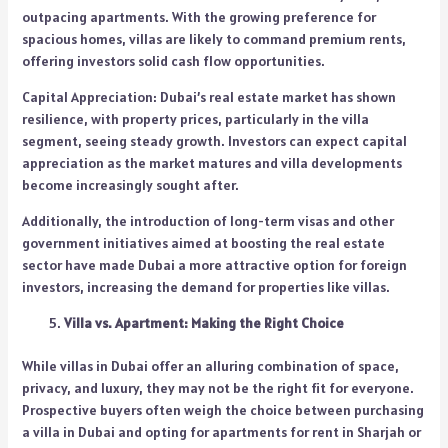
outpacing apartments. With the growing preference for
spacious homes, villas are likely to command premium rents,
offering investors solid cash flow opportunities.
Capital Appreciation: Dubai’s real estate market has shown
resilience, with property prices, particularly in the villa
segment, seeing steady growth. Investors can expect capital
appreciation as the market matures and villa developments
become increasingly sought after.
Additionally, the introduction of long-term visas and other
government initiatives aimed at boosting the real estate
sector have made Dubai a more attractive option for foreign
investors, increasing the demand for properties like villas.
Villa vs. Apartment: Making the Right Choice
While villas in Dubai offer an alluring combination of space,
privacy, and luxury, they may not be the right fit for everyone.
Prospective buyers often weigh the choice between purchasing
a villa in Dubai and opting for apartments for rent in Sharjah or