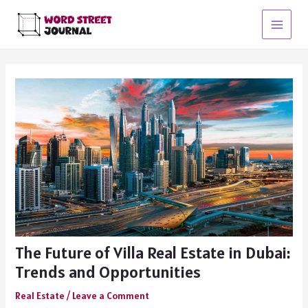
Skip
to
Main
content
Menu
The Future of Villa Real Estate in Dubai:
Trends and Opportunities
Real Estate
/
Leave a Comment