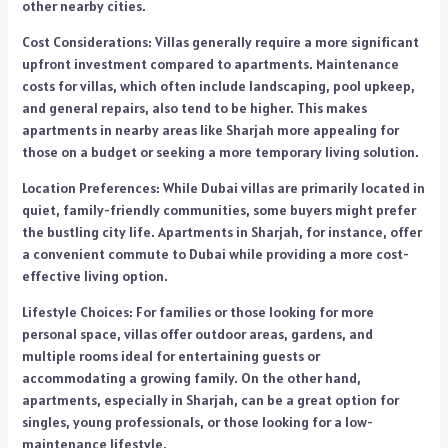
other nearby cities.
Cost Considerations: Villas generally require a more significant
upfront investment compared to apartments. Maintenance
costs for villas, which often include landscaping, pool upkeep,
and general repairs, also tend to be higher. This makes
apartments in nearby areas like Sharjah more appealing for
those on a budget or seeking a more temporary living solution.
Location Preferences: While Dubai villas are primarily located in
quiet, family-friendly communities, some buyers might prefer
the bustling city life. Apartments in Sharjah, for instance, offer
a convenient commute to Dubai while providing a more cost-
effective living option.
Lifestyle Choices: For families or those looking for more
personal space, villas offer outdoor areas, gardens, and
multiple rooms ideal for entertaining guests or
accommodating a growing family. On the other hand,
apartments, especially in Sharjah, can be a great option for
singles, young professionals, or those looking for a low-
maintenance lifestyle.