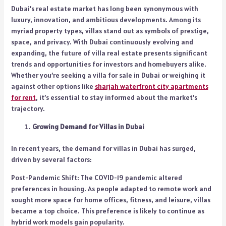
Dubai’s real estate market has long been synonymous with
luxury, innovation, and ambitious developments. Among its
myriad property types, villas stand out as symbols of prestige,
space, and privacy. With Dubai continuously evolving and
expanding, the future of villa real estate presents significant
trends and opportunities for investors and homebuyers alike.
Whether you’re seeking a villa for sale in Dubai or weighing it
against other options like
sharjah waterfront city apartments
for rent
, it’s essential to stay informed about the market’s
trajectory.
Growing Demand for Villas in Dubai
In recent years, the demand for villas in Dubai has surged,
driven by several factors:
Post-Pandemic Shift: The COVID-19 pandemic altered
preferences in housing. As people adapted to remote work and
sought more space for home offices, fitness, and leisure, villas
became a top choice. This preference is likely to continue as
hybrid work models gain popularity.